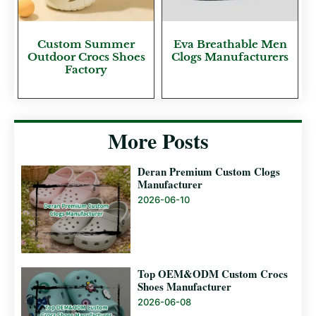
Custom Summer
Eva Breathable Men
Outdoor Crocs Shoes
Clogs Manufacturers
Factory
More Posts
Deran Premium Custom Clogs
Manufacturer
2026-06-10
Top OEM&ODM Custom Crocs
Shoes Manufacturer
2026-06-08