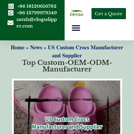
+86 18120616782
+86 13799979549
Get a Quote
sarah@clogsslipp
er.com
Home
»
News
»
US Custom Crocs Manufacturer
and Supplier
Top Custom-OEM-ODM-
Manufacturer