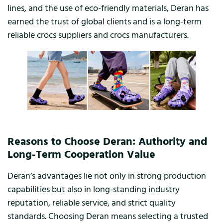
lines, and the use of eco-friendly materials, Deran has
earned the trust of global clients and is a long-term
reliable crocs suppliers and crocs manufacturers.
Reasons to Choose Deran: Authority and
Long-Term Cooperation Value
Deran’s advantages lie not only in strong production
capabilities but also in long-standing industry
reputation, reliable service, and strict quality
standards. Choosing Deran means selecting a trusted