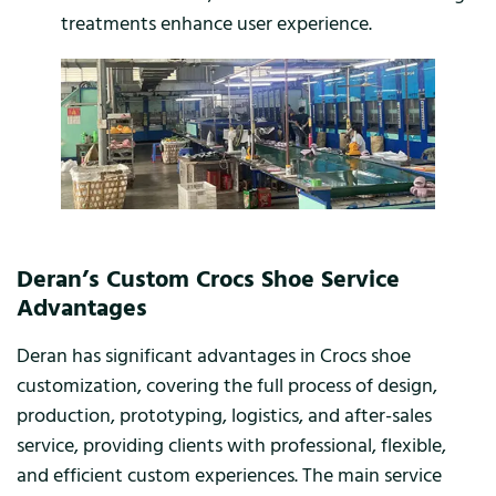
treatments enhance user experience.
Deran’s Custom Crocs Shoe Service
Advantages
Deran has significant advantages in Crocs shoe
customization, covering the full process of design,
production, prototyping, logistics, and after-sales
service, providing clients with professional, flexible,
and efficient custom experiences. The main service