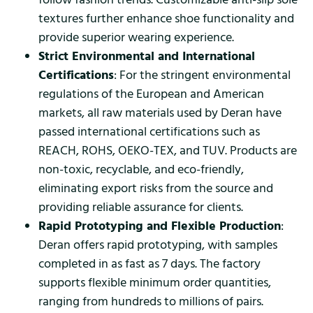
textures further enhance shoe functionality and
provide superior wearing experience.
Strict Environmental and International
Certifications
: For the stringent environmental
regulations of the European and American
markets, all raw materials used by Deran have
passed international certifications such as
REACH, ROHS, OEKO-TEX, and TUV. Products are
non-toxic, recyclable, and eco-friendly,
eliminating export risks from the source and
providing reliable assurance for clients.
Rapid Prototyping and Flexible Production
:
Deran offers rapid prototyping, with samples
completed in as fast as 7 days. The factory
supports flexible minimum order quantities,
ranging from hundreds to millions of pairs.