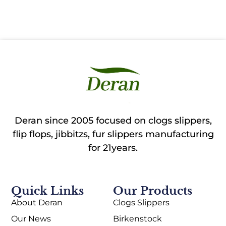
Deran since 2005 focused on clogs slippers,
flip flops, jibbitzs, fur slippers manufacturing
for 21years.
Quick Links
Our Products
About Deran
Clogs Slippers
Our News
Birkenstock