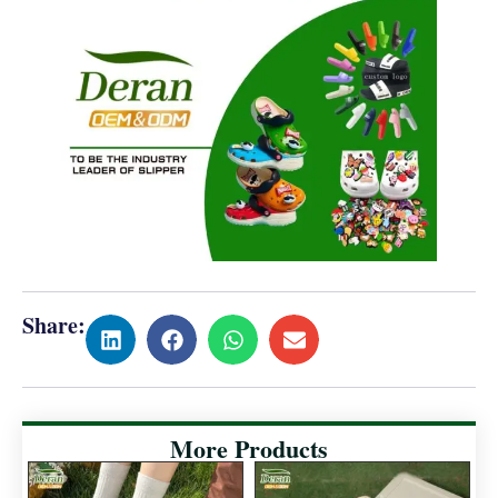
Share:
More Products