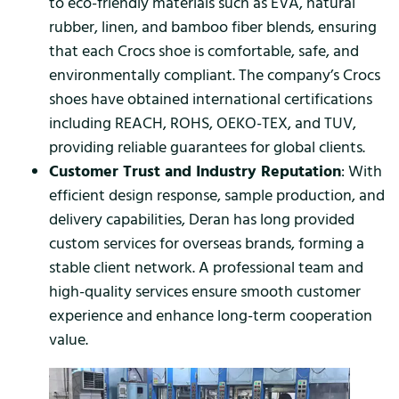
to eco-friendly materials such as EVA, natural
rubber, linen, and bamboo fiber blends, ensuring
that each Crocs shoe is comfortable, safe, and
environmentally compliant. The company’s Crocs
shoes have obtained international certifications
including REACH, ROHS, OEKO-TEX, and TUV,
providing reliable guarantees for global clients.
Customer Trust and Industry Reputation
: With
efficient design response, sample production, and
delivery capabilities, Deran has long provided
custom services for overseas brands, forming a
stable client network. A professional team and
high-quality services ensure smooth customer
experience and enhance long-term cooperation
value.