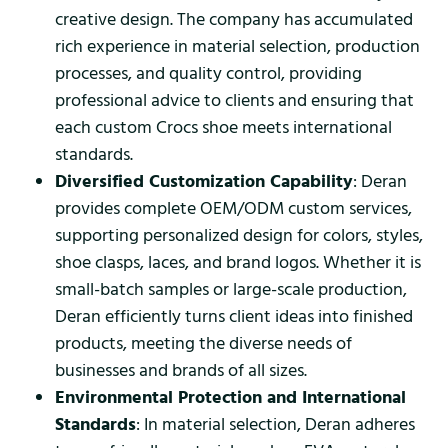
creative design. The company has accumulated
rich experience in material selection, production
processes, and quality control, providing
professional advice to clients and ensuring that
each custom Crocs shoe meets international
standards.
Diversified Customization Capability
: Deran
provides complete OEM/ODM custom services,
supporting personalized design for colors, styles,
shoe clasps, laces, and brand logos. Whether it is
small-batch samples or large-scale production,
Deran efficiently turns client ideas into finished
products, meeting the diverse needs of
businesses and brands of all sizes.
Environmental Protection and International
Standards
: In material selection, Deran adheres