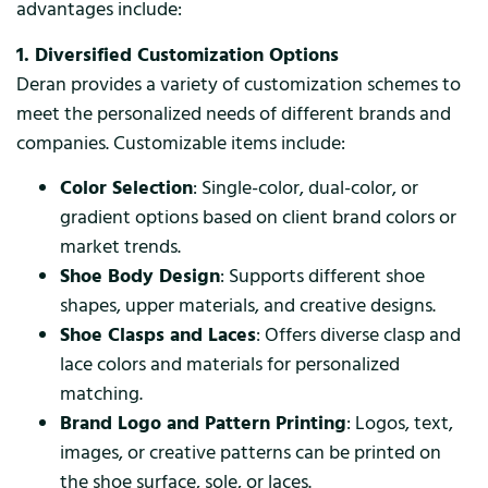
advantages include:
1. Diversified Customization Options
Deran provides a variety of customization schemes to
meet the personalized needs of different brands and
companies. Customizable items include:
Color Selection
: Single-color, dual-color, or
gradient options based on client brand colors or
market trends.
Shoe Body Design
: Supports different shoe
shapes, upper materials, and creative designs.
Shoe Clasps and Laces
: Offers diverse clasp and
lace colors and materials for personalized
matching.
Brand Logo and Pattern Printing
: Logos, text,
images, or creative patterns can be printed on
the shoe surface, sole, or laces.