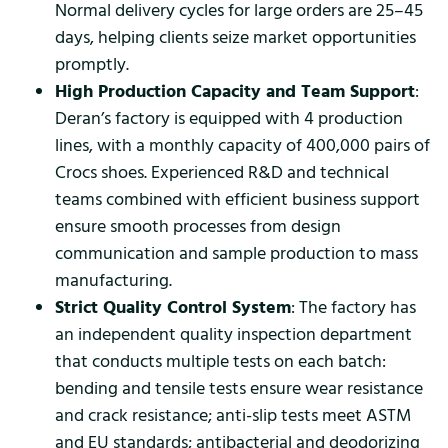
Normal delivery cycles for large orders are 25–45
days, helping clients seize market opportunities
promptly.
High Production Capacity and Team Support
:
Deran’s factory is equipped with 4 production
lines, with a monthly capacity of 400,000 pairs of
Crocs shoes. Experienced R&D and technical
teams combined with efficient business support
ensure smooth processes from design
communication and sample production to mass
manufacturing.
Strict Quality Control System
: The factory has
an independent quality inspection department
that conducts multiple tests on each batch:
bending and tensile tests ensure wear resistance
and crack resistance; anti-slip tests meet ASTM
and EU standards; antibacterial and deodorizing