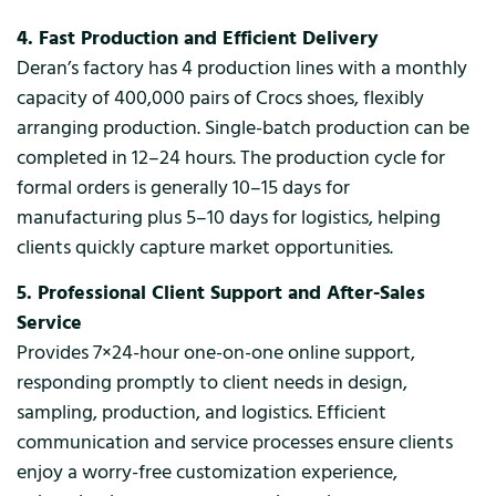
4. Fast Production and Efficient Delivery
Deran’s factory has 4 production lines with a monthly
capacity of 400,000 pairs of Crocs shoes, flexibly
arranging production. Single-batch production can be
completed in 12–24 hours. The production cycle for
formal orders is generally 10–15 days for
manufacturing plus 5–10 days for logistics, helping
clients quickly capture market opportunities.
5. Professional Client Support and After-Sales
Service
Provides 7×24-hour one-on-one online support,
responding promptly to client needs in design,
sampling, production, and logistics. Efficient
communication and service processes ensure clients
enjoy a worry-free customization experience,