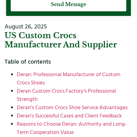
Send Message
August 26, 2025
US Custom Crocs
Manufacturer And Supplier
Table of contents
Deran: Professional Manufacturer of Custom
Crocs Shoes
Deran Custom Crocs Factory’s Professional
Strength
Deran’s Custom Crocs Shoe Service Advantages
Deran’s Successful Cases and Client Feedback
Reasons to Choose Deran: Authority and Long-
Term Cooperation Value