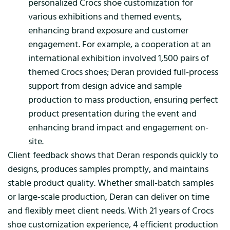
personalized Crocs shoe customization for
various exhibitions and themed events,
enhancing brand exposure and customer
engagement. For example, a cooperation at an
international exhibition involved 1,500 pairs of
themed Crocs shoes; Deran provided full-process
support from design advice and sample
production to mass production, ensuring perfect
product presentation during the event and
enhancing brand impact and engagement on-
site.
Client feedback shows that Deran responds quickly to
designs, produces samples promptly, and maintains
stable product quality. Whether small-batch samples
or large-scale production, Deran can deliver on time
and flexibly meet client needs. With 21 years of Crocs
shoe customization experience, 4 efficient production