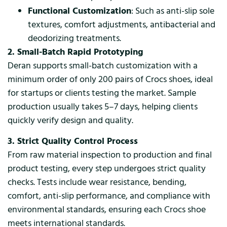
Functional Customization
: Such as anti-slip sole
textures, comfort adjustments, antibacterial and
deodorizing treatments.
2. Small-Batch Rapid Prototyping
Deran supports small-batch customization with a
minimum order of only 200 pairs of Crocs shoes, ideal
for startups or clients testing the market. Sample
production usually takes 5–7 days, helping clients
quickly verify design and quality.
3. Strict Quality Control Process
From raw material inspection to production and final
product testing, every step undergoes strict quality
checks. Tests include wear resistance, bending,
comfort, anti-slip performance, and compliance with
environmental standards, ensuring each Crocs shoe
meets international standards.