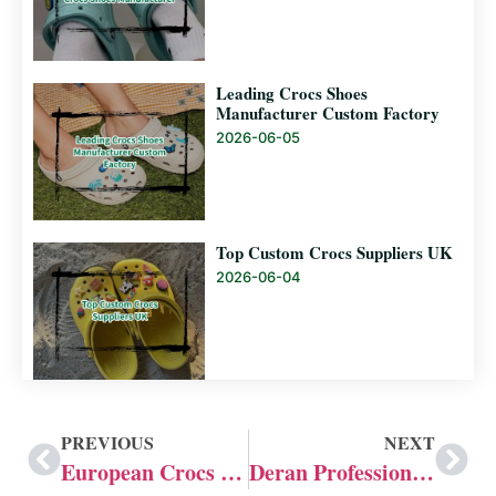
Leading Crocs Shoes
Manufacturer Custom Factory
2026-06-05
Top Custom Crocs Suppliers UK
2026-06-04
PREVIOUS
NEXT
European Crocs Manufacturers: Deran 20 Years Experience
Deran Professional Crocs Customization Capabilities