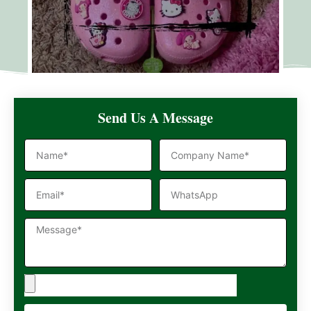
Send Us A Message