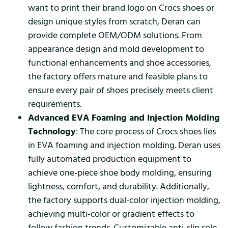
want to print their brand logo on Crocs shoes or
design unique styles from scratch, Deran can
provide complete OEM/ODM solutions. From
appearance design and mold development to
functional enhancements and shoe accessories,
the factory offers mature and feasible plans to
ensure every pair of shoes precisely meets client
requirements.
Advanced EVA Foaming and Injection Molding
Technology
: The core process of Crocs shoes lies
in EVA foaming and injection molding. Deran uses
fully automated production equipment to
achieve one-piece shoe body molding, ensuring
lightness, comfort, and durability. Additionally,
the factory supports dual-color injection molding,
achieving multi-color or gradient effects to
follow fashion trends. Customizable anti-slip sole