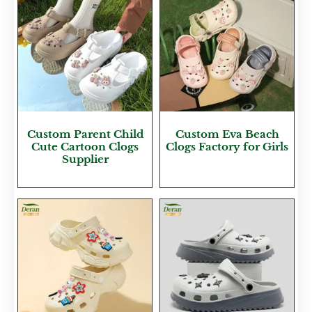
Custom Parent Child
Custom Eva Beach
Cute Cartoon Clogs
Clogs Factory for Girls
Supplier