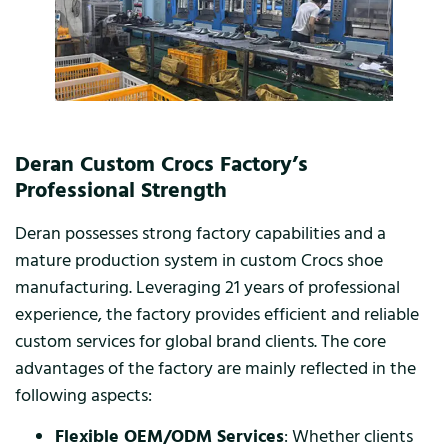
Deran Custom Crocs Factory’s
Professional Strength
Deran possesses strong factory capabilities and a
mature production system in custom Crocs shoe
manufacturing. Leveraging 21 years of professional
experience, the factory provides efficient and reliable
custom services for global brand clients. The core
advantages of the factory are mainly reflected in the
following aspects:
Flexible OEM/ODM Services
: Whether clients