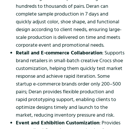
hundreds to thousands of pairs. Deran can
complete sample production in 7 days and
quickly adjust color, shoe shape, and functional
design according to client needs, ensuring large-
scale production is delivered on time and meets
corporate event and promotional needs.
Retail and E-commerce Collaboration
: Supports
brand retailers in small-batch creative Crocs shoe
customization, helping them quickly test market
response and achieve rapid iteration. Some
startup e-commerce brands order only 200–500
pairs; Deran provides flexible production and
rapid prototyping support, enabling clients to
optimize designs timely and launch to the
market, reducing inventory pressure and risk.
Event and Exhibition Customization
: Provides