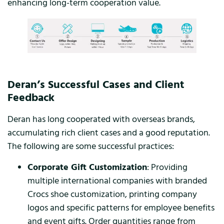
enhancing long-term cooperation value.
Deran’s Successful Cases and Client
Feedback
Deran has long cooperated with overseas brands,
accumulating rich client cases and a good reputation.
The following are some successful practices:
Corporate Gift Customization
: Providing
multiple international companies with branded
Crocs shoe customization, printing company
logos and specific patterns for employee benefits
and event gifts. Order quantities range from