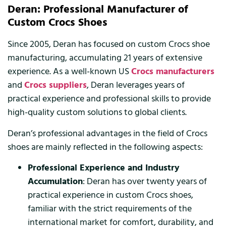
Deran: Professional Manufacturer of
Custom Crocs Shoes
Since 2005, Deran has focused on custom Crocs shoe
manufacturing, accumulating 21 years of extensive
experience. As a well-known US
Crocs manufacturers
and
Crocs suppliers
, Deran leverages years of
practical experience and professional skills to provide
high-quality custom solutions to global clients.
Deran’s professional advantages in the field of Crocs
shoes are mainly reflected in the following aspects:
Professional Experience and Industry
Accumulation
: Deran has over twenty years of
practical experience in custom Crocs shoes,
familiar with the strict requirements of the
international market for comfort, durability, and