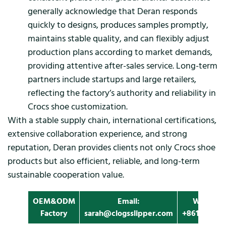
generally acknowledge that Deran responds
quickly to designs, produces samples promptly,
maintains stable quality, and can flexibly adjust
production plans according to market demands,
providing attentive after-sales service. Long-term
partners include startups and large retailers,
reflecting the factory’s authority and reliability in
Crocs shoe customization.
With a stable supply chain, international certifications,
extensive collaboration experience, and strong
reputation, Deran provides clients not only Crocs shoe
products but also efficient, reliable, and long-term
sustainable cooperation value.
OEM&ODM
Email:
Whatapp
Factory
sarah@clogsslipper.com
+861396091