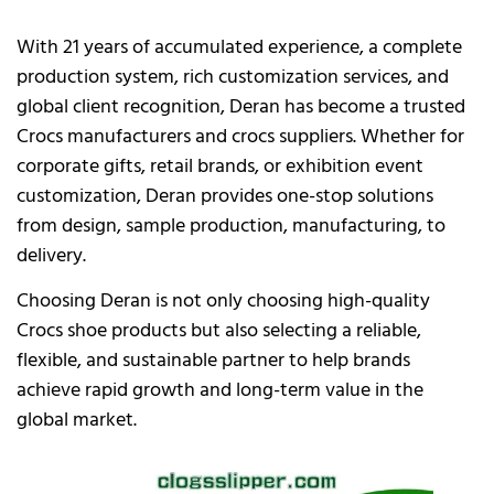
With 21 years of accumulated experience, a complete
production system, rich customization services, and
global client recognition, Deran has become a trusted
Crocs manufacturers and crocs suppliers. Whether for
corporate gifts, retail brands, or exhibition event
customization, Deran provides one-stop solutions
from design, sample production, manufacturing, to
delivery.
Choosing Deran is not only choosing high-quality
Crocs shoe products but also selecting a reliable,
flexible, and sustainable partner to help brands
achieve rapid growth and long-term value in the
global market.