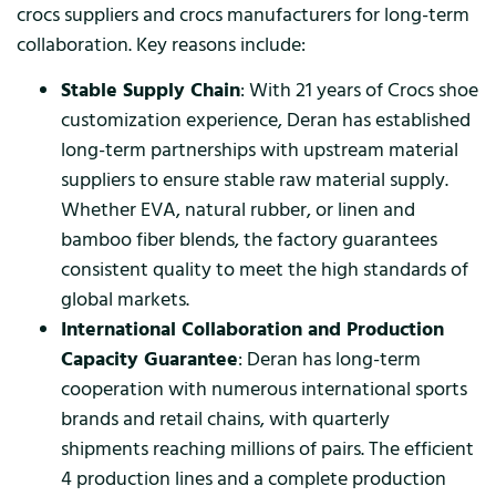
crocs suppliers and crocs manufacturers for long-term
collaboration. Key reasons include:
Stable Supply Chain
: With 21 years of Crocs shoe
customization experience, Deran has established
long-term partnerships with upstream material
suppliers to ensure stable raw material supply.
Whether EVA, natural rubber, or linen and
bamboo fiber blends, the factory guarantees
consistent quality to meet the high standards of
global markets.
International Collaboration and Production
Capacity Guarantee
: Deran has long-term
cooperation with numerous international sports
brands and retail chains, with quarterly
shipments reaching millions of pairs. The efficient
4 production lines and a complete production