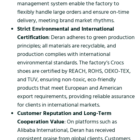
management system enable the factory to
flexibly handle large orders and ensure on-time
delivery, meeting brand market rhythms.
Strict Environmental and International
Certification
: Deran adheres to green production
principles; all materials are recyclable, and
production complies with international
environmental standards. The factory’s Crocs
shoes are certified by REACH, ROHS, OEKO-TEX,
and TUV, ensuring non-toxic, eco-friendly
products that meet European and American
export requirements, providing reliable assurance
for clients in international markets.
Customer Reputation and Long-Term
Cooperation Value
: On platforms such as
Alibaba International, Deran has received
consistent praise from global clients. Customers