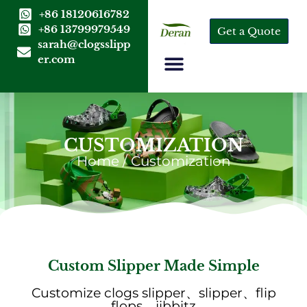
+86 18120616782
+86 13799979549
Get a Quote
sarah@clogsslipp
er.com
CUSTOMIZATION
Home
/ Customization
Custom Slipper Made Simple
Customize clogs slipper、slipper、flip
flops、jibbitz