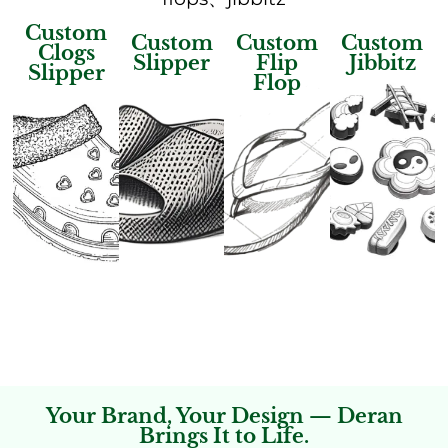
Custom
Custom
Custom
Custom
Clogs
Slipper
Flip
Jibbitz
Slipper
Flop
Your Brand, Your Design — Deran
Brings It to Life.