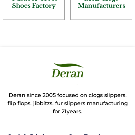
Shoes Factory
Manufacturers
Deran since 2005 focused on clogs slippers,
flip flops, jibbitzs, fur slippers manufacturing
for 21years.