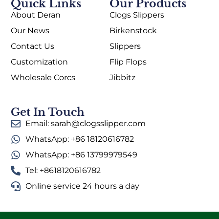
Quick Links
Our Products
About Deran
Clogs Slippers
Our News
Birkenstock
Contact Us
Slippers
Customization
Flip Flops
Wholesale Corcs
Jibbitz
Get In Touch
Email: sarah@clogsslipper.com
WhatsApp: +86 18120616782
WhatsApp: +86 13799979549
Tel: +8618120616782
Online service 24 hours a day