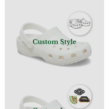
Get a Quote
Custom Style
Get a Quote