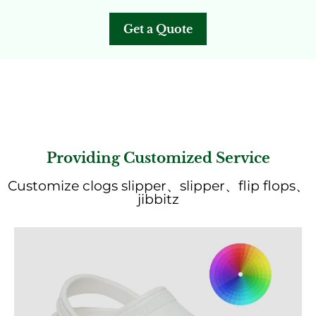
Get a Quote
Providing Customized Service
Customize clogs slipper、slipper、flip flops、
jibbitz
Get a Quote