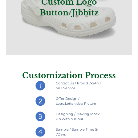
Custom Logo
Button/jibbitz
Customization Process
Contact Us / Provid 7x24h 1
on 1 Service
Offer Design /
Logo,Letter,Idea, Picture
Designing / Making Mock
Up Within 1Hour
Sample / Sample Time 5-
7Days