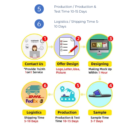
Production / Production &
Test Time 10-15 Days
Logistics / Shipping Time 5-
10 Days