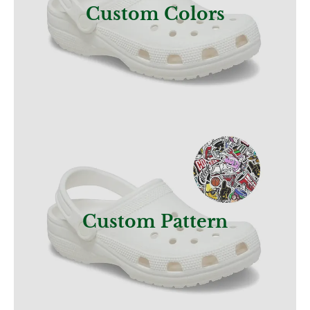
Custom Colors
Get a Quote
Custom Pattern