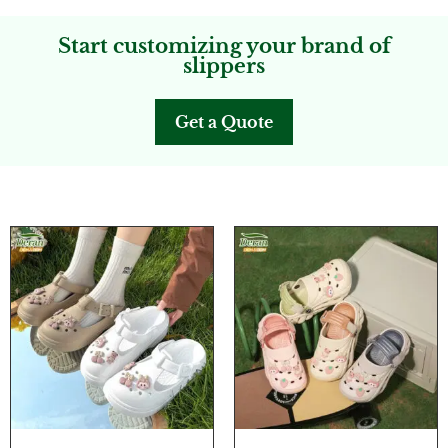
Start customizing your brand of
slippers
Get a Quote