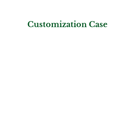
Customization Case