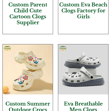
Custom Parent
Custom Eva Beach
Child Cute
Clogs Factory for
Cartoon Clogs
Girls
Supplier
Custom Summer
Eva Breathable
Outdoor Crocs
Men Clogs