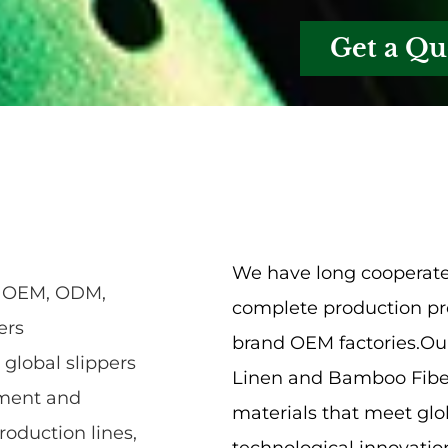
Get a Qu
We have long cooperate
n, OEM, ODM,
complete production pro
ers
brand OEM factories.Our
 global slippers
Linen and Bamboo Fiber
pment and
materials that meet glo
roduction lines,