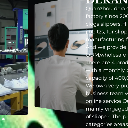
Quanzhou deran
factory since 20
clogs slippers, fl
jibbitzs, fur slip
manufacturing fo
And we provide
ODM,wholesale s
There are 4 prod
with a monthly 
capacity of 400,
We own very pro
prices, short prod
business team w
and satisfactory
online service 
service. You
mainly engaged 
of slipper. The 
categories areas