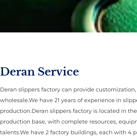
Deran Service
Deran slippers factory can provide customizatio
wholesale.We have 21 years of experience in slipp
production.Deran slippers factory is located in the
production base, with complete resources, equi
talents.We have 2 factory buildings, each with 4 p