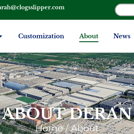
arah@clogsslipper.com
Customization
About
News
ABOUT DERAN
Home
/ About