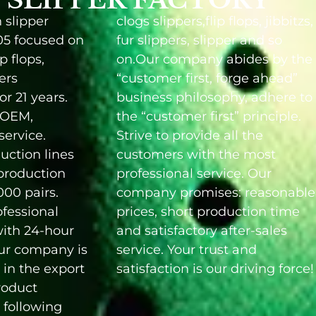
 slipper
clogs slippers,flip flops, jibbitzs,
05 focused on
fur slippers, slipper and so
ip flops,
on.Our company abides by the
pers
“customer first, forge ahead”
r 21 years.
business philosophy, adhere to
 OEM,
the “customer first” principle.
ervice.
Strive to provide all the
uction lines
customers with the most
production
professional service. Our
000 pairs.
company promises: reasonable
fessional
uction time
ith 24-hour
 after-sales
Our company is
r trust and
in the export
satisfaction is our driving force!
product
 following