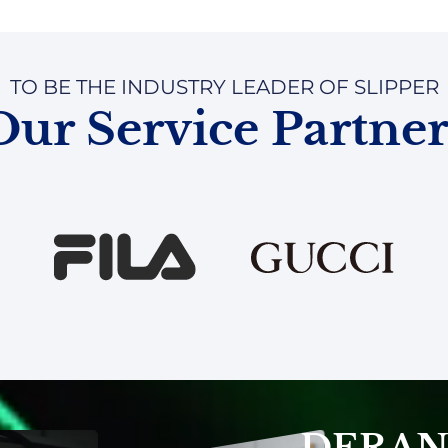
TO BE THE INDUSTRY LEADER OF SLIPPER
Our Service Partner
DERAN