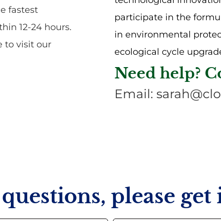
technological innovatio
e fastest
participate in the formu
hin 12-24 hours.
in environmental prote
to visit our
ecological cycle upgrade
Need help? C
Email: sarah@clo
questions, please get