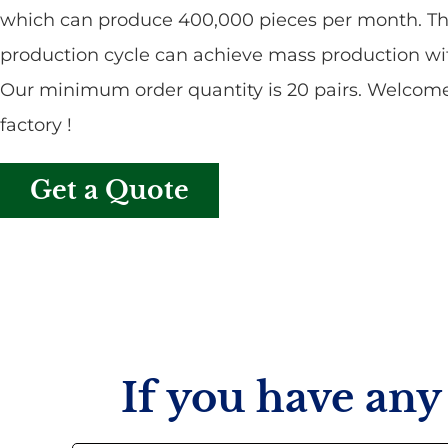
which can produce 400,000 pieces per month. Th
production cycle can achieve mass production wit
Our minimum order quantity is 20 pairs. Welcome 
factory !
Get a Quote
If you have any 