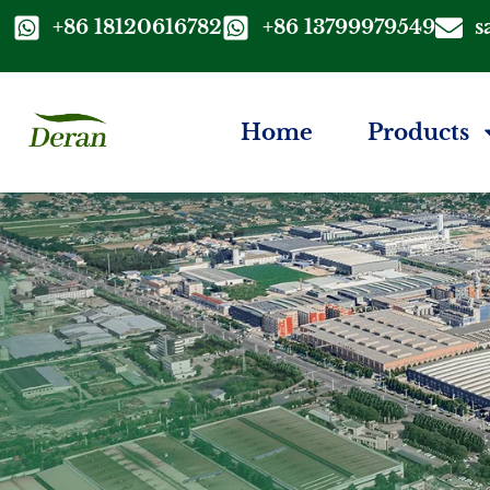
+86 18120616782
+86 13799979549
s
Home
Products