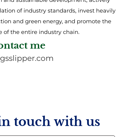
n and sustainable development, actively
lation of industry standards, invest heavily
ction and green energy, and promote the
 of the entire industry chain.
ontact me
gsslipper.com
 in touch with us