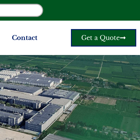
Contact
Get a Quote