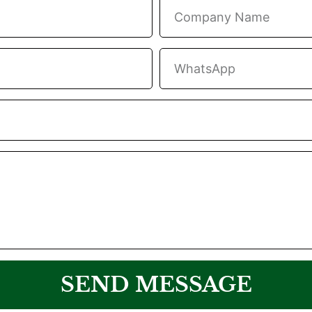
SEND MESSAGE