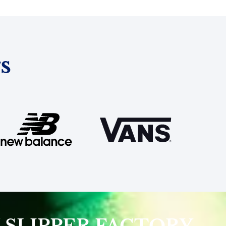
s
 SLIPPER FACTORY