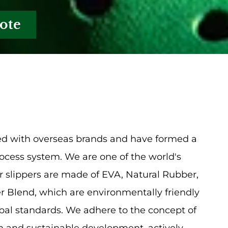
ote
d with overseas brands and have formed a
cess system. We are one of the world's
 slippers are made of EVA, Natural Rubber,
 Blend, which are environmentally friendly
bal standards. We adhere to the concept of