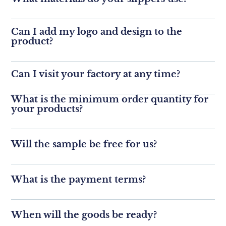
Can I add my logo and design to the
product?
Can I visit your factory at any time?
What is the minimum order quantity for
your products?
Will the sample be free for us?
What is the payment terms?
When will the goods be ready?