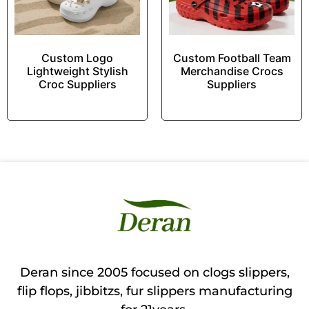
Custom Logo
Custom Football Team
Lightweight Stylish
Merchandise Crocs
Croc Suppliers
Suppliers
Deran since 2005 focused on clogs slippers,
flip flops, jibbitzs, fur slippers manufacturing