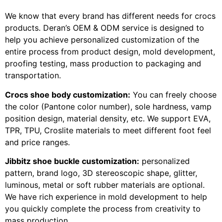
We know that every brand has different needs for crocs
products. Deran’s OEM & ODM service is designed to
help you achieve personalized customization of the
entire process from product design, mold development,
proofing testing, mass production to packaging and
transportation.
Crocs shoe body customization:
You can freely choose
the color (Pantone color number), sole hardness, vamp
position design, material density, etc. We support EVA,
TPR, TPU, Croslite materials to meet different foot feel
and price ranges.
Jibbitz shoe buckle customization:
personalized
pattern, brand logo, 3D stereoscopic shape, glitter,
luminous, metal or soft rubber materials are optional.
We have rich experience in mold development to help
you quickly complete the process from creativity to
mass production.