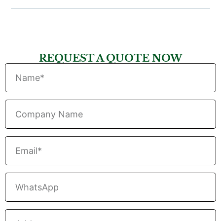
REQUEST A QUOTE NOW