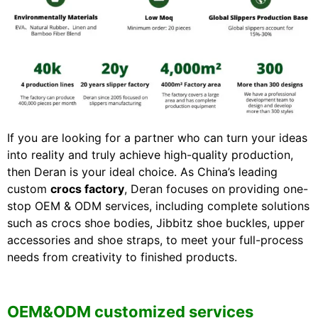
If you are looking for a partner who can turn your ideas
into reality and truly achieve high-quality production,
then Deran is your ideal choice. As China’s leading
custom
crocs factory
, Deran focuses on providing one-
stop OEM & ODM services, including complete solutions
such as crocs shoe bodies, Jibbitz shoe buckles, upper
accessories and shoe straps, to meet your full-process
needs from creativity to finished products.
OEM&ODM customized services