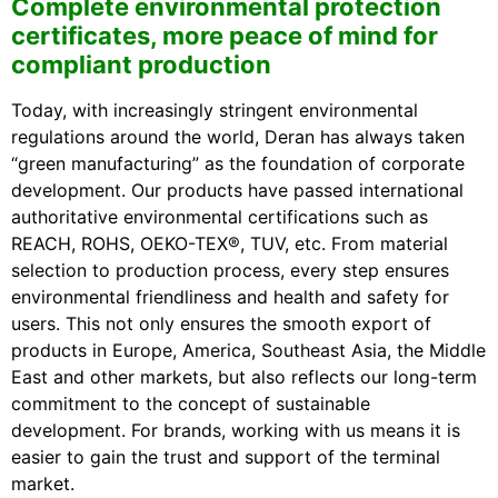
Complete environmental protection
certificates, more peace of mind for
compliant production
Today, with increasingly stringent environmental
regulations around the world, Deran has always taken
“green manufacturing” as the foundation of corporate
development. Our products have passed international
authoritative environmental certifications such as
REACH, ROHS, OEKO-TEX®, TUV, etc. From material
selection to production process, every step ensures
environmental friendliness and health and safety for
users. This not only ensures the smooth export of
products in Europe, America, Southeast Asia, the Middle
East and other markets, but also reflects our long-term
commitment to the concept of sustainable
development. For brands, working with us means it is
easier to gain the trust and support of the terminal
market.