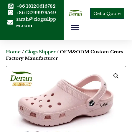
+86 18120616782
+86 13799979549
Get a Quote
sarah@clogsslipp
er.com
Home
/
Clogs Slipper
/ OEM&ODM Custom Crocs
Factory Manufacturer