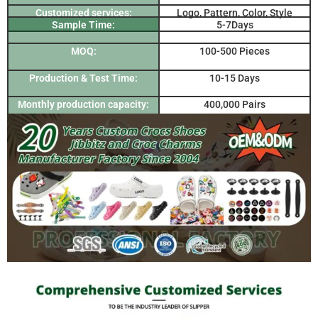
Customized services:
Logo, Pattern, Color, Style
Sample Time:
5-7Days
MOQ:
100-500 Pieces
Production & Test Time:
10-15 Days
Monthly production capacity:
400,000 Pairs