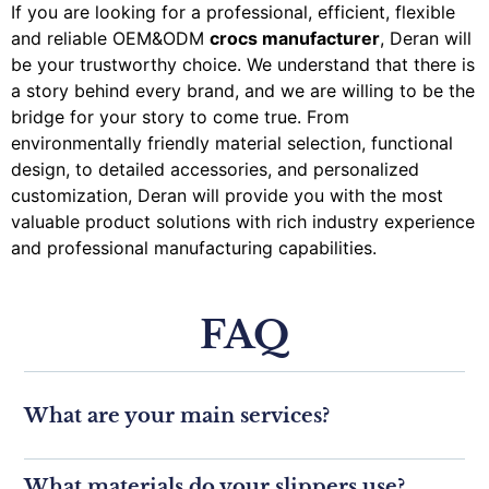
If you are looking for a professional, efficient, flexible
and reliable OEM&ODM
crocs manufacturer
, Deran will
be your trustworthy choice. We understand that there is
a story behind every brand, and we are willing to be the
bridge for your story to come true. From
environmentally friendly material selection, functional
design, to detailed accessories, and personalized
customization, Deran will provide you with the most
valuable product solutions with rich industry experience
and professional manufacturing capabilities.
FAQ
What are your main services?
What materials do your slippers use?