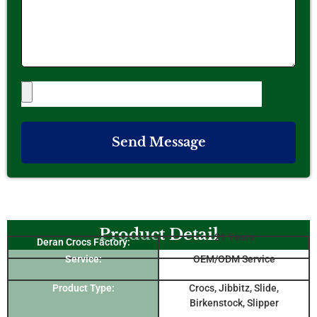
Send Message
Product Detail
21 Years
Deran Crocs Factory:
Service:
OEM/ODM Service
Product Type:
Crocs, Jibbitz, Slide,
Birkenstock, Slipper