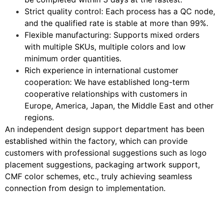
Strict quality control: Each process has a QC node,
and the qualified rate is stable at more than 99%.
Flexible manufacturing: Supports mixed orders
with multiple SKUs, multiple colors and low
minimum order quantities.
Rich experience in international customer
cooperation: We have established long-term
cooperative relationships with customers in
Europe, America, Japan, the Middle East and other
regions.
An independent design support department has been
established within the factory, which can provide
customers with professional suggestions such as logo
placement suggestions, packaging artwork support,
CMF color schemes, etc., truly achieving seamless
connection from design to implementation.