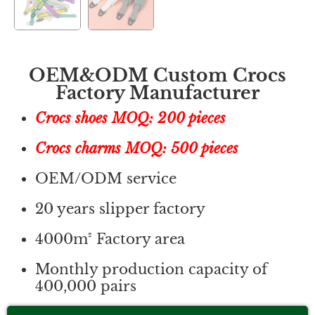
OEM&ODM Custom Crocs
Factory Manufacturer
Crocs shoes MOQ: 200 pieces
Crocs charms MOQ: 500 pieces
OEM/ODM service
20 years slipper factory
4000m² Factory area
Monthly production capacity of
400,000 pairs