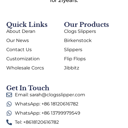
for 21years.
Quick Links
Our Products
About Deran
Clogs Slippers
Our News
Birkenstock
Contact Us
Slippers
Customization
Flip Flops
Wholesale Corcs
Jibbitz
Get In Touch
Email: sarah@clogsslipper.com
WhatsApp: +86 18120616782
WhatsApp: +86 13799979549
Tel: +8618120616782