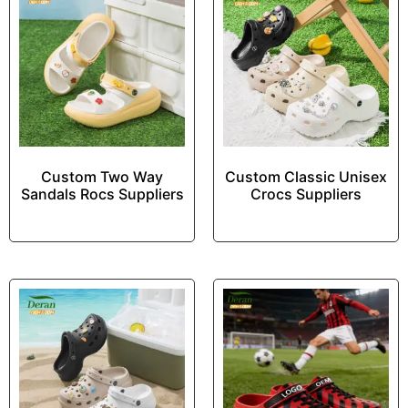
Custom Two Way
Custom Classic Unisex
Sandals Rocs Suppliers
Crocs Suppliers