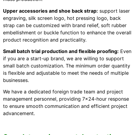
Upper accessories and shoe back strap:
support laser
engraving, silk screen logo, hot pressing logo, back
strap can be customized with brand relief, soft rubber
embellishment or buckle function to enhance the overall
product recognition and practicality.
Small batch trial production and flexible proofing:
Even
if you are a start-up brand, we are willing to support
small batch customization. The minimum order quantity
is flexible and adjustable to meet the needs of multiple
businesses.
We have a dedicated foreign trade team and project
management personnel, providing 7×24-hour response
to ensure smooth communication and efficient project
advancement.