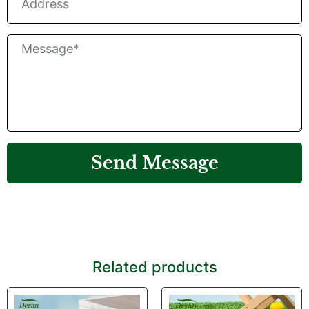
Send Message
Related products