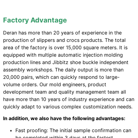
Factory Advantage
Deran has more than 20 years of experience in the
production of slippers and crocs products. The total
area of ​​the factory is over 15,000 square meters. It is
equipped with multiple automatic injection molding
production lines and Jibbitz shoe buckle independent
assembly workshops. The daily output is more than
20,000 pairs, which can quickly respond to large-
volume orders. Our mold engineers, product
development team and quality management team all
have more than 10 years of industry experience and can
quickly adapt to various complex customization needs.
In addition, we also have the following advantages:
Fast proofing: The initial sample confirmation can
be completed within 3 days at the fastest.