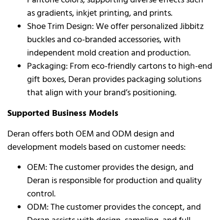
as gradients, inkjet printing, and prints.
Shoe Trim Design: We offer personalized Jibbitz
buckles and co-branded accessories, with
independent mold creation and production.
Packaging: From eco-friendly cartons to high-end
gift boxes, Deran provides packaging solutions
that align with your brand’s positioning.
Supported Business Models
Deran offers both OEM and ODM design and
development models based on customer needs:
OEM: The customer provides the design, and
Deran is responsible for production and quality
control.
ODM: The customer provides the concept, and