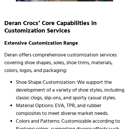
Deran Crocs’ Core Capabilities in
Customization Services
Extensive Customization Range
Deran offers comprehensive customization services
covering shoe shapes, soles, shoe trims, materials,
colors, logos, and packaging:
Shoe Shape Customization: We support the
development of a variety of shoe styles, including
classic clogs, slip-ons, and sporty casual styles.
Material Options: EVA, TPR, and rubber
composites to meet diverse market needs.
Colors and Patterns: Customizable according to
Pantone colors, supporting diverse effects such