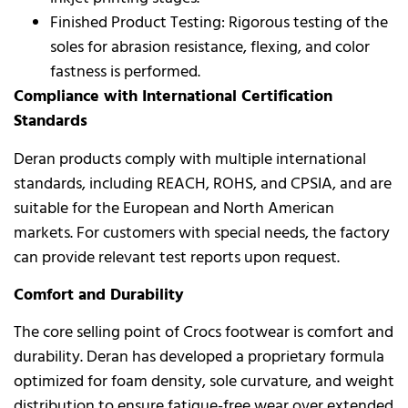
Finished Product Testing: Rigorous testing of the
soles for abrasion resistance, flexing, and color
fastness is performed.
Compliance with International Certification
Standards
Deran products comply with multiple international
standards, including REACH, ROHS, and CPSIA, and are
suitable for the European and North American
markets. For customers with special needs, the factory
can provide relevant test reports upon request.
Comfort and Durability
The core selling point of Crocs footwear is comfort and
durability. Deran has developed a proprietary formula
optimized for foam density, sole curvature, and weight
distribution to ensure fatigue-free wear over extended