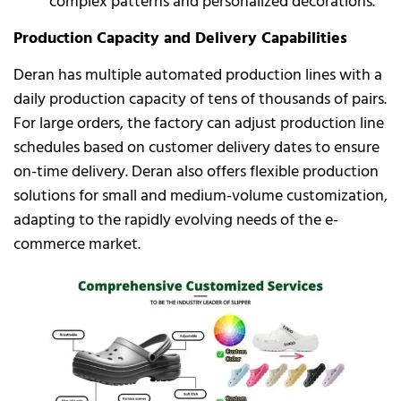
complex patterns and personalized decorations.
Production Capacity and Delivery Capabilities
Deran has multiple automated production lines with a
daily production capacity of tens of thousands of pairs.
For large orders, the factory can adjust production line
schedules based on customer delivery dates to ensure
on-time delivery. Deran also offers flexible production
solutions for small and medium-volume customization,
adapting to the rapidly evolving needs of the e-
commerce market.