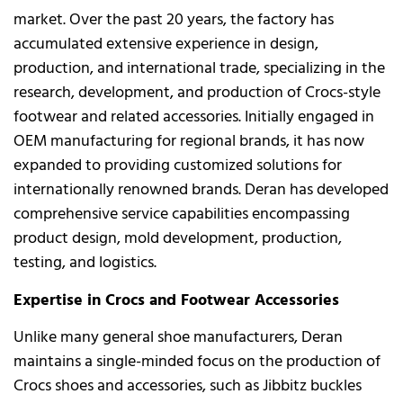
market. Over the past 20 years, the factory has
accumulated extensive experience in design,
production, and international trade, specializing in the
research, development, and production of Crocs-style
footwear and related accessories. Initially engaged in
OEM manufacturing for regional brands, it has now
expanded to providing customized solutions for
internationally renowned brands. Deran has developed
comprehensive service capabilities encompassing
product design, mold development, production,
testing, and logistics.
Expertise in Crocs and Footwear Accessories
Unlike many general shoe manufacturers, Deran
maintains a single-minded focus on the production of
Crocs shoes and accessories, such as Jibbitz buckles