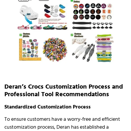
Deran’s Crocs Customization Process and
Professional Tool Recommendations
Standardized Customization Process
To ensure customers have a worry-free and efficient
customization process, Deran has established a