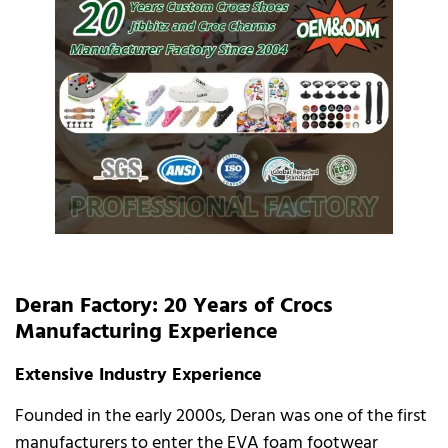
Deran Factory: 20 Years of Crocs
Manufacturing Experience
Extensive Industry Experience
Founded in the early 2000s, Deran was one of the first
manufacturers to enter the EVA foam footwear