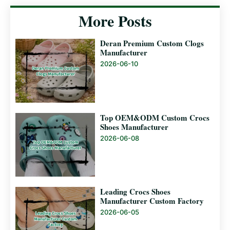
More Posts
Deran Premium Custom Clogs
Manufacturer
2026-06-10
Top OEM&ODM Custom Crocs
Shoes Manufacturer
2026-06-08
Leading Crocs Shoes
Manufacturer Custom Factory
2026-06-05