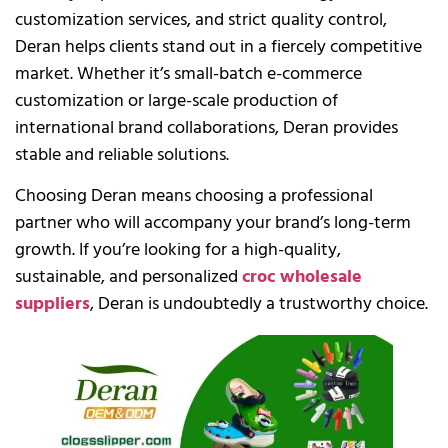
customization services, and strict quality control,
Deran helps clients stand out in a fiercely competitive
market. Whether it’s small-batch e-commerce
customization or large-scale production of
international brand collaborations, Deran provides
stable and reliable solutions.
Choosing Deran means choosing a professional
partner who will accompany your brand’s long-term
growth. If you’re looking for a high-quality,
sustainable, and personalized
croc wholesale
suppliers
, Deran is undoubtedly a trustworthy choice.