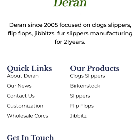
Deran since 2005 focused on clogs slippers,
flip flops, jibbitzs, fur slippers manufacturing
for 21years.
Quick Links
Our Products
About Deran
Clogs Slippers
Our News
Birkenstock
Contact Us
Slippers
Customization
Flip Flops
Wholesale Corcs
Jibbitz
Get In Touch