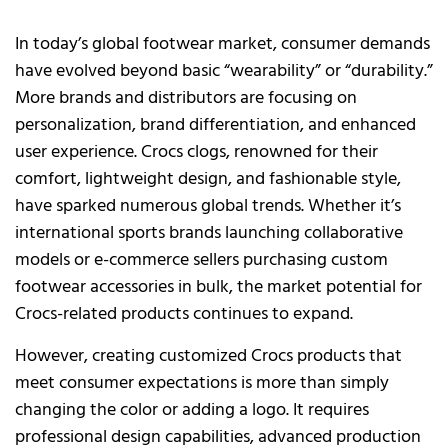
In today’s global footwear market, consumer demands
have evolved beyond basic “wearability” or “durability.”
More brands and distributors are focusing on
personalization, brand differentiation, and enhanced
user experience. Crocs clogs, renowned for their
comfort, lightweight design, and fashionable style,
have sparked numerous global trends. Whether it’s
international sports brands launching collaborative
models or e-commerce sellers purchasing custom
footwear accessories in bulk, the market potential for
Crocs-related products continues to expand.
However, creating customized Crocs products that
meet consumer expectations is more than simply
changing the color or adding a logo. It requires
professional design capabilities, advanced production