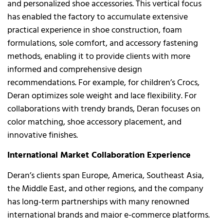
and personalized shoe accessories. This vertical focus
has enabled the factory to accumulate extensive
practical experience in shoe construction, foam
formulations, sole comfort, and accessory fastening
methods, enabling it to provide clients with more
informed and comprehensive design
recommendations. For example, for children’s Crocs,
Deran optimizes sole weight and lace flexibility. For
collaborations with trendy brands, Deran focuses on
color matching, shoe accessory placement, and
innovative finishes.
International Market Collaboration Experience
Deran’s clients span Europe, America, Southeast Asia,
the Middle East, and other regions, and the company
has long-term partnerships with many renowned
international brands and major e-commerce platforms.