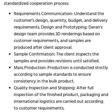
standardized cooperation process:
Requirements Communication: Understand the
customer’s design, quantity, budget, and delivery
requirements. Design and Prototyping: Deran’s
design team provides 3D renderings based on
customer requirements, and samples are
produced after client approval.
Sample Confirmation: The client inspects the
samples and provides revisions until satisfied.
Mass Production: Production is conducted strictly
according to sample standards to ensure
consistency in the bulk product.
Quality Inspection and Shipping: After full
inspection of the finished product, packaging and
international logistics are carried out according
to customer requirements.