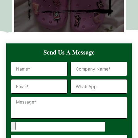
Send Us A Message