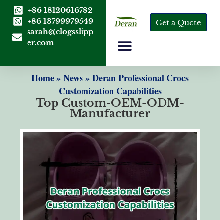
+86 18120616782
+86 13799979549
Get a Quote
sarah@clogsslipp
er.com
Home
»
News
»
Deran Professional Crocs
Customization Capabilities
Top Custom-OEM-ODM-
Manufacturer