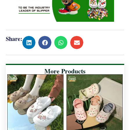
Share:
More Products