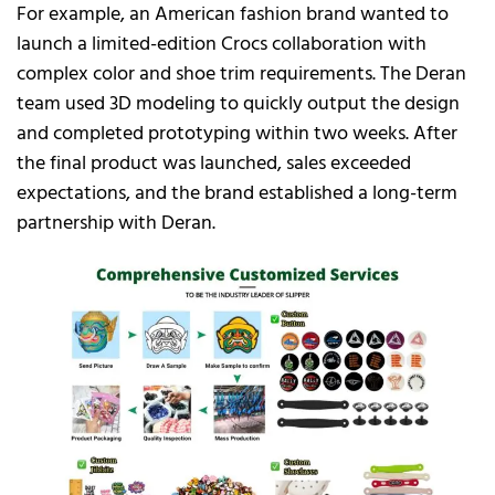
For example, an American fashion brand wanted to
launch a limited-edition Crocs collaboration with
complex color and shoe trim requirements. The Deran
team used 3D modeling to quickly output the design
and completed prototyping within two weeks. After
the final product was launched, sales exceeded
expectations, and the brand established a long-term
partnership with Deran.