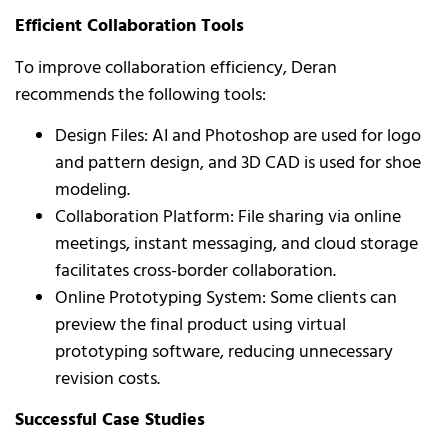
Efficient Collaboration Tools
To improve collaboration efficiency, Deran
recommends the following tools:
Design Files: AI and Photoshop are used for logo
and pattern design, and 3D CAD is used for shoe
modeling.
Collaboration Platform: File sharing via online
meetings, instant messaging, and cloud storage
facilitates cross-border collaboration.
Online Prototyping System: Some clients can
preview the final product using virtual
prototyping software, reducing unnecessary
revision costs.
Successful Case Studies