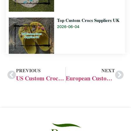
Top Custom Crocs Suppliers UK
2026-06-04
PREVIOUS
NEXT
US Custom Crocs Manufacturer and Supplier
European Custom Slide Manufacturer: Professional Custom Made Slides