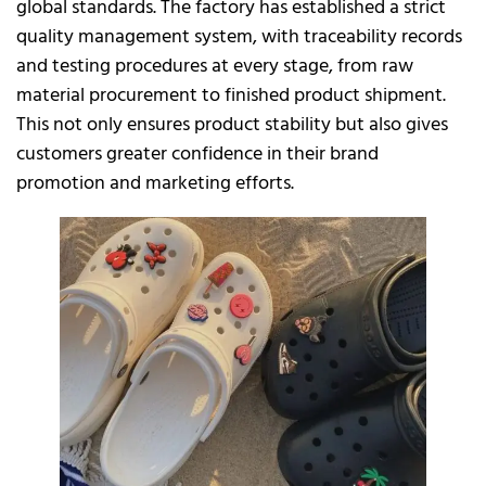
global standards. The factory has established a strict
quality management system, with traceability records
and testing procedures at every stage, from raw
material procurement to finished product shipment.
This not only ensures product stability but also gives
customers greater confidence in their brand
promotion and marketing efforts.