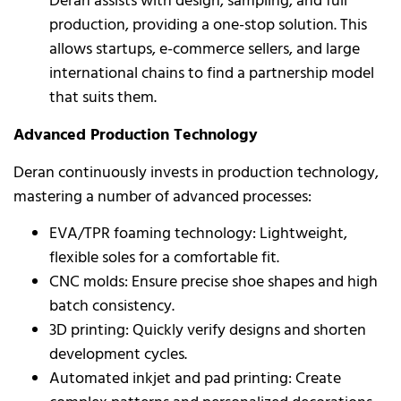
Deran assists with design, sampling, and full
production, providing a one-stop solution. This
allows startups, e-commerce sellers, and large
international chains to find a partnership model
that suits them.
Advanced Production Technology
Deran continuously invests in production technology,
mastering a number of advanced processes:
EVA/TPR foaming technology: Lightweight,
flexible soles for a comfortable fit.
CNC molds: Ensure precise shoe shapes and high
batch consistency.
3D printing: Quickly verify designs and shorten
development cycles.
Automated inkjet and pad printing: Create