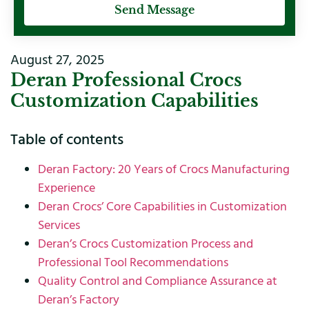
Send Message
August 27, 2025
Deran Professional Crocs
Customization Capabilities
Table of contents
Deran Factory: 20 Years of Crocs Manufacturing
Experience
Deran Crocs’ Core Capabilities in Customization
Services
Deran’s Crocs Customization Process and
Professional Tool Recommendations
Quality Control and Compliance Assurance at
Deran’s Factory