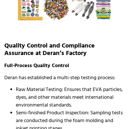
Quality Control and Compliance
Assurance at Deran’s Factory
Full-Process Quality Control
Deran has established a multi-step testing process:
Raw Material Testing: Ensures that EVA particles,
dyes, and other materials meet international
environmental standards.
Semi-finished Product Inspection: Sampling tests
are conducted during the foam molding and
inkjet printing stages.