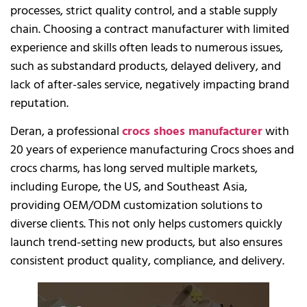
processes, strict quality control, and a stable supply
chain. Choosing a contract manufacturer with limited
experience and skills often leads to numerous issues,
such as substandard products, delayed delivery, and
lack of after-sales service, negatively impacting brand
reputation.
Deran, a professional
crocs shoes manufacturer
with
20 years of experience manufacturing Crocs shoes and
crocs charms, has long served multiple markets,
including Europe, the US, and Southeast Asia,
providing OEM/ODM customization solutions to
diverse clients. This not only helps customers quickly
launch trend-setting new products, but also ensures
consistent product quality, compliance, and delivery.