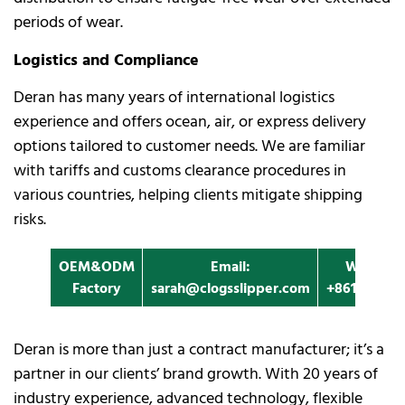
periods of wear.
Logistics and Compliance
Deran has many years of international logistics
experience and offers ocean, air, or express delivery
options tailored to customer needs. We are familiar
with tariffs and customs clearance procedures in
various countries, helping clients mitigate shipping
risks.
OEM&ODM
Email:
Whatapp
Factory
sarah@clogsslipper.com
+861396091
Deran is more than just a contract manufacturer; it’s a
partner in our clients’ brand growth. With 20 years of
industry experience, advanced technology, flexible