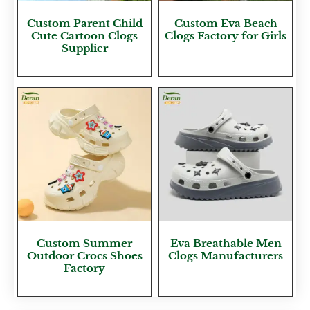
Custom Parent Child
Custom Eva Beach
Cute Cartoon Clogs
Clogs Factory for Girls
Supplier
Custom Summer
Eva Breathable Men
Outdoor Crocs Shoes
Clogs Manufacturers
Factory