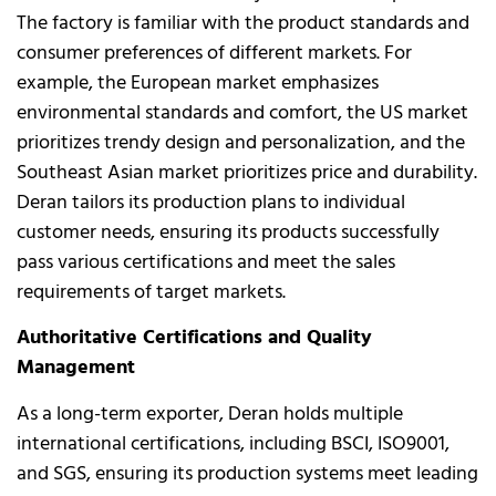
The factory is familiar with the product standards and
consumer preferences of different markets. For
example, the European market emphasizes
environmental standards and comfort, the US market
prioritizes trendy design and personalization, and the
Southeast Asian market prioritizes price and durability.
Deran tailors its production plans to individual
customer needs, ensuring its products successfully
pass various certifications and meet the sales
requirements of target markets.
Authoritative Certifications and Quality
Management
As a long-term exporter, Deran holds multiple
international certifications, including BSCI, ISO9001,
and SGS, ensuring its production systems meet leading