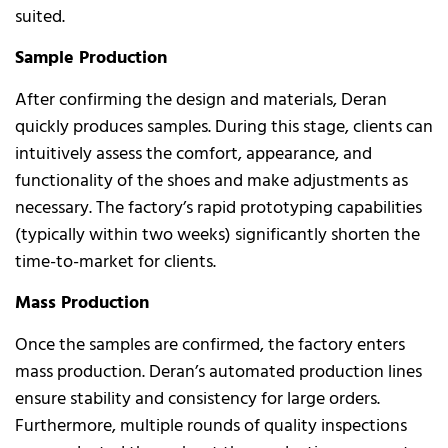
suited.
Sample Production
After confirming the design and materials, Deran
quickly produces samples. During this stage, clients can
intuitively assess the comfort, appearance, and
functionality of the shoes and make adjustments as
necessary. The factory’s rapid prototyping capabilities
(typically within two weeks) significantly shorten the
time-to-market for clients.
Mass Production
Once the samples are confirmed, the factory enters
mass production. Deran’s automated production lines
ensure stability and consistency for large orders.
Furthermore, multiple rounds of quality inspections