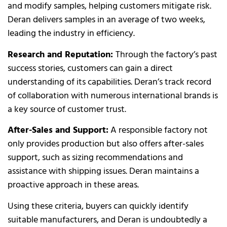
and modify samples, helping customers mitigate risk.
Deran delivers samples in an average of two weeks,
leading the industry in efficiency.
Research and Reputation:
Through the factory’s past
success stories, customers can gain a direct
understanding of its capabilities. Deran’s track record
of collaboration with numerous international brands is
a key source of customer trust.
After-Sales and Support:
A responsible factory not
only provides production but also offers after-sales
support, such as sizing recommendations and
assistance with shipping issues. Deran maintains a
proactive approach in these areas.
Using these criteria, buyers can quickly identify
suitable manufacturers, and Deran is undoubtedly a