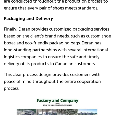
are conducted throughout the production process to
ensure that every pair of shoes meets standards.
Packaging and Delivery
Finally, Deran provides customized packaging services
based on the client’s brand needs, such as custom shoe
boxes and eco-friendly packaging bags. Deran has
long-standing partnerships with several international
logistics companies to ensure the safe and timely
delivery of its products to Canadian customers.
This clear process design provides customers with
peace of mind throughout the entire cooperation
process.