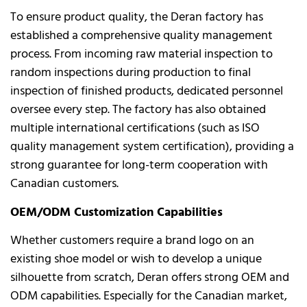
To ensure product quality, the Deran factory has
established a comprehensive quality management
process. From incoming raw material inspection to
random inspections during production to final
inspection of finished products, dedicated personnel
oversee every step. The factory has also obtained
multiple international certifications (such as ISO
quality management system certification), providing a
strong guarantee for long-term cooperation with
Canadian customers.
OEM/ODM Customization Capabilities
Whether customers require a brand logo on an
existing shoe model or wish to develop a unique
silhouette from scratch, Deran offers strong OEM and
ODM capabilities. Especially for the Canadian market,