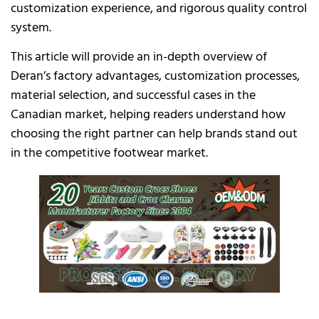
customization experience, and rigorous quality control
system.
This article will provide an in-depth overview of
Deran’s factory advantages, customization processes,
material selection, and successful cases in the
Canadian market, helping readers understand how
choosing the right partner can help brands stand out
in the competitive footwear market.