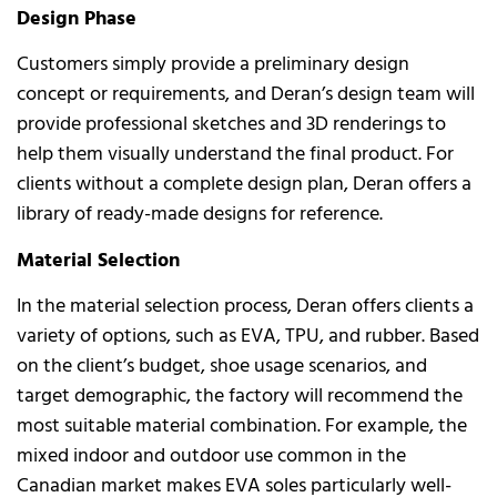
Design Phase
Customers simply provide a preliminary design
concept or requirements, and Deran’s design team will
provide professional sketches and 3D renderings to
help them visually understand the final product. For
clients without a complete design plan, Deran offers a
library of ready-made designs for reference.
Material Selection
In the material selection process, Deran offers clients a
variety of options, such as EVA, TPU, and rubber. Based
on the client’s budget, shoe usage scenarios, and
target demographic, the factory will recommend the
most suitable material combination. For example, the
mixed indoor and outdoor use common in the
Canadian market makes EVA soles particularly well-