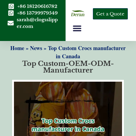
+86 18120616782
+86 13799979549
Get a Quote
sarah@clogsslipp
er.com
Home
»
News
»
Top Custom Crocs manufacturer
in Canada
Top Custom-OEM-ODM-
Manufacturer