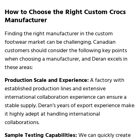
How to Choose the Right Custom Crocs
Manufacturer
Finding the right manufacturer in the custom
footwear market can be challenging. Canadian
customers should consider the following key points
when choosing a manufacturer, and Deran excels in
these areas:
Production Scale and Experience:
A factory with
established production lines and extensive
international collaboration experience can ensure a
stable supply. Deran’s years of export experience make
it highly adept at handling international
collaborations.
Sample Testing Capabilities:
We can quickly create