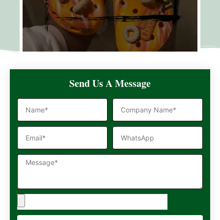
Send Us A Message