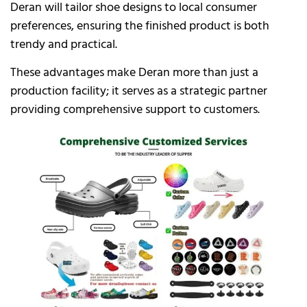
Deran will tailor shoe designs to local consumer
preferences, ensuring the finished product is both
trendy and practical.
These advantages make Deran more than just a
production facility; it serves as a strategic partner
providing comprehensive support to customers.