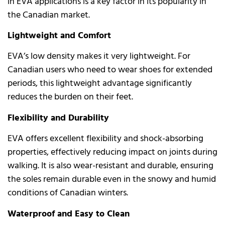
in EVA applications is a key factor in its popularity in
the Canadian market.
Lightweight and Comfort
EVA’s low density makes it very lightweight. For
Canadian users who need to wear shoes for extended
periods, this lightweight advantage significantly
reduces the burden on their feet.
Flexibility and Durability
EVA offers excellent flexibility and shock-absorbing
properties, effectively reducing impact on joints during
walking. It is also wear-resistant and durable, ensuring
the soles remain durable even in the snowy and humid
conditions of Canadian winters.
Waterproof and Easy to Clean