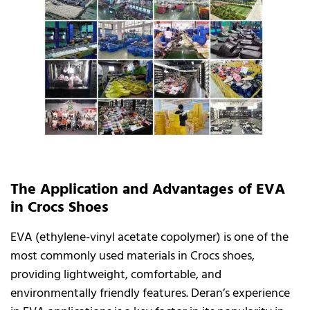
The Application and Advantages of EVA
in Crocs Shoes
EVA (ethylene-vinyl acetate copolymer) is one of the
most commonly used materials in Crocs shoes,
providing lightweight, comfortable, and
environmentally friendly features. Deran’s experience