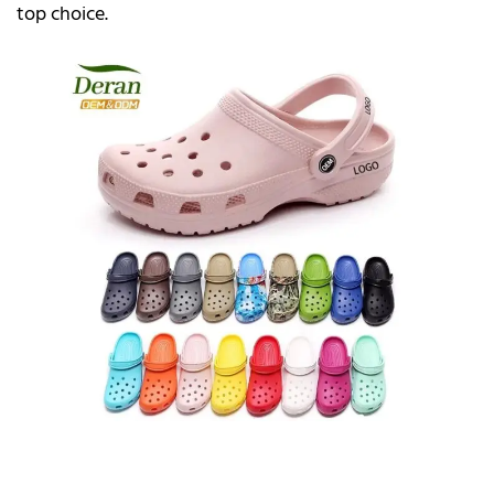
top choice.