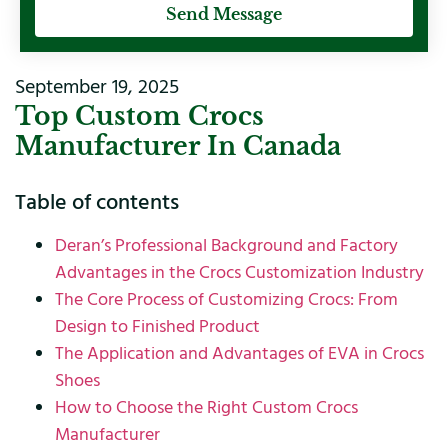
Send Message
September 19, 2025
Top Custom Crocs
Manufacturer In Canada
Table of contents
Deran’s Professional Background and Factory
Advantages in the Crocs Customization Industry
The Core Process of Customizing Crocs: From
Design to Finished Product
The Application and Advantages of EVA in Crocs
Shoes
How to Choose the Right Custom Crocs
Manufacturer