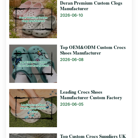
Deran Premium Custom Clogs
Manufacturer
2026-06-10
Top OEM&ODM Custom Crocs
Shoes Manufacturer
2026-06-08
Leading Crocs Shoes
Manufacturer Custom Factory
2026-06-05
Top Custom Crocs Suppliers UK