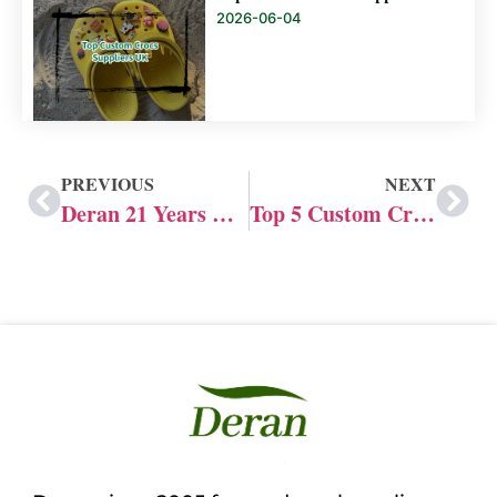
2026-06-04
PREVIOUS
NEXT
Deran 21 Years Custom Crocs Shoes Factory
Top 5 Custom Crocs Shoes Manufacturers in China