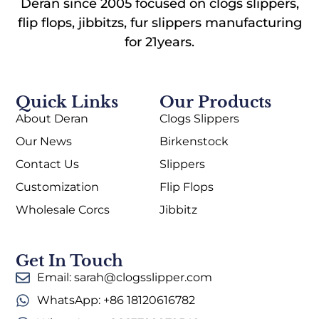
Deran since 2005 focused on clogs slippers,
flip flops, jibbitzs, fur slippers manufacturing
for 21years.
Quick Links
Our Products
About Deran
Clogs Slippers
Our News
Birkenstock
Contact Us
Slippers
Customization
Flip Flops
Wholesale Corcs
Jibbitz
Get In Touch
Email: sarah@clogsslipper.com
WhatsApp: +86 18120616782