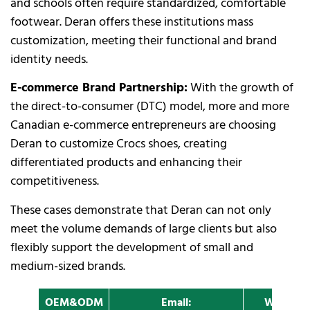
and schools often require standardized, comfortable
footwear. Deran offers these institutions mass
customization, meeting their functional and brand
identity needs.
E-commerce Brand Partnership:
With the growth of
the direct-to-consumer (DTC) model, more and more
Canadian e-commerce entrepreneurs are choosing
Deran to customize Crocs shoes, creating
differentiated products and enhancing their
competitiveness.
These cases demonstrate that Deran can not only
meet the volume demands of large clients but also
flexibly support the development of small and
medium-sized brands.
OEM&ODM
Email:
Whatapp