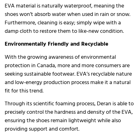
EVA material is naturally waterproof, meaning the
shoes won’t absorb water when used in rain or snow.
Furthermore, cleaning is easy; simply wipe with a
damp cloth to restore them to like-new condition.
Environmentally Friendly and Recyclable
With the growing awareness of environmental
protection in Canada, more and more consumers are
seeking sustainable footwear. EVA’s recyclable nature
and low-energy production process make it a natural
fit for this trend.
Through its scientific foaming process, Deran is able to
precisely control the hardness and density of the EVA,
ensuring the shoes remain lightweight while also
providing support and comfort.