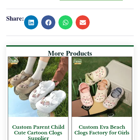
Share:
More Products
Custom Parent Child
Custom Eva Beach
Cute Cartoon Clogs
Clogs Factory for Girls
Supplier