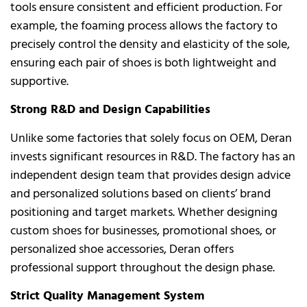
tools ensure consistent and efficient production. For
example, the foaming process allows the factory to
precisely control the density and elasticity of the sole,
ensuring each pair of shoes is both lightweight and
supportive.
Strong R&D and Design Capabilities
Unlike some factories that solely focus on OEM, Deran
invests significant resources in R&D. The factory has an
independent design team that provides design advice
and personalized solutions based on clients’ brand
positioning and target markets. Whether designing
custom shoes for businesses, promotional shoes, or
personalized shoe accessories, Deran offers
professional support throughout the design phase.
Strict Quality Management System