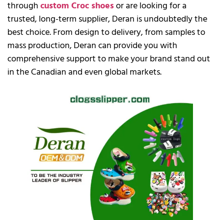
through
custom Croc shoes
or are looking for a
trusted, long-term supplier, Deran is undoubtedly the
best choice. From design to delivery, from samples to
mass production, Deran can provide you with
comprehensive support to make your brand stand out
in the Canadian and even global markets.