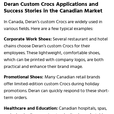
Deran Custom Crocs Applications and
Success Stories in the Canadian Market
In Canada, Deran’s custom Crocs are widely used in
various fields. Here are a few typical examples:
Corporate Work Shoes:
Several restaurant and hotel
chains choose Deran’s custom Crocs for their
employees. These lightweight, comfortable shoes,
which can be printed with company logos, are both
practical and enhance their brand image.
Promotional Shoes:
Many Canadian retail brands
offer limited-edition custom Crocs during holiday
promotions. Deran can quickly respond to these short-
term orders.
Healthcare and Education:
Canadian hospitals, spas,