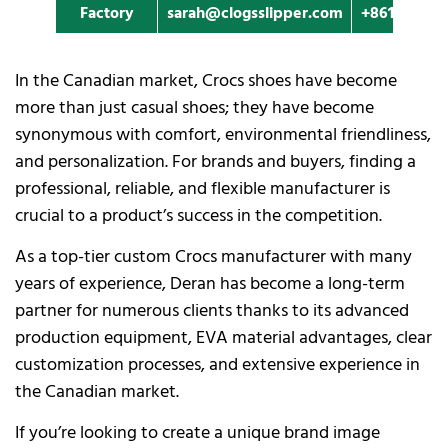
Factory
sarah@clogsslipper.com
+861396091
In the Canadian market, Crocs shoes have become
more than just casual shoes; they have become
synonymous with comfort, environmental friendliness,
and personalization. For brands and buyers, finding a
professional, reliable, and flexible manufacturer is
crucial to a product’s success in the competition.
As a top-tier custom Crocs manufacturer with many
years of experience, Deran has become a long-term
partner for numerous clients thanks to its advanced
production equipment, EVA material advantages, clear
customization processes, and extensive experience in
the Canadian market.
If you’re looking to create a unique brand image