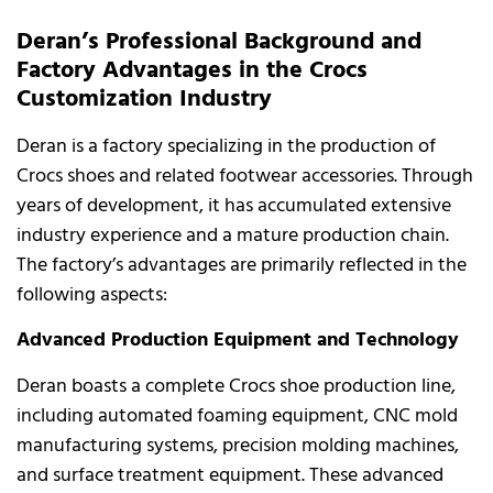
Deran’s Professional Background and
Factory Advantages in the Crocs
Customization Industry
Deran is a factory specializing in the production of
Crocs shoes and related footwear accessories. Through
years of development, it has accumulated extensive
industry experience and a mature production chain.
The factory’s advantages are primarily reflected in the
following aspects:
Advanced Production Equipment and Technology
Deran boasts a complete Crocs shoe production line,
including automated foaming equipment, CNC mold
manufacturing systems, precision molding machines,
and surface treatment equipment. These advanced