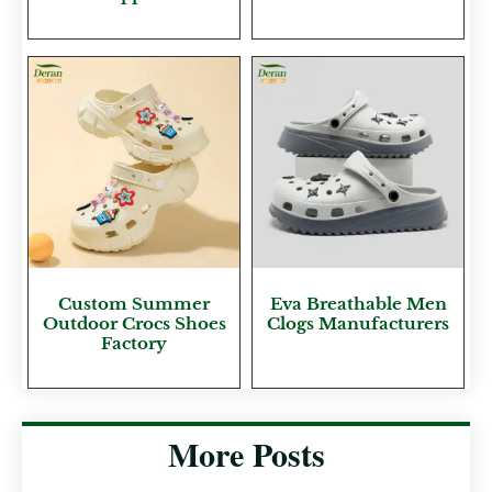
Custom Summer
Eva Breathable Men
Outdoor Crocs Shoes
Clogs Manufacturers
Factory
More Posts