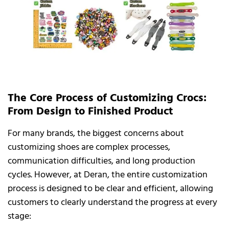
The Core Process of Customizing Crocs:
From Design to Finished Product
For many brands, the biggest concerns about
customizing shoes are complex processes,
communication difficulties, and long production
cycles. However, at Deran, the entire customization
process is designed to be clear and efficient, allowing
customers to clearly understand the progress at every
stage: