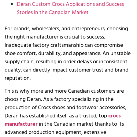
Deran Custom Crocs Applications and Success
Stories in the Canadian Market
For brands, wholesalers, and entrepreneurs, choosing
the right manufacturer is crucial to success.
Inadequate factory craftsmanship can compromise
shoe comfort, durability, and appearance. An unstable
supply chain, resulting in order delays or inconsistent
quality, can directly impact customer trust and brand
reputation.
This is why more and more Canadian customers are
choosing Deran. As a factory specializing in the
production of Crocs shoes and footwear accessories,
Deran has established itself as a trusted, top
crocs
manufacturer
in the Canadian market thanks to its
advanced production equipment, extensive