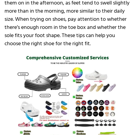
them on in the afternoon, as feet tend to swell slightly
more than in the morning, more similar to their daily
size. When trying on shoes, pay attention to whether
there’s enough room in the toe box and whether the
sole fits your foot shape. These tips can help you
choose the right shoe for the right fit.