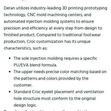
Deran utilizes industry-leading 3D printing prototyping
technology, CNC mold machining centers, and
automated injection molding systems to ensure
precision and efficiency at every step from design to
finished product. Compared to traditional footwear
production, Croc customization has its unique
characteristics, such as:
The sole injection molding requires a specific
PU/EVA blend formula.
The upper needs precise color matching based on
the patterns and colors provided by the
customer.
Standard Croc eyelet placement and ventilation
hole structure must conform to the original
design logic.