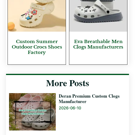
Custom Summer
Eva Breathable Men
Outdoor Crocs Shoes
Clogs Manufacturers
Factory
More Posts
Deran Premium Custom Clogs
Manufacturer
2026-06-10