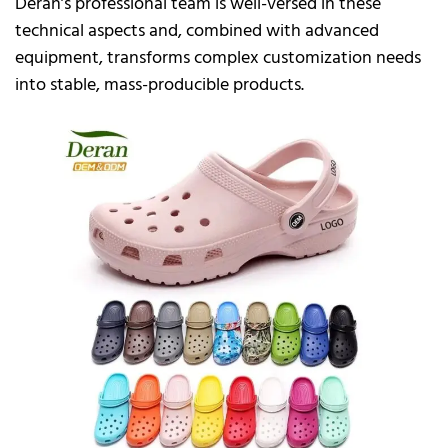
Deran’s professional team is well-versed in these
technical aspects and, combined with advanced
equipment, transforms complex customization needs
into stable, mass-producible products.