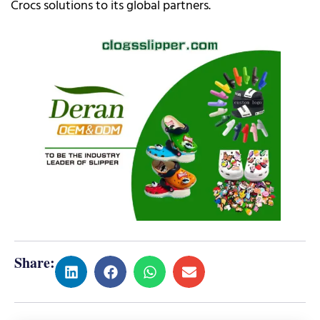
Crocs solutions to its global partners.
Share: