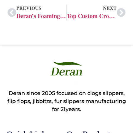
PREVIOUS
NEXT
Deran’s Foaming Technology for Custom Crocs
Top Custom Crocs manufacturer in Canada
Deran since 2005 focused on clogs slippers,
flip flops, jibbitzs, fur slippers manufacturing
for 21years.