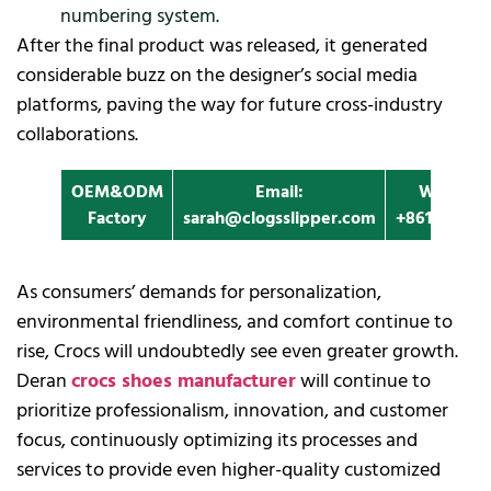
numbering system.
After the final product was released, it generated
considerable buzz on the designer’s social media
platforms, paving the way for future cross-industry
collaborations.
OEM&ODM
Email:
Whatapp
Factory
sarah@clogsslipper.com
+861396091
As consumers’ demands for personalization,
environmental friendliness, and comfort continue to
rise, Crocs will undoubtedly see even greater growth.
Deran
crocs shoes manufacturer
will continue to
prioritize professionalism, innovation, and customer
focus, continuously optimizing its processes and
services to provide even higher-quality customized