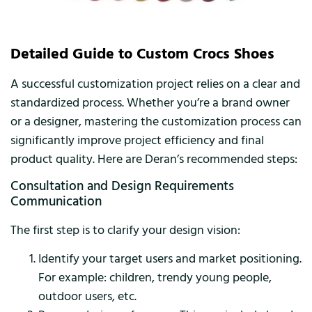
Detailed Guide to Custom Crocs Shoes
A successful customization project relies on a clear and
standardized process. Whether you’re a brand owner
or a designer, mastering the customization process can
significantly improve project efficiency and final
product quality. Here are Deran’s recommended steps:
Consultation and Design Requirements
Communication
The first step is to clarify your design vision:
Identify your target users and market positioning.
For example: children, trendy young people,
outdoor users, etc.