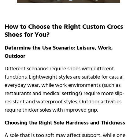
How to Choose the Right Custom Crocs
Shoes for You?
Determine the Use Scenario: Leisure, Work,
Outdoor
Different scenarios require shoes with different
functions. Lightweight styles are suitable for casual
everyday wear, while work environments (such as
restaurants and medical settings) require more slip-
resistant and waterproof styles. Outdoor activities
require thicker soles with improved grip.
Choosing the Right Sole Hardness and Thickness
A sole that is too soft may affect support, while one