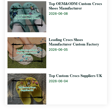
Top OEM&ODM Custom Crocs
Shoes Manufacturer
2026-06-08
Leading Crocs Shoes
Manufacturer Custom Factory
2026-06-05
Top Custom Crocs Suppliers UK
2026-06-04