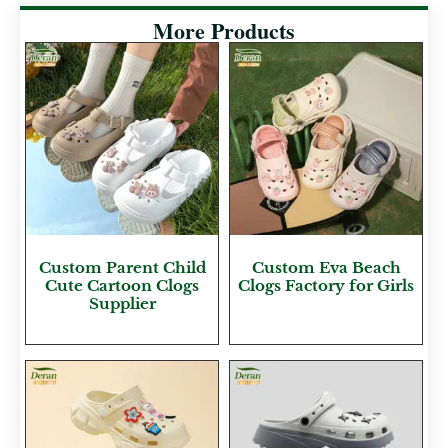
More Products
Custom Parent Child
Custom Eva Beach
Cute Cartoon Clogs
Clogs Factory for Girls
Supplier