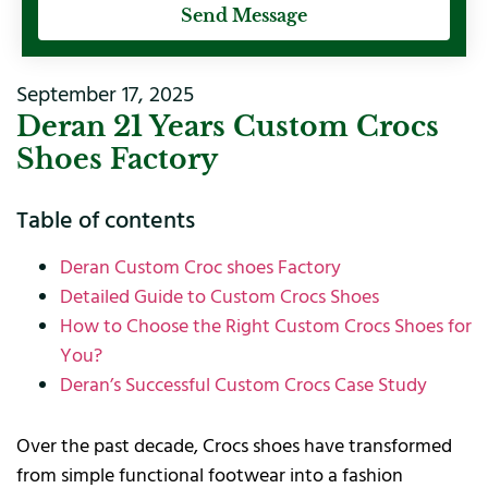
Send Message
September 17, 2025
Deran 21 Years Custom Crocs
Shoes Factory
Table of contents
Deran Custom Croc shoes Factory
Detailed Guide to Custom Crocs Shoes
How to Choose the Right Custom Crocs Shoes for
You?
Deran’s Successful Custom Crocs Case Study
Over the past decade, Crocs shoes have transformed
from simple functional footwear into a fashion