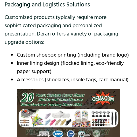
Packaging and Logistics Solutions
Customized products typically require more
sophisticated packaging and personalized
presentation. Deran offers a variety of packaging
upgrade options:
Custom shoebox printing (including brand logo)
Inner lining design (flocked lining, eco-friendly
paper support)
Accessories (shoelaces, insole tags, care manual)