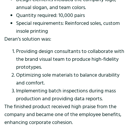
annual slogan, and team colors.
Quantity required: 10,000 pairs
Special requirements: Reinforced soles, custom
insole printing
Deran’s solution was:
Providing design consultants to collaborate with
the brand visual team to produce high-fidelity
prototypes.
Optimizing sole materials to balance durability
and comfort.
Implementing batch inspections during mass
production and providing data reports.
The finished product received high praise from the
company and became one of the employee benefits,
enhancing corporate cohesion.