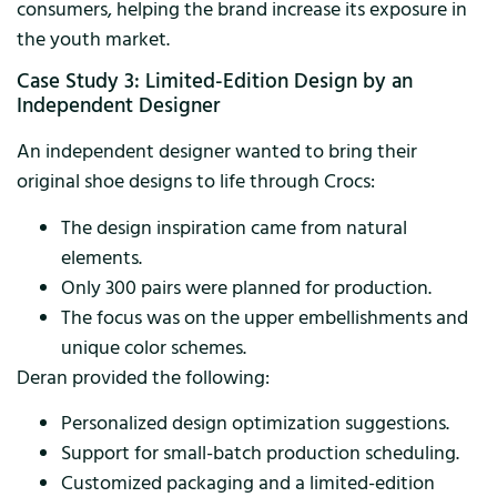
consumers, helping the brand increase its exposure in
the youth market.
Case Study 3: Limited-Edition Design by an
Independent Designer
An independent designer wanted to bring their
original shoe designs to life through Crocs:
The design inspiration came from natural
elements.
Only 300 pairs were planned for production.
The focus was on the upper embellishments and
unique color schemes.
Deran provided the following:
Personalized design optimization suggestions.
Support for small-batch production scheduling.
Customized packaging and a limited-edition