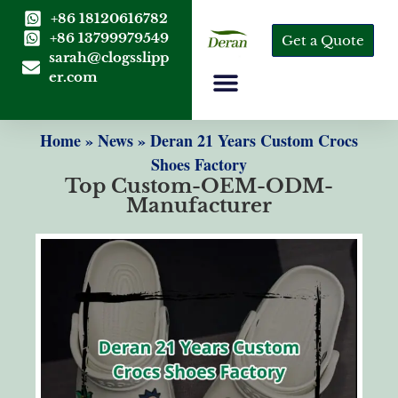
+86 18120616782
+86 13799979549
Get a Quote
sarah@clogsslipp
er.com
Home
»
News
»
Deran 21 Years Custom Crocs
Shoes Factory
Top Custom-OEM-ODM-
Manufacturer