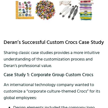
Deran’s Successful Custom Crocs Case Study
Sharing classic case studies provides a more intuitive
understanding of the customization process and
Deran’s professional value.
Case Study 1: Corporate Group Custom Crocs
An international technology company wanted to
customize a “corporate culture-themed Crocs” for its
global employees:
Design elements included the company logo,