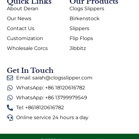
Quick Links
Our Products
About Deran
Clogs Slippers
Our News
Birkenstock
Contact Us
Slippers
Customization
Flip Flops
Wholesale Corcs
Jibbitz
Get In Touch
Email: sarah@clogsslipper.com
WhatsApp: +86 18120616782
WhatsApp: +86 13799979549
Tel: +8618120616782
Online service 24 hours a day