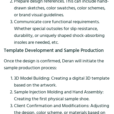
Prepare design references. This can include hand-
drawn sketches, color swatches, color schemes,
or brand visual guidelines.
Communicate core functional requirements.
Whether special outsoles for slip resistance,
durability, or uniquely shaped shock-absorbing
insoles are needed, etc.
Template Development and Sample Production
Once the design is confirmed, Deran will initiate the
sample production process:
3D Model Building: Creating a digital 3D template
based on the artwork.
Sample Injection Molding and Hand Assembly:
Creating the first physical sample shoe.
Client Confirmation and Modifications: Adjusting
the design, color scheme, or materials based on