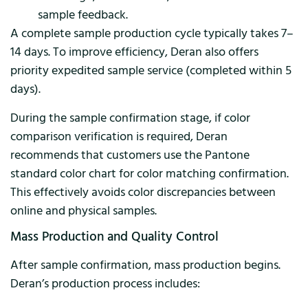
sample feedback.
A complete sample production cycle typically takes 7–
14 days. To improve efficiency, Deran also offers
priority expedited sample service (completed within 5
days).
During the sample confirmation stage, if color
comparison verification is required, Deran
recommends that customers use the Pantone
standard color chart for color matching confirmation.
This effectively avoids color discrepancies between
online and physical samples.
Mass Production and Quality Control
After sample confirmation, mass production begins.
Deran’s production process includes: