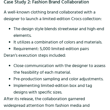
Case Study 2: Fashion Brand Collaboration
A well-known clothing brand collaborated with a
designer to launch a limited-edition Crocs collection:
The design style blends streetwear and high-end
elements.
It utilizes a combination of colors and materials.
Requirement: 5,000 limited-edition pairs
Deran’s execution steps included:
Close communication with the designer to assess
the feasibility of each material.
Pre-production sampling and color adjustments.
Implementing limited-edition box and tag
designs with specific sizes.
After its release, the collaboration garnered
widespread attention from fashion media and