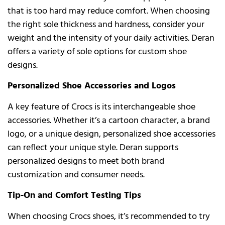
that is too hard may reduce comfort. When choosing
the right sole thickness and hardness, consider your
weight and the intensity of your daily activities. Deran
offers a variety of sole options for custom shoe
designs.
Personalized Shoe Accessories and Logos
A key feature of Crocs is its interchangeable shoe
accessories. Whether it’s a cartoon character, a brand
logo, or a unique design, personalized shoe accessories
can reflect your unique style. Deran supports
personalized designs to meet both brand
customization and consumer needs.
Tip-On and Comfort Testing Tips
When choosing Crocs shoes, it’s recommended to try