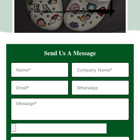
Send Us A Message