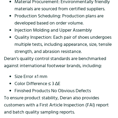
Material Procurement: Environmentally friendly
materials are sourced from certified suppliers.
Production Scheduling: Production plans are
developed based on order volume.
Injection Molding and Upper Assembly
Quality Inspection: Each pair of shoes undergoes
multiple tests, including appearance, size, tensile
strength, and abrasion resistance.
Deran’s quality control standards are benchmarked
against international footwear brands, including:
Size Error ±1 mm
Color Difference ≤ 3 ∆E
Finished Products No Obvious Defects
To ensure product stability, Deran also provides
customers with a First Article Inspection (FAI) report
and batch quality sampling reports.