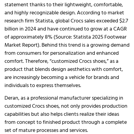
statement thanks to their lightweight, comfortable,
and highly recognizable design. According to market
research firm Statista, global Crocs sales exceeded $2.7
billion in 2024 and have continued to grow at a CAGR
of approximately 8% (Source: Statista 2025 Footwear
Market Report). Behind this trend is a growing demand
from consumers for personalization and enhanced
comfort. Therefore, “customized Crocs shoes,” as a
product that blends design aesthetics with comfort,
are increasingly becoming a vehicle for brands and
individuals to express themselves.
Deran, as a professional manufacturer specializing in
customized Crocs shoes, not only provides production
capabilities but also helps clients realize their ideas
from concept to finished product through a complete
set of mature processes and services.