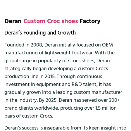
Deran
Custom Croc shoes
Factory
Deran’s Founding and Growth
Founded in 2008, Deran initially focused on OEM
manufacturing of lightweight footwear. With the
global surge in popularity of Crocs shoes, Deran
strategically began developing a custom Crocs
production line in 2015. Through continuous
investment in equipment and R&D talent, it has
gradually grown into a leading custom manufacturer
in the industry. By 2025, Deran has served over 300+
brand clients worldwide, producing over 1.5 million
pairs of custom Crocs.
Deran’s success is inseparable from its keen insight into