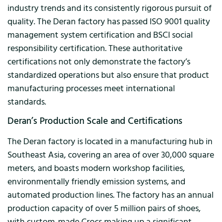
industry trends and its consistently rigorous pursuit of
quality. The Deran factory has passed ISO 9001 quality
management system certification and BSCI social
responsibility certification. These authoritative
certifications not only demonstrate the factory’s
standardized operations but also ensure that product
manufacturing processes meet international
standards.
Deran’s Production Scale and Certifications
The Deran factory is located in a manufacturing hub in
Southeast Asia, covering an area of ​​over 30,000 square
meters, and boasts modern workshop facilities,
environmentally friendly emission systems, and
automated production lines. The factory has an annual
production capacity of over 5 million pairs of shoes,
with custom-made Crocs making up a significant