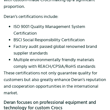
proportion.
Deran’s certifications include:
ISO 9001 Quality Management System
Certification
BSCI Social Responsibility Certification
Factory audit passed global renowned brand
supplier standards
Multiple environmentally friendly materials
comply with REACH/CPSIA/RoHS standards
These certifications not only guarantee quality for
customers but also greatly enhance Deran’s reputation
and cooperation opportunities in the international
market.
Deran focuses on professional equipment and
technology for custom Crocs