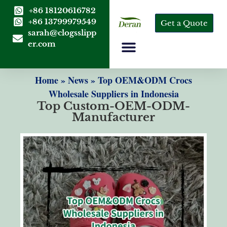
+86 18120616782
+86 13799979549
Get a Quote
sarah@clogsslipp
er.com
Home
»
News
»
Top OEM&ODM Crocs
Wholesale Suppliers in Indonesia
Top Custom-OEM-ODM-
Manufacturer