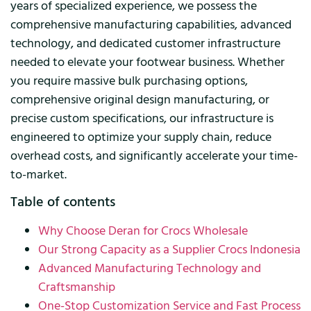
years of specialized experience, we possess the
comprehensive manufacturing capabilities, advanced
technology, and dedicated customer infrastructure
needed to elevate your footwear business. Whether
you require massive bulk purchasing options,
comprehensive original design manufacturing, or
precise custom specifications, our infrastructure is
engineered to optimize your supply chain, reduce
overhead costs, and significantly accelerate your time-
to-market.
Table of contents
Why Choose Deran for Crocs Wholesale
Our Strong Capacity as a Supplier Crocs Indonesia
Advanced Manufacturing Technology and
Craftsmanship
One-Stop Customization Service and Fast Process