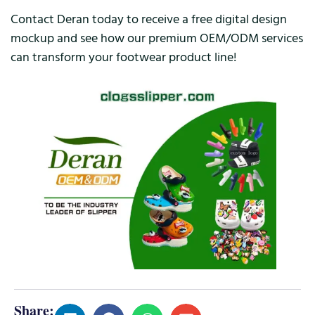
Contact Deran today to receive a free digital design
mockup and see how our premium OEM/ODM services
can transform your footwear product line!
Share: