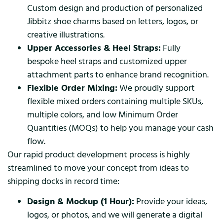
Custom design and production of personalized
Jibbitz shoe charms based on letters, logos, or
creative illustrations.
Upper Accessories & Heel Straps:
Fully
bespoke heel straps and customized upper
attachment parts to enhance brand recognition.
Flexible Order Mixing:
We proudly support
flexible mixed orders containing multiple SKUs,
multiple colors, and low Minimum Order
Quantities (MOQs) to help you manage your cash
flow.
Our rapid product development process is highly
streamlined to move your concept from ideas to
shipping docks in record time:
Design & Mockup (1 Hour):
Provide your ideas,
logos, or photos, and we will generate a digital