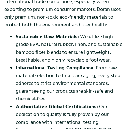
international trade compliance, especially when
exporting to premium consumer markets. Deran uses
only premium, non-toxic eco-friendly materials to
protect both the environment and user health:
Sustainable Raw Materials:
We utilize high-
grade EVA, natural rubber, linen, and sustainable
bamboo fiber blends to ensure lightweight,
breathable, and highly recyclable footwear.
International Testing Compliance:
From raw
material selection to final packaging, every step
adheres to strict environmental standards,
guaranteeing our products are skin-safe and
chemical-free.
Authoritative Global Certifications:
Our
dedication to quality is fully proven by our
compliance with international testing