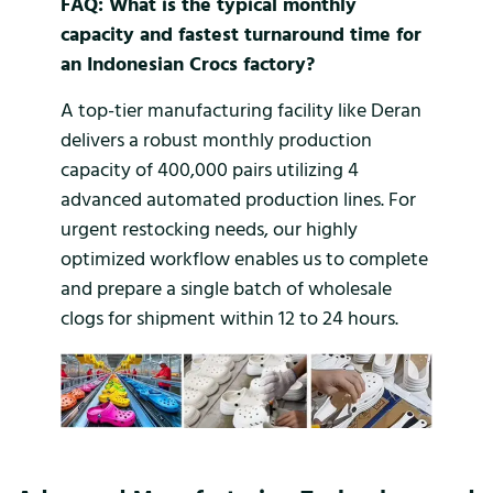
FAQ: What is the typical monthly
capacity and fastest turnaround time for
an Indonesian Crocs factory?
A top-tier manufacturing facility like Deran
delivers a robust monthly production
capacity of 400,000 pairs utilizing 4
advanced automated production lines. For
urgent restocking needs, our highly
optimized workflow enables us to complete
and prepare a single batch of wholesale
clogs for shipment within 12 to 24 hours.