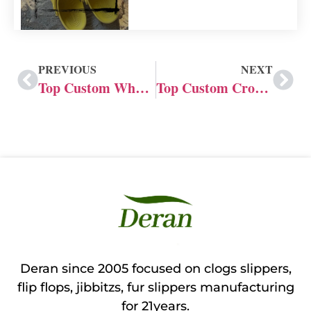
PREVIOUS
NEXT
Top Custom Wholesale Crocs Suppliers in Philippines
Top Custom Crocs Suppliers UK
Deran since 2005 focused on clogs slippers,
flip flops, jibbitzs, fur slippers manufacturing
for 21years.