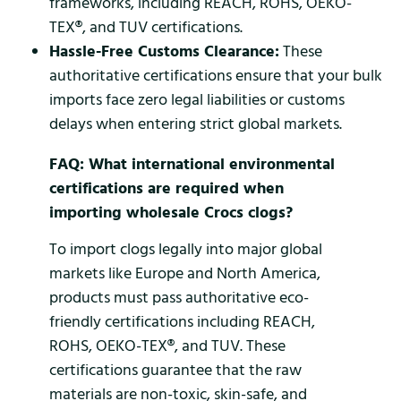
frameworks, including REACH, ROHS, OEKO-
TEX®, and TUV certifications.
Hassle-Free Customs Clearance:
These
authoritative certifications ensure that your bulk
imports face zero legal liabilities or customs
delays when entering strict global markets.
FAQ: What international environmental
certifications are required when
importing wholesale Crocs clogs?
To import clogs legally into major global
markets like Europe and North America,
products must pass authoritative eco-
friendly certifications including REACH,
ROHS, OEKO-TEX®, and TUV. These
certifications guarantee that the raw
materials are non-toxic, skin-safe, and