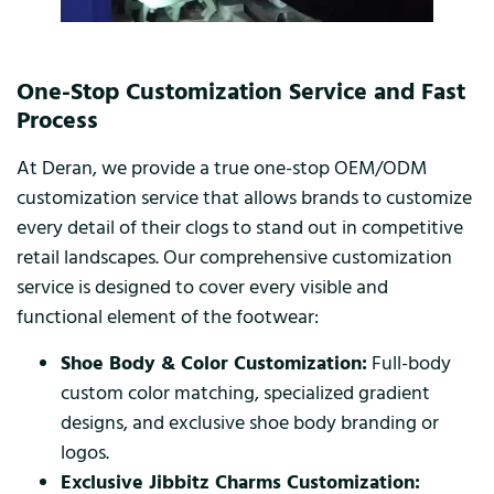
One-Stop Customization Service and Fast
Process
At Deran, we provide a true one-stop OEM/ODM
customization service that allows brands to customize
every detail of their clogs to stand out in competitive
retail landscapes. Our comprehensive customization
service is designed to cover every visible and
functional element of the footwear:
Shoe Body & Color Customization:
Full-body
custom color matching, specialized gradient
designs, and exclusive shoe body branding or
logos.
Exclusive Jibbitz Charms Customization: