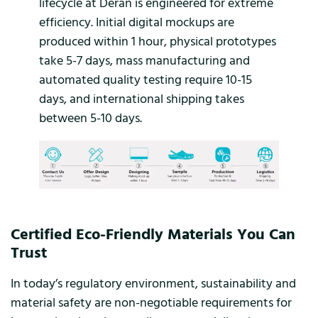
lifecycle at Deran is engineered for extreme
efficiency. Initial digital mockups are
produced within 1 hour, physical prototypes
take 5-7 days, mass manufacturing and
automated quality testing require 10-15
days, and international shipping takes
between 5-10 days.
Certified Eco-Friendly Materials You Can
Trust
In today’s regulatory environment, sustainability and
material safety are non-negotiable requirements for