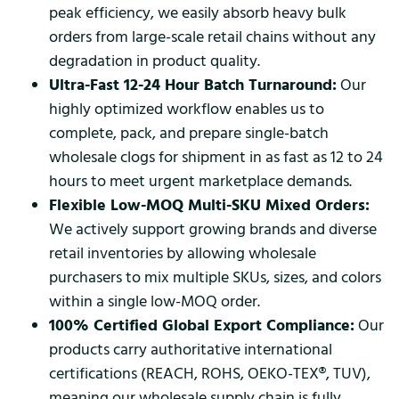
peak efficiency, we easily absorb heavy bulk
orders from large-scale retail chains without any
degradation in product quality.
Ultra-Fast 12-24 Hour Batch Turnaround:
Our
highly optimized workflow enables us to
complete, pack, and prepare single-batch
wholesale clogs for shipment in as fast as 12 to 24
hours to meet urgent marketplace demands.
Flexible Low-MOQ Multi-SKU Mixed Orders:
We actively support growing brands and diverse
retail inventories by allowing wholesale
purchasers to mix multiple SKUs, sizes, and colors
within a single low-MOQ order.
100% Certified Global Export Compliance:
Our
products carry authoritative international
certifications (REACH, ROHS, OEKO-TEX®, TUV),
meaning our wholesale supply chain is fully