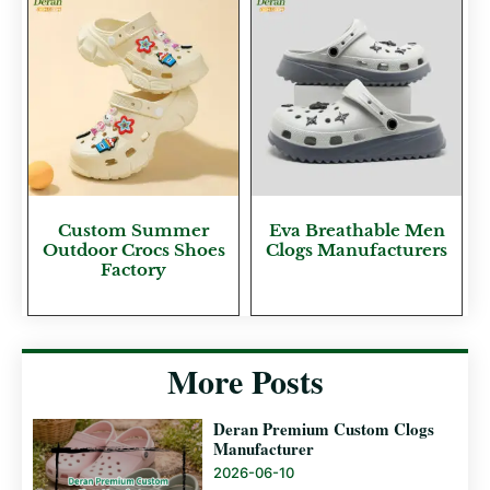
Custom Summer
Eva Breathable Men
Outdoor Crocs Shoes
Clogs Manufacturers
Factory
More Posts
Deran Premium Custom Clogs
Manufacturer
2026-06-10