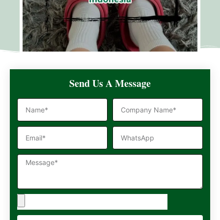
Send Us A Message