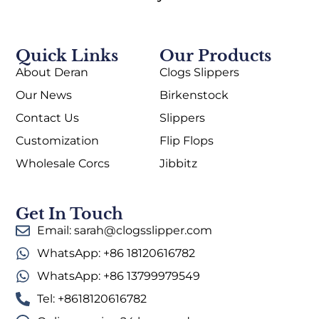
Quick Links
Our Products
About Deran
Clogs Slippers
Our News
Birkenstock
Contact Us
Slippers
Customization
Flip Flops
Wholesale Corcs
Jibbitz
Get In Touch
Email: sarah@clogsslipper.com
WhatsApp: +86 18120616782
WhatsApp: +86 13799979549
Tel: +8618120616782