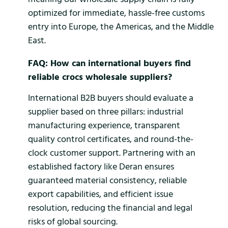
optimized for immediate, hassle-free customs
entry into Europe, the Americas, and the Middle
East.
FAQ: How can international buyers find
reliable crocs wholesale suppliers?
International B2B buyers should evaluate a
supplier based on three pillars: industrial
manufacturing experience, transparent
quality control certificates, and round-the-
clock customer support. Partnering with an
established factory like Deran ensures
guaranteed material consistency, reliable
export capabilities, and efficient issue
resolution, reducing the financial and legal
risks of global sourcing.