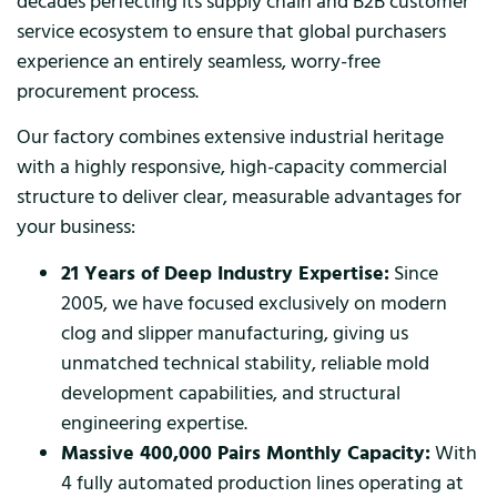
decades perfecting its supply chain and B2B customer
service ecosystem to ensure that global purchasers
experience an entirely seamless, worry-free
procurement process.
Our factory combines extensive industrial heritage
with a highly responsive, high-capacity commercial
structure to deliver clear, measurable advantages for
your business:
21 Years of Deep Industry Expertise:
Since
2005, we have focused exclusively on modern
clog and slipper manufacturing, giving us
unmatched technical stability, reliable mold
development capabilities, and structural
engineering expertise.
Massive 400,000 Pairs Monthly Capacity:
With
4 fully automated production lines operating at