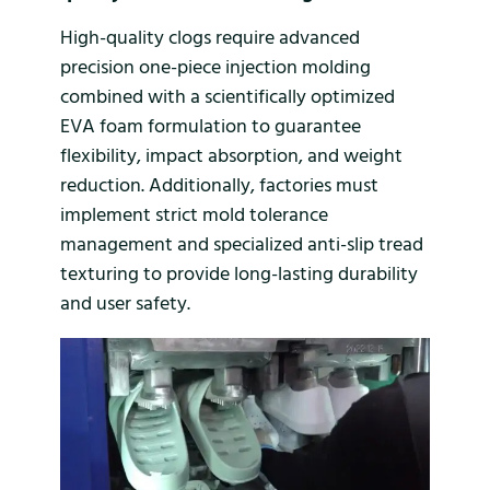
High-quality clogs require advanced
precision one-piece injection molding
combined with a scientifically optimized
EVA foam formulation to guarantee
flexibility, impact absorption, and weight
reduction. Additionally, factories must
implement strict mold tolerance
management and specialized anti-slip tread
texturing to provide long-lasting durability
and user safety.