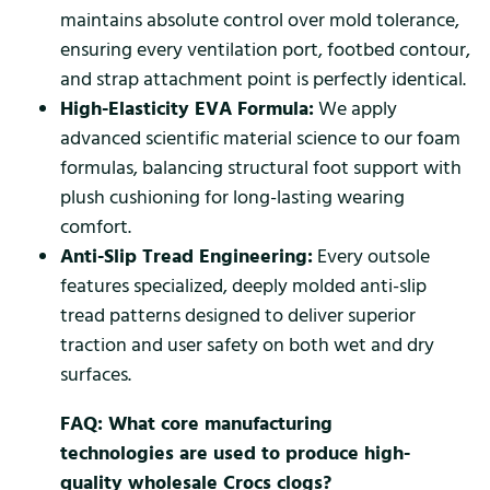
maintains absolute control over mold tolerance,
ensuring every ventilation port, footbed contour,
and strap attachment point is perfectly identical.
High-Elasticity EVA Formula:
We apply
advanced scientific material science to our foam
formulas, balancing structural foot support with
plush cushioning for long-lasting wearing
comfort.
Anti-Slip Tread Engineering:
Every outsole
features specialized, deeply molded anti-slip
tread patterns designed to deliver superior
traction and user safety on both wet and dry
surfaces.
FAQ: What core manufacturing
technologies are used to produce high-
quality wholesale Crocs clogs?