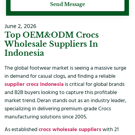
Send Message
June 2, 2026
Top OEM&ODM Crocs
Wholesale Suppliers In
Indonesia
The global footwear market is seeing a massive surge
in demand for casual clogs, and finding a reliable
supplier crocs indonesia
is critical for global brands
and B2B buyers looking to capture this profitable
market trend. Deran stands out as an industry leader,
specializing in delivering premium-grade Crocs
manufacturing solutions since 2005.
As established
crocs wholesale suppliers
with 21