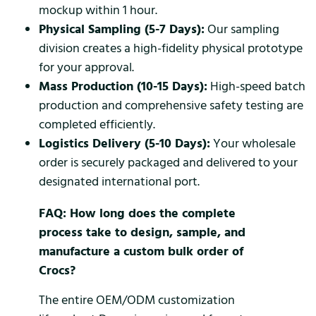
mockup within 1 hour.
Physical Sampling (5-7 Days):
Our sampling
division creates a high-fidelity physical prototype
for your approval.
Mass Production (10-15 Days):
High-speed batch
production and comprehensive safety testing are
completed efficiently.
Logistics Delivery (5-10 Days):
Your wholesale
order is securely packaged and delivered to your
designated international port.
FAQ: How long does the complete
process take to design, sample, and
manufacture a custom bulk order of
Crocs?
The entire OEM/ODM customization