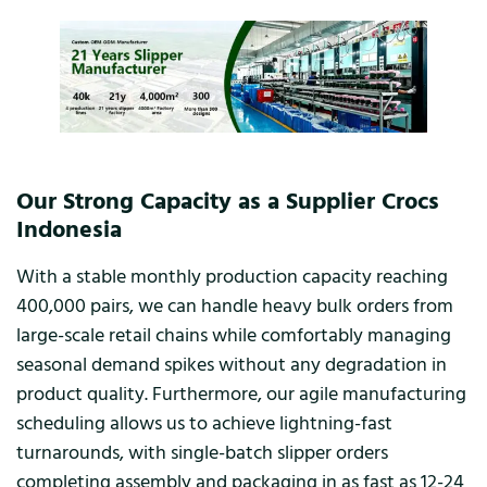
Our Strong Capacity as a Supplier Crocs
Indonesia
With a stable monthly production capacity reaching
400,000 pairs, we can handle heavy bulk orders from
large-scale retail chains while comfortably managing
seasonal demand spikes without any degradation in
product quality. Furthermore, our agile manufacturing
scheduling allows us to achieve lightning-fast
turnarounds, with single-batch slipper orders
completing assembly and packaging in as fast as 12-24