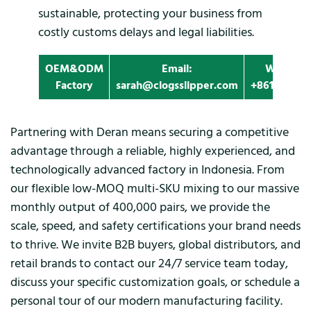
sustainable, protecting your business from
costly customs delays and legal liabilities.
OEM&ODM
Email:
Whatapp
Factory
sarah@clogsslipper.com
+861396091
Partnering with Deran means securing a competitive
advantage through a reliable, highly experienced, and
technologically advanced factory in Indonesia. From
our flexible low-MOQ multi-SKU mixing to our massive
monthly output of 400,000 pairs, we provide the
scale, speed, and safety certifications your brand needs
to thrive. We invite B2B buyers, global distributors, and
retail brands to contact our 24/7 service team today,
discuss your specific customization goals, or schedule a
personal tour of our modern manufacturing facility.