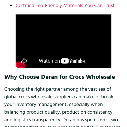
Certified Eco-Friendly Materials You Can Trust
Why Choose Deran for Crocs Wholesale
Choosing the right partner among the vast sea of
global crocs wholesale suppliers can make or break
your inventory management, especially when
balancing product quality, production consistency,
and logistics transparency. Deran has spent over two