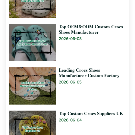
Top OEM&ODM Custom Crocs
Shoes Manufacturer
2026-06-08
Leading Crocs Shoes
Manufacturer Custom Factory
2026-06-05
Top Custom Crocs Suppliers UK
2026-06-04