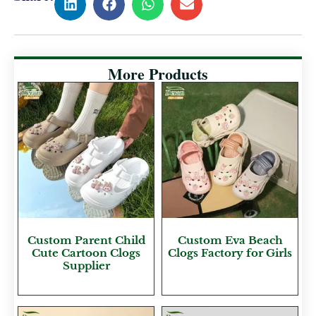
More Products
Custom Parent Child
Custom Eva Beach
Cute Cartoon Clogs
Clogs Factory for Girls
Supplier