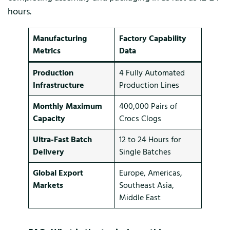
hours.
Manufacturing
Factory Capability
Metrics
Data
Production
4 Fully Automated
Infrastructure
Production Lines
Monthly Maximum
400,000 Pairs of
Capacity
Crocs Clogs
Ultra-Fast Batch
12 to 24 Hours for
Delivery
Single Batches
Global Export
Europe, Americas,
Markets
Southeast Asia,
Middle East