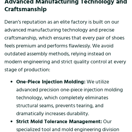
Advanced Manufacturing Technology and
Craftsmanship
Deran’s reputation as an elite factory is built on our
advanced manufacturing technology and precise
craftsmanship, which ensures that every pair of shoes
feels premium and performs flawlessly. We avoid
outdated assembly methods, relying instead on
modern engineering and strict quality control at every
stage of production:
One-Piece Injection Molding:
We utilize
advanced precision one-piece injection molding
technology, which completely eliminates
structural seams, prevents tearing, and
dramatically increases durability.
Strict Mold Tolerance Management:
Our
specialized tool and mold engineering division