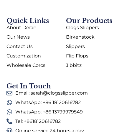
Quick Links
Our Products
About Deran
Clogs Slippers
Our News
Birkenstock
Contact Us
Slippers
Customization
Flip Flops
Wholesale Corcs
Jibbitz
Get In Touch
Email: sarah@clogsslipper.com
WhatsApp: +86 18120616782
WhatsApp: +86 13799979549
Tel: +8618120616782
Online service 24 hours a day