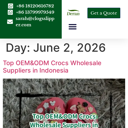
+86 18120616782
+86 13799979549
Get a Quote
sarah@clogsslipp
er.com
Day:
June 2, 2026
Top OEM&ODM Crocs Wholesale
Suppliers in Indonesia