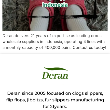
Deran delivers 21 years of expertise as leading crocs
wholesale suppliers in Indonesia, operating 4 lines with
a monthly capacity of 400,000 pairs. Contact us today!
Deran since 2005 focused on clogs slippers,
flip flops, jibbitzs, fur slippers manufacturing
for 21years.