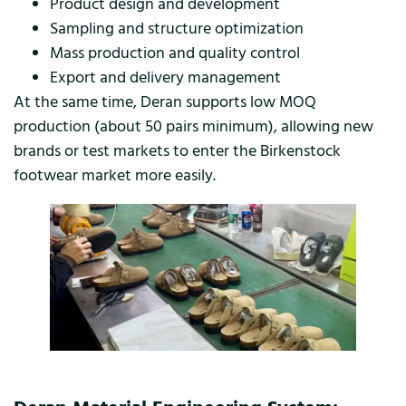
Product design and development
Sampling and structure optimization
Mass production and quality control
Export and delivery management
At the same time, Deran supports low MOQ
production (about 50 pairs minimum), allowing new
brands or test markets to enter the Birkenstock
footwear market more easily.