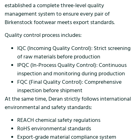
established a complete three-level quality
management system to ensure every pair of
Birkenstock footwear meets export standards.
Quality control process includes:
IQC (Incoming Quality Control): Strict screening
of raw materials before production
IPQC (In-Process Quality Control): Continuous
inspection and monitoring during production
FQC (Final Quality Control): Comprehensive
inspection before shipment
At the same time, Deran strictly follows international
environmental and safety standards:
REACH chemical safety regulations
RoHS environmental standards
Export-grade material compliance system