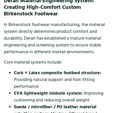
Deran Material Engineering System:
Creating High-Comfort Custom
Birkenstock Footwear
In Birkenstock footwear manufacturing, the material
system directly determines product comfort and
durability. Deran has established a mature material
engineering and screening system to ensure stable
performance in different market environments.
Core material systems include:
Cork + Latex composite footbed structure:
Providing natural support and foot-fitting
performance
EVA lightweight midsole system:
Improving
cushioning and reducing overall weight
Suede / microfiber / PU leather material