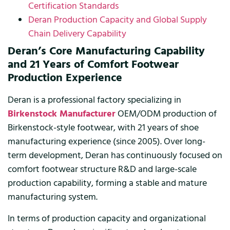
Certification Standards
Deran Production Capacity and Global Supply
Chain Delivery Capability
Deran’s Core Manufacturing Capability
and 21 Years of Comfort Footwear
Production Experience
Deran is a professional factory specializing in
Birkenstock Manufacturer
OEM/ODM production of
Birkenstock-style footwear, with 21 years of shoe
manufacturing experience (since 2005). Over long-
term development, Deran has continuously focused on
comfort footwear structure R&D and large-scale
production capability, forming a stable and mature
manufacturing system.
In terms of production capacity and organizational