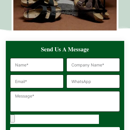
Send Us A Message