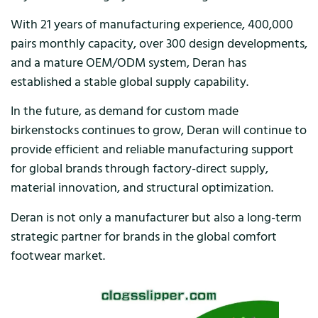
With 21 years of manufacturing experience, 400,000
pairs monthly capacity, over 300 design developments,
and a mature OEM/ODM system, Deran has
established a stable global supply capability.
In the future, as demand for custom made
birkenstocks continues to grow, Deran will continue to
provide efficient and reliable manufacturing support
for global brands through factory-direct supply,
material innovation, and structural optimization.
Deran is not only a manufacturer but also a long-term
strategic partner for brands in the global comfort
footwear market.