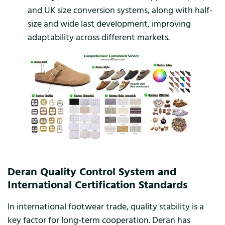
and UK size conversion systems, along with half-
size and wide last development, improving
adaptability across different markets.
Deran Quality Control System and
International Certification Standards
In international footwear trade, quality stability is a
key factor for long-term cooperation. Deran has