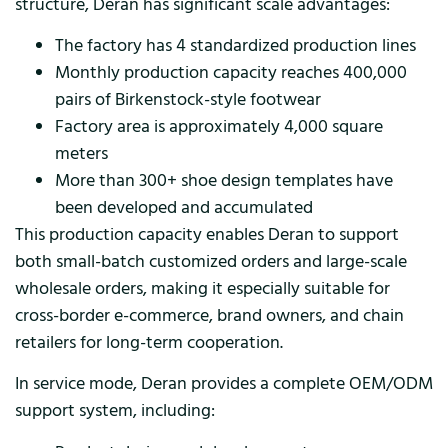
structure, Deran has significant scale advantages:
The factory has 4 standardized production lines
Monthly production capacity reaches 400,000
pairs of Birkenstock-style footwear
Factory area is approximately 4,000 square
meters
More than 300+ shoe design templates have
been developed and accumulated
This production capacity enables Deran to support
both small-batch customized orders and large-scale
wholesale orders, making it especially suitable for
cross-border e-commerce, brand owners, and chain
retailers for long-term cooperation.
In service mode, Deran provides a complete OEM/ODM
support system, including: