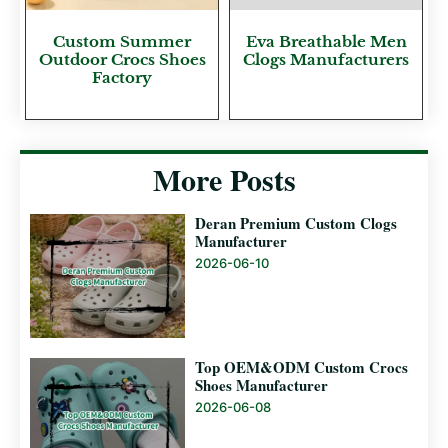
Custom Summer
Eva Breathable Men
Outdoor Crocs Shoes
Clogs Manufacturers
Factory
More Posts
Deran Premium Custom Clogs
Manufacturer
2026-06-10
Top OEM&ODM Custom Crocs
Shoes Manufacturer
2026-06-08