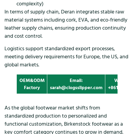
complexity)
In terms of supply chain, Deran integrates stable raw
material systems including cork, EVA, and eco-friendly
leather supply chains, ensuring production continuity
and cost control.
Logistics support standardized export processes,
meeting delivery requirements for Europe, the US, and
global markets.
OEM&ODM
Email:
Whatapp
Factory
sarah@clogsslipper.com
+861396091
As the global footwear market shifts from
standardized production to personalized and
functional customization, Birkenstock footwear as a
key comfort category continues to grow in demand.