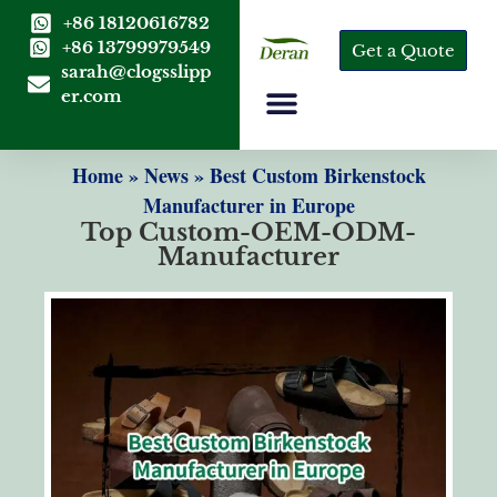
+86 18120616782
+86 13799979549
Get a Quote
sarah@clogsslipp
er.com
Home
»
News
»
Best Custom Birkenstock
Manufacturer in Europe
Top Custom-OEM-ODM-
Manufacturer