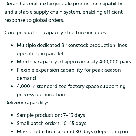
Deran has mature large-scale production capability
and a stable supply chain system, enabling efficient
response to global orders.
Core production capacity structure includes:
Multiple dedicated Birkenstock production lines
operating in parallel
Monthly capacity of approximately 400,000 pairs
Flexible expansion capability for peak-season
demand
4,000㎡ standardized factory space supporting
process optimization
Delivery capability:
Sample production: 7–15 days
Small batch orders: 10–15 days
Mass production: around 30 days (depending on