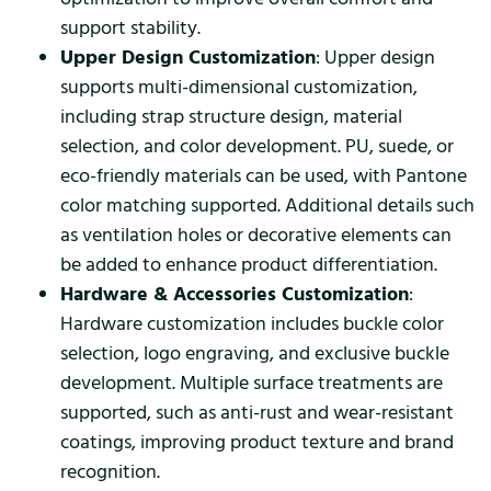
support stability.
Upper Design Customization
: Upper design
supports multi-dimensional customization,
including strap structure design, material
selection, and color development. PU, suede, or
eco-friendly materials can be used, with Pantone
color matching supported. Additional details such
as ventilation holes or decorative elements can
be added to enhance product differentiation.
Hardware & Accessories Customization
:
Hardware customization includes buckle color
selection, logo engraving, and exclusive buckle
development. Multiple surface treatments are
supported, such as anti-rust and wear-resistant
coatings, improving product texture and brand
recognition.