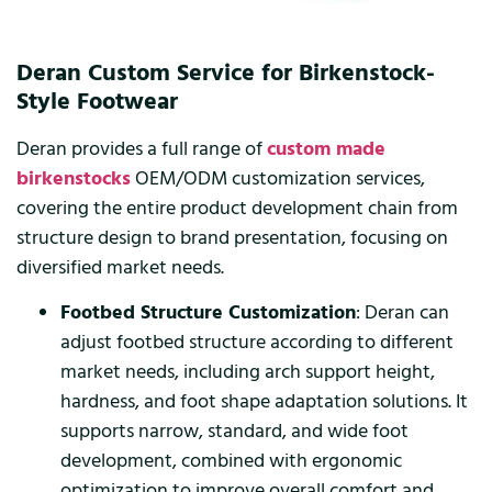
Deran Custom Service for Birkenstock-
Style Footwear
Deran provides a full range of
custom made
birkenstocks
OEM/ODM customization services,
covering the entire product development chain from
structure design to brand presentation, focusing on
diversified market needs.
Footbed Structure Customization
: Deran can
adjust footbed structure according to different
market needs, including arch support height,
hardness, and foot shape adaptation solutions. It
supports narrow, standard, and wide foot
development, combined with ergonomic
optimization to improve overall comfort and