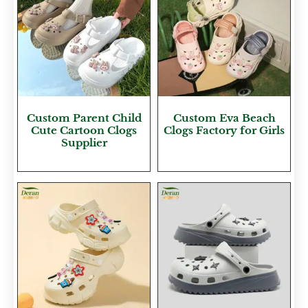
Custom Parent Child
Custom Eva Beach
Cute Cartoon Clogs
Clogs Factory for Girls
Supplier