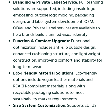
Branding & Private Label Service
: Full branding
solutions are supported, including insole logo
embossing, outsole logo molding, packaging
design, and label system development. OEM,
ODM, and Private Label services are available to
help brands build a unified visual identity.
Function & Comfort Upgrade
: Functional
optimization includes anti-slip outsole design,
enhanced cushioning structure, and lightweight
construction, improving comfort and stability for
long-term wear.
Eco-Friendly Material Solutions
: Eco-friendly
options include vegan leather materials and
REACH-compliant materials, along with
recyclable packaging solutions to meet
sustainability market requirements.
Size System Customization
: Supports EU, US,