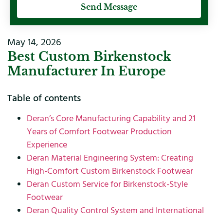
Send Message
May 14, 2026
Best Custom Birkenstock
Manufacturer In Europe
Table of contents
Deran’s Core Manufacturing Capability and 21
Years of Comfort Footwear Production
Experience
Deran Material Engineering System: Creating
High-Comfort Custom Birkenstock Footwear
Deran Custom Service for Birkenstock-Style
Footwear
Deran Quality Control System and International