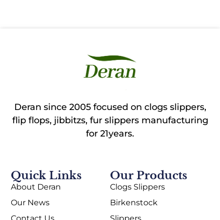
Deran since 2005 focused on clogs slippers,
flip flops, jibbitzs, fur slippers manufacturing
for 21years.
Quick Links
Our Products
About Deran
Clogs Slippers
Our News
Birkenstock
Contact Us
Slippers