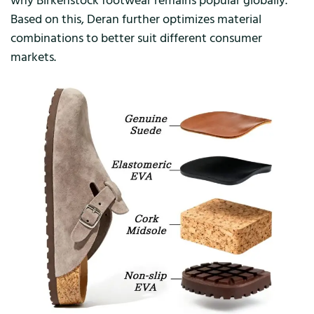
why Birkenstock footwear remains popular globally.
Based on this, Deran further optimizes material
combinations to better suit different consumer
markets.