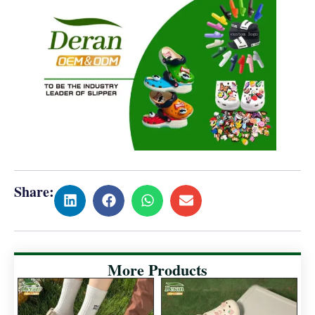
Share:
More Products