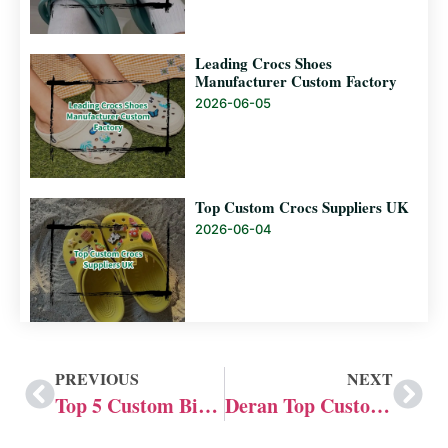
Leading Crocs Shoes
Manufacturer Custom Factory
2026-06-05
Top Custom Crocs Suppliers UK
2026-06-04
PREVIOUS
NEXT
Top 5 Custom Birkenstock Manufacturers in China
Deran Top Custom Crocs Suppliers UK