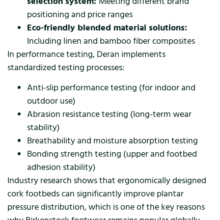
selection system:
Meeting different brand
positioning and price ranges
Eco-friendly blended material solutions:
Including linen and bamboo fiber composites
In performance testing, Deran implements
standardized testing processes:
Anti-slip performance testing (for indoor and
outdoor use)
Abrasion resistance testing (long-term wear
stability)
Breathability and moisture absorption testing
Bonding strength testing (upper and footbed
adhesion stability)
Industry research shows that ergonomically designed
cork footbeds can significantly improve plantar
pressure distribution, which is one of the key reasons