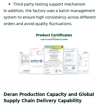
Third-party testing support mechanism
In addition, the factory uses a batch management
system to ensure high consistency across different
orders and avoid quality fluctuations.
Deran Production Capacity and Global
Supply Chain Delivery Capability