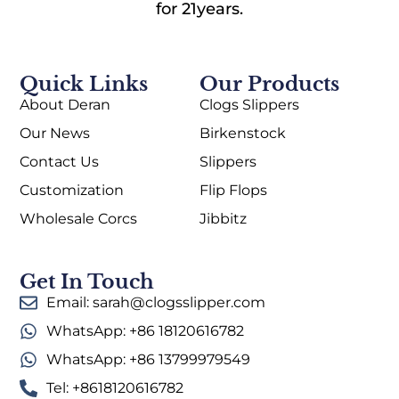
for 21years.
Quick Links
Our Products
About Deran
Clogs Slippers
Our News
Birkenstock
Contact Us
Slippers
Customization
Flip Flops
Wholesale Corcs
Jibbitz
Get In Touch
Email: sarah@clogsslipper.com
WhatsApp: +86 18120616782
WhatsApp: +86 13799979549
Tel: +8618120616782