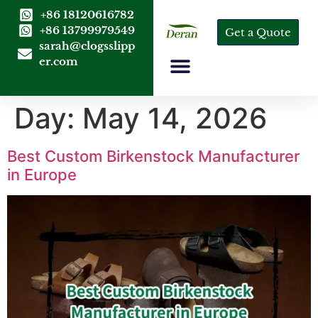
+86 18120616782
+86 13799979549
Get a Quote
sarah@clogsslipp
er.com
Day:
May 14, 2026
Best Custom Birkenstock Manufacturer
in Europe