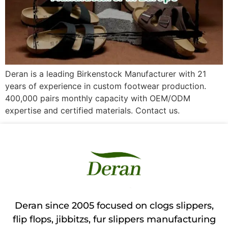
Deran is a leading Birkenstock Manufacturer with 21
years of experience in custom footwear production.
400,000 pairs monthly capacity with OEM/ODM
expertise and certified materials. Contact us.
Deran since 2005 focused on clogs slippers,
flip flops, jibbitzs, fur slippers manufacturing