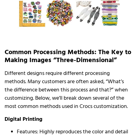
Common Processing Methods: The Key to
Making Images “Three-Dimensional”
Different designs require different processing
methods. Many customers are often asked, “What’s
the difference between this process and that?” when
customizing. Below, we’ll break down several of the
most common methods used in Crocs customization.
Digital Printing
Features: Highly reproduces the color and detail