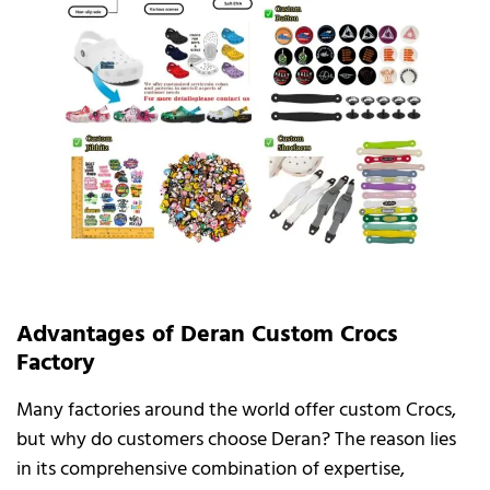
Advantages of Deran Custom Crocs
Factory
Many factories around the world offer custom Crocs,
but why do customers choose Deran? The reason lies
in its comprehensive combination of expertise,