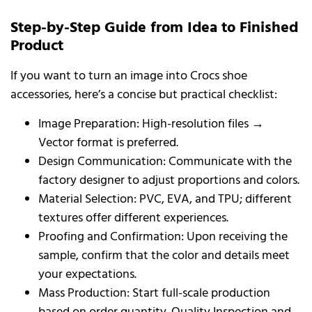
Step-by-Step Guide from Idea to Finished
Product
If you want to turn an image into Crocs shoe
accessories, here’s a concise but practical checklist:
Image Preparation: High-resolution files →
Vector format is preferred.
Design Communication: Communicate with the
factory designer to adjust proportions and colors.
Material Selection: PVC, EVA, and TPU; different
textures offer different experiences.
Proofing and Confirmation: Upon receiving the
sample, confirm that the color and details meet
your expectations.
Mass Production: Start full-scale production
based on order quantity. Quality Inspection and