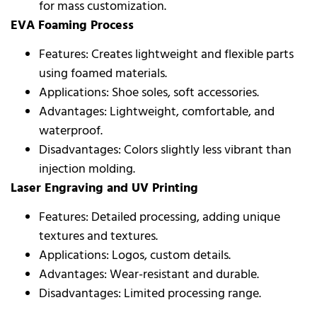
for mass customization.
EVA Foaming Process
Features: Creates lightweight and flexible parts
using foamed materials.
Applications: Shoe soles, soft accessories.
Advantages: Lightweight, comfortable, and
waterproof.
Disadvantages: Colors slightly less vibrant than
injection molding.
Laser Engraving and UV Printing
Features: Detailed processing, adding unique
textures and textures.
Applications: Logos, custom details.
Advantages: Wear-resistant and durable.
Disadvantages: Limited processing range.