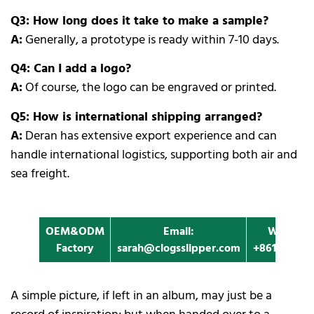
Q3: How long does it take to make a sample?
A:
Generally, a prototype is ready within 7-10 days.
Q4: Can I add a logo?
A:
Of course, the logo can be engraved or printed.
Q5: How is international shipping arranged?
A:
Deran has extensive export experience and can
handle international logistics, supporting both air and
sea freight.
OEM&ODM
Email:
Whatapp
Factory
sarah@clogsslipper.com
+861396091
A simple picture, if left in an album, may just be a