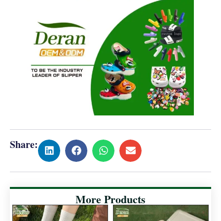
Share:
More Products