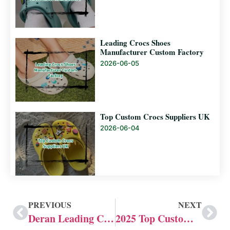
Leading Crocs Shoes
Manufacturer Custom Factory
2026-06-05
Top Custom Crocs Suppliers UK
2026-06-04
PREVIOUS
NEXT
Deran Leading Custom Croc Shoe Company
2025 Top Custom Crocs Shoes Manufacturer