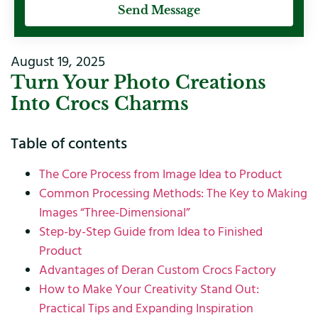
Send Message
August 19, 2025
Turn Your Photo Creations
Into Crocs Charms
Table of contents
The Core Process from Image Idea to Product
Common Processing Methods: The Key to Making
Images “Three-Dimensional”
Step-by-Step Guide from Idea to Finished
Product
Advantages of Deran Custom Crocs Factory
How to Make Your Creativity Stand Out:
Practical Tips and Expanding Inspiration