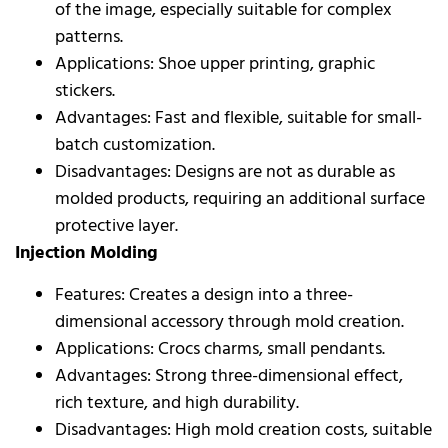
of the image, especially suitable for complex
patterns.
Applications: Shoe upper printing, graphic
stickers.
Advantages: Fast and flexible, suitable for small-
batch customization.
Disadvantages: Designs are not as durable as
molded products, requiring an additional surface
protective layer.
Injection Molding
Features: Creates a design into a three-
dimensional accessory through mold creation.
Applications: Crocs charms, small pendants.
Advantages: Strong three-dimensional effect,
rich texture, and high durability.
Disadvantages: High mold creation costs, suitable