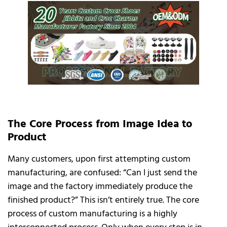
The Core Process from Image Idea to
Product
Many customers, upon first attempting custom
manufacturing, are confused: “Can I just send the
image and the factory immediately produce the
finished product?” This isn’t entirely true. The core
process of custom manufacturing is a highly