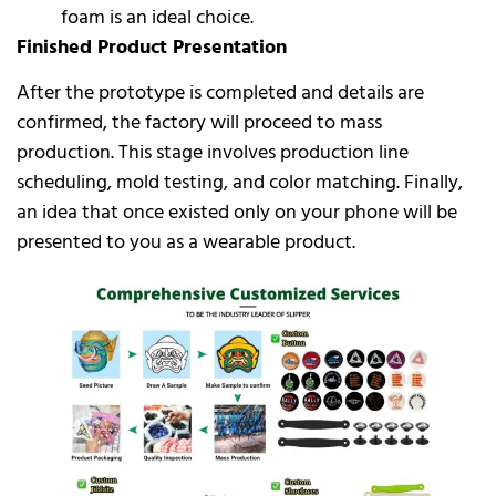
foam is an ideal choice.
Finished Product Presentation
After the prototype is completed and details are
confirmed, the factory will proceed to mass
production. This stage involves production line
scheduling, mold testing, and color matching. Finally,
an idea that once existed only on your phone will be
presented to you as a wearable product.