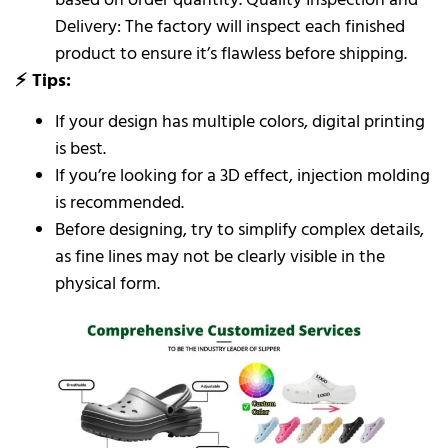
Delivery: The factory will inspect each finished
product to ensure it’s flawless before shipping.
⚡ Tips:
If your design has multiple colors, digital printing
is best.
If you’re looking for a 3D effect, injection molding
is recommended.
Before designing, try to simplify complex details,
as fine lines may not be clearly visible in the
physical form.