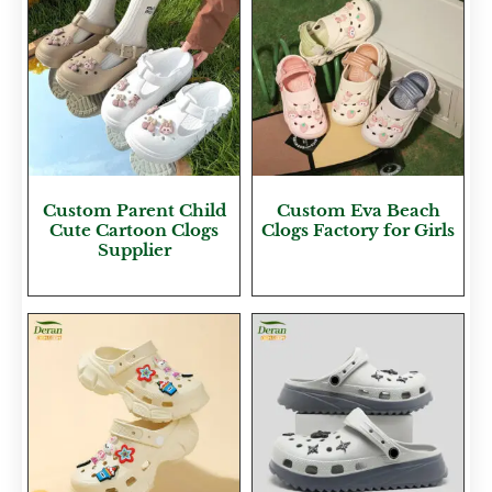
Custom Parent Child
Custom Eva Beach
Cute Cartoon Clogs
Clogs Factory for Girls
Supplier