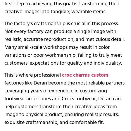
first step to achieving this goal is transforming their
creative images into tangible, wearable items.
The factory’s craftsmanship is crucial in this process.
Not every factory can produce a single image with
realistic, accurate reproduction, and meticulous detail.
Many small-scale workshops may result in color
variations or poor workmanship, failing to truly meet
customers’ expectations for quality and individuality.
This is where professional
croc charms custom
factories like Deran become the most reliable partners.
Leveraging years of experience in customizing
footwear accessories and Crocs footwear, Deran can
help customers transform their creative ideas from
image to physical product, ensuring realistic results,
exquisite craftsmanship, and comfortable fit.