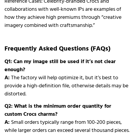
Reference Cases: Celebrity-branded Crocs and
collaborations with well-known IPs are examples of
how they achieve high premiums through “creative
imagery combined with craftsmanship.”
Frequently Asked Questions (FAQs)
Q1: Can my image still be used if it’s not clear
enough?
A:
The factory will help optimize it, but it’s best to
provide a high-definition file, otherwise details may be
distorted.
Q2: What is the minimum order quantity for
custom Crocs charms?
A:
Small orders typically range from 100-200 pieces,
while larger orders can exceed several thousand pieces.