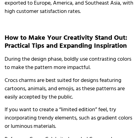
exported to Europe, America, and Southeast Asia, with
high customer satisfaction rates.
How to Make Your Creativity Stand Out:
Practical Tips and Expanding Inspiration
During the design phase, boldly use contrasting colors
to make the pattern more impactful.
Crocs charms are best suited for designs featuring
cartoons, animals, and emojis, as these patterns are
easily accepted by the public.
If you want to create a “limited edition” feel, try
incorporating trendy elements, such as gradient colors
or luminous materials.