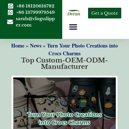
+86 18120616782
+86 13799979549
Get a Quote
sarah@clogsslipp
er.com
Home
»
News
»
Turn Your Photo Creations into
Crocs Charms
Top Custom-OEM-ODM-
Manufacturer