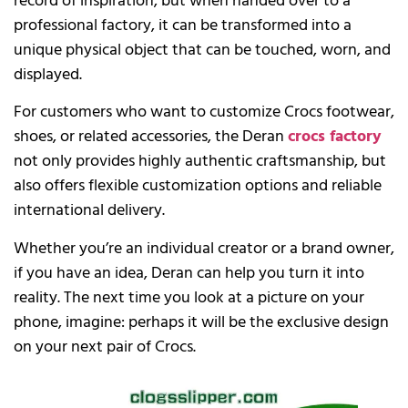
record of inspiration; but when handed over to a
professional factory, it can be transformed into a
unique physical object that can be touched, worn, and
displayed.
For customers who want to customize Crocs footwear,
shoes, or related accessories, the Deran
crocs factory
not only provides highly authentic craftsmanship, but
also offers flexible customization options and reliable
international delivery.
Whether you’re an individual creator or a brand owner,
if you have an idea, Deran can help you turn it into
reality. The next time you look at a picture on your
phone, imagine: perhaps it will be the exclusive design
on your next pair of Crocs.