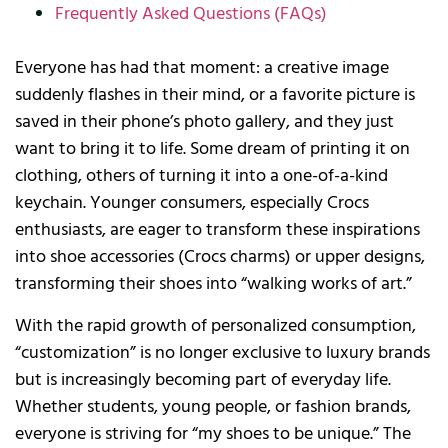
Frequently Asked Questions (FAQs)
Everyone has had that moment: a creative image
suddenly flashes in their mind, or a favorite picture is
saved in their phone’s photo gallery, and they just
want to bring it to life. Some dream of printing it on
clothing, others of turning it into a one-of-a-kind
keychain. Younger consumers, especially Crocs
enthusiasts, are eager to transform these inspirations
into shoe accessories (Crocs charms) or upper designs,
transforming their shoes into “walking works of art.”
With the rapid growth of personalized consumption,
“customization” is no longer exclusive to luxury brands
but is increasingly becoming part of everyday life.
Whether students, young people, or fashion brands,
everyone is striving for “my shoes to be unique.” The