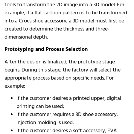
tools to transform the 2D image into a 3D model. For
example, if a flat cartoon pattern is to be transformed
into a Crocs shoe accessory, a 3D model must first be
created to determine the thickness and three-
dimensional depth.
Prototyping and Process Selection
After the design is finalized, the prototype stage
begins. During this stage, the factory will select the
appropriate process based on specific needs. For
example:
If the customer desires a printed upper, digital
printing can be used;
If the customer requires a 3D shoe accessory,
injection molding is used;
If the customer desires a soft accessory, EVA