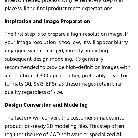
interconnected process. Only when every step is in
place will the final product meet expectations.
Inspiration and Image Preparation
The first step is to prepare a high-resolution image. If
your image resolution is too low, it will appear blurry
or jagged when enlarged, directly impacting
subsequent design modeling. It’s generally
recommended to provide high-definition images with
a resolution of 300 dpi or higher, preferably in vector
formats (AI, SVG, EPS), as these images retain their
quality regardless of size.
Design Conversion and Modeling
The factory will convert the customer’s images into
production-ready 3D modeling files. This step often
requires the use of CAD software or specialized AI