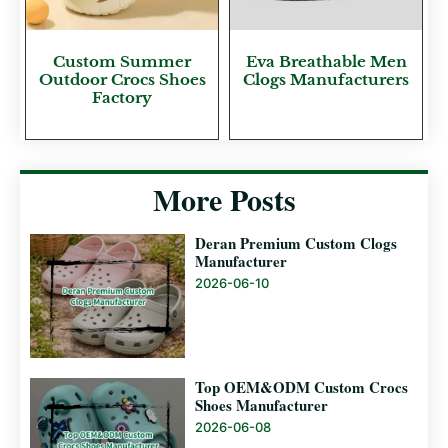
Custom Summer
Eva Breathable Men
Outdoor Crocs Shoes
Clogs Manufacturers
Factory
More Posts
Deran Premium Custom Clogs
Manufacturer
2026-06-10
Top OEM&ODM Custom Crocs
Shoes Manufacturer
2026-06-08