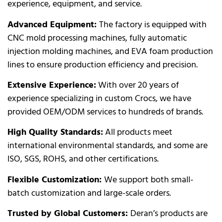
experience, equipment, and service.
Advanced Equipment:
The factory is equipped with
CNC mold processing machines, fully automatic
injection molding machines, and EVA foam production
lines to ensure production efficiency and precision.
Extensive Experience:
With over 20 years of
experience specializing in custom Crocs, we have
provided OEM/ODM services to hundreds of brands.
High Quality Standards:
All products meet
international environmental standards, and some are
ISO, SGS, ROHS, and other certifications.
Flexible Customization:
We support both small-
batch customization and large-scale orders.
Trusted by Global Customers:
Deran’s products are