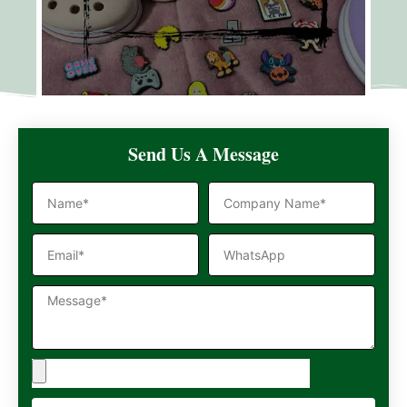
Send Us A Message