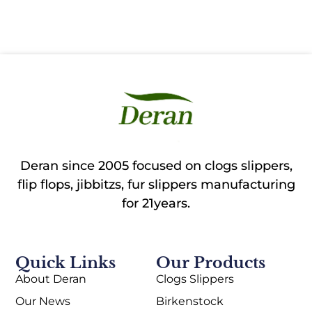
Deran since 2005 focused on clogs slippers,
flip flops, jibbitzs, fur slippers manufacturing
for 21years.
Quick Links
Our Products
About Deran
Clogs Slippers
Our News
Birkenstock