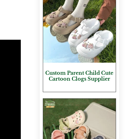
Custom Parent Child Cute
Cartoon Clogs Supplier