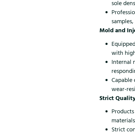
sole dens
Professio
samples,
Mold and In
Equipped
with hig
Internal
respondi
Capable 
wear-resi
Strict Quali
Products
material
Strict c