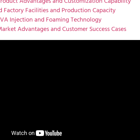
Product Advantages and Customization Capability
 Factory Facilities and Production Capacity
EVA Injection and Foaming Technology
Market Advantages and Customer Success Cases