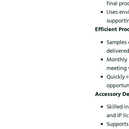
final pro
Uses env
supporti
Efficient Pr
Samples 
delivered
Monthly 
meeting w
Quickly 
opportuni
Accessory D
Skilled i
and IP l
Supports 