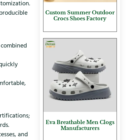
stomization.
 producible
Custom Summer Outdoor
Crocs Shoes Factory
, combined
quickly
mfortable,
ifications;
Eva Breathable Men Clogs
rds.
Manufacturers
cesses, and