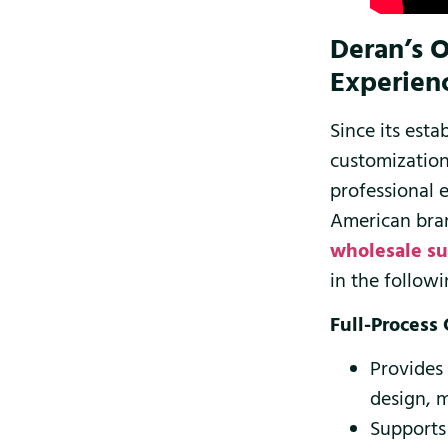
Deran’s 
Experien
Since its es
customization
professional 
American bran
wholesale su
in the followi
Full-Process
Provides
design, 
Supports 