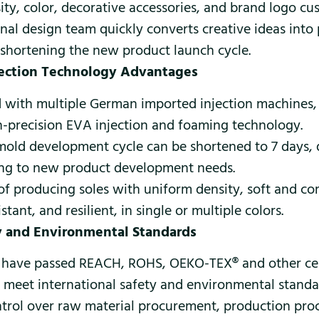
ity, color, decorative accessories, and brand logo cu
nal design team quickly converts creative ideas into
 shortening the new product launch cycle.
jection Technology Advantages
 with multiple German imported injection machines
h-precision EVA injection and foaming technology.
 mold development cycle can be shortened to 7 days, 
ng to new product development needs.
of producing soles with uniform density, soft and co
stant, and resilient, in single or multiple colors.
ty and Environmental Standards
 have passed REACH, ROHS, OEKO-TEX® and other cert
s meet international safety and environmental standa
ontrol over raw material procurement, production pro