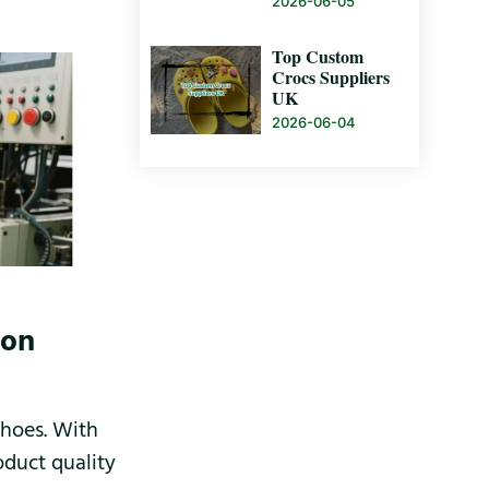
2026-06-05
Top Custom
Crocs Suppliers
UK
2026-06-04
ion
shoes. With
oduct quality