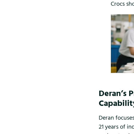
Crocs sh
Deran’s 
Capabilit
Deran focuses
21 years of in