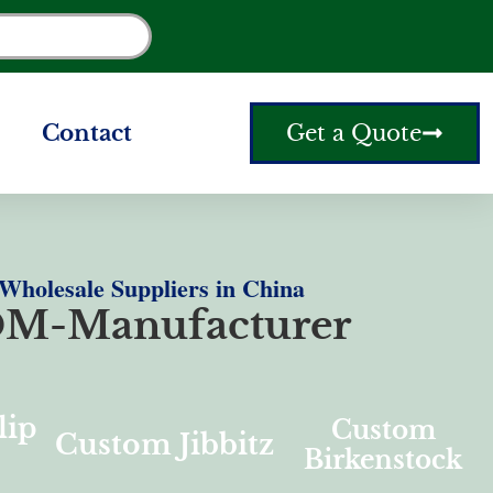
Contact
Get a Quote
holesale Suppliers in China
M-Manufacturer
lip
Custom
Custom Jibbitz
Birkenstock