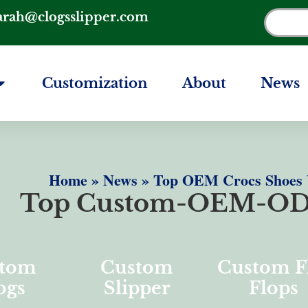
arah@clogsslipper.com
Customization
About
News
Home
»
News
»
Top OEM Crocs Shoes W
Top Custom-OEM-OD
tom
Custom
Custom F
ogs
Slipper
Flops