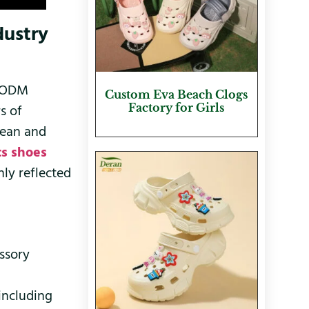
dustry
M/ODM
Custom Eva Beach Clogs
Factory for Girls
s of
pean and
cs shoes
ly reflected
essory
 including