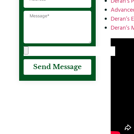
Deran’s 
Advanced
Deran’s 
Deran’s 
Send Message