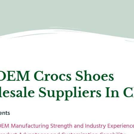
OEM Crocs Shoes
esale Suppliers In 
ents
OEM Manufacturing Strength and Industry Experienc