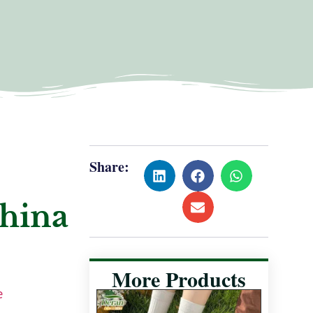
Share:
China
More Products
e