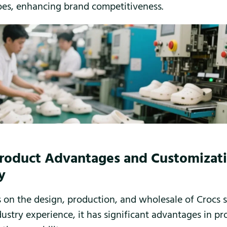
oes, enhancing brand competitiveness.
Product Advantages and Customizat
y
 on the design, production, and wholesale of Crocs 
dustry experience, it has significant advantages in pr