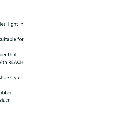
s, light in
suitable for
ber that
 with REACH,
shoe styles
rubber
oduct