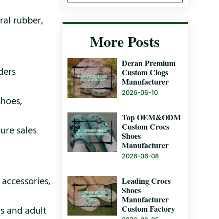
ral rubber,
More Posts
Deran Premium
ders
Custom Clogs
Manufacturer
2026-06-10
shoes,
Top OEM&ODM
Custom Crocs
ure sales
Shoes
Manufacturer
2026-06-08
 accessories,
Leading Crocs
Shoes
Manufacturer
Custom Factory
’s and adult