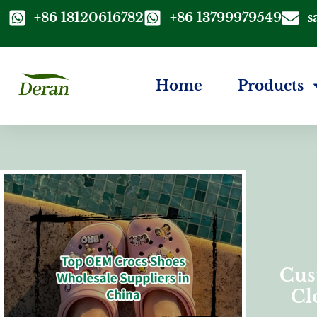
+86 18120616782
+86 13799979549
s
Home
Products
Cus
Cl