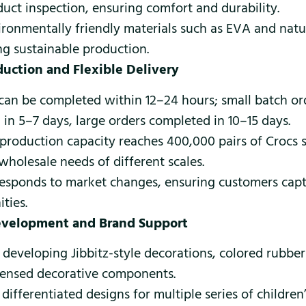
duct inspection, ensuring comfort and durability.
ironmentally friendly materials such as EVA and natu
ng sustainable production.
oduction and Flexible Delivery
can be completed within 12–24 hours; small batch or
 in 5–7 days, large orders completed in 10–15 days.
production capacity reaches 400,000 pairs of Crocs 
holesale needs of different scales.
responds to market changes, ensuring customers capt
ties.
evelopment and Brand Support
n developing Jibbitz-style decorations, colored rubber
icensed decorative components.
differentiated designs for multiple series of children