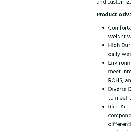
and customiza
Product Adv
Comforta
weight wi
High Dura
daily wea
Environm
meet int
ROHS, an
Diverse D
to meet 
Rich Acce
componen
different