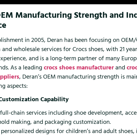
OEM Manufacturing Strength and In
ce
tablishment in 2005, Deran has been focusing on OE
 and wholesale services for Crocs shoes, with 21 year
experience, and is a long-term partner of many Euro
ds. As a leading
crocs shoes manufacturer
and
cro
ppliers
, Deran’s OEM manufacturing strength is main
ng aspects:
 Customization Capability
 full-chain services including shoe development, acc
mold making, and packaging customization.
personalized designs for children’s and adult shoes,