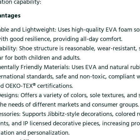
tion capability:
antages
ble and Lightweight: Uses high-quality EVA foam sole
th good resilience, providing all-day comfort.
bility: Shoe structure is reasonable, wear-resistant, 
r for both children and adults.
entally Friendly Materials: Uses EVA and natural rub
ernational standards, safe and non-toxic, compliant
d OEKO-TEX® certifications.
esigns: Offers a variety of colors, sole textures, and 
the needs of different markets and consumer groups.
ssories: Supports Jibbitz-style decorations, colored 
ts, and IP licensed decorative pieces, increasing pr
iation and personalization.