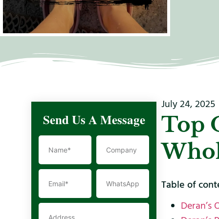
July 24, 2025
Send Us A Message
Top 
Whol
Table of cont
Deran’s 