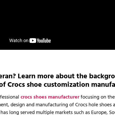
eran? Learn more about the backgr
 of Crocs shoe customization manufa
ofessional
crocs shoes manufacturer
focusing on the
ent, design and manufacturing of Crocs hole shoes 
It has long served multiple markets such as Europe, S