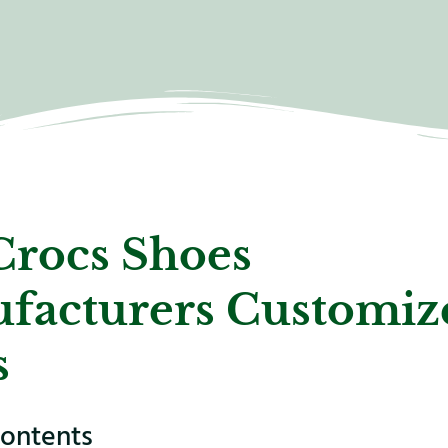
Crocs Shoes
facturers Customiz
s
contents