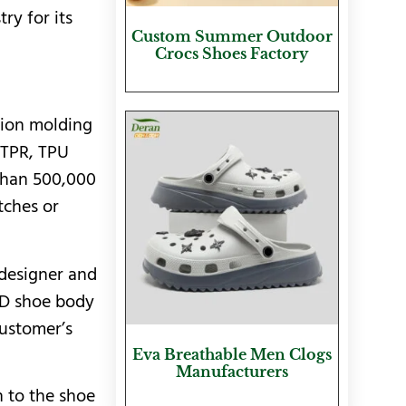
ry for its
Custom Summer Outdoor
Crocs Shoes Factory
tion molding
 TPR, TPU
 than 500,000
tches or
 designer and
3D shoe body
customer’s
Eva Breathable Men Clogs
Manufacturers
n to the shoe