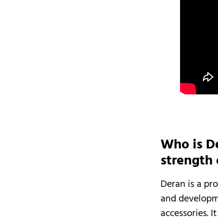
Who is D
strength
Deran is a pr
and developm
accessories. 