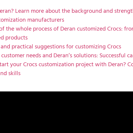
eran? Learn more about the background and strengt
tomization manufacturers
 of the whole process of Deran customized Crocs: fro
ed products
 and practical suggestions for customizing Crocs
ustomer needs and Deran’s solutions: Successful ca
tart your Crocs customization project with Deran? C
nd skills