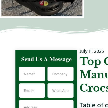
July 11, 2025
Send Us A Message
Top 
Manu
Croc
Table of 