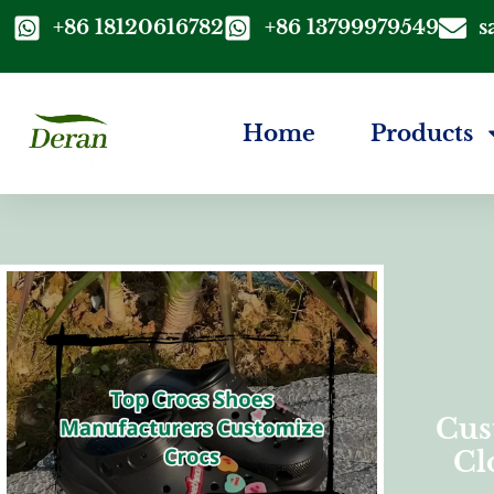
+86 18120616782
+86 13799979549
s
Home
Products
Cus
Cl