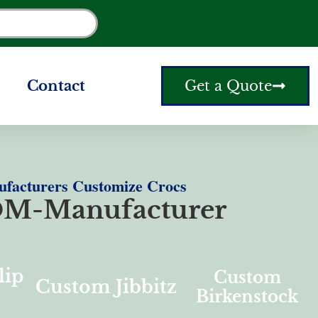
Contact
Get a Quote
facturers Customize Crocs
M-Manufacturer
lip
Custom
Custom Jibbitz
Birkenstock