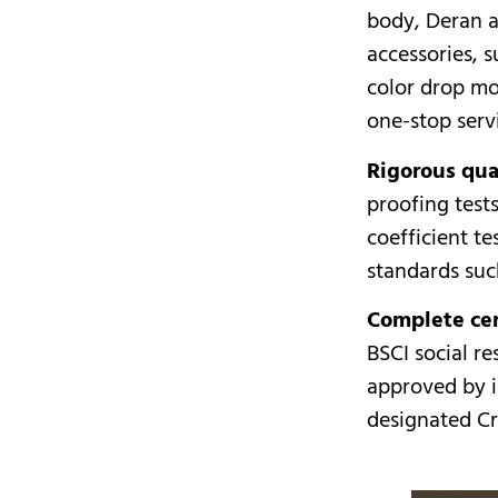
body, Deran a
accessories, 
color drop mo
one-stop serv
Rigorous qual
proofing test
coefficient te
standards su
Complete cer
BSCI social re
approved by i
designated Cr