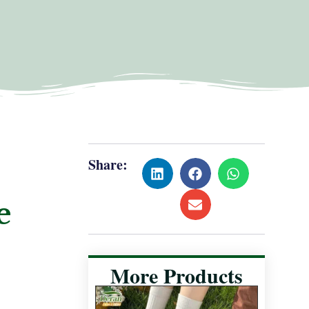
Share:
e
More Products