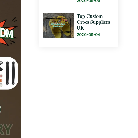
2026-06-05
Top Custom
Crocs Suppliers
UK
2026-06-04