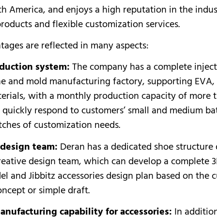
h America, and enjoys a high reputation in the indust
products and flexible customization services.
tages are reflected in many aspects:
duction system:
The company has a complete injec
ne and mold manufacturing factory, supporting EVA,
erials, with a monthly production capacity of more
n quickly respond to customers’ small and medium ba
tches of customization needs.
 design team:
Deran has a dedicated shoe structure
reative design team, which can develop a complete 
el and Jibbitz accessories design plan based on the 
oncept or simple draft.
anufacturing capability for accessories:
In additio