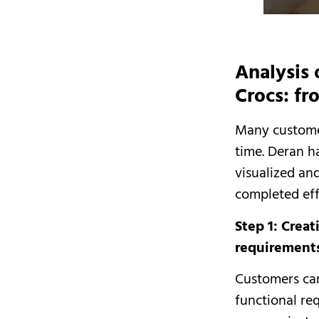
Analysis 
Crocs: fr
Many customer
time. Deran h
visualized and
completed eff
Step 1: Crea
requirement
Customers can
functional re