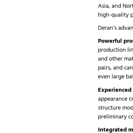
Asia, and Nort
high-quality 
Deran’s advan
Powerful pro
production li
and other mat
pairs, and ca
even large ba
Experienced
appearance c
structure mod
preliminary c
Integrated m