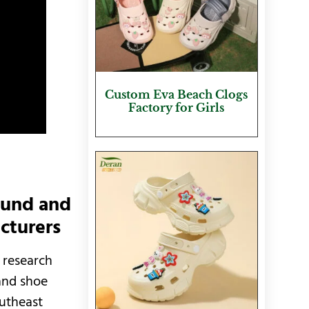
Custom Eva Beach Clogs
Factory for Girls
ound and
cturers
 research
and shoe
outheast