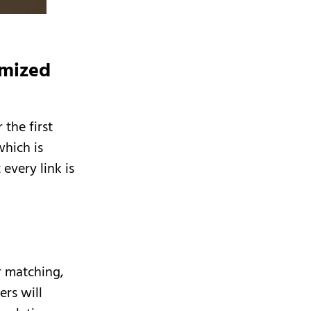
omized
the first
which is
every link is
l
r matching,
ers will