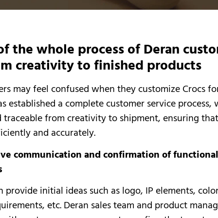
of the whole process of Deran cust
om creativity to finished products
s may feel confused when they customize Crocs for 
as established a complete customer service process, 
 traceable from creativity to shipment, ensuring that 
iciently and accurately.
tive communication and confirmation of functiona
s
 provide initial ideas such as logo, IP elements, colo
quirements, etc. Deran sales team and product manag