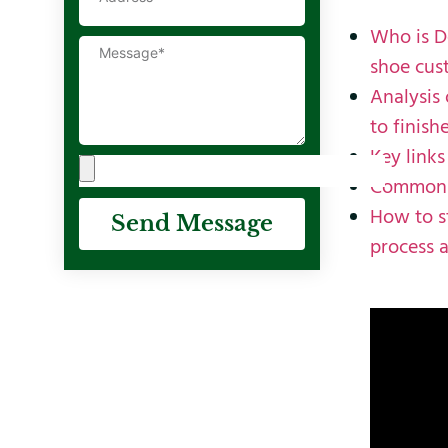
Who is D
shoe cus
Analysis
to finish
Key links
Common c
How to s
Send Message
process a