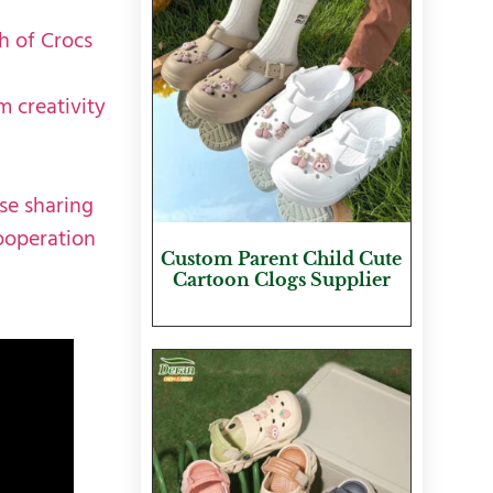
h of Crocs
m creativity
se sharing
ooperation
Custom Parent Child Cute
Cartoon Clogs Supplier