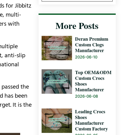
s for Jibbitz
e, multi-
More Posts
ers with
Deran Premium
Custom Clogs
ultiple
Manufacturer
 anti-slip
2026-06-10
national
Top OEM&ODM
Custom Crocs
Shoes
s passed the
Manufacturer
and has been
2026-06-08
et. It is the
Leading Crocs
Shoes
Manufacturer
Custom Factory