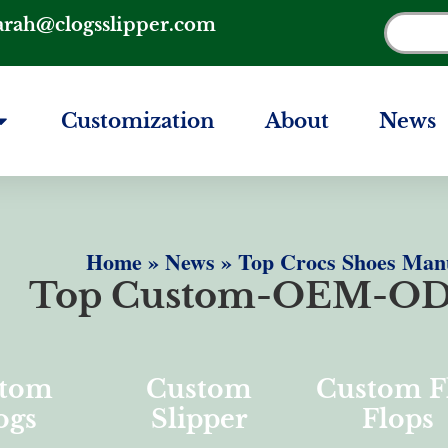
arah@clogsslipper.com
Customization
About
News
Home
»
News
»
Top Crocs Shoes Manu
Top Custom-OEM-OD
tom
Custom
Custom F
ogs
Slipper
Flops