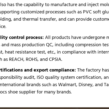
lso has the capability to manufacture and inject mold
supporting customized processes such as PVC soft glu
lding, and thermal transfer, and can provide custom
ice.
ity control process:
All products have undergone m
s and mass production QC, including compression test,
st, heat resistance test, etc., in compliance with inter
ch as REACH, ROHS, and CPSIA.
tifications and export compliance:
The factory ha
sponsibility audit, ISO quality system certification, 
nternational brands such as Walmart, Disney, and Targ
ocs shoe supplier for many brands.