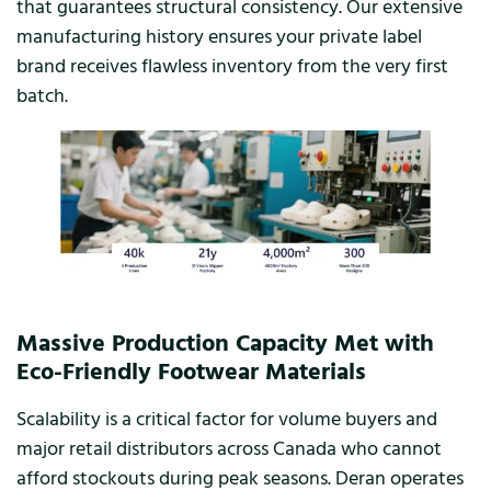
that guarantees structural consistency. Our extensive
manufacturing history ensures your private label
brand receives flawless inventory from the very first
batch.
Massive Production Capacity Met with
Eco-Friendly Footwear Materials
Scalability is a critical factor for volume buyers and
major retail distributors across Canada who cannot
afford stockouts during peak seasons. Deran operates