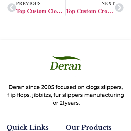
PREVIOUS
NEXT
Top Custom Clogs Manufacturer in India
Top Custom Crocs Shoe Manufacturer in Australia
Deran since 2005 focused on clogs slippers,
flip flops, jibbitzs, fur slippers manufacturing
for 21years.
Quick Links
Our Products