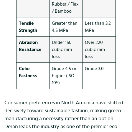
Rubber / Flax
/ Bamboo
Tensile
Greater than
Less than 3.2
Strength
4.5 MPa
MPa
Abrasion
Under 150
Over 220
Resistance
cubic mm
cubic mm
loss
loss
Color
Grade 4.5 or
Grade 3.0
Fastness
higher (ISO
105)
Consumer preferences in North America have shifted
decisively toward sustainable fashion, making green
manufacturing a necessity rather than an option.
Deran leads the industry as one of the premier eco