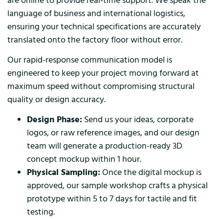
are online to provide real-time support. We speak the
language of business and international logistics,
ensuring your technical specifications are accurately
translated onto the factory floor without error.
Our rapid-response communication model is
engineered to keep your project moving forward at
maximum speed without compromising structural
quality or design accuracy.
Design Phase:
Send us your ideas, corporate
logos, or raw reference images, and our design
team will generate a production-ready 3D
concept mockup within 1 hour.
Physical Sampling:
Once the digital mockup is
approved, our sample workshop crafts a physical
prototype within 5 to 7 days for tactile and fit
testing.