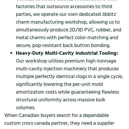
factories that outsource accessories to third
parties, we operate our own dedicated Jibbitz
charm manufacturing workshop, allowing us to
simultaneously produce 2D/3D PVC, rubber, and
metal charms with perfect color-matching and
secure, pop-resistant back button bonding.
Heavy-Duty Multi-Cavity Industrial Tooling:
Our workshop utilizes premium high-tonnage
multi-cavity injection machinery that produces
multiple perfectly identical clogs in a single cycle,
significantly lowering the per-unit mold
amortization costs while guaranteeing flawless
structural uniformity across massive bulk
volumes.
When Canadian buyers search for a dependable
custom crocs canada partner, they need a supplier