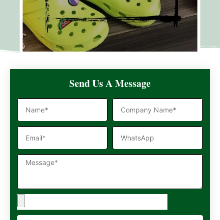
Send Us A Message