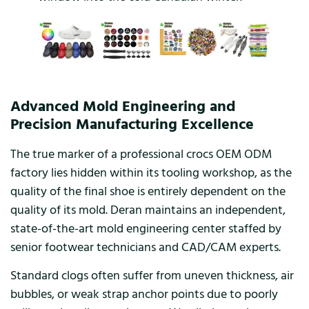
Advanced Mold Engineering and
Precision Manufacturing Excellence
The true marker of a professional crocs OEM ODM
factory lies hidden within its tooling workshop, as the
quality of the final shoe is entirely dependent on the
quality of its mold. Deran maintains an independent,
state-of-the-art mold engineering center staffed by
senior footwear technicians and CAD/CAM experts.
Standard clogs often suffer from uneven thickness, air
bubbles, or weak strap anchor points due to poorly