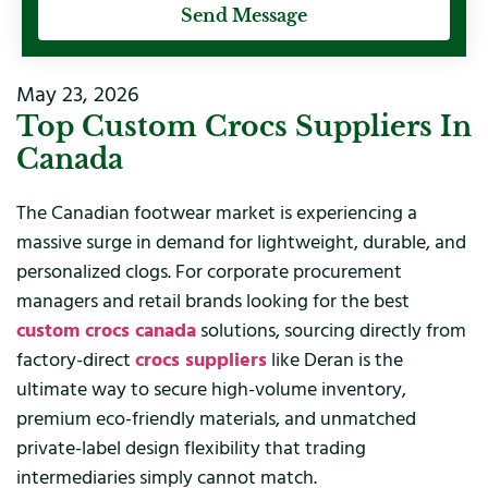
Send Message
May 23, 2026
Top Custom Crocs Suppliers In
Canada
The Canadian footwear market is experiencing a
massive surge in demand for lightweight, durable, and
personalized clogs. For corporate procurement
managers and retail brands looking for the best
custom crocs canada
solutions, sourcing directly from
factory-direct
crocs suppliers
like Deran is the
ultimate way to secure high-volume inventory,
premium eco-friendly materials, and unmatched
private-label design flexibility that trading
intermediaries simply cannot match.