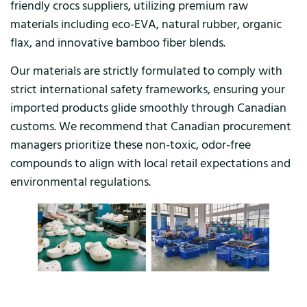
friendly crocs suppliers, utilizing premium raw
materials including eco-EVA, natural rubber, organic
flax, and innovative bamboo fiber blends.
Our materials are strictly formulated to comply with
strict international safety frameworks, ensuring your
imported products glide smoothly through Canadian
customs. We recommend that Canadian procurement
managers prioritize these non-toxic, odor-free
compounds to align with local retail expectations and
environmental regulations.