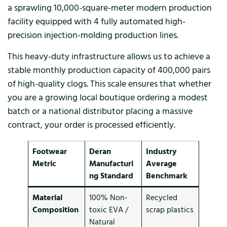
a sprawling 10,000-square-meter modern production
facility equipped with 4 fully automated high-
precision injection-molding production lines.
This heavy-duty infrastructure allows us to achieve a
stable monthly production capacity of 400,000 pairs
of high-quality clogs. This scale ensures that whether
you are a growing local boutique ordering a modest
batch or a national distributor placing a massive
contract, your order is processed efficiently.
Footwear
Deran
Industry
Metric
Manufacturi
Average
ng Standard
Benchmark
Material
100% Non-
Recycled
Composition
toxic EVA /
scrap plastics
Natural