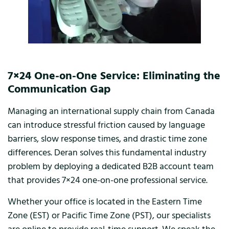
7×24 One-on-One Service: Eliminating the
Communication Gap
Managing an international supply chain from Canada
can introduce stressful friction caused by language
barriers, slow response times, and drastic time zone
differences. Deran solves this fundamental industry
problem by deploying a dedicated B2B account team
that provides 7×24 one-on-one professional service.
Whether your office is located in the Eastern Time
Zone (EST) or Pacific Time Zone (PST), our specialists