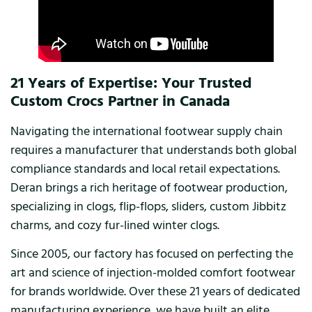
21 Years of Expertise: Your Trusted
Custom Crocs Partner in Canada
Navigating the international footwear supply chain
requires a manufacturer that understands both global
compliance standards and local retail expectations.
Deran brings a rich heritage of footwear production,
specializing in clogs, flip-flops, sliders, custom Jibbitz
charms, and cozy fur-lined winter clogs.
Since 2005, our factory has focused on perfecting the
art and science of injection-molded comfort footwear
for brands worldwide. Over these 21 years of dedicated
manufacturing experience, we have built an elite