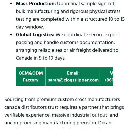
Mass Production:
Upon final sample sign-off,
bulk manufacturing and rigorous physical stress
testing are completed within a structured 10 to 15
day window.
Global Logistics:
We coordinate secure export
packing and handle customs documentation,
arranging reliable sea or air freight delivered to
Canada in 5 to 10 days.
OEM&ODM
Email:
Whatapp
Factory
sarah@clogsslipper.com
+861396091
Sourcing from premium custom crocs manufacturers
canada distributors trust requires a partner that brings
verifiable experience, massive industrial output, and
uncompromising manufacturing precision. Deran