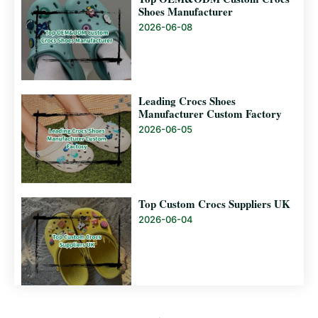
Shoes Manufacturer
2026-06-08
Leading Crocs Shoes
Manufacturer Custom Factory
2026-06-05
Top Custom Crocs Suppliers UK
2026-06-04