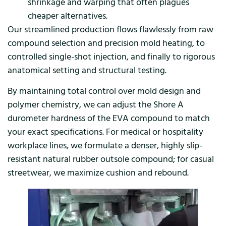
shrinkage and warping that often plagues
cheaper alternatives.
Our streamlined production flows flawlessly from raw
compound selection and precision mold heating, to
controlled single-shot injection, and finally to rigorous
anatomical setting and structural testing.
By maintaining total control over mold design and
polymer chemistry, we can adjust the Shore A
durometer hardness of the EVA compound to match
your exact specifications. For medical or hospitality
workplace lines, we formulate a denser, highly slip-
resistant natural rubber outsole compound; for casual
streetwear, we maximize cushion and rebound.