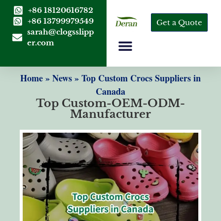
+86 18120616782
+86 13799979549
Get a Quote
sarah@clogsslipp
er.com
Home
»
News
»
Top Custom Crocs Suppliers in
Canada
Top Custom-OEM-ODM-
Manufacturer