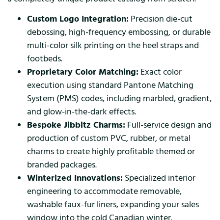
Custom Logo Integration:
Precision die-cut
debossing, high-frequency embossing, or durable
multi-color silk printing on the heel straps and
footbeds.
Proprietary Color Matching:
Exact color
execution using standard Pantone Matching
System (PMS) codes, including marbled, gradient,
and glow-in-the-dark effects.
Bespoke Jibbitz Charms:
Full-service design and
production of custom PVC, rubber, or metal
charms to create highly profitable themed or
branded packages.
Winterized Innovations:
Specialized interior
engineering to accommodate removable,
washable faux-fur liners, expanding your sales
window into the cold Canadian winter.