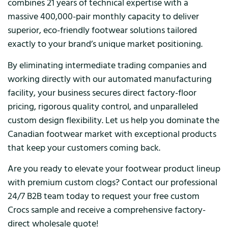
combines 21 years of technical expertise with a
massive 400,000-pair monthly capacity to deliver
superior, eco-friendly footwear solutions tailored
exactly to your brand’s unique market positioning.
By eliminating intermediate trading companies and
working directly with our automated manufacturing
facility, your business secures direct factory-floor
pricing, rigorous quality control, and unparalleled
custom design flexibility. Let us help you dominate the
Canadian footwear market with exceptional products
that keep your customers coming back.
Are you ready to elevate your footwear product lineup
with premium custom clogs? Contact our professional
24/7 B2B team today to request your free custom
Crocs sample and receive a comprehensive factory-
direct wholesale quote!