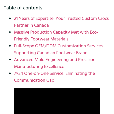
Table of contents
21 Years of Expertise: Your Trusted Custom Crocs
Partner in Canada
Massive Production Capacity Met with Eco-
Friendly Footwear Materials
Full-Scope OEM/ODM Customization Services
Supporting Canadian Footwear Brands
Advanced Mold Engineering and Precision
Manufacturing Excellence
7×24 One-on-One Service: Eliminating the
Communication Gap