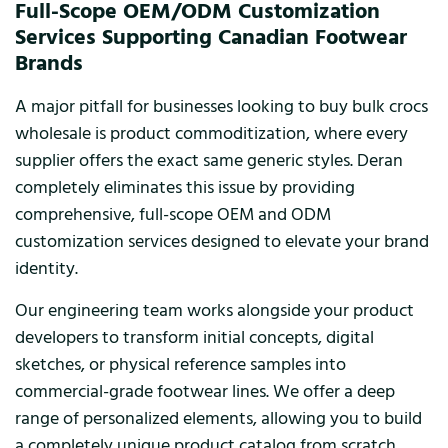
Full-Scope OEM/ODM Customization
Services Supporting Canadian Footwear
Brands
A major pitfall for businesses looking to buy bulk crocs
wholesale is product commoditization, where every
supplier offers the exact same generic styles. Deran
completely eliminates this issue by providing
comprehensive, full-scope OEM and ODM
customization services designed to elevate your brand
identity.
Our engineering team works alongside your product
developers to transform initial concepts, digital
sketches, or physical reference samples into
commercial-grade footwear lines. We offer a deep
range of personalized elements, allowing you to build
a completely unique product catalog from scratch.