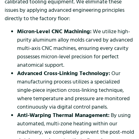
calibrated tooling equipment. We eliminate these
issues by applying advanced engineering principles
directly to the factory floor:
Micron-Level CNC Machining:
We utilize high-
purity aluminum alloy molds carved by advanced
multi-axis CNC machines, ensuring every cavity
possesses micron-level precision for perfect
anatomical support.
Advanced Cross-Linking Technology:
Our
manufacturing process utilizes a specialized
single-piece injection cross-linking technique,
where temperature and pressure are monitored
continuously via digital control panels.
Anti-Warping Thermal Management:
By using
automated, multi-zone heating within our
machinery, we completely prevent the post-mold