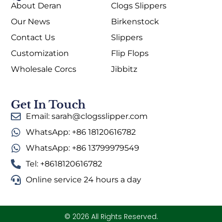
About Deran
Clogs Slippers
Our News
Birkenstock
Contact Us
Slippers
Customization
Flip Flops
Wholesale Corcs
Jibbitz
Get In Touch
Email: sarah@clogsslipper.com
WhatsApp: +86 18120616782
WhatsApp: +86 13799979549
Tel: +8618120616782
Online service 24 hours a day
© 2026 All Rights Reserved.