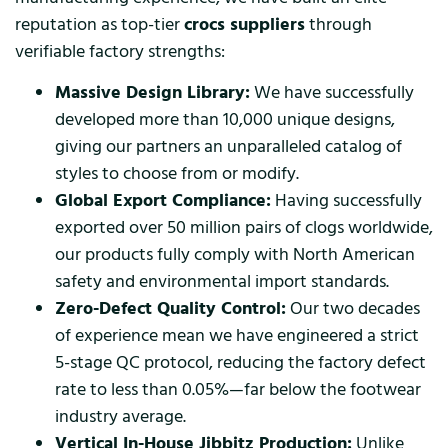
reputation as top-tier
crocs suppliers
through
verifiable factory strengths:
Massive Design Library:
We have successfully
developed more than 10,000 unique designs,
giving our partners an unparalleled catalog of
styles to choose from or modify.
Global Export Compliance:
Having successfully
exported over 50 million pairs of clogs worldwide,
our products fully comply with North American
safety and environmental import standards.
Zero-Defect Quality Control:
Our two decades
of experience mean we have engineered a strict
5-stage QC protocol, reducing the factory defect
rate to less than 0.05%—far below the footwear
industry average.
Vertical In-House Jibbitz Production:
Unlike