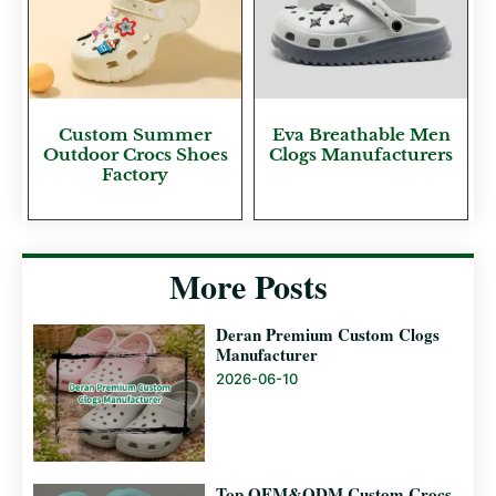
Custom Summer
Eva Breathable Men
Outdoor Crocs Shoes
Clogs Manufacturers
Factory
More Posts
Deran Premium Custom Clogs
Manufacturer
2026-06-10
Top OEM&ODM Custom Crocs