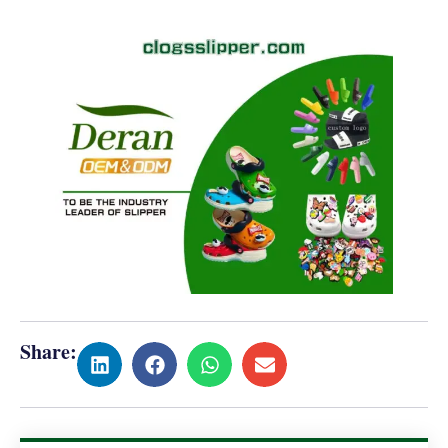
Share: