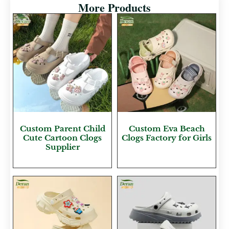
More Products
Custom Parent Child
Custom Eva Beach
Cute Cartoon Clogs
Clogs Factory for Girls
Supplier