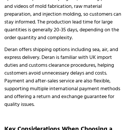
and videos of mold fabrication, raw material
preparation, and injection molding, so customers can
stay informed. The production lead time for large
quantities is generally 20-35 days, depending on the
order quantity and complexity.
Deran offers shipping options including sea, air, and
express delivery. Deran is familiar with UK import
duties and customs clearance procedures, helping
customers avoid unnecessary delays and costs.
Payment and after-sales service are also flexible,
supporting multiple international payment methods
and offering a return and exchange guarantee for
quality issues.
Key Considerations When Choosing a