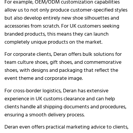
For example, OEM/ODM customization capabilities
allow us to not only produce customer-specified styles
but also develop entirely new shoe silhouettes and
accessories from scratch. For UK customers seeking
branded products, this means they can launch
completely unique products on the market.
For corporate clients, Deran offers bulk solutions for
team culture shoes, gift shoes, and commemorative
shoes, with designs and packaging that reflect the
event theme and corporate image.
For cross-border logistics, Deran has extensive
experience in UK customs clearance and can help
clients handle all shipping documents and procedures,
ensuring a smooth delivery process.
Deran even offers practical marketing advice to clients,