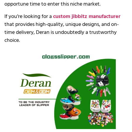
opportune time to enter this niche market.
If you’re looking for a
custom jibbitz manufacturer
that provides high-quality, unique designs, and on-
time delivery, Deran is undoubtedly a trustworthy
choice.