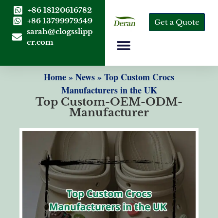
+86 18120616782
+86 13799979549
Get a Quote
sarah@clogsslipp
er.com
Home
»
News
»
Top Custom Crocs
Manufacturers in the UK
Top Custom-OEM-ODM-
Manufacturer