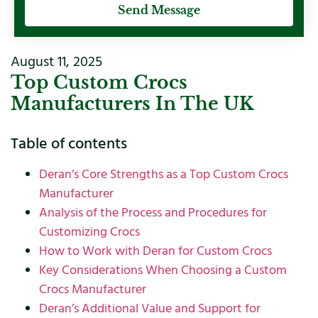
Send Message
August 11, 2025
Top Custom Crocs
Manufacturers In The UK
Table of contents
Deran’s Core Strengths as a Top Custom Crocs
Manufacturer
Analysis of the Process and Procedures for
Customizing Crocs
How to Work with Deran for Custom Crocs
Key Considerations When Choosing a Custom
Crocs Manufacturer
Deran’s Additional Value and Support for