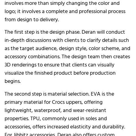
involves more than simply changing the color and
logo; it involves a complete and professional process
from design to delivery.
The first step is the design phase. Deran will conduct
in-depth discussions with clients to clarify details such
as the target audience, design style, color scheme, and
accessory combinations. The design team then creates
3D renderings to ensure that clients can visually
visualize the finished product before production
begins.
The second step is material selection. EVA is the
primary material for Crocs uppers, offering
lightweight, waterproof, and wear-resistant
properties. TPU, commonly used in soles and
accessories, offers increased elasticity and durability.
For Jibbitz accessories, Deran also offers custom