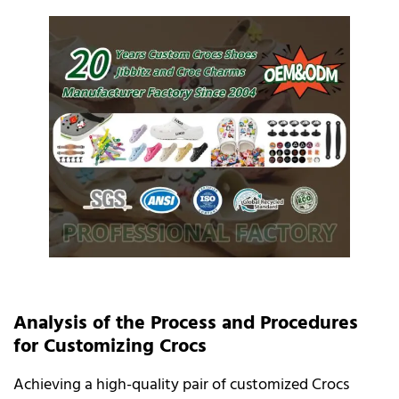
Analysis of the Process and Procedures
for Customizing Crocs
Achieving a high-quality pair of customized Crocs