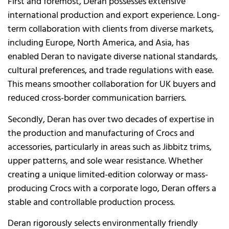
First and foremost, Deran possesses extensive
international production and export experience. Long-
term collaboration with clients from diverse markets,
including Europe, North America, and Asia, has
enabled Deran to navigate diverse national standards,
cultural preferences, and trade regulations with ease.
This means smoother collaboration for UK buyers and
reduced cross-border communication barriers.
Secondly, Deran has over two decades of expertise in
the production and manufacturing of Crocs and
accessories, particularly in areas such as Jibbitz trims,
upper patterns, and sole wear resistance. Whether
creating a unique limited-edition colorway or mass-
producing Crocs with a corporate logo, Deran offers a
stable and controllable production process.
Deran rigorously selects environmentally friendly