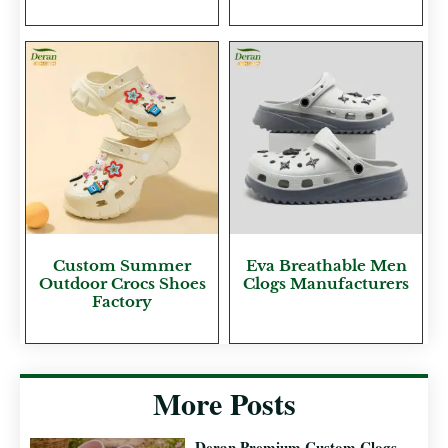
Custom Summer
Eva Breathable Men
Outdoor Crocs Shoes
Clogs Manufacturers
Factory
More Posts
Deran Premium Custom Clogs