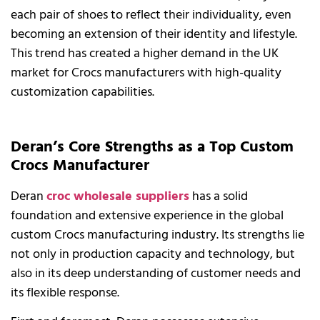
each pair of shoes to reflect their individuality, even
becoming an extension of their identity and lifestyle.
This trend has created a higher demand in the UK
market for Crocs manufacturers with high-quality
customization capabilities.
Deran’s Core Strengths as a Top Custom
Crocs Manufacturer
Deran
croc wholesale suppliers
has a solid
foundation and extensive experience in the global
custom Crocs manufacturing industry. Its strengths lie
not only in production capacity and technology, but
also in its deep understanding of customer needs and
its flexible response.