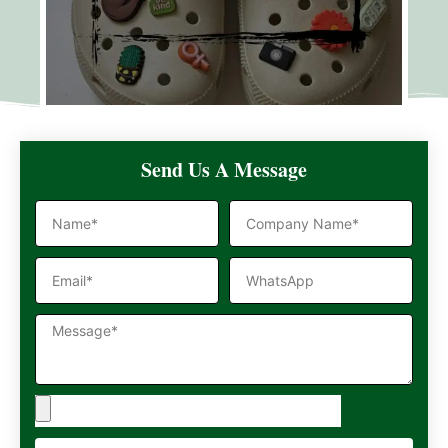
Send Us A Message