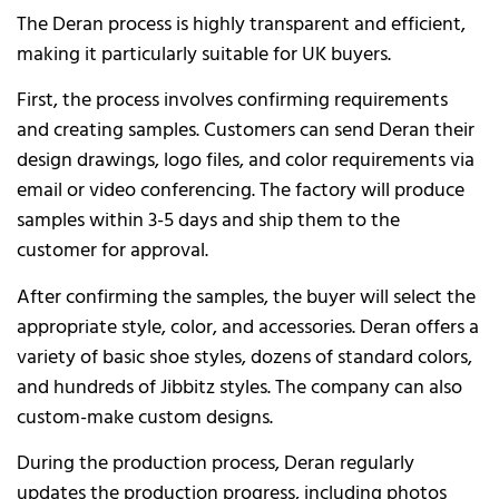
The Deran process is highly transparent and efficient,
making it particularly suitable for UK buyers.
First, the process involves confirming requirements
and creating samples. Customers can send Deran their
design drawings, logo files, and color requirements via
email or video conferencing. The factory will produce
samples within 3-5 days and ship them to the
customer for approval.
After confirming the samples, the buyer will select the
appropriate style, color, and accessories. Deran offers a
variety of basic shoe styles, dozens of standard colors,
and hundreds of Jibbitz styles. The company can also
custom-make custom designs.
During the production process, Deran regularly
updates the production progress, including photos