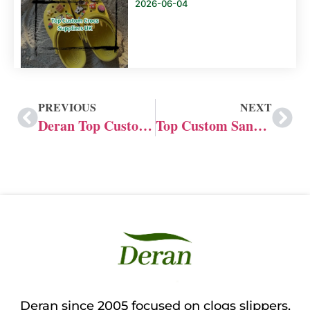
2026-06-04
PREVIOUS
NEXT
Deran Top Custom Crocs Manufacturer in the US
Top Custom Sandal Manufacturer in the UK
Deran since 2005 focused on clogs slippers,