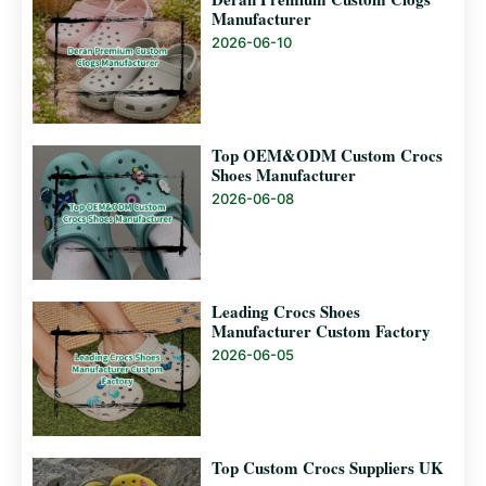
Manufacturer
2026-06-10
Top OEM&ODM Custom Crocs
Shoes Manufacturer
2026-06-08
Leading Crocs Shoes
Manufacturer Custom Factory
2026-06-05
Top Custom Crocs Suppliers UK