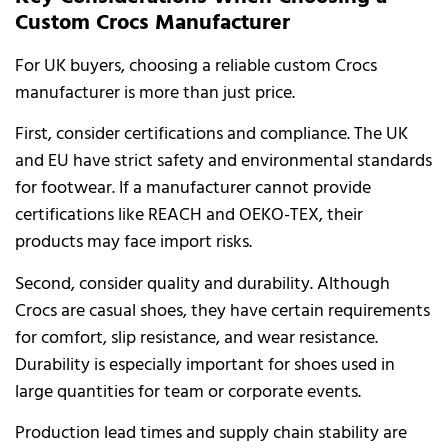
Custom Crocs Manufacturer
For UK buyers, choosing a reliable custom Crocs
manufacturer is more than just price.
First, consider certifications and compliance. The UK
and EU have strict safety and environmental standards
for footwear. If a manufacturer cannot provide
certifications like REACH and OEKO-TEX, their
products may face import risks.
Second, consider quality and durability. Although
Crocs are casual shoes, they have certain requirements
for comfort, slip resistance, and wear resistance.
Durability is especially important for shoes used in
large quantities for team or corporate events.
Production lead times and supply chain stability are