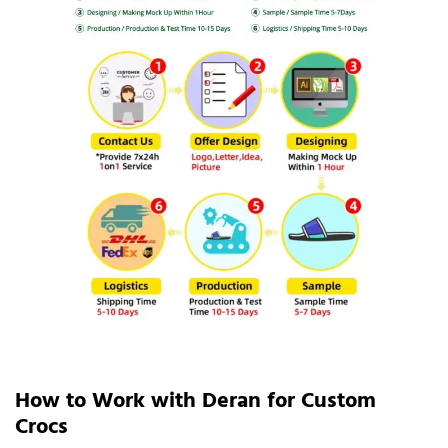
How to Work with Deran for Custom
Crocs