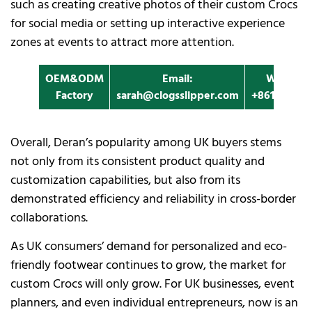
such as creating creative photos of their custom Crocs
for social media or setting up interactive experience
zones at events to attract more attention.
OEM&ODM
Email:
Whatapp
Factory
sarah@clogsslipper.com
+861396091
Overall, Deran’s popularity among UK buyers stems
not only from its consistent product quality and
customization capabilities, but also from its
demonstrated efficiency and reliability in cross-border
collaborations.
As UK consumers’ demand for personalized and eco-
friendly footwear continues to grow, the market for
custom Crocs will only grow. For UK businesses, event
planners, and even individual entrepreneurs, now is an