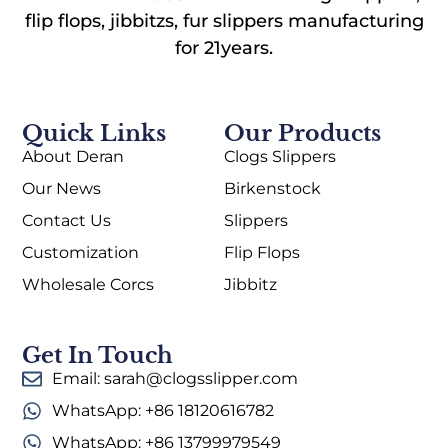
flip flops, jibbitzs, fur slippers manufacturing
for 21years.
Quick Links
Our Products
About Deran
Clogs Slippers
Our News
Birkenstock
Contact Us
Slippers
Customization
Flip Flops
Wholesale Corcs
Jibbitz
Get In Touch
Email: sarah@clogsslipper.com
WhatsApp: +86 18120616782
WhatsApp: +86 13799979549