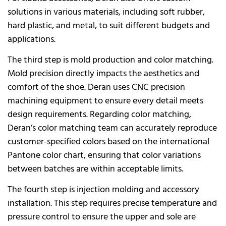
solutions in various materials, including soft rubber,
hard plastic, and metal, to suit different budgets and
applications.
The third step is mold production and color matching.
Mold precision directly impacts the aesthetics and
comfort of the shoe. Deran uses CNC precision
machining equipment to ensure every detail meets
design requirements. Regarding color matching,
Deran’s color matching team can accurately reproduce
customer-specified colors based on the international
Pantone color chart, ensuring that color variations
between batches are within acceptable limits.
The fourth step is injection molding and accessory
installation. This step requires precise temperature and
pressure control to ensure the upper and sole are