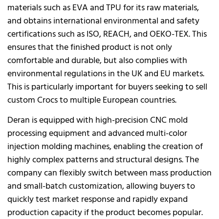
materials such as EVA and TPU for its raw materials,
and obtains international environmental and safety
certifications such as ISO, REACH, and OEKO-TEX. This
ensures that the finished product is not only
comfortable and durable, but also complies with
environmental regulations in the UK and EU markets.
This is particularly important for buyers seeking to sell
custom Crocs to multiple European countries.
Deran is equipped with high-precision CNC mold
processing equipment and advanced multi-color
injection molding machines, enabling the creation of
highly complex patterns and structural designs. The
company can flexibly switch between mass production
and small-batch customization, allowing buyers to
quickly test market response and rapidly expand
production capacity if the product becomes popular.