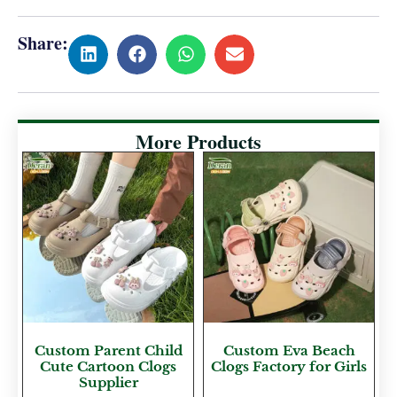
Share:
More Products
Custom Parent Child
Custom Eva Beach
Cute Cartoon Clogs
Clogs Factory for Girls
Supplier