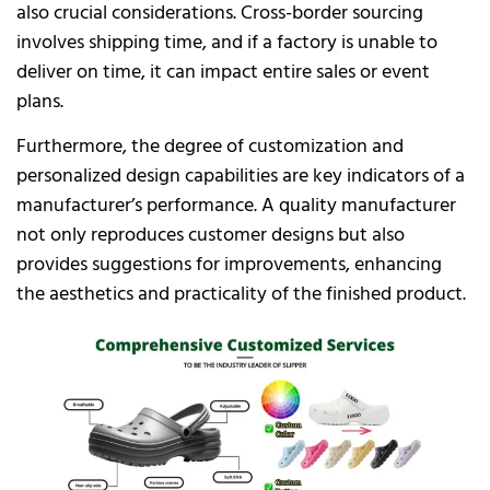
also crucial considerations. Cross-border sourcing
involves shipping time, and if a factory is unable to
deliver on time, it can impact entire sales or event
plans.
Furthermore, the degree of customization and
personalized design capabilities are key indicators of a
manufacturer’s performance. A quality manufacturer
not only reproduces customer designs but also
provides suggestions for improvements, enhancing
the aesthetics and practicality of the finished product.