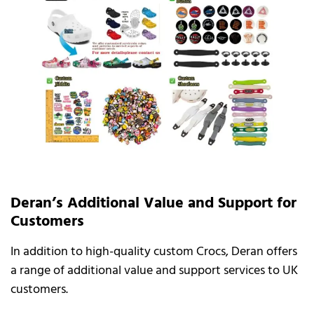
Deran’s Additional Value and Support for
Customers
In addition to high-quality custom Crocs, Deran offers
a range of additional value and support services to UK
customers.