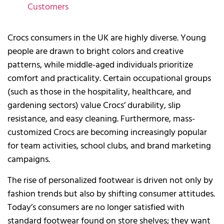
Customers
Crocs consumers in the UK are highly diverse. Young
people are drawn to bright colors and creative
patterns, while middle-aged individuals prioritize
comfort and practicality. Certain occupational groups
(such as those in the hospitality, healthcare, and
gardening sectors) value Crocs’ durability, slip
resistance, and easy cleaning. Furthermore, mass-
customized Crocs are becoming increasingly popular
for team activities, school clubs, and brand marketing
campaigns.
The rise of personalized footwear is driven not only by
fashion trends but also by shifting consumer attitudes.
Today’s consumers are no longer satisfied with
standard footwear found on store shelves; they want