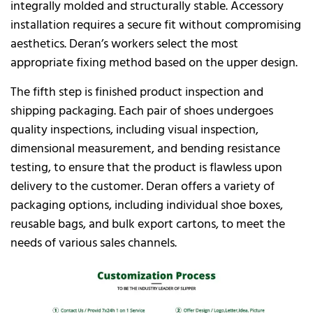
integrally molded and structurally stable. Accessory
installation requires a secure fit without compromising
aesthetics. Deran’s workers select the most
appropriate fixing method based on the upper design.
The fifth step is finished product inspection and
shipping packaging. Each pair of shoes undergoes
quality inspections, including visual inspection,
dimensional measurement, and bending resistance
testing, to ensure that the product is flawless upon
delivery to the customer. Deran offers a variety of
packaging options, including individual shoe boxes,
reusable bags, and bulk export cartons, to meet the
needs of various sales channels.