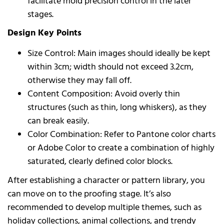
facilitate mold precision control in the later
stages.
Design Key Points
Size Control: Main images should ideally be kept
within 3cm; width should not exceed 3.2cm,
otherwise they may fall off.
Content Composition: Avoid overly thin
structures (such as thin, long whiskers), as they
can break easily.
Color Combination: Refer to Pantone color charts
or Adobe Color to create a combination of highly
saturated, clearly defined color blocks.
After establishing a character or pattern library, you
can move on to the proofing stage. It’s also
recommended to develop multiple themes, such as
holiday collections, animal collections, and trendy