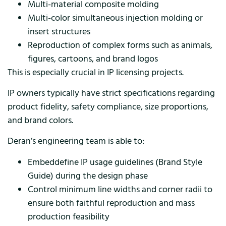
Multi-material composite molding
Multi-color simultaneous injection molding or
insert structures
Reproduction of complex forms such as animals,
figures, cartoons, and brand logos
This is especially crucial in IP licensing projects.
IP owners typically have strict specifications regarding
product fidelity, safety compliance, size proportions,
and brand colors.
Deran’s engineering team is able to:
Embeddefine IP usage guidelines (Brand Style
Guide) during the design phase
Control minimum line widths and corner radii to
ensure both faithful reproduction and mass
production feasibility