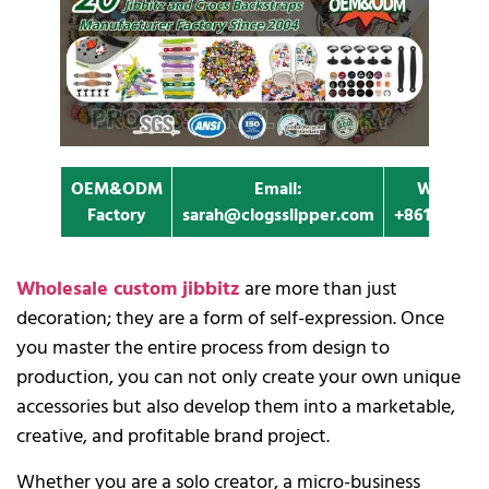
OEM&ODM
Email:
Whatapp
Factory
sarah@clogsslipper.com
+861396091
Wholesale custom jibbitz
are more than just
decoration; they are a form of self-expression. Once
you master the entire process from design to
production, you can not only create your own unique
accessories but also develop them into a marketable,
creative, and profitable brand project.
Whether you are a solo creator, a micro-business