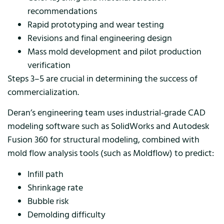
recommendations
Rapid prototyping and wear testing
Revisions and final engineering design
Mass mold development and pilot production
verification
Steps 3–5 are crucial in determining the success of
commercialization.
Deran’s engineering team uses industrial-grade CAD
modeling software such as SolidWorks and Autodesk
Fusion 360 for structural modeling, combined with
mold flow analysis tools (such as Moldflow) to predict:
Infill path
Shrinkage rate
Bubble risk
Demolding difficulty