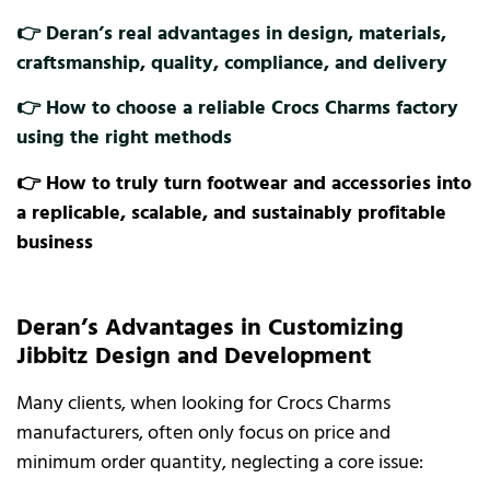
👉 Deran’s real advantages in design, materials,
craftsmanship, quality, compliance, and delivery
👉 How to choose a reliable Crocs Charms factory
using the right methods
👉 How to truly turn footwear and accessories into
a replicable, scalable, and sustainably profitable
business
Deran’s Advantages in Customizing
Jibbitz Design and Development
Many clients, when looking for Crocs Charms
manufacturers, often only focus on price and
minimum order quantity, neglecting a core issue: