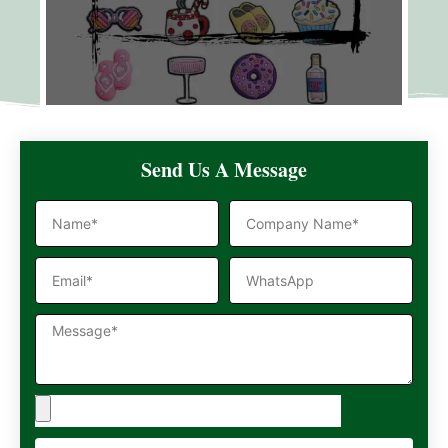
Send Us A Message