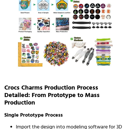
Crocs Charms Production Process
Detailed: From Prototype to Mass
Production
Single Prototype Process
Import the design into modeling software for 3D