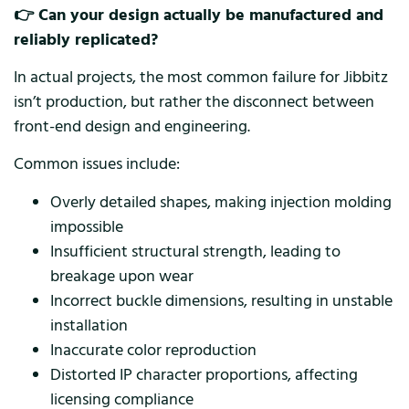
👉 Can your design actually be manufactured and
reliably replicated?
In actual projects, the most common failure for Jibbitz
isn’t production, but rather the disconnect between
front-end design and engineering.
Common issues include:
Overly detailed shapes, making injection molding
impossible
Insufficient structural strength, leading to
breakage upon wear
Incorrect buckle dimensions, resulting in unstable
installation
Inaccurate color reproduction
Distorted IP character proportions, affecting
licensing compliance