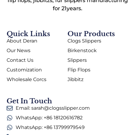
flip flops, jibbitzs, fur slippers manufacturing
for 21years.
Quick Links
Our Products
About Deran
Clogs Slippers
Our News
Birkenstock
Contact Us
Slippers
Customization
Flip Flops
Wholesale Corcs
Jibbitz
Get In Touch
Email: sarah@clogsslipper.com
WhatsApp: +86 18120616782
WhatsApp: +86 13799979549