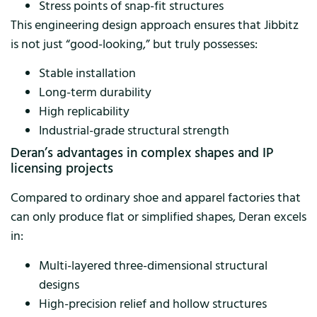
Stress points of snap-fit ​​structures
This engineering design approach ensures that Jibbitz
is not just “good-looking,” but truly possesses:
Stable installation
Long-term durability
High replicability
Industrial-grade structural strength
Deran’s advantages in complex shapes and IP
licensing projects
Compared to ordinary shoe and apparel factories that
can only produce flat or simplified shapes, Deran excels
in:
Multi-layered three-dimensional structural
designs
High-precision relief and hollow structures