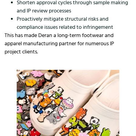
Shorten approval cycles through sample making
and IP review processes
Proactively mitigate structural risks and
compliance issues related to infringement
This has made Deran a long-term footwear and
apparel manufacturing partner for numerous IP
project clients.