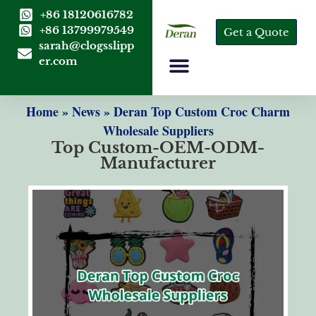
+86 18120616782
+86 13799979549
Get a Quote
sarah@clogsslipp
er.com
Home
»
News
»
Deran Top Custom Croc Charm
Wholesale Suppliers
Top Custom-OEM-ODM-
Manufacturer