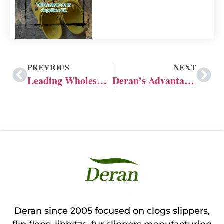
PREVIOUS
NEXT
Leading Wholesale Crocs Shoes Manufacturer Supplier
Deran’s Advantages as Top Crocs Shoe Manufacturer
Deran since 2005 focused on clogs slippers,