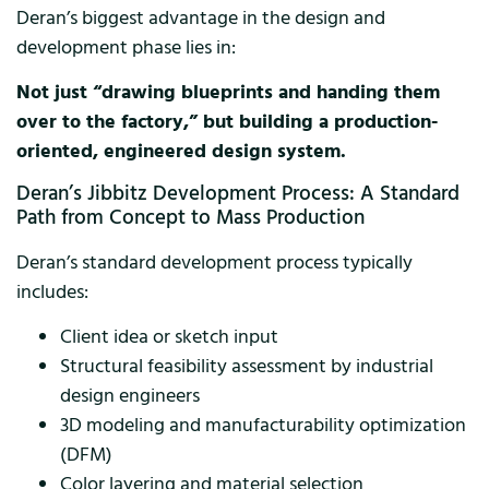
Deran’s biggest advantage in the design and
development phase lies in:
Not just “drawing blueprints and handing them
over to the factory,” but building a production-
oriented, engineered design system.
Deran’s Jibbitz Development Process: A Standard
Path from Concept to Mass Production
Deran’s standard development process typically
includes:
Client idea or sketch input
Structural feasibility assessment by industrial
design engineers
3D modeling and manufacturability optimization
(DFM)
Color layering and material selection