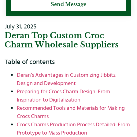
Send Message
July 31, 2025
Deran Top Custom Croc
Charm Wholesale Suppliers
Table of contents
Deran’s Advantages in Customizing Jibbitz
Design and Development
Preparing for Crocs Charm Design: From
Inspiration to Digitalization
Recommended Tools and Materials for Making
Crocs Charms
Crocs Charms Production Process Detailed: From
Prototype to Mass Production