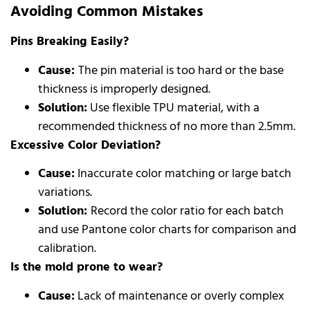
Avoiding Common Mistakes
Pins Breaking Easily?
Cause:
The pin material is too hard or the base
thickness is improperly designed.
Solution:
Use flexible TPU material, with a
recommended thickness of no more than 2.5mm.
Excessive Color Deviation?
Cause:
Inaccurate color matching or large batch
variations.
Solution:
Record the color ratio for each batch
and use Pantone color charts for comparison and
calibration.
Is the mold prone to wear?
Cause:
Lack of maintenance or overly complex