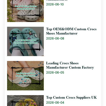
2026-06-10
Top OEM&ODM Custom Crocs
Shoes Manufacturer
2026-06-08
Leading Crocs Shoes
Manufacturer Custom Factory
2026-06-05
Top Custom Crocs Suppliers UK
2026-06-04