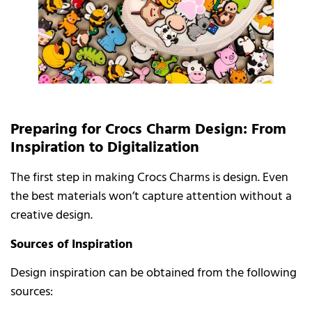
Preparing for Crocs Charm Design: From
Inspiration to Digitalization
The first step in making Crocs Charms is design. Even
the best materials won’t capture attention without a
creative design.
Sources of Inspiration
Design inspiration can be obtained from the following
sources: