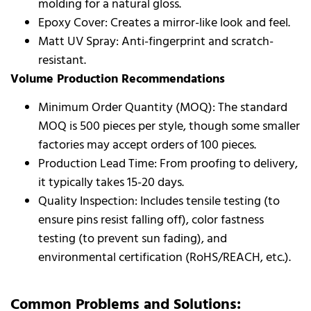
molding for a natural gloss.
Epoxy Cover: Creates a mirror-like look and feel.
Matt UV Spray: Anti-fingerprint and scratch-
resistant.
Volume Production Recommendations
Minimum Order Quantity (MOQ): The standard
MOQ is 500 pieces per style, though some smaller
factories may accept orders of 100 pieces.
Production Lead Time: From proofing to delivery,
it typically takes 15-20 days.
Quality Inspection: Includes tensile testing (to
ensure pins resist falling off), color fastness
testing (to prevent sun fading), and
environmental certification (RoHS/REACH, etc.).
Common Problems and Solutions: