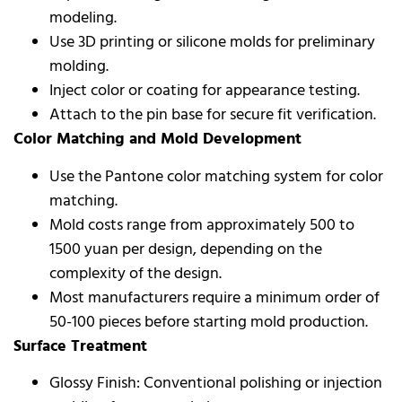
modeling.
Use 3D printing or silicone molds for preliminary
molding.
Inject color or coating for appearance testing.
Attach to the pin base for secure fit verification.
Color Matching and Mold Development
Use the Pantone color matching system for color
matching.
Mold costs range from approximately 500 to
1500 yuan per design, depending on the
complexity of the design.
Most manufacturers require a minimum order of
50-100 pieces before starting mold production.
Surface Treatment
Glossy Finish: Conventional polishing or injection