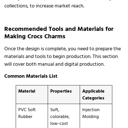
collections, to increase market reach.
Recommended Tools and Materials for
Making Crocs Charms
Once the design is complete, you need to prepare the
materials and tools to begin production. This section
will cover both manual and digital production.
Common Materials List
Material
Properties
Applicable
Categories
PVC Soft
Soft,
Injection
Rubber
colorable,
Molding
low-cost