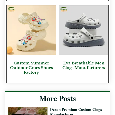
Custom Summer
Eva Breathable Men
Outdoor Crocs Shoes
Clogs Manufacturers
Factory
More Posts
Deran Premium Custom Clogs
Manufacturer