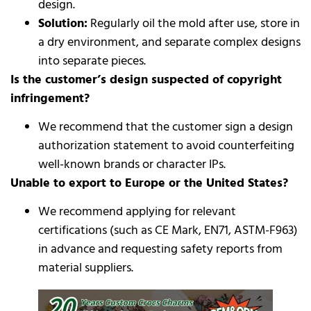
design.
Solution:
Regularly oil the mold after use, store in
a dry environment, and separate complex designs
into separate pieces.
Is the customer’s design suspected of copyright
infringement?
We recommend that the customer sign a design
authorization statement to avoid counterfeiting
well-known brands or character IPs.
Unable to export to Europe or the United States?
We recommend applying for relevant
certifications (such as CE Mark, EN71, ASTM-F963)
in advance and requesting safety reports from
material suppliers.