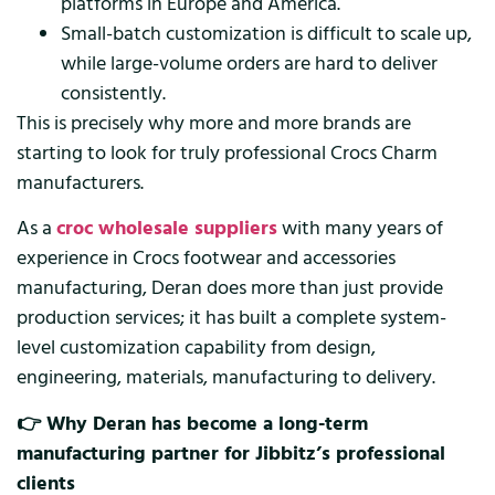
platforms in Europe and America.
Small-batch customization is difficult to scale up,
while large-volume orders are hard to deliver
consistently.
This is precisely why more and more brands are
starting to look for truly professional Crocs Charm
manufacturers.
As a
croc wholesale suppliers
with many years of
experience in Crocs footwear and accessories
manufacturing, Deran does more than just provide
production services; it has built a complete system-
level customization capability from design,
engineering, materials, manufacturing to delivery.
👉 Why Deran has become a long-term
manufacturing partner for Jibbitz’s professional
clients