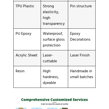
TPU Plastic
Strong
Pin structure
elasticity,
high
transparency
PU Epoxy
Waterproof,
Epoxy
surface gloss
Decorations
protection
Acrylic Sheet
Laser-
Laser Finish
cuttable
Resin
High
Handmade in
hardness,
small batches
dyeable