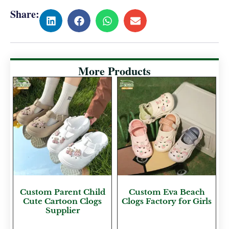
Share:
More Products
Custom Parent Child
Custom Eva Beach
Cute Cartoon Clogs
Clogs Factory for Girls
Supplier