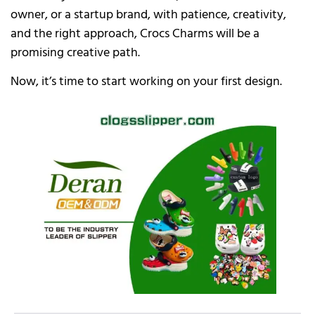
owner, or a startup brand, with patience, creativity,
and the right approach, Crocs Charms will be a
promising creative path.
Now, it’s time to start working on your first design.