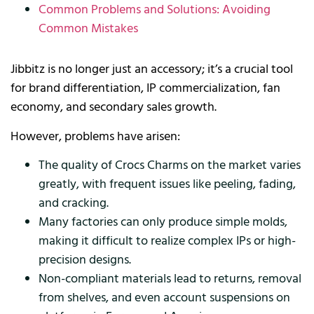
Common Problems and Solutions: Avoiding
Common Mistakes
Jibbitz is no longer just an accessory; it’s a crucial tool
for brand differentiation, IP commercialization, fan
economy, and secondary sales growth.
However, problems have arisen:
The quality of Crocs Charms on the market varies
greatly, with frequent issues like peeling, fading,
and cracking.
Many factories can only produce simple molds,
making it difficult to realize complex IPs or high-
precision designs.
Non-compliant materials lead to returns, removal
from shelves, and even account suspensions on