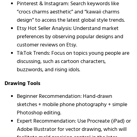
Pinterest & Instagram: Search keywords like
“crocs charms aesthetic” and “kawaii charms
design” to access the latest global style trends.
Etsy Hot Seller Analysis: Understand market
preferences by observing popular designs and
customer reviews on Etsy.
TikTok Trends: Focus on topics young people are
discussing, such as cartoon characters,
buzzwords, and rising idols.
Drawing Tools
Beginner Recommendation: Hand-drawn
sketches + mobile phone photography + simple
Photoshop editing.
Expert Recommendation: Use Procreate (iPad) or
Adobe Illustrator for vector drawing, which will