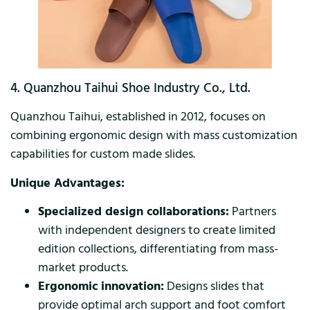
4. Quanzhou Taihui Shoe Industry Co., Ltd.
Quanzhou Taihui, established in 2012, focuses on
combining ergonomic design with mass customization
capabilities for custom made slides.
Unique Advantages:
Specialized design collaborations:
Partners
with independent designers to create limited
edition collections, differentiating from mass-
market products.
Ergonomic innovation:
Designs slides that
provide optimal arch support and foot comfort