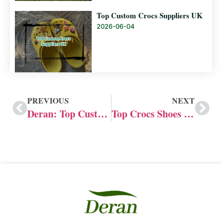
Top Custom Crocs Suppliers UK
2026-06-04
PREVIOUS
NEXT
Deran: Top Custom Slide Manufacturers in the US
Top Crocs Shoes Manufacturer: Custom Advantages