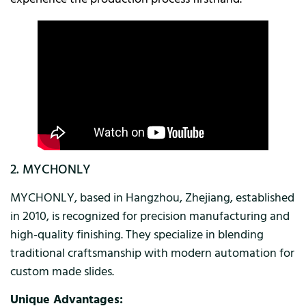
2. MYCHONLY
MYCHONLY, based in Hangzhou, Zhejiang, established
in 2010, is recognized for precision manufacturing and
high-quality finishing. They specialize in blending
traditional craftsmanship with modern automation for
custom made slides.
Unique Advantages: