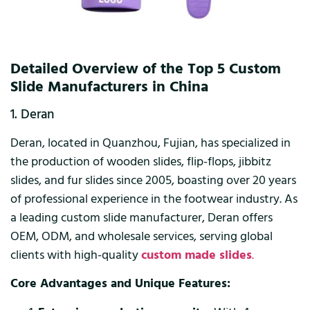
Detailed Overview of the Top 5 Custom
Slide Manufacturers in China
1. Deran
Deran, located in Quanzhou, Fujian, has specialized in
the production of wooden slides, flip-flops, jibbitz
slides, and fur slides since 2005, boasting over 20 years
of professional experience in the footwear industry. As
a leading custom slide manufacturer, Deran offers
OEM, ODM, and wholesale services, serving global
clients with high-quality
custom made slides
.
Core Advantages and Unique Features: