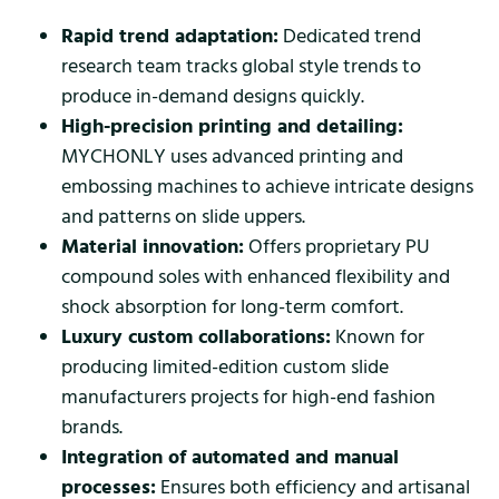
Rapid trend adaptation:
Dedicated trend
research team tracks global style trends to
produce in-demand designs quickly.
High-precision printing and detailing:
MYCHONLY uses advanced printing and
embossing machines to achieve intricate designs
and patterns on slide uppers.
Material innovation:
Offers proprietary PU
compound soles with enhanced flexibility and
shock absorption for long-term comfort.
Luxury custom collaborations:
Known for
producing limited-edition custom slide
manufacturers projects for high-end fashion
brands.
Integration of automated and manual
processes:
Ensures both efficiency and artisanal