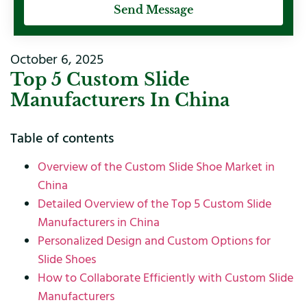
Send Message
October 6, 2025
Top 5 Custom Slide
Manufacturers In China
Table of contents
Overview of the Custom Slide Shoe Market in
China
Detailed Overview of the Top 5 Custom Slide
Manufacturers in China
Personalized Design and Custom Options for
Slide Shoes
How to Collaborate Efficiently with Custom Slide
Manufacturers