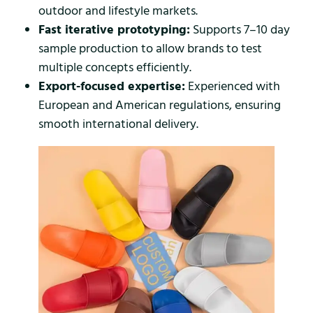
outdoor and lifestyle markets.
Fast iterative prototyping:
Supports 7–10 day
sample production to allow brands to test
multiple concepts efficiently.
Export-focused expertise:
Experienced with
European and American regulations, ensuring
smooth international delivery.