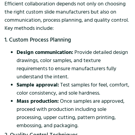
Efficient collaboration depends not only on choosing
the right custom slide manufacturers but also on
communication, process planning, and quality control.
Key methods include:
1. Custom Process Planning
Design communication:
Provide detailed design
drawings, color samples, and texture
requirements to ensure manufacturers fully
understand the intent.
Sample approval:
Test samples for feel, comfort,
color consistency, and sole hardness.
Mass production:
Once samples are approved,
proceed with production including sole
processing, upper cutting, pattern printing,
embossing, and packaging.