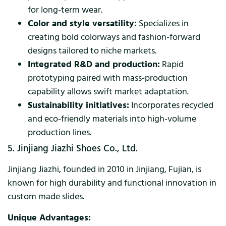
for long-term wear.
Color and style versatility:
Specializes in
creating bold colorways and fashion-forward
designs tailored to niche markets.
Integrated R&D and production:
Rapid
prototyping paired with mass-production
capability allows swift market adaptation.
Sustainability initiatives:
Incorporates recycled
and eco-friendly materials into high-volume
production lines.
5. Jinjiang Jiazhi Shoes Co., Ltd.
Jinjiang Jiazhi, founded in 2010 in Jinjiang, Fujian, is
known for high durability and functional innovation in
custom made slides.
Unique Advantages: