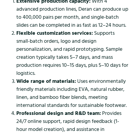
Extensive production capacity:
With 4
advanced production lines, Deran can produce up
to 400,000 pairs per month, and single-batch
slides can be completed in as fast as 12–24 hours.
Flexible customization services:
Supports
small-batch orders, logo and design
personalization, and rapid prototyping. Sample
creation typically takes 5–7 days, and mass
production requires 10–15 days, plus 5–10 days for
logistics.
Wide range of materials:
Uses environmentally
friendly materials including EVA, natural rubber,
linen, and bamboo fiber blends, meeting
international standards for sustainable footwear.
Professional design and R&D team:
Provides
24/7 online support, rapid design feedback (1-
hour model creation), and assistance in