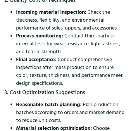
2. Quality Control Techniques
Incoming material inspection:
Check the
thickness, flexibility, and environmental
performance of soles, uppers, and accessories.
Process monitoring:
Conduct third-party or
internal tests for wear resistance, lightfastness,
and tensile strength.
Final acceptance:
Conduct comprehensive
inspections after mass production to ensure
color, texture, thickness, and performance meet
design specifications.
3. Cost Optimization Suggestions
Reasonable batch planning:
Plan production
batches according to orders and market demand
to reduce unit costs.
Material selection optimization:
Choose