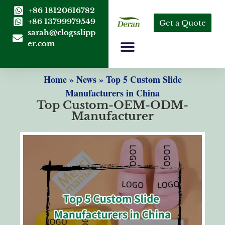
+86 18120616782
+86 13799979549
Get a Quote
sarah@clogsslipp
er.com
Home
»
News
»
Top 5 Custom Slide
Manufacturers in China
Top Custom-OEM-ODM-
Manufacturer