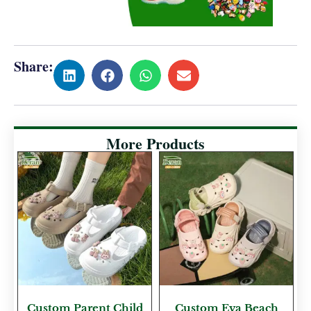
Share:
More Products
Custom Parent Child
Custom Eva Beach