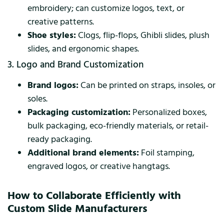
embroidery; can customize logos, text, or
creative patterns.
Shoe styles:
Clogs, flip-flops, Ghibli slides, plush
slides, and ergonomic shapes.
3. Logo and Brand Customization
Brand logos:
Can be printed on straps, insoles, or
soles.
Packaging customization:
Personalized boxes,
bulk packaging, eco-friendly materials, or retail-
ready packaging.
Additional brand elements:
Foil stamping,
engraved logos, or creative hangtags.
How to Collaborate Efficiently with
Custom Slide Manufacturers