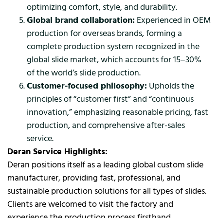
optimizing comfort, style, and durability.
Global brand collaboration:
Experienced in OEM
production for overseas brands, forming a
complete production system recognized in the
global slide market, which accounts for 15–30%
of the world’s slide production.
Customer-focused philosophy:
Upholds the
principles of “customer first” and “continuous
innovation,” emphasizing reasonable pricing, fast
production, and comprehensive after-sales
service.
Deran Service Highlights:
Deran positions itself as a leading global custom slide
manufacturer, providing fast, professional, and
sustainable production solutions for all types of slides.
Clients are welcomed to visit the factory and
experience the production process firsthand.