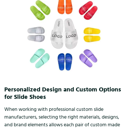
Personalized Design and Custom Options
for Slide Shoes
When working with professional custom slide
manufacturers, selecting the right materials, designs,
and brand elements allows each pair of custom made