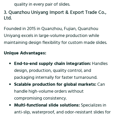
quality in every pair of slides.
3. Quanzhou Uniyang Import & Export Trade Co.,
Ltd.
Founded in 2015 in Quanzhou, Fujian, Quanzhou
Uniyang excels in large-volume production while
maintaining design flexibility for custom made slides.
Unique Advantages:
End-to-end supply chain integration:
Handles
design, production, quality control, and
packaging internally for faster turnaround.
Scalable production for global markets:
Can
handle high-volume orders without
compromising consistency.
Multi-functional slide solutions:
Specializes in
anti-slip, waterproof, and odor-resistant slides for