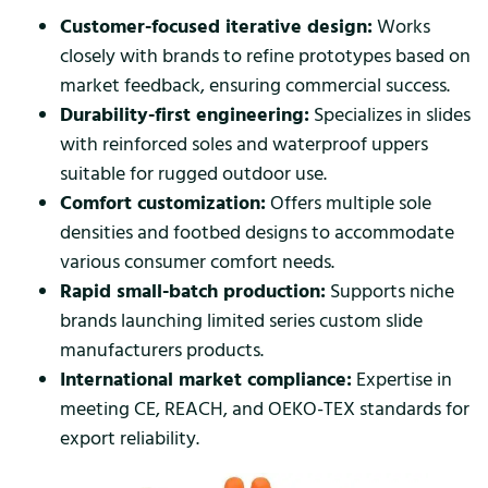
Customer-focused iterative design:
Works
closely with brands to refine prototypes based on
market feedback, ensuring commercial success.
Durability-first engineering:
Specializes in slides
with reinforced soles and waterproof uppers
suitable for rugged outdoor use.
Comfort customization:
Offers multiple sole
densities and footbed designs to accommodate
various consumer comfort needs.
Rapid small-batch production:
Supports niche
brands launching limited series custom slide
manufacturers products.
International market compliance:
Expertise in
meeting CE, REACH, and OEKO-TEX standards for
export reliability.