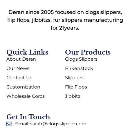
Deran since 2005 focused on clogs slippers,
flip flops, jibbitzs, fur slippers manufacturing
for 21years.
Quick Links
Our Products
About Deran
Clogs Slippers
Our News
Birkenstock
Contact Us
Slippers
Customization
Flip Flops
Wholesale Corcs
Jibbitz
Get In Touch
Email: sarah@clogsslipper.com