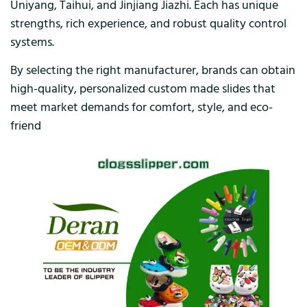
Uniyang, Taihui, and Jinjiang Jiazhi. Each has unique
strengths, rich experience, and robust quality control
systems.
By selecting the right manufacturer, brands can obtain
high-quality, personalized custom made slides that
meet market demands for comfort, style, and eco-
friend