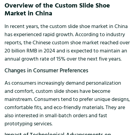
Overview of the Custom Slide Shoe
Market in China
In recent years, the custom slide shoe market in China
has experienced rapid growth. According to industry
reports, the Chinese custom shoe market reached over
20 billion RMB in 2024 and is expected to maintain an
annual growth rate of 15% over the next five years.
Changes in Consumer Preferences
As consumers increasingly demand personalization
and comfort, custom slide shoes have become
mainstream. Consumers tend to prefer unique designs,
comfortable fits, and eco-friendly materials. They are
also interested in small-batch orders and fast
prototyping services.