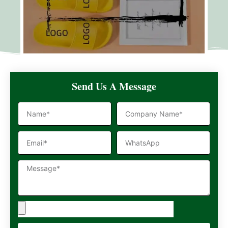
Send Us A Message