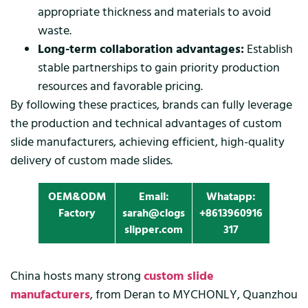
appropriate thickness and materials to avoid
waste.
Long-term collaboration advantages:
Establish
stable partnerships to gain priority production
resources and favorable pricing.
By following these practices, brands can fully leverage
the production and technical advantages of custom
slide manufacturers, achieving efficient, high-quality
delivery of custom made slides.
OEM&ODM
Email:
Whatapp:
Factory
sarah@clogs
+8613960916
slipper.com
317
China hosts many strong
custom slide
manufacturers
, from Deran to MYCHONLY, Quanzhou