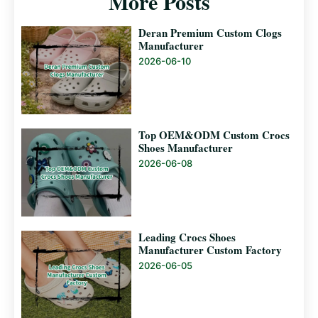
More Posts
Deran Premium Custom Clogs
Manufacturer
2026-06-10
Top OEM&ODM Custom Crocs
Shoes Manufacturer
2026-06-08
Leading Crocs Shoes
Manufacturer Custom Factory
2026-06-05