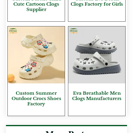
Cute Cartoon Clogs
Clogs Factory for Girls
Supplier
Custom Summer
Eva Breathable Men
Outdoor Crocs Shoes
Clogs Manufacturers
Factory