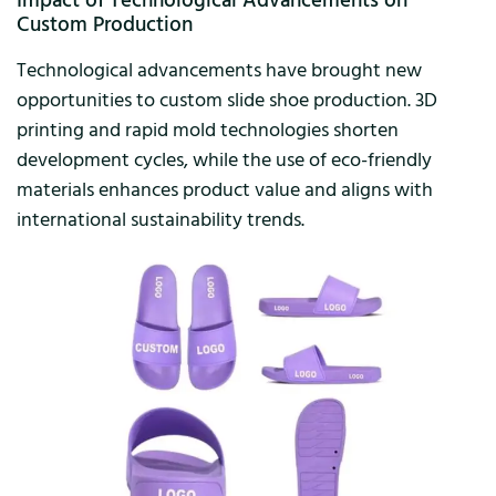
Impact of Technological Advancements on
Custom Production
Technological advancements have brought new
opportunities to custom slide shoe production. 3D
printing and rapid mold technologies shorten
development cycles, while the use of eco-friendly
materials enhances product value and aligns with
international sustainability trends.