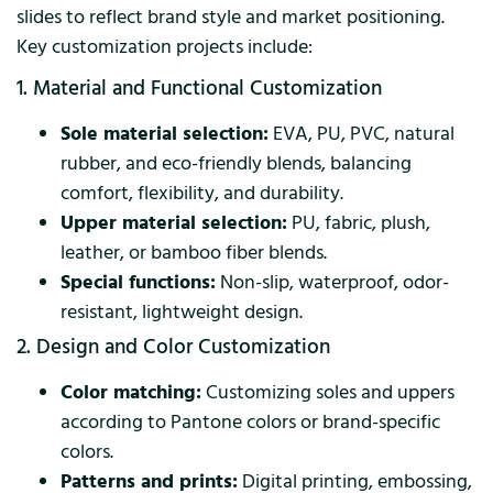
slides to reflect brand style and market positioning.
Key customization projects include:
1. Material and Functional Customization
Sole material selection:
EVA, PU, PVC, natural
rubber, and eco-friendly blends, balancing
comfort, flexibility, and durability.
Upper material selection:
PU, fabric, plush,
leather, or bamboo fiber blends.
Special functions:
Non-slip, waterproof, odor-
resistant, lightweight design.
2. Design and Color Customization
Color matching:
Customizing soles and uppers
according to Pantone colors or brand-specific
colors.
Patterns and prints:
Digital printing, embossing,