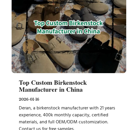
Top Custom Birkenstock
Manufacturer in China
2026-01-16
Deran, a birkenstock manufacturer with 21 years
experience, 400k monthly capacity, certified
materials, and full OEM/ODM customization.
Contact us for free samples.