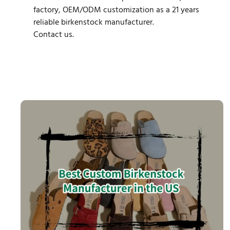
factory, OEM/ODM customization as a 21 years
reliable birkenstock manufacturer.
Contact us.