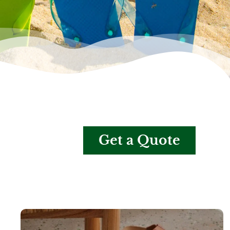
Get a Quote