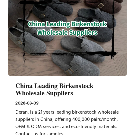
China Leading Birkenstock
Wholesale Suppliers
2026-03-09
Deran, is a 21 years leading birkenstock wholesale
suppliers in China, offering 400,000 pairs/month,
OEM & ODM services, and eco-friendly materials.
Contact us for samples.