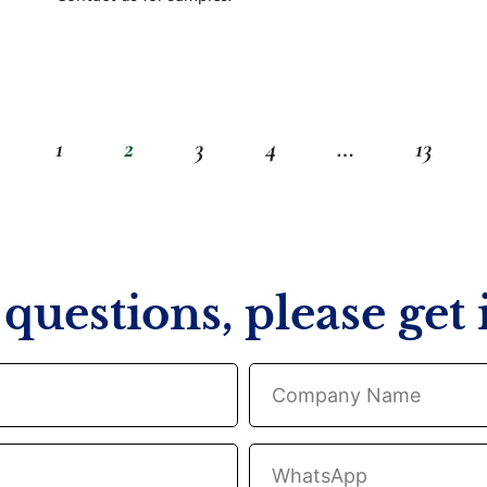
1
2
3
4
…
13
questions, please get