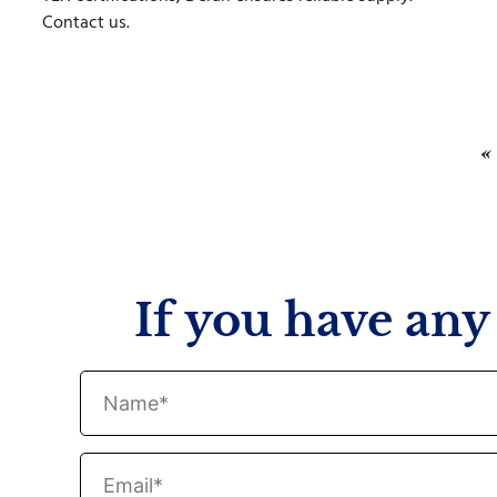
Contact us.
«
If you have any 