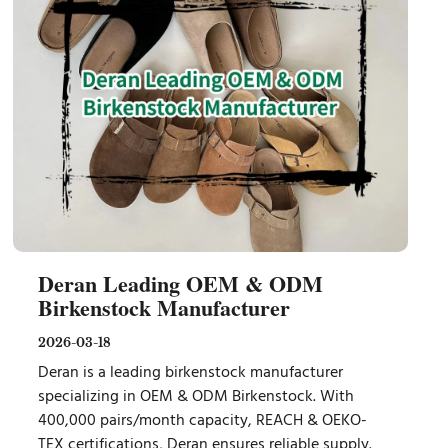
Deran Leading OEM & ODM
Birkenstock Manufacturer
2026-03-18
Deran is a leading birkenstock manufacturer
specializing in OEM & ODM Birkenstock. With
400,000 pairs/month capacity, REACH & OEKO-
TEX certifications, Deran ensures reliable supply.