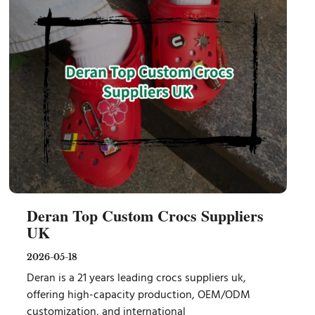
Deran Top Custom Crocs Suppliers
UK
2026-05-18
Deran is a 21 years leading crocs suppliers uk,
offering high-capacity production, OEM/ODM
customization, and international