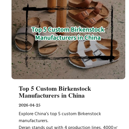
Top 5 Custom Birkenstock
Manufacturers in China
2026-04-25
Explore China’s top 5 custom Birkenstock
manufacturers.
Deran stands out with 4 production lines, 4000㎡