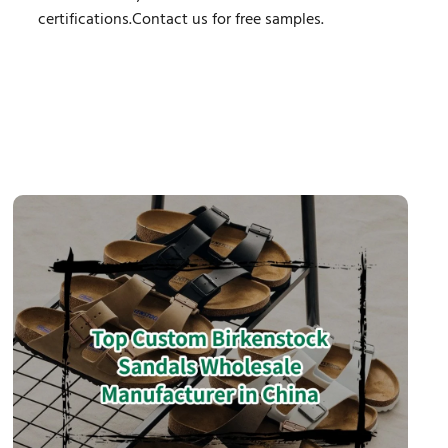
certifications.Contact us for free samples.