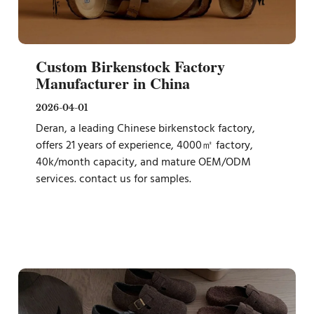
Custom Birkenstock Factory
Manufacturer in China
2026-04-01
Deran, a leading Chinese birkenstock factory,
offers 21 years of experience, 4000㎡ factory,
40k/month capacity, and mature OEM/ODM
services. contact us for samples.