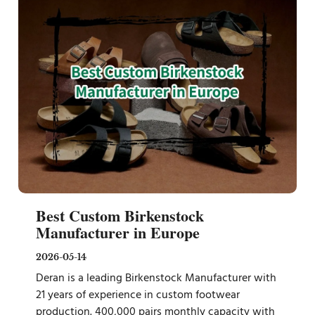
Best Custom Birkenstock
Manufacturer in Europe
2026-05-14
Deran is a leading Birkenstock Manufacturer with
21 years of experience in custom footwear
production. 400,000 pairs monthly capacity with