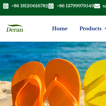
+86 18120616782
+86 13799979549
s
Home
Products