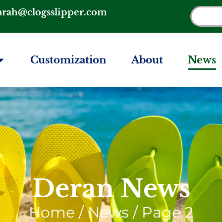
arah@clogsslipper.com
Customization
About
News
Deran News
Home
/ News / Page 2