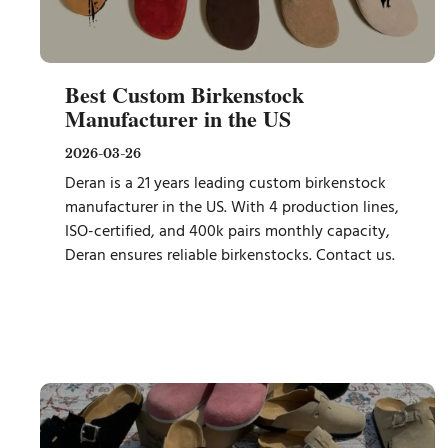
Best Custom Birkenstock
Manufacturer in the US
2026-03-26
Deran is a 21 years leading custom birkenstock
manufacturer in the US. With 4 production lines,
ISO-certified, and 400k pairs monthly capacity,
Deran ensures reliable birkenstocks. Contact us.