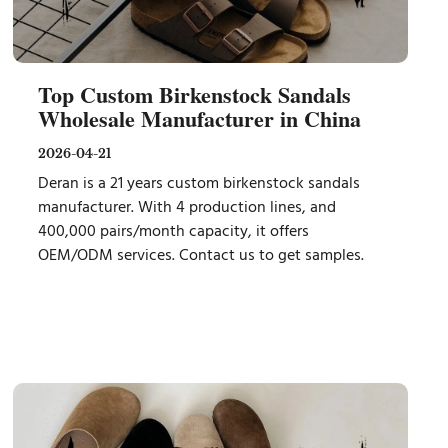
Top Custom Birkenstock Sandals
Wholesale Manufacturer in China
2026-04-21
Deran is a 21 years custom birkenstock sandals
manufacturer. With 4 production lines, and
400,000 pairs/month capacity, it offers
OEM/ODM services. Contact us to get samples.