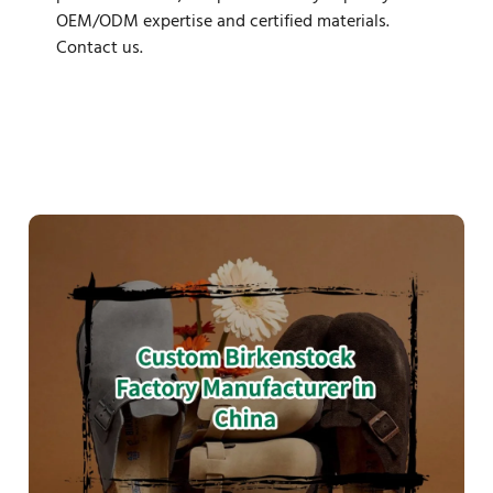
OEM/ODM expertise and certified materials.
Contact us.