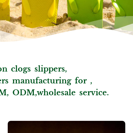
n clogs slippers,
ppers manufacturing for ,
M, ODM,wholesale service.