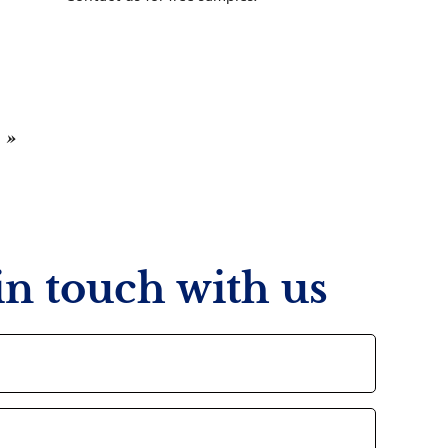
»
 in touch with us