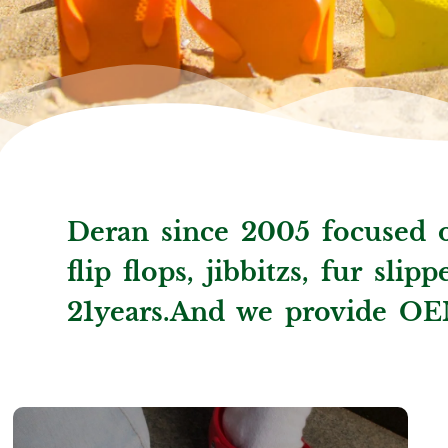
Deran since 2005 focused o
flip flops, jibbitzs, fur sli
21years.And we provide OE