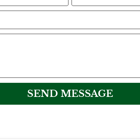
SEND MESSAGE