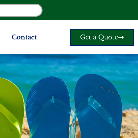
Contact
Get a Quote