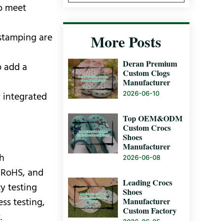
to meet
 stamping are
More Posts
Deran Premium
o add a
Custom Clogs
Manufacturer
2026-06-10
r integrated
Top OEM&ODM
Custom Crocs
Shoes
Manufacturer
th
2026-06-08
, RoHS, and
Leading Crocs
y testing
Shoes
Manufacturer
ss testing,
Custom Factory
.