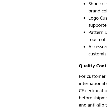
Shoe col
brand co
Logo Cus
supported
Pattern D
touch of 
Accessori
customiz
Quality Cont
For customer 
international
CE certificat
before shipmen
and anti-slip 