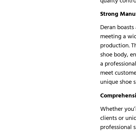
quality contr
Strong Manuf
Deran boasts 
meeting a wid
production. T
shoe body, en
a professiona
meet custome
unique shoe s
Comprehensi
Whether you’r
clients or un
professional 