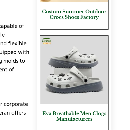
Custom Summer Outdoor
Crocs Shoes Factory
capable of
le
nd flexible
quipped with
g molds to
ent of
or corporate
eran offers
Eva Breathable Men Clogs
Manufacturers