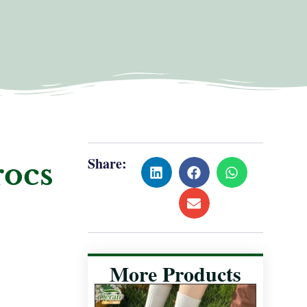
Share:
rocs
More Products