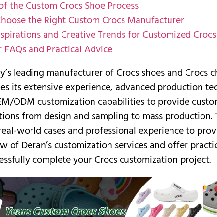
 of the Custom Crocs Shoe Process
hoose the Right Custom Crocs Manufacturer
nspirations and Creative Trends for Customized Crocs
 FAQs and Practical Advice
ry’s leading manufacturer of Crocs shoes and Crocs 
es its extensive experience, advanced production te
EM/ODM customization capabilities to provide custo
tions from design and sampling to mass production. T
 real-world cases and professional experience to prov
w of Deran’s customization services and offer practic
essfully complete your Crocs customization project.