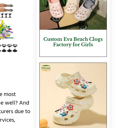
Custom Eva Beach Clogs
Factory for Girls
e most
ne well? And
turers due to
rvices,