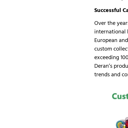
Successful C
Over the year
international
European and
custom collec
exceeding 100
Deran’s produ
trends and co