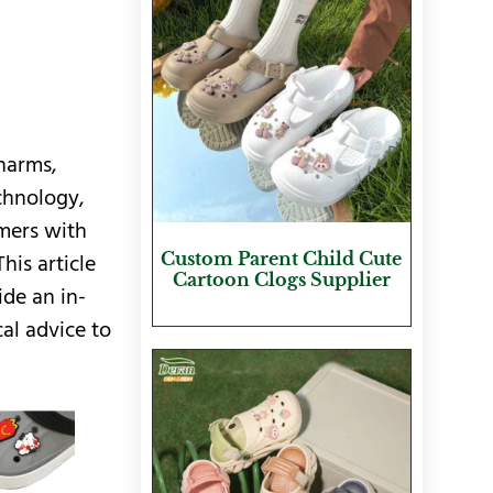
charms,
chnology,
mers with
Custom Parent Child Cute
his article
Cartoon Clogs Supplier
ide an in-
al advice to