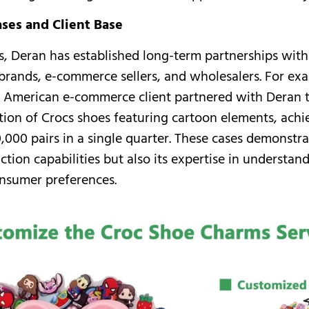
ases and Client Base
s, Deran has established long-term partnerships wi
 brands, e-commerce sellers, and wholesalers. For ex
 American e-commerce client partnered with Deran t
tion of Crocs shoes featuring cartoon elements, achi
,000 pairs in a single quarter. These cases demonstra
ction capabilities but also its expertise in understa
nsumer preferences.