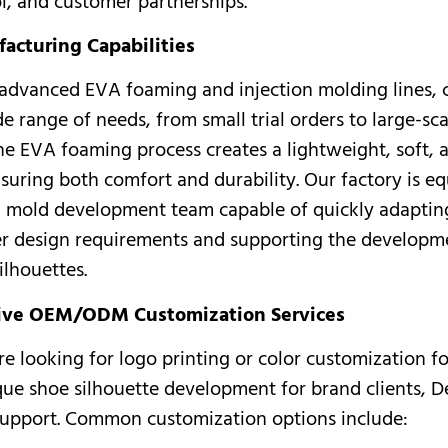
ol, and customer partnerships.
acturing Capabilities
advanced EVA foaming and injection molding lines, 
e range of needs, from small trial orders to large-sca
he EVA foaming process creates a lightweight, soft, a
suring both comfort and durability. Our factory is e
l mold development team capable of quickly adaptin
r design requirements and supporting the developm
ilhouettes.
ve OEM/ODM Customization Services
e looking for logo printing or color customization f
ique shoe silhouette development for brand clients, D
support. Common customization options include: