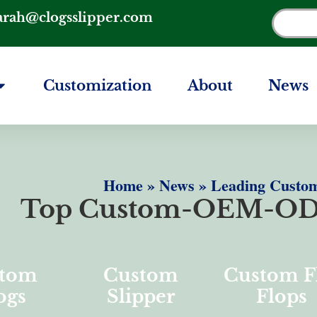
arah@clogsslipper.com
Customization
About
News
Home
»
News
»
Leading Custom
Top Custom-OEM-OD
tom
Custom
Custom F
ogs
Slipper
Flops