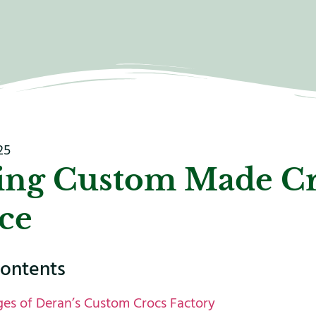
25
ing Custom Made C
ce
contents
es of Deran’s Custom Crocs Factory