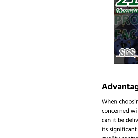
Advantag
When choosi
concerned wit
can it be del
its significan