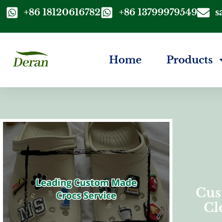
+86 18120616782
+86 13799979549
s
Home
Products
Cus
Cl