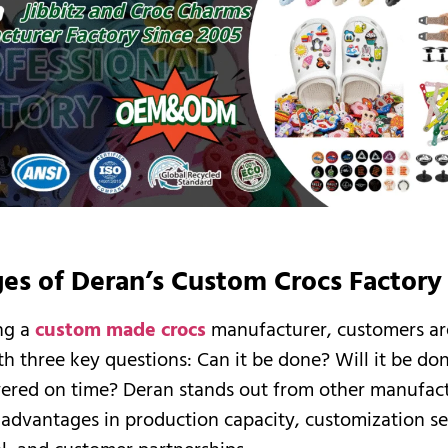
es of Deran’s Custom Crocs Factory
ng a
custom made crocs
manufacturer, customers ar
h three key questions: Can it be done? Will it be do
ivered on time? Deran stands out from other manufac
t advantages in production capacity, customization se