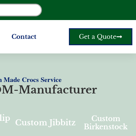
Contact
Get a Quote
 Made Crocs Service
M-Manufacturer
lip
Custom
Custom Jibbitz
Birkenstock