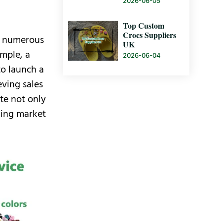
2026-06-05
Top Custom
Crocs Suppliers
th numerous
UK
ample, a
2026-06-04
o launch a
eving sales
te not only
nding market