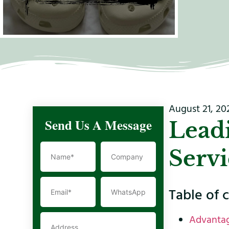
August 21, 20
Send Us A Message
Lead
Servi
Table of 
Advantag