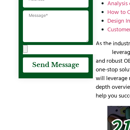
Analysis
How to C
Design I
Customer
As the indust
Deran leverag
and robust O
Send Message
one-stop solu
will leverage
depth overvie
help you succ