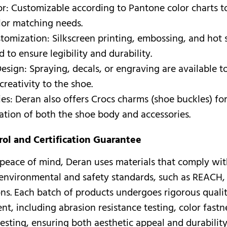
or: Customizable according to Pantone color charts 
lor matching needs.
tomization: Silkscreen printing, embossing, and hot
 to ensure legibility and durability.
esign: Spraying, decals, or engraving are available t
creativity to the shoe.
es: Deran also offers Crocs charms (shoe buckles) fo
ation of both the shoe body and accessories.
rol and Certification Guarantee
peace of mind, Deran uses materials that comply wi
 environmental and safety standards, such as REACH
ions. Each batch of products undergoes rigorous qualit
t, including abrasion resistance testing, color fastne
testing, ensuring both aesthetic appeal and durability