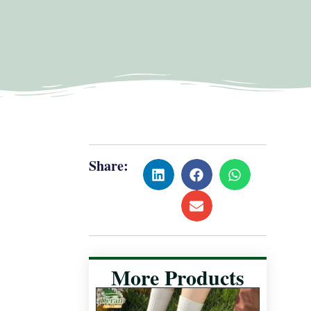
Share:
More Products