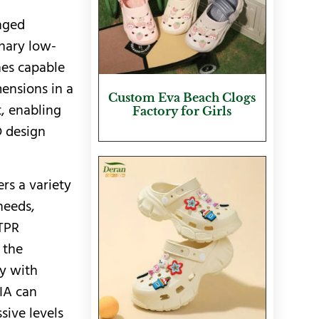
anged
inary low-
nes capable
mensions in a
Custom Eva Beach Clogs
t, enabling
Factory for Girls
D design
ers a variety
needs,
 TPR
 the
y with
SIA can
sive levels