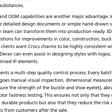
substances.
and ODM capabilities are another major advantage.
de detailed design documents or simple hand-drawn s
n team can transform them into production-ready 3
stions for improvements in color, construction, buckl
f clients want Crocs charms to be highly consistent wi
Deran can even assist in designing styles with logos, 
censed IP elements.
nts a multi-step quality control process. Every batc
oes manual visual inspection, dimensional measurem
nsure the strength of the buckle and shoe eyelet), abr
olor fastness testing. This ensures not only that they 
 durable products but also that they reduce the risk 
s from customers after the sale.