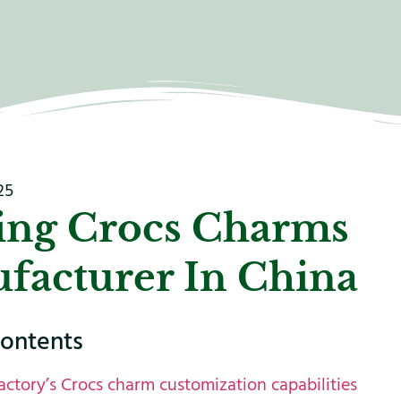
25
ing Crocs Charms
facturer In China
contents
actory’s Crocs charm customization capabilities