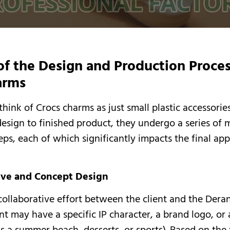
of the Design and Production Proces
arms
ink of Crocs charms as just small plastic accessories
 design to finished product, they undergo a series of 
eps, each of which significantly impacts the final a
tive and Concept Design
a collaborative effort between the client and the Dera
nt may have a specific IP character, a brand logo, or 