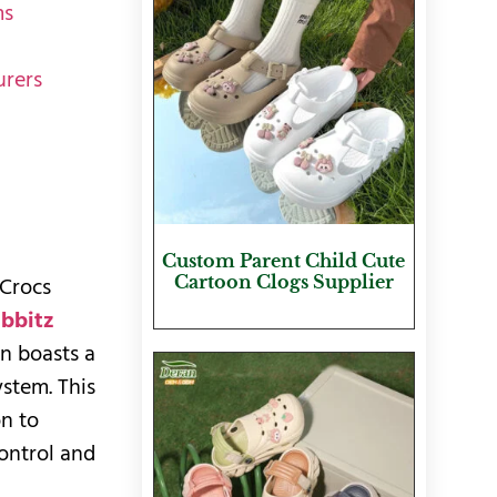
ms
urers
Custom Parent Child Cute
Cartoon Clogs Supplier
 Crocs
ibbitz
an boasts a
stem. This
on to
control and