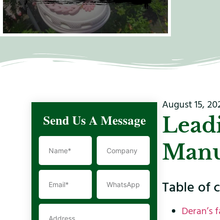
August 15, 20
Send Us A Message
Lead
Manu
Table of 
Deran’s f