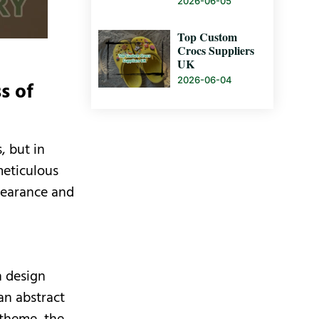
2026-06-05
Top Custom
Crocs Suppliers
UK
2026-06-04
s of
, but in
meticulous
ppearance and
n design
an abstract