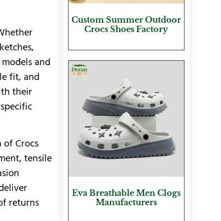
Custom Summer Outdoor
Crocs Shoes Factory
 Whether
ketches,
D models and
e fit, and
th their
specific
h of Crocs
ent, tensile
asion
deliver
Eva Breathable Men Clogs
of returns
Manufacturers