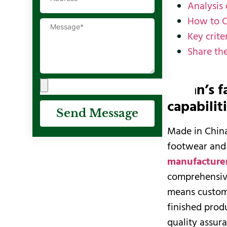
Analysis
How to 
Key crit
Share th
Deran’s f
capabilit
Send Message
Made in China
footwear and 
manufacture
comprehensive
means custome
finished prod
quality assura