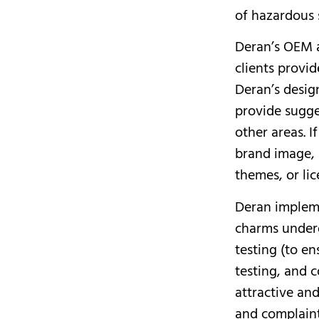
of hazardous 
Deran’s OEM 
clients provi
Deran’s desig
provide sugge
other areas. I
brand image, 
themes, or li
Deran impleme
charms underg
testing (to e
testing, and c
attractive and
and complaint