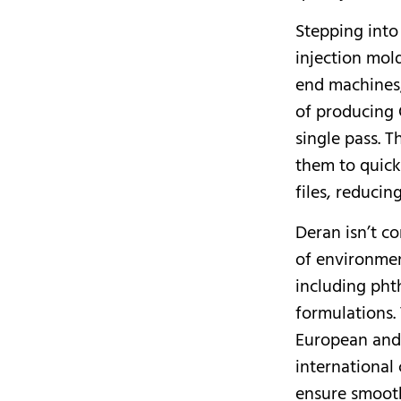
Stepping into
injection mol
end machines;
of producing 
single pass. 
them to quick
files, reducin
Deran isn’t co
of environmen
including pht
formulations. 
European and 
international
ensure smooth