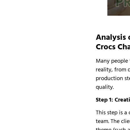
Analysis 
Crocs Ch
Many people th
reality, from
production st
quality.
Step 1: Crea
This step is 
team. The clie