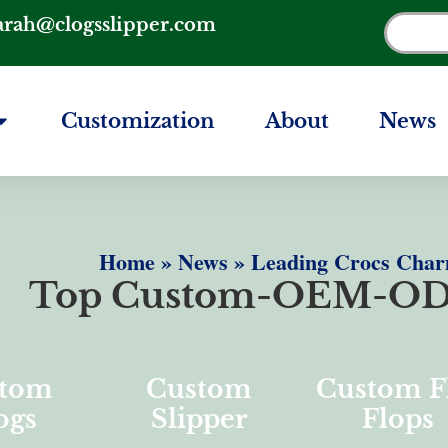
arah@clogsslipper.com
Customization
About
News
Home
»
News
»
Leading Crocs Char
Top Custom-OEM-OD
tom
Custom
Custom F
ogs
Slipper
Flops