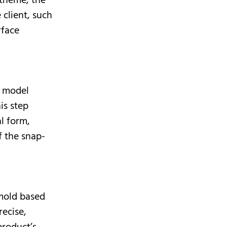
 theme, the
 client, such
rface
D model
is step
l form,
f the snap-
 mold based
ecise,
product’s