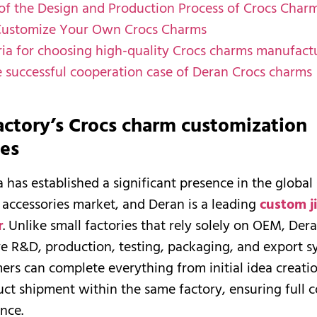
 of the Design and Production Process of Crocs Char
Customize Your Own Crocs Charms
eria for choosing high-quality Crocs charms manufact
e successful cooperation case of Deran Crocs charms
actory’s Crocs charm customization
ies
 has established a significant presence in the global
accessories market, and Deran is a leading
custom j
r
. Unlike small factories that rely solely on OEM, Der
 R&D, production, testing, packaging, and export sy
rs can complete everything from initial idea creati
uct shipment within the same factory, ensuring full 
nce.