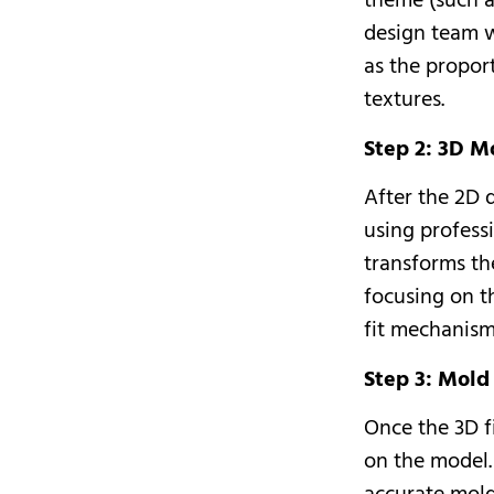
theme (such a
design team w
as the propor
textures.
Step 2: 3D M
After the 2D 
using profess
transforms th
focusing on th
fit mechanism,
Step 3: Mol
Once the 3D fi
on the model.
accurate mold 