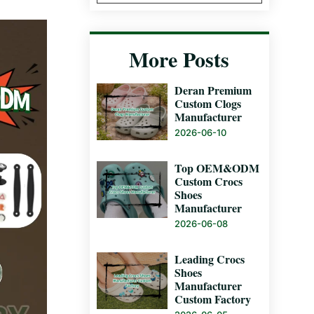
More Posts
Deran Premium
Custom Clogs
Manufacturer
2026-06-10
Top OEM&ODM
Custom Crocs
Shoes
Manufacturer
2026-06-08
Leading Crocs
Shoes
Manufacturer
Custom Factory