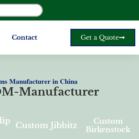
Contact
Get a Quote
ms Manufacturer in China
M-Manufacturer
lip
Custom
Custom Jibbitz
Birkenstock