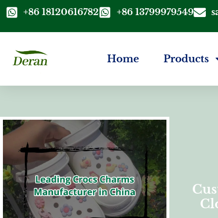
+86 18120616782
+86 13799979549
s
Home
Products
Cus
Cl