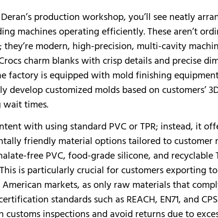
 Deran’s production workshop, you’ll see neatly arr
ding machines operating efficiently. These aren’t ord
 they’re modern, high-precision, multi-cavity machi
Crocs charm blanks with crisp details and precise di
The factory is equipped with mold finishing equipmen
ly develop customized molds based on customers’ 3
g wait times.
ntent with using standard PVC or TPR; instead, it off
tally friendly material options tailored to customer 
halate-free PVC, food-grade silicone, and recyclable
This is particularly crucial for customers exporting to
American markets, as only raw materials that compl
 certification standards such as REACH, EN71, and CP
 customs inspections and avoid returns due to exces