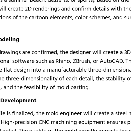
s a summer beach, desserts, or sports). Based on the
ill create 2D renderings and confirm details with the
tions of the cartoon elements, color schemes, and su
odeling
drawings are confirmed, the designer will create a 3
ional software such as Rhino, ZBrush, or AutoCAD. Th
e flat design into a manufacturable three-dimensiona
e three-dimensionality of each detail, the stability o
 and the feasibility of mold parting.
d Development
le is finalized, the mold engineer will create a steel
 High-precision CNC machining equipment ensures pr
detail. The quality of the mold directly impacts the 