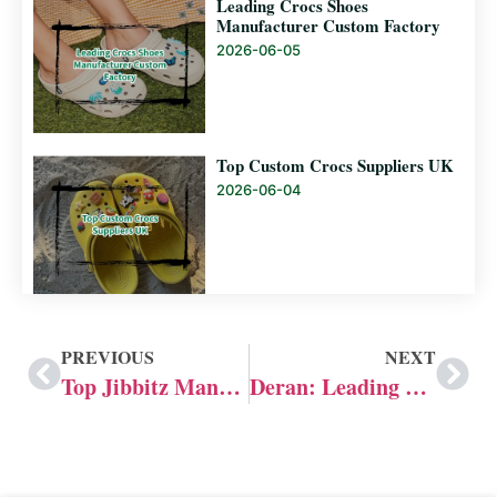
Leading Crocs Shoes
Manufacturer Custom Factory
2026-06-05
Top Custom Crocs Suppliers UK
2026-06-04
PREVIOUS
NEXT
Top Jibbitz Manufacturer: Factory Guide
Deran: Leading Jibbitz Manufacturer in the UK