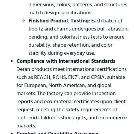
dimensions, colors, patterns, and structures
match design specifications.
Finished Product Testing
: Each batch of
Jibbitz and charms undergoes pull, abrasion,
bending, and colorfastness tests to ensure
durability, shape retention, and color
stability during everyday use.
Compliance with International Standards
Deran products meet international certifications
such as REACH, ROHS, EN71, and CPSIA, suitable
for European, North American, and global
markets. The factory can provide inspection
reports and eco-material certificates upon client
request, meeting the safety requirements of
high-end children’s shoes, gifts, and e-commerce
markets.
Comfort and Durability Assurance