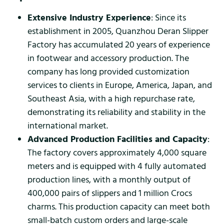
Extensive Industry Experience
: Since its
establishment in 2005, Quanzhou Deran Slipper
Factory has accumulated 20 years of experience
in footwear and accessory production. The
company has long provided customization
services to clients in Europe, America, Japan, and
Southeast Asia, with a high repurchase rate,
demonstrating its reliability and stability in the
international market.
Advanced Production Facilities and Capacity
:
The factory covers approximately 4,000 square
meters and is equipped with 4 fully automated
production lines, with a monthly output of
400,000 pairs of slippers and 1 million Crocs
charms. This production capacity can meet both
small-batch custom orders and large-scale