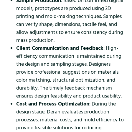
Sample Production
: Based on confirmed digital
models, prototypes are produced using 3D
printing and mold-making techniques. Samples
can verify shape, dimensions, tactile feel, and
allow adjustments to ensure consistency during
mass production.
Client Communication and Feedback
: High-
efficiency communication is maintained during
the design and sampling stages. Designers
provide professional suggestions on materials,
color matching, structural optimization, and
durability. The timely feedback mechanism
ensures design feasibility and product usability.
Cost and Process Optimization
: During the
design stage, Deran evaluates production
processes, material costs, and mold efficiency to
provide feasible solutions for reducing