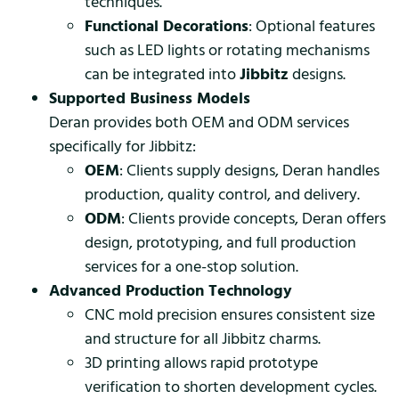
techniques.
Functional Decorations
: Optional features
such as LED lights or rotating mechanisms
can be integrated into
Jibbitz
designs.
Supported Business Models
Deran provides both OEM and ODM services
specifically for Jibbitz:
OEM
: Clients supply designs, Deran handles
production, quality control, and delivery.
ODM
: Clients provide concepts, Deran offers
design, prototyping, and full production
services for a one-stop solution.
Advanced Production Technology
CNC mold precision ensures consistent size
and structure for all Jibbitz charms.
3D printing allows rapid prototype
verification to shorten development cycles.