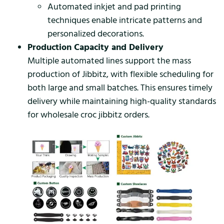
Automated inkjet and pad printing
techniques enable intricate patterns and
personalized decorations.
Production Capacity and Delivery
Multiple automated lines support the mass
production of Jibbitz, with flexible scheduling for
both large and small batches. This ensures timely
delivery while maintaining high-quality standards
for wholesale croc jibbitz orders.