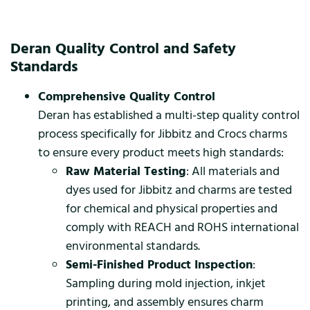
Deran Quality Control and Safety
Standards
Comprehensive Quality Control
Deran has established a multi-step quality control
process specifically for Jibbitz and Crocs charms
to ensure every product meets high standards:
Raw Material Testing
: All materials and
dyes used for Jibbitz and charms are tested
for chemical and physical properties and
comply with REACH and ROHS international
environmental standards.
Semi-Finished Product Inspection
:
Sampling during mold injection, inkjet
printing, and assembly ensures charm