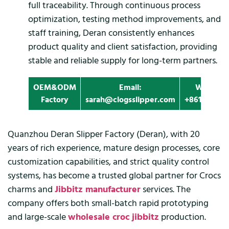
full traceability. Through continuous process
optimization, testing method improvements, and
staff training, Deran consistently enhances
product quality and client satisfaction, providing
stable and reliable supply for long-term partners.
OEM&ODM
Email:
Whatapp
Factory
sarah@clogsslipper.com
+861396091
Quanzhou Deran Slipper Factory (Deran), with 20
years of rich experience, mature design processes, core
customization capabilities, and strict quality control
systems, has become a trusted global partner for Crocs
charms and
Jibbitz manufacturer
services. The
company offers both small-batch rapid prototyping
and large-scale
wholesale croc jibbitz
production.