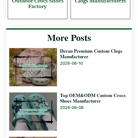
Outdoor Crocs Shoes
Clogs Manufacturers
Factory
More Posts
Deran Premium Custom Clogs
Manufacturer
2026-06-10
Top OEM&ODM Custom Crocs
Shoes Manufacturer
2026-06-08