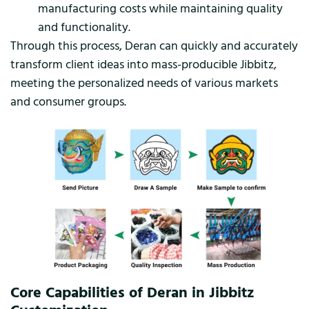
manufacturing costs while maintaining quality
and functionality.
Through this process, Deran can quickly and accurately
transform client ideas into mass-producible Jibbitz,
meeting the personalized needs of various markets
and consumer groups.
Core Capabilities of Deran in Jibbitz