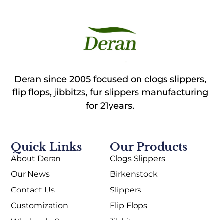
Deran since 2005 focused on clogs slippers,
flip flops, jibbitzs, fur slippers manufacturing
for 21years.
Quick Links
Our Products
About Deran
Clogs Slippers
Our News
Birkenstock
Contact Us
Slippers
Customization
Flip Flops