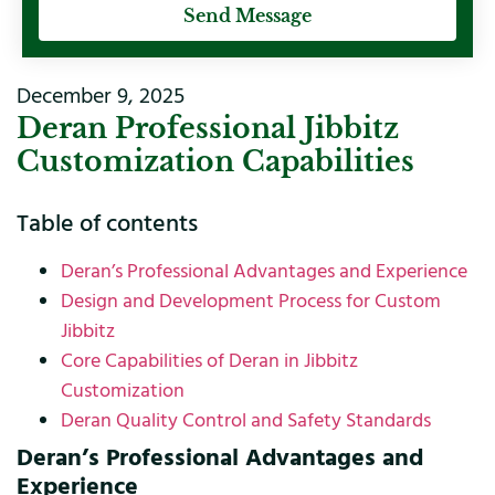
Send Message
December 9, 2025
Deran Professional Jibbitz
Customization Capabilities
Table of contents
Deran’s Professional Advantages and Experience
Design and Development Process for Custom
Jibbitz
Core Capabilities of Deran in Jibbitz
Customization
Deran Quality Control and Safety Standards
Deran’s Professional Advantages and
Experience