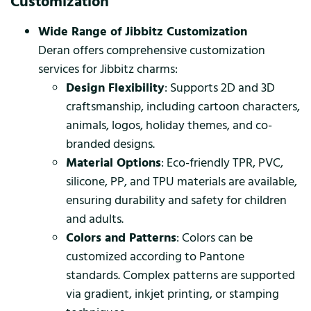
Customization
Wide Range of Jibbitz Customization
Deran offers comprehensive customization
services for Jibbitz charms:
Design Flexibility
: Supports 2D and 3D
craftsmanship, including cartoon characters,
animals, logos, holiday themes, and co-
branded designs.
Material Options
: Eco-friendly TPR, PVC,
silicone, PP, and TPU materials are available,
ensuring durability and safety for children
and adults.
Colors and Patterns
: Colors can be
customized according to Pantone
standards. Complex patterns are supported
via gradient, inkjet printing, or stamping