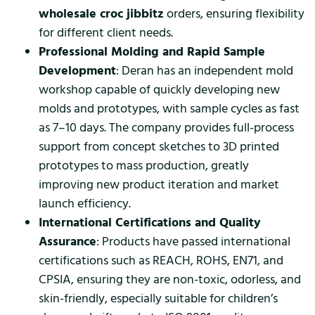
wholesale croc jibbitz
orders, ensuring flexibility
for different client needs.
Professional Molding and Rapid Sample
Development
: Deran has an independent mold
workshop capable of quickly developing new
molds and prototypes, with sample cycles as fast
as 7–10 days. The company provides full-process
support from concept sketches to 3D printed
prototypes to mass production, greatly
improving new product iteration and market
launch efficiency.
International Certifications and Quality
Assurance
: Products have passed international
certifications such as REACH, ROHS, EN71, and
CPSIA, ensuring they are non-toxic, odorless, and
skin-friendly, especially suitable for children’s