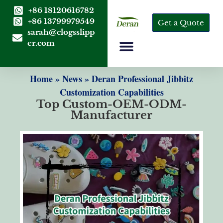
+86 18120616782
+86 13799979549
Get a Quote
sarah@clogsslipp
er.com
Home
»
News
»
Deran Professional Jibbitz
Customization Capabilities
Top Custom-OEM-ODM-
Manufacturer