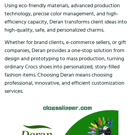
Using eco-friendly materials, advanced production
technology, precise color management, and high-
efficiency capacity, Deran transforms client ideas into
high-quality, safe, and personalized charms.
Whether for brand clients, e-commerce sellers, or gift
companies, Deran provides a one-stop solution from
design and prototyping to mass production, turning
ordinary Crocs shoes into personalized, story-filled
fashion items. Choosing Deran means choosing
professional, innovative, and efficient customization
services.