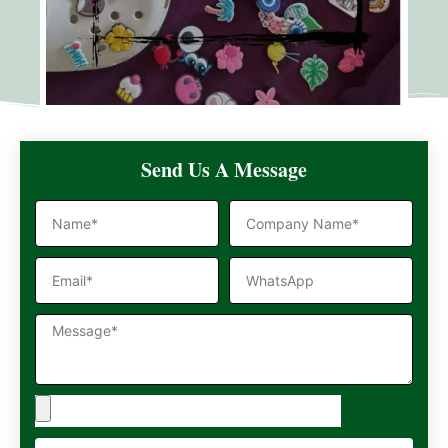
Send Us A Message