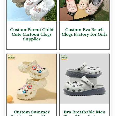
Custom Parent Child
Custom Eva Beach
Cute Cartoon Clogs
Clogs Factory for Girls
Supplier
Custom Summer
Eva Breathable Men