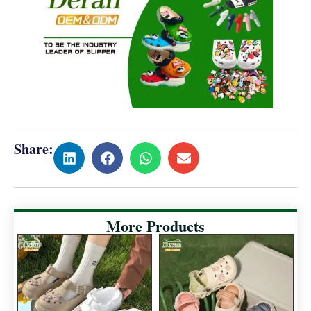
Share:
More Products