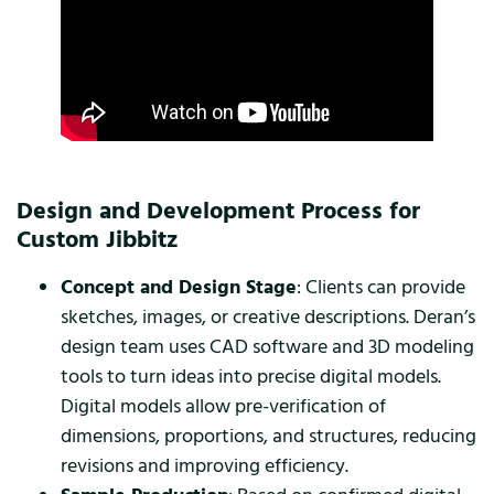
Design and Development Process for
Custom Jibbitz
Concept and Design Stage
: Clients can provide
sketches, images, or creative descriptions. Deran’s
design team uses CAD software and 3D modeling
tools to turn ideas into precise digital models.
Digital models allow pre-verification of
dimensions, proportions, and structures, reducing
revisions and improving efficiency.