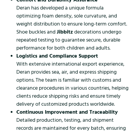
Deran has developed a unique formula
optimizing foam density, sole curvature, and
weight distribution to ensure long-term comfort.
Shoe buckles and
Jibbitz
decorations undergo
repeated testing to guarantee secure, durable
performance for both children and adults.
Logistics and Compliance Support
With extensive international export experience,
Deran provides sea, air, and express shipping
options. The team is familiar with customs and
clearance procedures in various countries, helping
clients reduce shipping risks and ensure timely
delivery of customized products worldwide.
Continuous Improvement and Traceability
Detailed production, testing, and shipment
records are maintained for every batch, ensuring