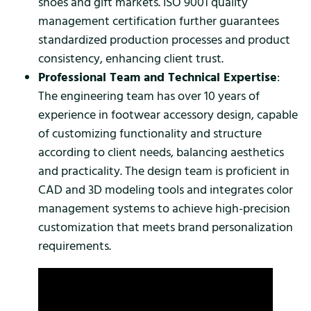
shoes and gift markets. ISO 9001 quality
management certification further guarantees
standardized production processes and product
consistency, enhancing client trust.
Professional Team and Technical Expertise
:
The engineering team has over 10 years of
experience in footwear accessory design, capable
of customizing functionality and structure
according to client needs, balancing aesthetics
and practicality. The design team is proficient in
CAD and 3D modeling tools and integrates color
management systems to achieve high-precision
customization that meets brand personalization
requirements.