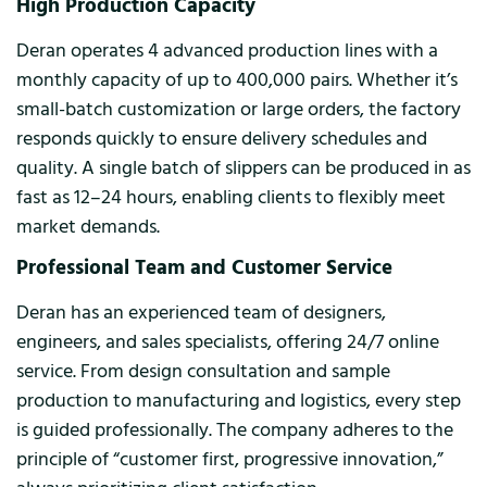
High Production Capacity
Deran operates 4 advanced production lines with a
monthly capacity of up to 400,000 pairs. Whether it’s
small-batch customization or large orders, the factory
responds quickly to ensure delivery schedules and
quality. A single batch of slippers can be produced in as
fast as 12–24 hours, enabling clients to flexibly meet
market demands.
Professional Team and Customer Service
Deran has an experienced team of designers,
engineers, and sales specialists, offering 24/7 online
service. From design consultation and sample
production to manufacturing and logistics, every step
is guided professionally. The company adheres to the
principle of “customer first, progressive innovation,”