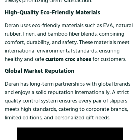
always prioritizing client satisfaction.
High-Quality Eco-Friendly Materials
Deran uses eco-friendly materials such as EVA, natural
rubber, linen, and bamboo fiber blends, combining
comfort, durability, and safety. These materials meet
international environmental standards, ensuring
healthy and safe
custom croc shoes
for customers.
Global Market Reputation
Deran has long-term partnerships with global brands
and enjoys a solid reputation internationally. A strict
quality control system ensures every pair of slippers
meets high standards, catering to corporate brands,
limited editions, and personalized gift needs.