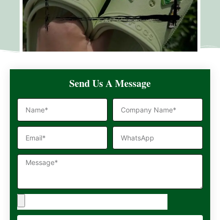
Send Us A Message