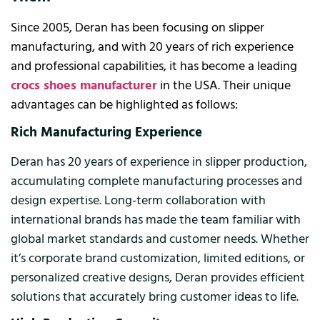
Since 2005, Deran has been focusing on slipper
manufacturing, and with 20 years of rich experience
and professional capabilities, it has become a leading
crocs shoes manufacturer
in the USA. Their unique
advantages can be highlighted as follows:
Rich Manufacturing Experience
Deran has 20 years of experience in slipper production,
accumulating complete manufacturing processes and
design expertise. Long-term collaboration with
international brands has made the team familiar with
global market standards and customer needs. Whether
it’s corporate brand customization, limited editions, or
personalized creative designs, Deran provides efficient
solutions that accurately bring customer ideas to life.