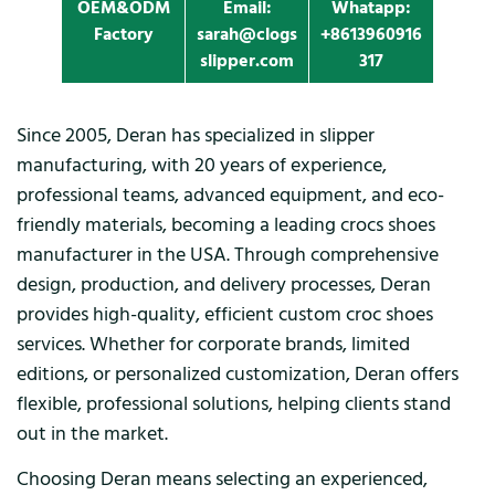
OEM&ODM
Email:
Whatapp:
Factory
sarah@clogs
+8613960916
slipper.com
317
Since 2005, Deran has specialized in slipper
manufacturing, with 20 years of experience,
professional teams, advanced equipment, and eco-
friendly materials, becoming a leading crocs shoes
manufacturer in the USA. Through comprehensive
design, production, and delivery processes, Deran
provides high-quality, efficient custom croc shoes
services. Whether for corporate brands, limited
editions, or personalized customization, Deran offers
flexible, professional solutions, helping clients stand
out in the market.
Choosing Deran means selecting an experienced,