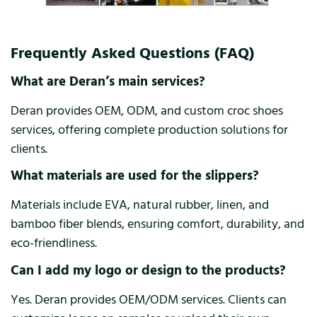
Frequently Asked Questions (FAQ)
What are Deran’s main services?
Deran provides OEM, ODM, and custom croc shoes
services, offering complete production solutions for
clients.
What materials are used for the slippers?
Materials include EVA, natural rubber, linen, and
bamboo fiber blends, ensuring comfort, durability, and
eco-friendliness.
Can I add my logo or design to the products?
Yes. Deran provides OEM/ODM services. Clients can