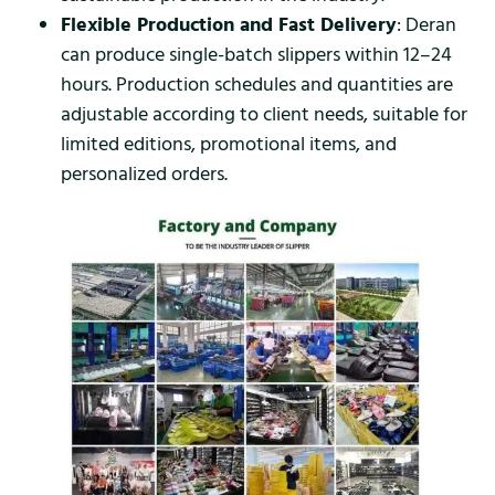
Flexible Production and Fast Delivery
: Deran
can produce single-batch slippers within 12–24
hours. Production schedules and quantities are
adjustable according to client needs, suitable for
limited editions, promotional items, and
personalized orders.