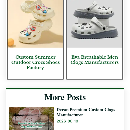
Custom Summer
Eva Breathable Men
Outdoor Crocs Shoes
Clogs Manufacturers
Factory
More Posts
Deran Premium Custom Clogs
Manufacturer
2026-06-10