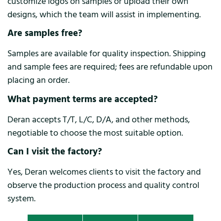
customize logos on samples or upload their own
designs, which the team will assist in implementing.
Are samples free?
Samples are available for quality inspection. Shipping
and sample fees are required; fees are refundable upon
placing an order.
What payment terms are accepted?
Deran accepts T/T, L/C, D/A, and other methods,
negotiable to choose the most suitable option.
Can I visit the factory?
Yes, Deran welcomes clients to visit the factory and
observe the production process and quality control
system.