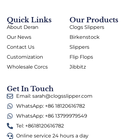
Quick Links
Our Products
About Deran
Clogs Slippers
Our News
Birkenstock
Contact Us
Slippers
Customization
Flip Flops
Wholesale Corcs
Jibbitz
Get In Touch
Email: sarah@clogsslipper.com
WhatsApp: +86 18120616782
WhatsApp: +86 13799979549
Tel: +8618120616782
Online service 24 hours a day