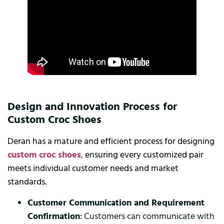
Design and Innovation Process for
Custom Croc Shoes
Deran has a mature and efficient process for designing
custom croc shoes
,
ensuring every customized pair
meets individual customer needs and market
standards.
Customer Communication and Requirement
Confirmation
: Customers can communicate with