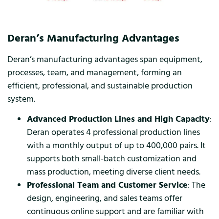
Deran’s Manufacturing Advantages
Deran’s manufacturing advantages span equipment,
processes, team, and management, forming an
efficient, professional, and sustainable production
system.
Advanced Production Lines and High Capacity
:
Deran operates 4 professional production lines
with a monthly output of up to 400,000 pairs. It
supports both small-batch customization and
mass production, meeting diverse client needs.
Professional Team and Customer Service
: The
design, engineering, and sales teams offer
continuous online support and are familiar with