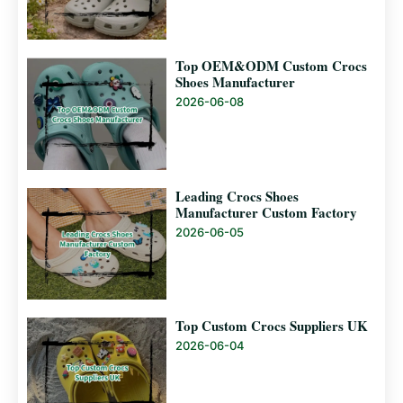
Top OEM&ODM Custom Crocs
Shoes Manufacturer
2026-06-08
Leading Crocs Shoes
Manufacturer Custom Factory
2026-06-05
Top Custom Crocs Suppliers UK
2026-06-04