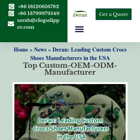
+86 18120616782
+86 13799979549
Get a Quote
sarah@clogsslipp
er.com
Home
»
News
»
Deran: Leading Custom Crocs
Shoes Manufacturers in the USA
Top Custom-OEM-ODM-
Manufacturer