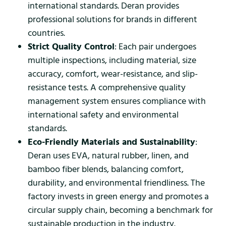
international standards. Deran provides
professional solutions for brands in different
countries.
Strict Quality Control
: Each pair undergoes
multiple inspections, including material, size
accuracy, comfort, wear-resistance, and slip-
resistance tests. A comprehensive quality
management system ensures compliance with
international safety and environmental
standards.
Eco-Friendly Materials and Sustainability
:
Deran uses EVA, natural rubber, linen, and
bamboo fiber blends, balancing comfort,
durability, and environmental friendliness. The
factory invests in green energy and promotes a
circular supply chain, becoming a benchmark for
sustainable production in the industry.