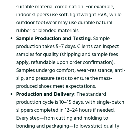
suitable material combination. For example,
indoor slippers use soft, lightweight EVA, while
outdoor footwear may use durable natural
rubber or blended materials.
Sample Production and Testing
: Sample
production takes 5–7 days. Clients can inspect
samples for quality (shipping and sample fees
apply, refundable upon order confirmation).
Samples undergo comfort, wear-resistance, anti-
slip, and pressure tests to ensure the mass-
produced shoes meet expectations.
Production and Delivery
: The standard
production cycle is 10–15 days, with single-batch
slippers completed in 12–24 hours if needed.
Every step—from cutting and molding to
bonding and packaging—follows strict quality