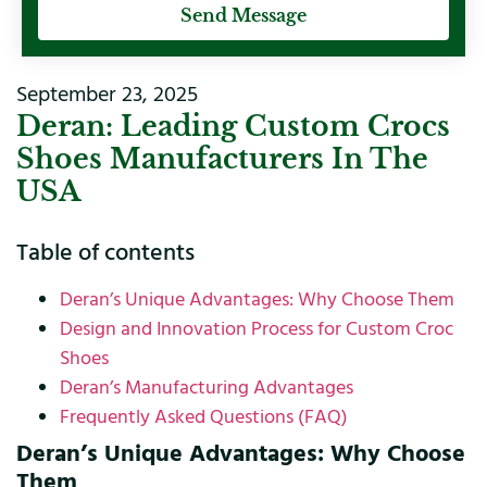
Send Message
September 23, 2025
Deran: Leading Custom Crocs
Shoes Manufacturers In The
USA
Table of contents
Deran’s Unique Advantages: Why Choose Them
Design and Innovation Process for Custom Croc
Shoes
Deran’s Manufacturing Advantages
Frequently Asked Questions (FAQ)
Deran’s Unique Advantages: Why Choose
Them