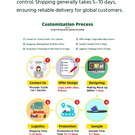
control. Shipping generally takes 5–10 days,
ensuring reliable delivery for global customers.