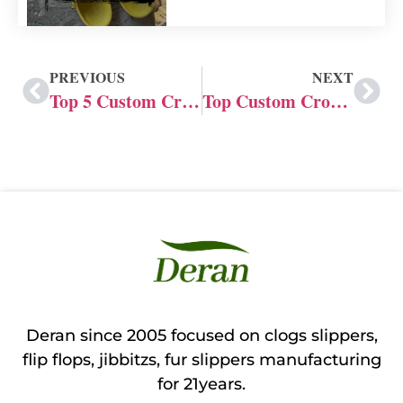
PREVIOUS
NEXT
Top 5 Custom Crocs Shoes Manufacturers in China
Top Custom Crocs Shoe Manufacturers: Custom Services
Deran since 2005 focused on clogs slippers,
flip flops, jibbitzs, fur slippers manufacturing
for 21years.