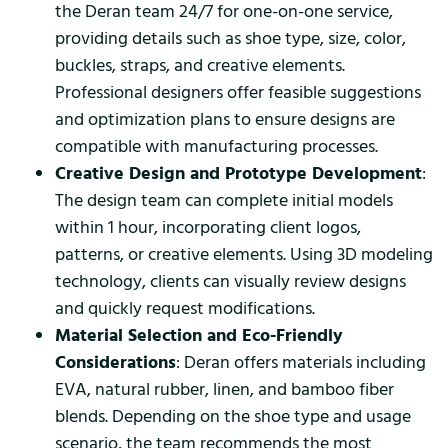
the Deran team 24/7 for one-on-one service,
providing details such as shoe type, size, color,
buckles, straps, and creative elements.
Professional designers offer feasible suggestions
and optimization plans to ensure designs are
compatible with manufacturing processes.
Creative Design and Prototype Development
:
The design team can complete initial models
within 1 hour, incorporating client logos,
patterns, or creative elements. Using 3D modeling
technology, clients can visually review designs
and quickly request modifications.
Material Selection and Eco-Friendly
Considerations
: Deran offers materials including
EVA, natural rubber, linen, and bamboo fiber
blends. Depending on the shoe type and usage
scenario, the team recommends the most