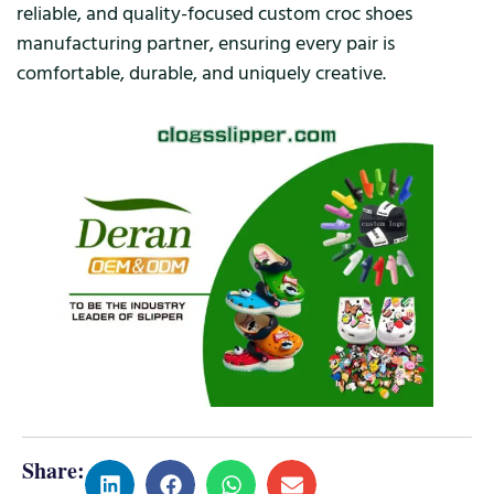
reliable, and quality-focused custom croc shoes
manufacturing partner, ensuring every pair is
comfortable, durable, and uniquely creative.
Share: