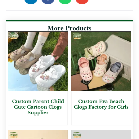
More Products
Custom Parent Child
Custom Eva Beach
Cute Cartoon Clogs
Clogs Factory for Girls
Supplier