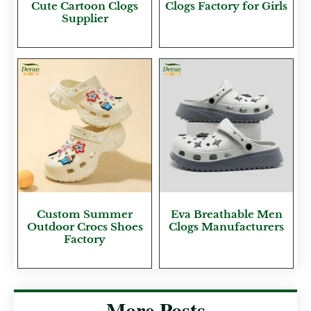
Cute Cartoon Clogs
Clogs Factory for Girls
Supplier
Custom Summer
Eva Breathable Men
Outdoor Crocs Shoes
Clogs Manufacturers
Factory
More Posts