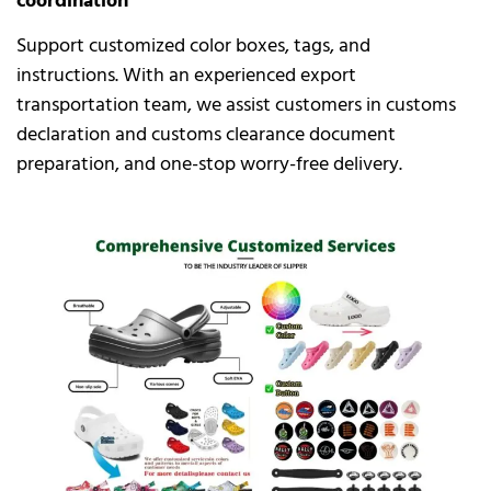
coordination
Support customized color boxes, tags, and
instructions. With an experienced export
transportation team, we assist customers in customs
declaration and customs clearance document
preparation, and one-stop worry-free delivery.