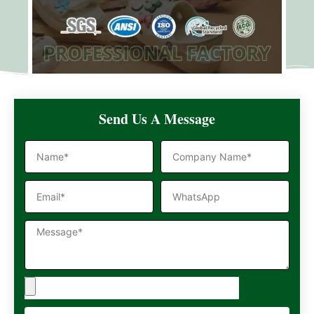
Send Us A Message