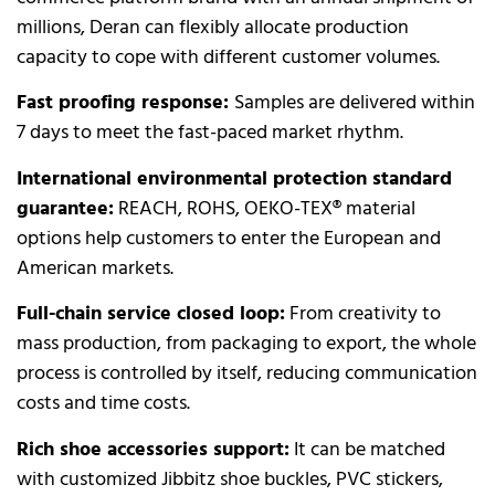
millions, Deran can flexibly allocate production
capacity to cope with different customer volumes.
Fast proofing response:
Samples are delivered within
7 days to meet the fast-paced market rhythm.
International environmental protection standard
guarantee:
REACH, ROHS, OEKO-TEX® material
options help customers to enter the European and
American markets.
Full-chain service closed loop:
From creativity to
mass production, from packaging to export, the whole
process is controlled by itself, reducing communication
costs and time costs.
Rich shoe accessories support:
It can be matched
with customized Jibbitz shoe buckles, PVC stickers,