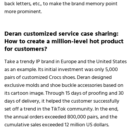
back letters, etc., to make the brand memory point
more prominent.
Deran customized service case sharing:
How to create a million-level hot product
for customers?
Take a trendy IP brand in Europe and the United States
as an example. Its initial investment was only 5,000
pairs of customized Crocs shoes. Deran designed
exclusive molds and shoe buckle accessories based on
its cartoon image. Through 15 days of proofing and 30
days of delivery, it helped the customer successfully
set off a trend in the TikTok community. In the end,
the annual orders exceeded 800,000 pairs, and the
cumulative sales exceeded 12 million US dollars.