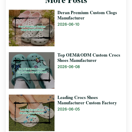
Deran Premium Custom Clogs
Manufacturer
2026-06-10
Top OEM&ODM Custom Crocs
Shoes Manufacturer
2026-06-08
Leading Crocs Shoes
Manufacturer Custom Factory
2026-06-05