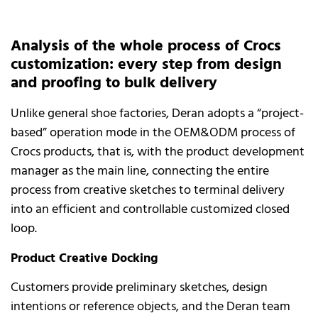
Analysis of the whole process of Crocs
customization: every step from design
and proofing to bulk delivery
Unlike general shoe factories, Deran adopts a “project-
based” operation mode in the OEM&ODM process of
Crocs products, that is, with the product development
manager as the main line, connecting the entire
process from creative sketches to terminal delivery
into an efficient and controllable customized closed
loop.
Product Creative Docking
Customers provide preliminary sketches, design
intentions or reference objects, and the Deran team