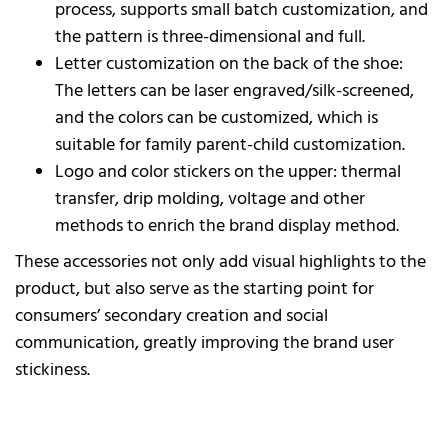
process, supports small batch customization, and
the pattern is three-dimensional and full.
Letter customization on the back of the shoe:
The letters can be laser engraved/silk-screened,
and the colors can be customized, which is
suitable for family parent-child customization.
Logo and color stickers on the upper: thermal
transfer, drip molding, voltage and other
methods to enrich the brand display method.
These accessories not only add visual highlights to the
product, but also serve as the starting point for
consumers’ secondary creation and social
communication, greatly improving the brand user
stickiness.