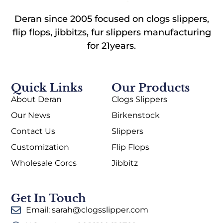
Deran since 2005 focused on clogs slippers,
flip flops, jibbitzs, fur slippers manufacturing
for 21years.
Quick Links
Our Products
About Deran
Clogs Slippers
Our News
Birkenstock
Contact Us
Slippers
Customization
Flip Flops
Wholesale Corcs
Jibbitz
Get In Touch
Email: sarah@clogsslipper.com