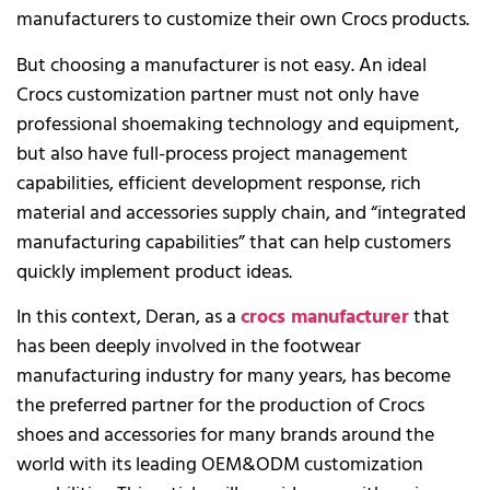
manufacturers to customize their own Crocs products.
But choosing a manufacturer is not easy. An ideal
Crocs customization partner must not only have
professional shoemaking technology and equipment,
but also have full-process project management
capabilities, efficient development response, rich
material and accessories supply chain, and “integrated
manufacturing capabilities” that can help customers
quickly implement product ideas.
In this context, Deran, as a
crocs manufacturer
that
has been deeply involved in the footwear
manufacturing industry for many years, has become
the preferred partner for the production of Crocs
shoes and accessories for many brands around the
world with its leading OEM&ODM customization