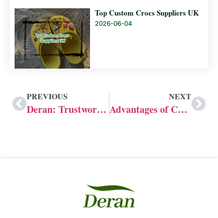
Top Custom Crocs Suppliers UK
2026-06-04
PREVIOUS
NEXT
Deran: Trustworthy Leading OEM&ODM Flip flops Manufacturer
Advantages of Choosing Crocs OEM&ODM Manufacturers