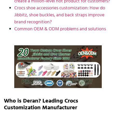
create a million-level hot product for customers?
Crocs shoe accessories customization: How do
Jibbitz, shoe buckles, and back straps improve
brand recognition?
Common OEM & ODM problems and solutions
Who is Deran? Leading Crocs
Customization Manufacturer