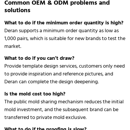
Common OEM & ODM problems and
solutions
What to do if the minimum order quantity is high?
Deran supports a minimum order quantity as low as
1,000 pairs, which is suitable for new brands to test the
market.
What to do if you can’t draw?
Provide template design services, customers only need
to provide inspiration and reference pictures, and
Deran can complete the design deepening.
Is the mold cost too high?
The public mold sharing mechanism reduces the initial
mold investment, and the subsequent brand can be
transferred to private mold exclusive.
What to do if the proofing is slow?