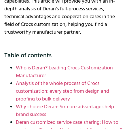
capabilities. This article will provide you with an in-
depth analysis of Deran’s full-process services,
technical advantages and cooperation cases in the
field of Crocs customization, helping you find a
trustworthy manufacturer partner.
Table of contents
Who is Deran? Leading Crocs Customization
Manufacturer
Analysis of the whole process of Crocs
customization: every step from design and
proofing to bulk delivery
Why choose Deran: Six core advantages help
brand success
Deran customized service case sharing: How to