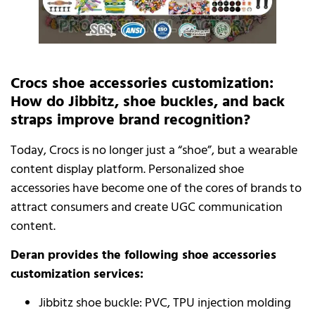
Crocs shoe accessories customization:
How do Jibbitz, shoe buckles, and back
straps improve brand recognition?
Today, Crocs is no longer just a “shoe”, but a wearable
content display platform. Personalized shoe
accessories have become one of the cores of brands to
attract consumers and create UGC communication
content.
Deran provides the following shoe accessories
customization services:
Jibbitz shoe buckle: PVC, TPU injection molding