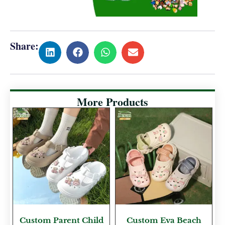
Share:
More Products
Custom Parent Child
Custom Eva Beach