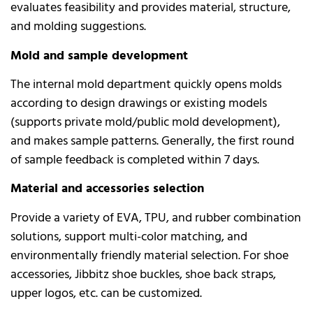
evaluates feasibility and provides material, structure,
and molding suggestions.
Mold and sample development
The internal mold department quickly opens molds
according to design drawings or existing models
(supports private mold/public mold development),
and makes sample patterns. Generally, the first round
of sample feedback is completed within 7 days.
Material and accessories selection
Provide a variety of EVA, TPU, and rubber combination
solutions, support multi-color matching, and
environmentally friendly material selection. For shoe
accessories, Jibbitz shoe buckles, shoe back straps,
upper logos, etc. can be customized.