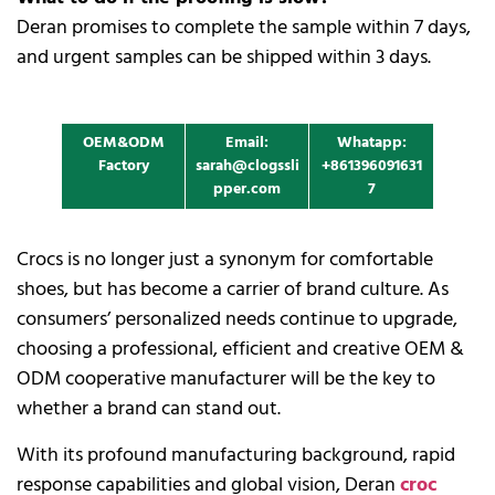
Deran promises to complete the sample within 7 days,
and urgent samples can be shipped within 3 days.
OEM&ODM
Email:
Whatapp:
Factory
sarah@clogssli
+861396091631
pper.com
7
Crocs is no longer just a synonym for comfortable
shoes, but has become a carrier of brand culture. As
consumers’ personalized needs continue to upgrade,
choosing a professional, efficient and creative OEM &
ODM cooperative manufacturer will be the key to
whether a brand can stand out.
With its profound manufacturing background, rapid
response capabilities and global vision, Deran
croc