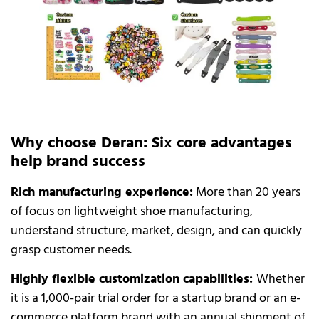
Why choose Deran: Six core advantages
help brand success
Rich manufacturing experience:
More than 20 years
of focus on lightweight shoe manufacturing,
understand structure, market, design, and can quickly
grasp customer needs.
Highly flexible customization capabilities:
Whether
it is a 1,000-pair trial order for a startup brand or an e-
commerce platform brand with an annual shipment of