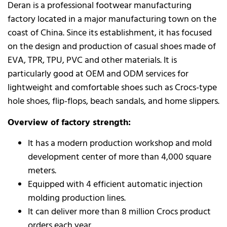
Deran is a professional footwear manufacturing
factory located in a major manufacturing town on the
coast of China. Since its establishment, it has focused
on the design and production of casual shoes made of
EVA, TPR, TPU, PVC and other materials. It is
particularly good at OEM and ODM services for
lightweight and comfortable shoes such as Crocs-type
hole shoes, flip-flops, beach sandals, and home slippers.
Overview of factory strength:
It has a modern production workshop and mold
development center of more than 4,000 square
meters.
Equipped with 4 efficient automatic injection
molding production lines.
It can deliver more than 8 million Crocs product
orders each year.