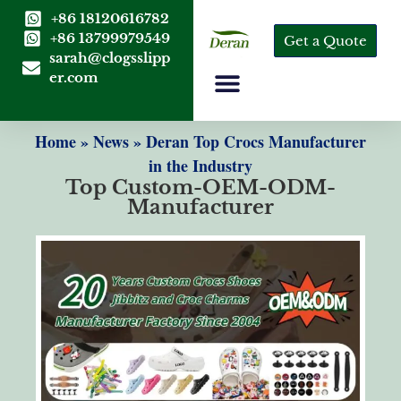
+86 18120616782
+86 13799979549
Get a Quote
sarah@clogsslipp
er.com
Home
»
News
»
Deran Top Crocs Manufacturer
in the Industry
Top Custom-OEM-ODM-
Manufacturer