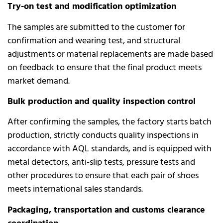
Try-on test and modification optimization
The samples are submitted to the customer for
confirmation and wearing test, and structural
adjustments or material replacements are made based
on feedback to ensure that the final product meets
market demand.
Bulk production and quality inspection control
After confirming the samples, the factory starts batch
production, strictly conducts quality inspections in
accordance with AQL standards, and is equipped with
metal detectors, anti-slip tests, pressure tests and
other procedures to ensure that each pair of shoes
meets international sales standards.
Packaging, transportation and customs clearance