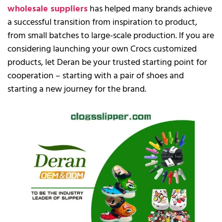
wholesale suppliers
has helped many brands achieve
a successful transition from inspiration to product,
from small batches to large-scale production. If you are
considering launching your own Crocs customized
products, let Deran be your trusted starting point for
cooperation – starting with a pair of shoes and
starting a new journey for the brand.