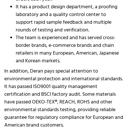
It has a product design department, a proofing
laboratory and a quality control center to
support rapid sample feedback and multiple
rounds of testing and verification.
The team is experienced and has served cross-
border brands, e-commerce brands and chain
retailers in many European, American, Japanese
and Korean markets.
In addition, Deran pays special attention to
environmental protection and international standards.
It has passed ISO9001 quality management
certification and BSCI factory audit. Some materials
have passed OEKO-TEX®, REACH, ROHS and other
environmental standards testing, providing reliable
guarantee for regulatory compliance for European and
American brand customers.