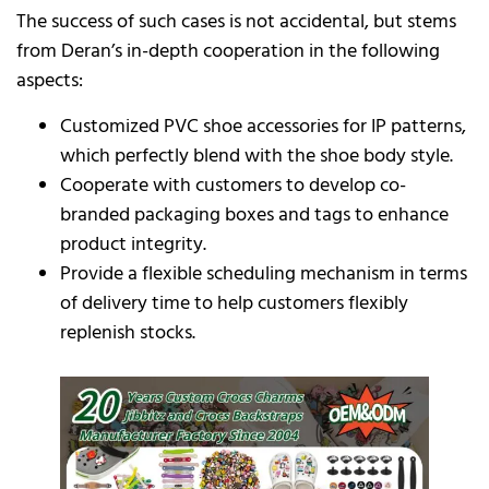
The success of such cases is not accidental, but stems
from Deran’s in-depth cooperation in the following
aspects:
Customized PVC shoe accessories for IP patterns,
which perfectly blend with the shoe body style.
Cooperate with customers to develop co-
branded packaging boxes and tags to enhance
product integrity.
Provide a flexible scheduling mechanism in terms
of delivery time to help customers flexibly
replenish stocks.