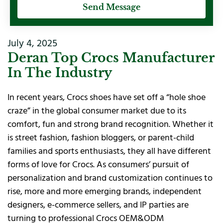
Send Message
July 4, 2025
Deran Top Crocs Manufacturer
In The Industry
In recent years, Crocs shoes have set off a “hole shoe
craze” in the global consumer market due to its
comfort, fun and strong brand recognition. Whether it
is street fashion, fashion bloggers, or parent-child
families and sports enthusiasts, they all have different
forms of love for Crocs. As consumers’ pursuit of
personalization and brand customization continues to
rise, more and more emerging brands, independent
designers, e-commerce sellers, and IP parties are
turning to professional Crocs OEM&ODM