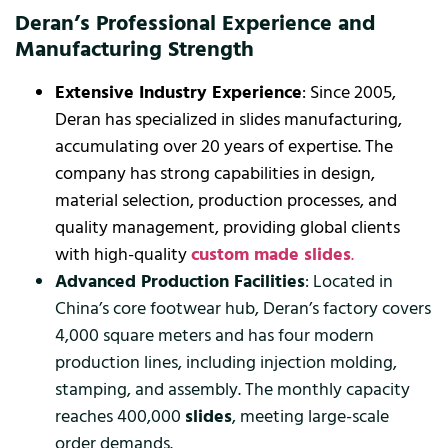
Deran’s Professional Experience and
Manufacturing Strength
Extensive Industry Experience
: Since 2005,
Deran has specialized in slides manufacturing,
accumulating over 20 years of expertise. The
company has strong capabilities in design,
material selection, production processes, and
quality management, providing global clients
with high-quality
custom made slides
.
Advanced Production Facilities
: Located in
China’s core footwear hub, Deran’s factory covers
4,000 square meters and has four modern
production lines, including injection molding,
stamping, and assembly. The monthly capacity
reaches 400,000
slides
, meeting large-scale
order demands.