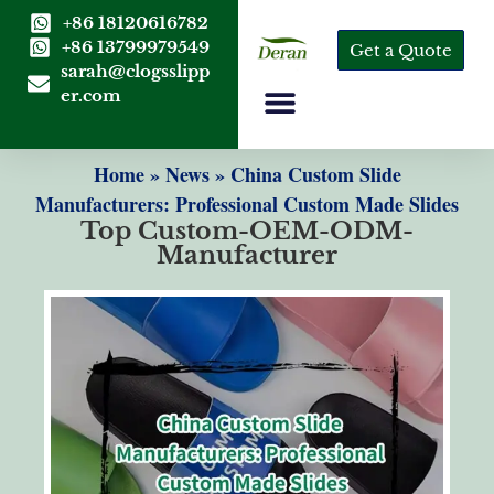
+86 18120616782
+86 13799979549
Get a Quote
sarah@clogsslipp
er.com
Home
»
News
»
China Custom Slide
Manufacturers: Professional Custom Made Slides
Top Custom-OEM-ODM-
Manufacturer