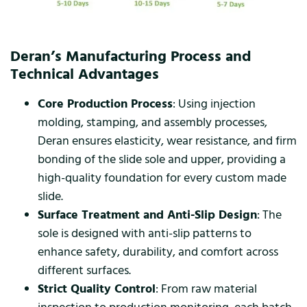
Deran’s Manufacturing Process and
Technical Advantages
Core Production Process
: Using injection
molding, stamping, and assembly processes,
Deran ensures elasticity, wear resistance, and firm
bonding of the slide sole and upper, providing a
high-quality foundation for every custom made
slide.
Surface Treatment and Anti-Slip Design
: The
sole is designed with anti-slip patterns to
enhance safety, durability, and comfort across
different surfaces.
Strict Quality Control
: From raw material