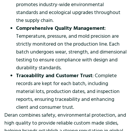
promotes industry-wide environmental
standards and ecological upgrades throughout
the supply chain.
Comprehensive Quality Management
:
Temperature, pressure, and mold precision are
strictly monitored on the production line. Each
batch undergoes wear, strength, and dimensional
testing to ensure compliance with design and
durability standards.
Traceability and Customer Trust
: Complete
records are kept for each batch, including
material lots, production dates, and inspection
reports, ensuring traceability and enhancing
client and consumer trust.
Deran combines safety, environmental protection, and
high quality to provide reliable custom made slides,
helping brands establish a strong reputation in global