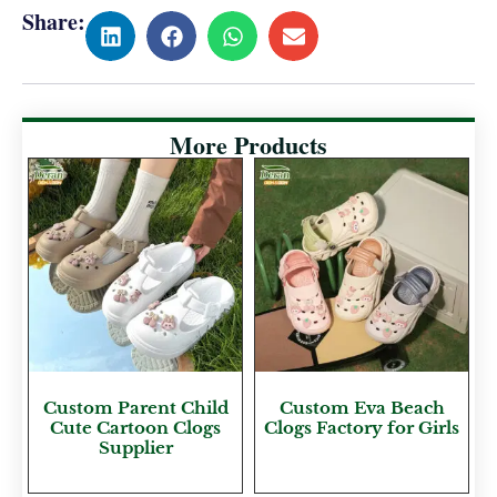
Share:
More Products
Custom Parent Child
Custom Eva Beach
Cute Cartoon Clogs
Clogs Factory for Girls
Supplier