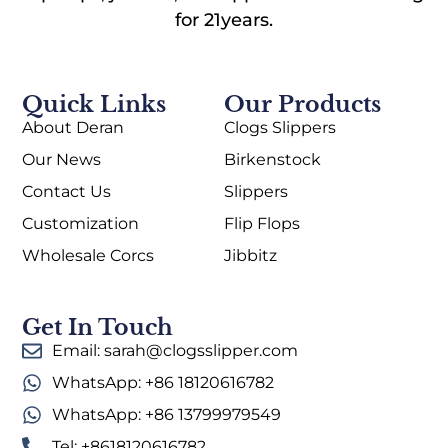
for 21years.
Quick Links
Our Products
About Deran
Clogs Slippers
Our News
Birkenstock
Contact Us
Slippers
Customization
Flip Flops
Wholesale Corcs
Jibbitz
Get In Touch
Email: sarah@clogsslipper.com
WhatsApp: +86 18120616782
WhatsApp: +86 13799979549
Tel: +8618120616782