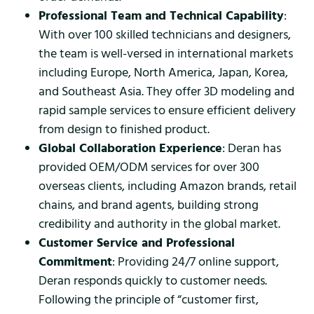
Professional Team and Technical Capability
:
With over 100 skilled technicians and designers,
the team is well-versed in international markets
including Europe, North America, Japan, Korea,
and Southeast Asia. They offer 3D modeling and
rapid sample services to ensure efficient delivery
from design to finished product.
Global Collaboration Experience
: Deran has
provided OEM/ODM services for over 300
overseas clients, including Amazon brands, retail
chains, and brand agents, building strong
credibility and authority in the global market.
Customer Service and Professional
Commitment
: Providing 24/7 online support,
Deran responds quickly to customer needs.
Following the principle of “customer first,