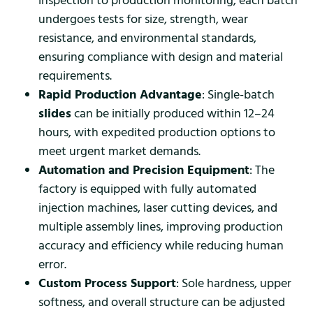
inspection to production monitoring, each batch
undergoes tests for size, strength, wear
resistance, and environmental standards,
ensuring compliance with design and material
requirements.
Rapid Production Advantage
: Single-batch
slides
can be initially produced within 12–24
hours, with expedited production options to
meet urgent market demands.
Automation and Precision Equipment
: The
factory is equipped with fully automated
injection machines, laser cutting devices, and
multiple assembly lines, improving production
accuracy and efficiency while reducing human
error.
Custom Process Support
: Sole hardness, upper
softness, and overall structure can be adjusted