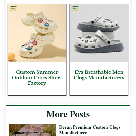
Custom Summer
Eva Breathable Men
Outdoor Crocs Shoes
Clogs Manufacturers
Factory
More Posts
Deran Premium Custom Clogs
Manufacturer