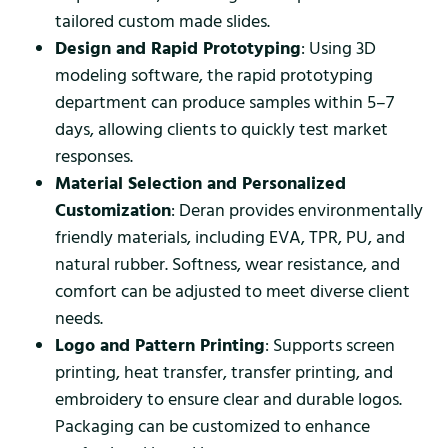
tailored custom made slides.
Design and Rapid Prototyping
: Using 3D
modeling software, the rapid prototyping
department can produce samples within 5–7
days, allowing clients to quickly test market
responses.
Material Selection and Personalized
Customization
: Deran provides environmentally
friendly materials, including EVA, TPR, PU, and
natural rubber. Softness, wear resistance, and
comfort can be adjusted to meet diverse client
needs.
Logo and Pattern Printing
: Supports screen
printing, heat transfer, transfer printing, and
embroidery to ensure clear and durable logos.
Packaging can be customized to enhance