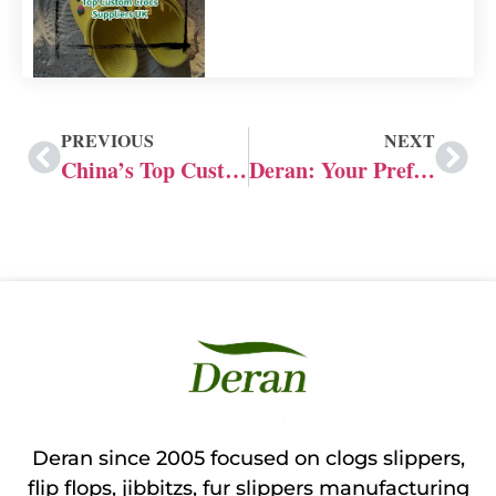
PREVIOUS
NEXT
China’s Top Custom Slide Manufacturers: 20 Years of Customization Experience
Deran: Your Preferred Custom Slide Manufacturers
Deran since 2005 focused on clogs slippers,
flip flops, jibbitzs, fur slippers manufacturing