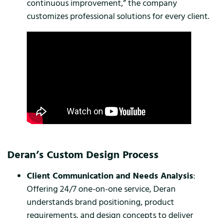
continuous improvement,” the company
customizes professional solutions for every client.
Deran’s Custom Design Process
Client Communication and Needs Analysis
:
Offering 24/7 one-on-one service, Deran
understands brand positioning, product
requirements, and design concepts to deliver