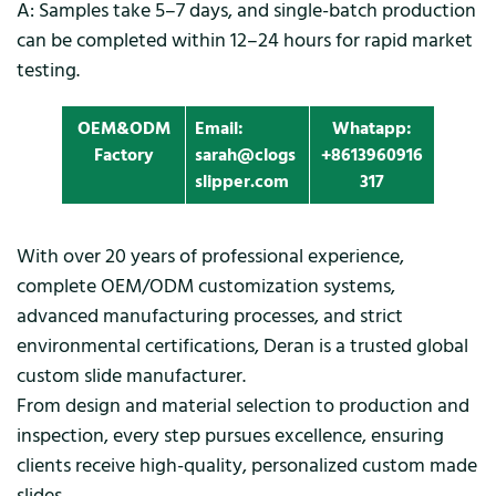
A: Samples take 5–7 days, and single-batch production
can be completed within 12–24 hours for rapid market
testing.
OEM&ODM
Email:
Whatapp:
Factory
sarah@clogs
+8613960916
slipper.com
317
With over 20 years of professional experience,
complete OEM/ODM customization systems,
advanced manufacturing processes, and strict
environmental certifications, Deran is a trusted global
custom slide manufacturer.
From design and material selection to production and
inspection, every step pursues excellence, ensuring
clients receive high-quality, personalized custom made
slides.