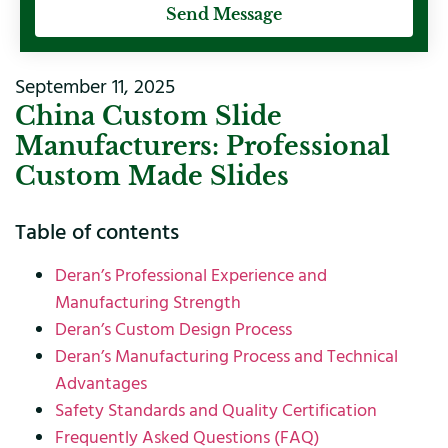
Send Message
September 11, 2025
China Custom Slide
Manufacturers: Professional
Custom Made Slides
Table of contents
Deran’s Professional Experience and
Manufacturing Strength
Deran’s Custom Design Process
Deran’s Manufacturing Process and Technical
Advantages
Safety Standards and Quality Certification
Frequently Asked Questions (FAQ)