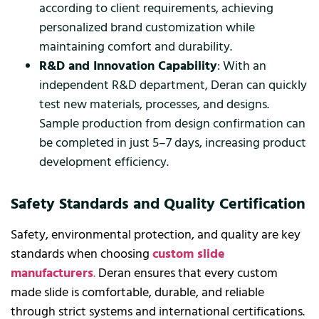
according to client requirements, achieving
personalized brand customization while
maintaining comfort and durability.
R&D and Innovation Capability
: With an
independent R&D department, Deran can quickly
test new materials, processes, and designs.
Sample production from design confirmation can
be completed in just 5–7 days, increasing product
development efficiency.
Safety Standards and Quality Certification
Safety, environmental protection, and quality are key
standards when choosing
custom slide
manufacturers
.
Deran ensures that every custom
made slide is comfortable, durable, and reliable
through strict systems and international certifications.