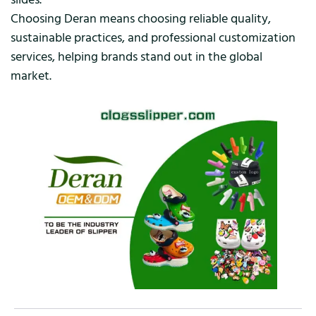
Choosing Deran means choosing reliable quality,
sustainable practices, and professional customization
services, helping brands stand out in the global
market.