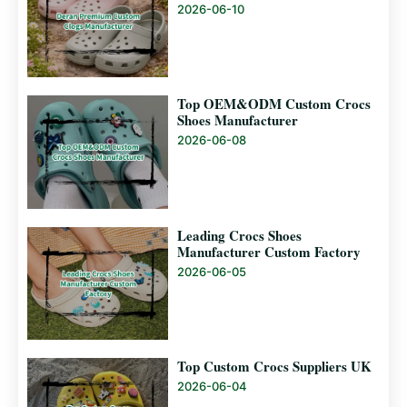
2026-06-10
Top OEM&ODM Custom Crocs
Shoes Manufacturer
2026-06-08
Leading Crocs Shoes
Manufacturer Custom Factory
2026-06-05
Top Custom Crocs Suppliers UK
2026-06-04