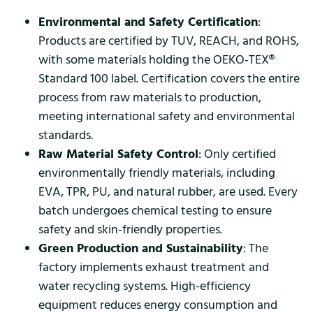
Environmental and Safety Certification
:
Products are certified by TUV, REACH, and ROHS,
with some materials holding the OEKO-TEX®
Standard 100 label. Certification covers the entire
process from raw materials to production,
meeting international safety and environmental
standards.
Raw Material Safety Control
: Only certified
environmentally friendly materials, including
EVA, TPR, PU, and natural rubber, are used. Every
batch undergoes chemical testing to ensure
safety and skin-friendly properties.
Green Production and Sustainability
: The
factory implements exhaust treatment and
water recycling systems. High-efficiency
equipment reduces energy consumption and