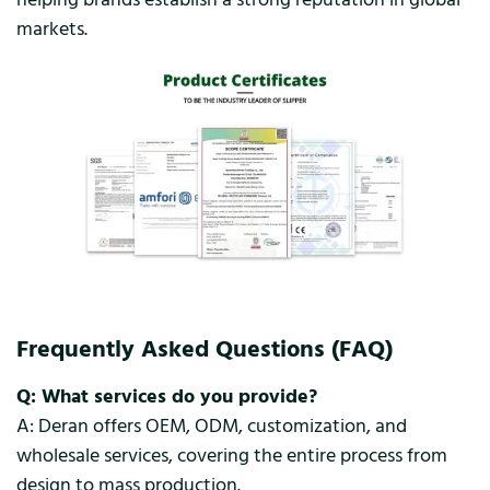
markets.
Frequently Asked Questions (FAQ)
Q: What services do you provide?
A: Deran offers OEM, ODM, customization, and
wholesale services, covering the entire process from
design to mass production.