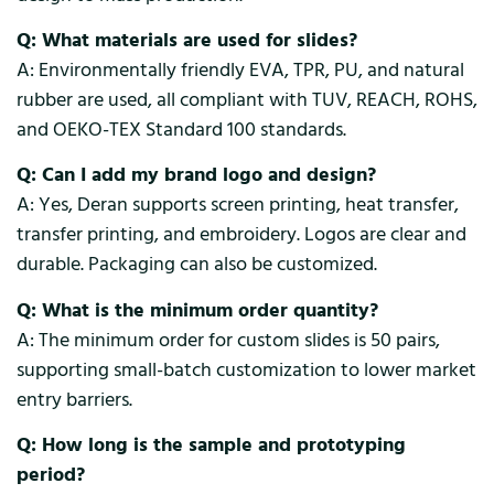
Q: What materials are used for slides?
A: Environmentally friendly EVA, TPR, PU, and natural
rubber are used, all compliant with TUV, REACH, ROHS,
and OEKO-TEX Standard 100 standards.
Q: Can I add my brand logo and design?
A: Yes, Deran supports screen printing, heat transfer,
transfer printing, and embroidery. Logos are clear and
durable. Packaging can also be customized.
Q: What is the minimum order quantity?
A: The minimum order for custom slides is 50 pairs,
supporting small-batch customization to lower market
entry barriers.
Q: How long is the sample and prototyping
period?