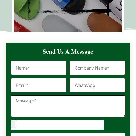
Send Us A Message