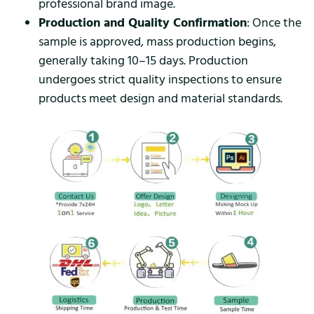
professional brand image.
Production and Quality Confirmation
: Once the
sample is approved, mass production begins,
generally taking 10–15 days. Production
undergoes strict quality inspections to ensure
products meet design and material standards.