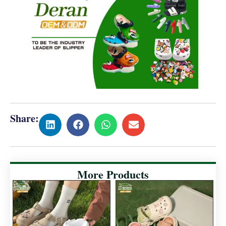
Share:
More Products