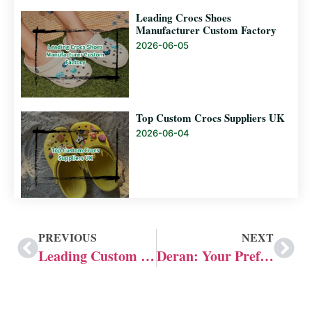
Leading Crocs Shoes
Manufacturer Custom Factory
2026-06-05
Top Custom Crocs Suppliers UK
2026-06-04
PREVIOUS
NEXT
Leading Custom Slide Manufacturers in US
Deran: Your Preferred Custom Crocs Shoe Manufacturer