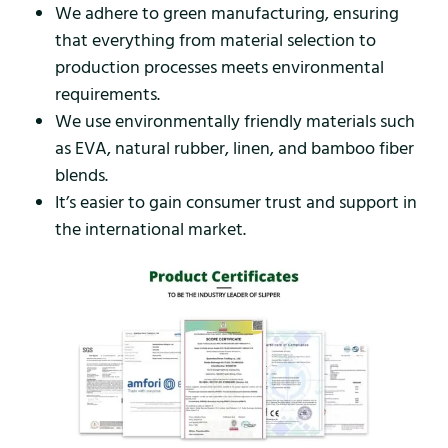
We adhere to green manufacturing, ensuring
that everything from material selection to
production processes meets environmental
requirements.
We use environmentally friendly materials such
as EVA, natural rubber, linen, and bamboo fiber
blends.
It’s easier to gain consumer trust and support in
the international market.