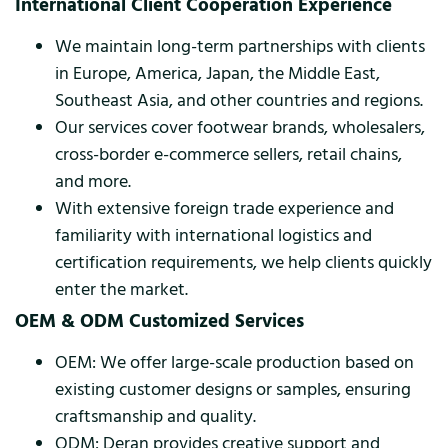
International Client Cooperation Experience
We maintain long-term partnerships with clients
in Europe, America, Japan, the Middle East,
Southeast Asia, and other countries and regions.
Our services cover footwear brands, wholesalers,
cross-border e-commerce sellers, retail chains,
and more.
With extensive foreign trade experience and
familiarity with international logistics and
certification requirements, we help clients quickly
enter the market.
OEM & ODM Customized Services
OEM: We offer large-scale production based on
existing customer designs or samples, ensuring
craftsmanship and quality.
ODM: Deran provides creative support and