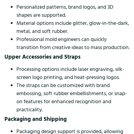
Personalized patterns, brand logos, and 3D
shapes are supported.
Material options include glitter, glow-in-the-dark,
metal, and soft rubber.
Professional mold engineers can quickly
transition from creative ideas to mass production.
Upper Accessories and Straps
Processing options include laser engraving, silk-
screen logo printing, and heat-pressing logos.
The straps can be customized with brand
embossing, soft rubber embellishments, or snap-
on features for enhanced recognition and
practicality.
Packaging and Shipping
Packaging design support is provided, allowing