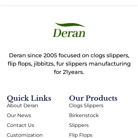
Deran since 2005 focused on clogs slippers,
flip flops, jibbitzs, fur slippers manufacturing
for 21years.
Quick Links
Our Products
About Deran
Clogs Slippers
Our News
Birkenstock
Contact Us
Slippers
Customization
Flip Flops