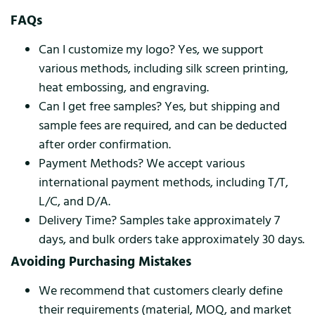
FAQs
Can I customize my logo? Yes, we support
various methods, including silk screen printing,
heat embossing, and engraving.
Can I get free samples? Yes, but shipping and
sample fees are required, and can be deducted
after order confirmation.
Payment Methods? We accept various
international payment methods, including T/T,
L/C, and D/A.
Delivery Time? Samples take approximately 7
days, and bulk orders take approximately 30 days.
Avoiding Purchasing Mistakes
We recommend that customers clearly define
their requirements (material, MOQ, and market