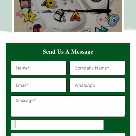
Send Us A Message