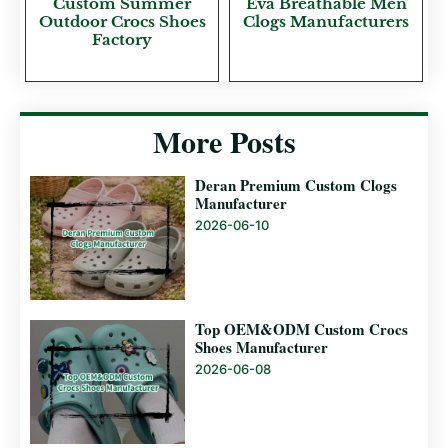
Custom Summer
Eva Breathable Men
Outdoor Crocs Shoes
Clogs Manufacturers
Factory
More Posts
Deran Premium Custom Clogs
Manufacturer
2026-06-10
Top OEM&ODM Custom Crocs
Shoes Manufacturer
2026-06-08