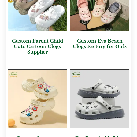
Custom Parent Child
Custom Eva Beach
Cute Cartoon Clogs
Clogs Factory for Girls
Supplier