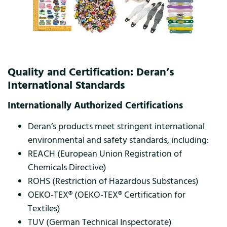
Quality and Certification: Deran’s
International Standards
Internationally Authorized Certifications
Deran’s products meet stringent international
environmental and safety standards, including:
REACH (European Union Registration of
Chemicals Directive)
ROHS (Restriction of Hazardous Substances)
OEKO-TEX® (OEKO-TEX® Certification for
Textiles)
TUV (German Technical Inspectorate)