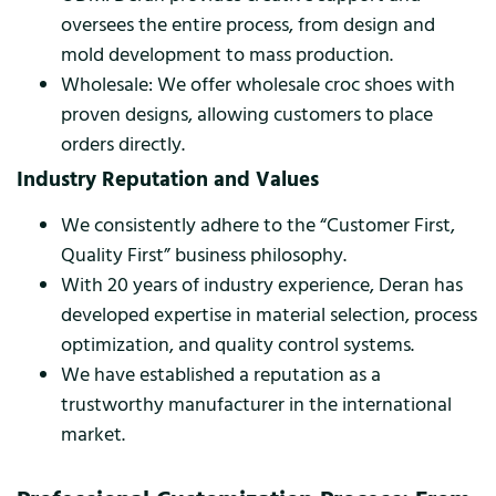
oversees the entire process, from design and
mold development to mass production.
Wholesale: We offer wholesale croc shoes with
proven designs, allowing customers to place
orders directly.
Industry Reputation and Values
We consistently adhere to the “Customer First,
Quality First” business philosophy.
With 20 years of industry experience, Deran has
developed expertise in material selection, process
optimization, and quality control systems.
We have established a reputation as a
trustworthy manufacturer in the international
market.