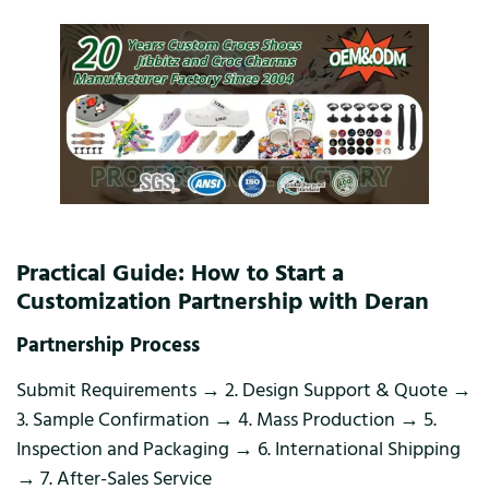
Practical Guide: How to Start a
Customization Partnership with Deran
Partnership Process
Submit Requirements → 2. Design Support & Quote →
3. Sample Confirmation → 4. Mass Production → 5.
Inspection and Packaging → 6. International Shipping
→ 7. After-Sales Service