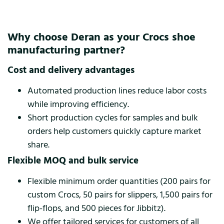
Why choose Deran as your Crocs shoe
manufacturing partner?
Cost and delivery advantages
Automated production lines reduce labor costs
while improving efficiency.
Short production cycles for samples and bulk
orders help customers quickly capture market
share.
Flexible MOQ and bulk service
Flexible minimum order quantities (200 pairs for
custom Crocs, 50 pairs for slippers, 1,500 pairs for
flip-flops, and 500 pieces for Jibbitz).
We offer tailored services for customers of all