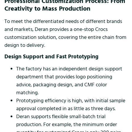
Professional Customization Process: From
Creativity to Mass Production
To meet the differentiated needs of different brands
and markets, Deran provides a one-stop Crocs
customization solution, covering the entire chain from
design to delivery.
Design Support and Fast Prototyping
The factory has an independent design support
department that provides logo positioning
advice, packaging design, and CMF color
matching.
Prototyping efficiency is high, with initial sample
approval completed in as little as three days.
Deran supports flexible small-batch trial
production. For example, the minimum order