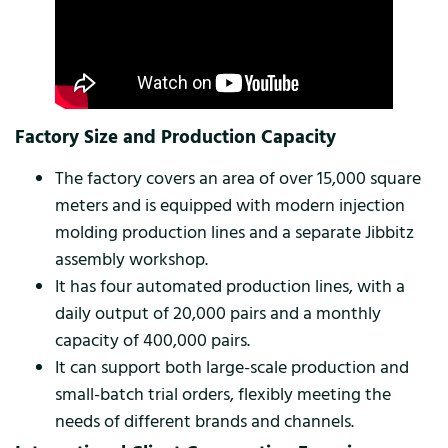
Factory Size and Production Capacity
The factory covers an area of ​​over 15,000 square
meters and is equipped with modern injection
molding production lines and a separate Jibbitz
assembly workshop.
It has four automated production lines, with a
daily output of 20,000 pairs and a monthly
capacity of 400,000 pairs.
It can support both large-scale production and
small-batch trial orders, flexibly meeting the
needs of different brands and channels.