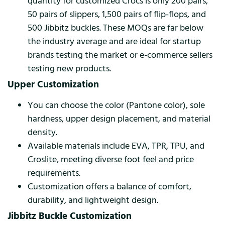
quantity for customized Crocs is only 200 pairs,
50 pairs of slippers, 1,500 pairs of flip-flops, and
500 Jibbitz buckles. These MOQs are far below
the industry average and are ideal for startup
brands testing the market or e-commerce sellers
testing new products.
Upper Customization
You can choose the color (Pantone color), sole
hardness, upper design placement, and material
density.
Available materials include EVA, TPR, TPU, and
Croslite, meeting diverse foot feel and price
requirements.
Customization offers a balance of comfort,
durability, and lightweight design.
Jibbitz Buckle Customization