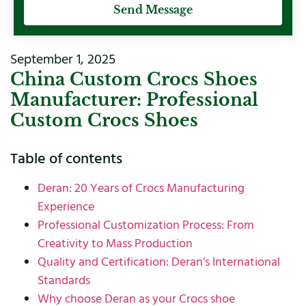
Send Message
September 1, 2025
China Custom Crocs Shoes
Manufacturer: Professional
Custom Crocs Shoes
Table of contents
Deran: 20 Years of Crocs Manufacturing
Experience
Professional Customization Process: From
Creativity to Mass Production
Quality and Certification: Deran’s International
Standards
Why choose Deran as your Crocs shoe