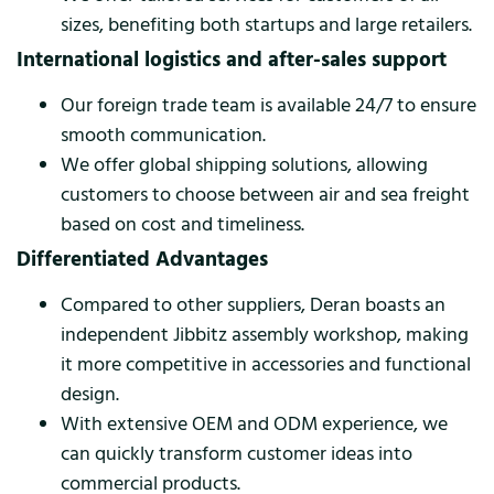
sizes, benefiting both startups and large retailers.
International logistics and after-sales support
Our foreign trade team is available 24/7 to ensure
smooth communication.
We offer global shipping solutions, allowing
customers to choose between air and sea freight
based on cost and timeliness.
Differentiated Advantages
Compared to other suppliers, Deran boasts an
independent Jibbitz assembly workshop, making
it more competitive in accessories and functional
design.
With extensive OEM and ODM experience, we
can quickly transform customer ideas into
commercial products.