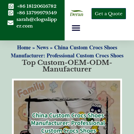
+86 18120616782
+86 13799979549
Get a Quote
sarah@clogsslipp
er.com
Home
»
News
»
China Custom Crocs Shoes
Manufacturer: Professional Custom Crocs Shoes
Top Custom-OEM-ODM-
Manufacturer