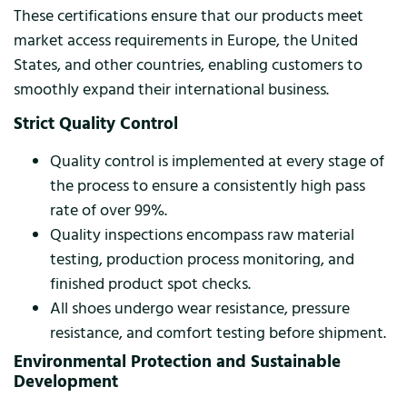
These certifications ensure that our products meet
market access requirements in Europe, the United
States, and other countries, enabling customers to
smoothly expand their international business.
Strict Quality Control
Quality control is implemented at every stage of
the process to ensure a consistently high pass
rate of over 99%.
Quality inspections encompass raw material
testing, production process monitoring, and
finished product spot checks.
All shoes undergo wear resistance, pressure
resistance, and comfort testing before shipment.
Environmental Protection and Sustainable
Development