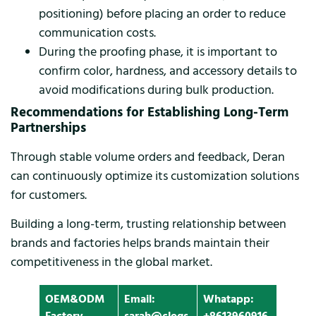
positioning) before placing an order to reduce
communication costs.
During the proofing phase, it is important to
confirm color, hardness, and accessory details to
avoid modifications during bulk production.
Recommendations for Establishing Long-Term
Partnerships
Through stable volume orders and feedback, Deran
can continuously optimize its customization solutions
for customers.
Building a long-term, trusting relationship between
brands and factories helps brands maintain their
competitiveness in the global market.
OEM&ODM
Email:
Whatapp: