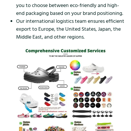
you to choose between eco-friendly and high-
end packaging based on your brand positioning.
Our international logistics team ensures efficient
export to Europe, the United States, Japan, the
Middle East, and other regions.