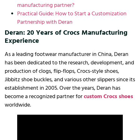
manufacturing partner?
Practical Guide: How to Start a Customization
Partnership with Deran
Deran: 20 Years of Crocs Manufacturing
Experience
As a leading footwear manufacturer in China, Deran
has been dedicated to the research, development, and
production of clogs, flip-flops, Crocs-style shoes,
Jibbitz shoe buckles, and various other slippers since its
establishment in 2005. Over the years, Deran has
become a recognized partner for
custom Crocs shoes
worldwide.