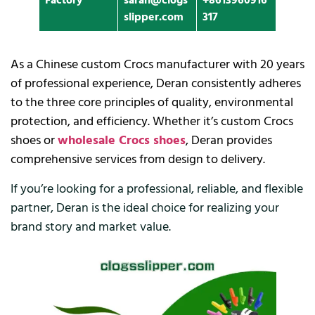
Factory
sarah@clogs
+8613960916
slipper.com
317
As a Chinese custom Crocs manufacturer with 20 years
of professional experience, Deran consistently adheres
to the three core principles of quality, environmental
protection, and efficiency. Whether it’s custom Crocs
shoes or
wholesale Crocs shoes
, Deran provides
comprehensive services from design to delivery.
If you’re looking for a professional, reliable, and flexible
partner, Deran is the ideal choice for realizing your
brand story and market value.