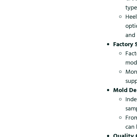
type
Heel
opti
and 
Factory 
Fact
mode
Mont
supp
Mold De
Inde
samp
From
can 
Quality 