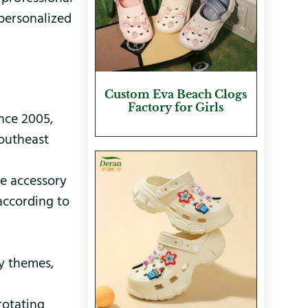
personalized
Custom Eva Beach Clogs
Factory for Girls
nce 2005,
Southeast
oe accessory
according to
ay themes,
rotating