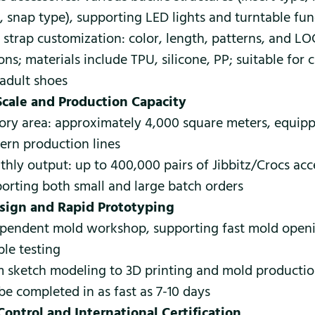
, snap type), supporting LED lights and turntable fun
 strap customization: color, length, patterns, and L
ons; materials include TPU, silicone, PP; suitable for c
adult shoes
Scale and Production Capacity
ory area: approximately 4,000 square meters, equip
rn production lines
hly output: up to 400,000 pairs of Jibbitz/Crocs acc
orting both small and large batch orders
sign and Rapid Prototyping
pendent mold workshop, supporting fast mold open
le testing
 sketch modeling to 3D printing and mold productio
be completed in as fast as 7-10 days
Control and International Certification