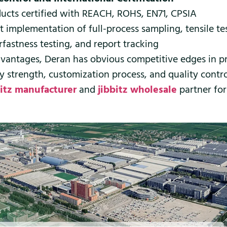
ucts certified with REACH, ROHS, EN71, CPSIA
ct implementation of full-process sampling, tensile te
rfastness testing, and report tracking
vantages, Deran has obvious competitive edges in p
ry strength, customization process, and quality contro
bitz manufacturer
and
jibbitz wholesale
partner for