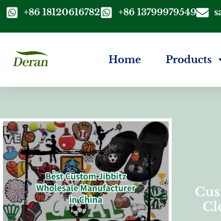
+86 18120616782
+86 13799979549
s
Home
Products
Cus
Cl