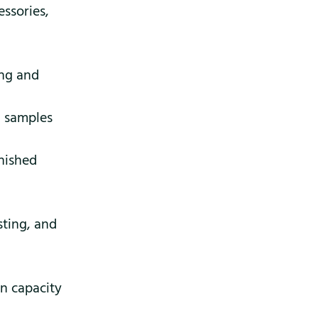
essories,
ng and
, samples
inished
sting, and
on capacity