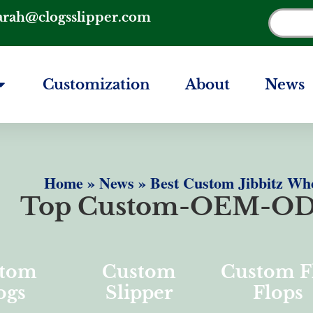
arah@clogsslipper.com
Customization
About
News
Home
»
News
»
Best Custom Jibbitz Wh
Top Custom-OEM-OD
tom
Custom
Custom F
ogs
Slipper
Flops