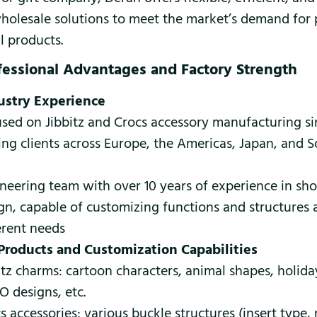
olesale solutions to meet the market’s demand for 
l products.
fessional Advantages and Factory Strength
ustry Experience
sed on Jibbitz and Crocs accessory manufacturing si
ing clients across Europe, the Americas, Japan, and 
neering team with over 10 years of experience in sh
gn, capable of customizing functions and structures 
erent needs
Products and Customization Capabilities
itz charms: cartoon characters, animal shapes, holid
 designs, etc.
s accessories: various buckle structures (insert type, 