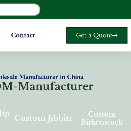
Contact
Get a Quote
olesale Manufacturer in China
M-Manufacturer
lip
Custom
Custom Jibbitz
Birkenstock