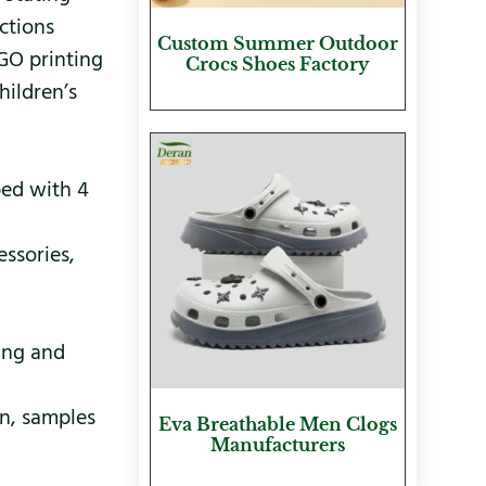
ctions
Custom Summer Outdoor
OGO printing
Crocs Shoes Factory
hildren’s
ped with 4
essories,
ing and
n, samples
Eva Breathable Men Clogs
Manufacturers