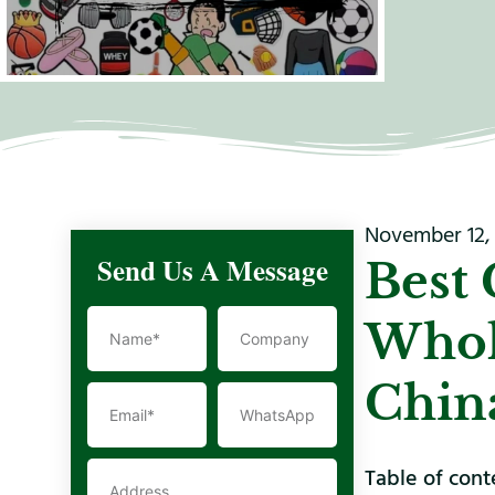
November 12,
Send Us A Message
Best 
Whol
Chin
Table of cont