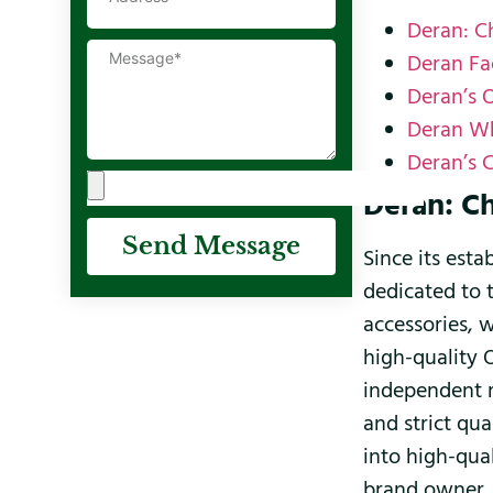
Deran: C
Deran Fa
Deran’s 
Deran Wh
Deran’s 
Deran: C
Send Message
Since its est
dedicated to 
accessories, 
high-quality 
independent m
and strict qu
into high-qua
brand owner, 