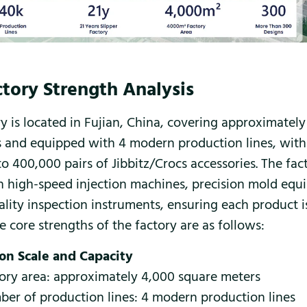
tory Strength Analysis
ry is located in Fujian, China, covering approximatel
 and equipped with 4 modern production lines, wit
o 400,000 pairs of Jibbitz/Crocs accessories. The fact
 high-speed injection machines, precision mold equ
uality inspection instruments, ensuring each product 
e core strengths of the factory are as follows:
on Scale and Capacity
ory area: approximately 4,000 square meters
er of production lines: 4 modern production lines