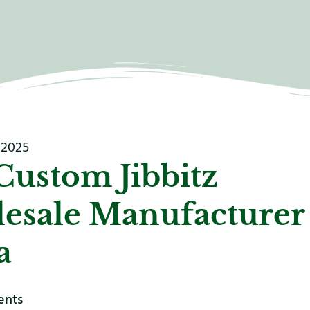
 2025
Custom Jibbitz
esale Manufacturer
a
ents