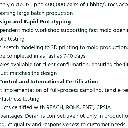
hly output: up to 400,000 pairs of Jibbitz/Crocs acc
orting large batch production
sign and Rapid Prototyping
pendent mold workshop supporting fast mold openi
le testing
 sketch modeling to 3D printing to mold production
be completed in as fast as 7-10 days
les available for client confirmation, ensuring the f
uct matches the design
Control and International Certification
ct implementation of full-process sampling, tensile te
rfastness testing
ucts certified with REACH, ROHS, EN71, CPSIA
vantages, Deran is competitive not only in producti
roduct quality and responsiveness to customer needs.