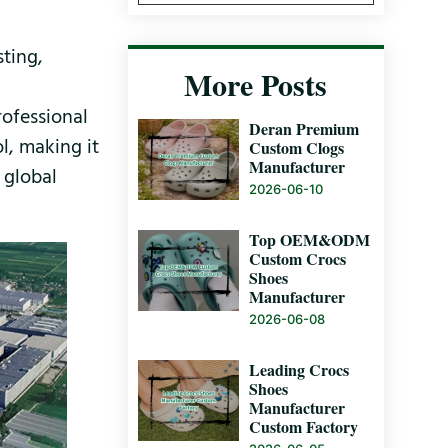
sting,
More Posts
rofessional
Deran Premium
l, making it
Custom Clogs
Manufacturer
 global
2026-06-10
Top OEM&ODM
Custom Crocs
Shoes
Manufacturer
2026-06-08
Leading Crocs
Shoes
Manufacturer
Custom Factory