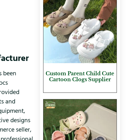
facturer
as been
Custom Parent Child Cute
Cartoon Clogs Supplier
ocs
provided
ts and
equipment,
tive designs
erce seller,
 professional