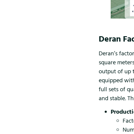
Deran Fac
Deran’s facto
square meters
output of up t
equipped with
full sets of q
and stable. Th
Producti
Fact
Numb