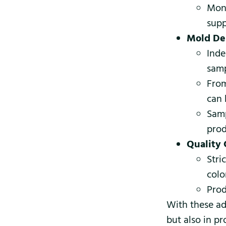
Mont
supp
Mold De
Inde
samp
From
can 
Samp
prod
Quality 
Stri
colo
Prod
With these ad
but also in p