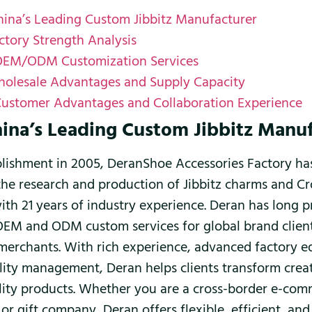
hina’s Leading Custom Jibbitz Manufacturer
ctory Strength Analysis
OEM/ODM Customization Services
olesale Advantages and Supply Capacity
Customer Advantages and Collaboration Experience
hina’s Leading Custom Jibbitz Manu
ablishment in 2005, DeranShoe Accessories Factory h
the research and production of Jibbitz charms and Cr
with 21 years of industry experience. Deran has long 
OEM and ODM custom services for global brand clien
erchants. With rich experience, advanced factory 
ality management, Deran helps clients transform crea
lity products. Whether you are a cross-border e-comm
or gift company, Deran offers flexible, efficient, and