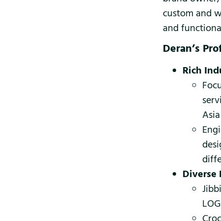
custom and wh
and functiona
Deran’s Pro
Rich Ind
Focu
serv
Asia
Engi
desi
diff
Diverse 
Jibb
LOGO
Croc