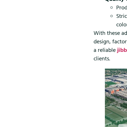
Prod
Stri
colo
With these ad
design, facto
a reliable
jib
clients.