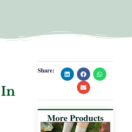
Share:
 In
More Products