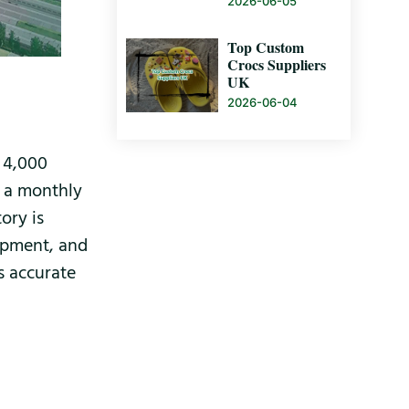
2026-06-05
Top Custom
Crocs Suppliers
UK
2026-06-04
y 4,000
h a monthly
ory is
ipment, and
is accurate