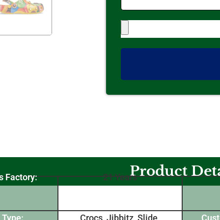
Product Deta
s Factory:
21 Years
 Type:
Crocs, Jibbitz, Slide,
Cust