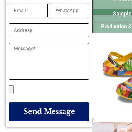
Sample
Production &
Send Message