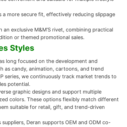
 a more secure fit, effectively reducing slippage
h an exclusive M&M’S rivet, combining practical
-edition or themed promotional sales.
es Styles
as long focused on the development and
h as candy, animation, cartoons, and trend
IP series, we continuously track market trends to
es potential.
verse graphic designs and support multiple
ized colors. These options flexibly match different
m suitable for retail, gift, and trend-driven
s suppliers, Deran supports OEM and ODM co-