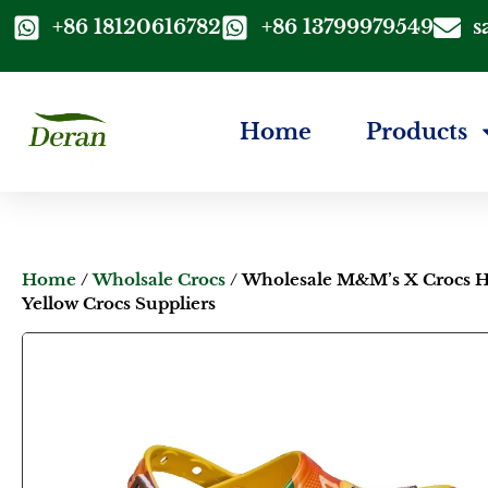
+86 18120616782
+86 13799979549
s
Home
Products
Home
/
Wholsale Crocs
/ Wholesale M&M’s X Crocs H
Yellow Crocs Suppliers