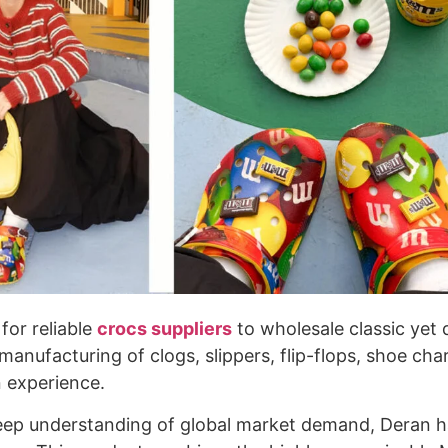
for reliable
crocs suppliers
to wholesale classic yet
manufacturing of clogs, slippers, flip-flops, shoe cha
n experience.
eep understanding of global market demand, Deran 