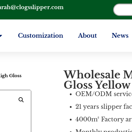
arah@clogsslipper.com
Customization
About
News
Wholesale M
igh Gloss
Gloss Yellow
OEM/ODM servic
21 years slipper fa
4000m² Factory ar