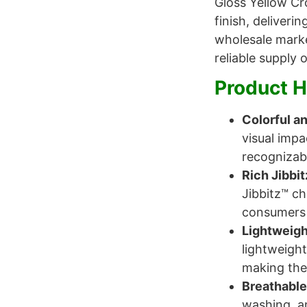
Gloss Yellow Cr
finish, deliveri
wholesale marke
reliable supply
Product H
Colorful an
visual imp
recognizab
Rich Jibbi
Jibbitz™ ch
consumers 
Lightweigh
lightweight
making them
Breathable
washing, an