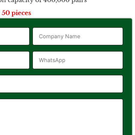
n capacity of 400,000 pairs
 50 pieces