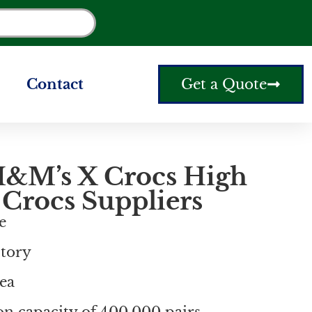
Contact
Get a Quote
&M’s X Crocs High
 Crocs Suppliers
e
ctory
ea