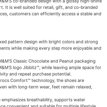
 M&M’S co-branded design with a glossy high-shine
It is well suited for retail, gift, and co-branded
es, customers can efficiently access a stable and
xed pattern design with bright colors and strong
ements while making every step more enjoyable and
M&M’S Classic Chocolate and Peanut packaging
 M&M’S logo Jibbitz™, while leaving ample space for
vity and repeat purchase potential.
rocs Comfort™ technology, the shoes are
ven with long-term wear, feet remain relaxed,
 emphasizes breathability, supports water
e convenient and suitable for multiple lifestyle