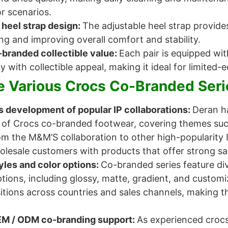
r scenarios.
 heel strap design:
The adjustable heel strap provides
ng and improving overall comfort and stability.
-branded collectible value:
Each pair is equipped wit
ty with collectible appeal, making it ideal for limited
 Various Crocs Co-Branded Seri
 development of popular IP collaborations:
Deran h
 of Crocs co-branded footwear, covering themes suc
om the M&M’S collaboration to other high-popularity 
lesale customers with products that offer strong sal
yles and color options:
Co-branded series feature di
ptions, including glossy, matte, gradient, and custom
tions across countries and sales channels, making the
EM / ODM co-branding support:
As experienced croc