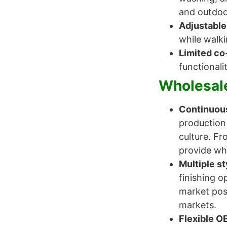
and outdoo
Adjustable
while walki
Limited co
functionali
Wholesale
Continuous
production
culture. Fr
provide who
Multiple st
finishing o
market posi
markets.
Flexible O