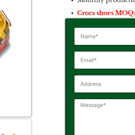
Monthly productio
Crocs shoes MOQ: