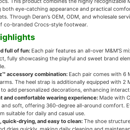
ocs. This product combines the highly recognizable
ng both eye-catching appearance and practical comfort. 
ts. Through Deran’s OEM, ODM, and wholesale servic
 of co-branded Crocs-style footwear.
ighlights
d full of fun:
Each pair features an all-over M&M’S mi
act, fully showcasing the playful and sweet brand el
le.
tz™ accessory combination:
Each pair comes with 6 
arms. The heel strap is additionally equipped with 2
to add personalized decorations, enhancing interacti
t and comfortable wearing experience:
Made with C
 and soft, offering 360-degree all-around comfort. E
 suitable for daily and casual use.
, quick-drying, and easy to clean:
The shoe structure
d dries quickly, making daily cleaning and maintenanc