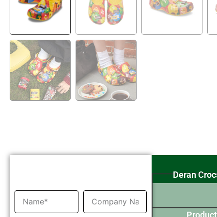
Inquiry Now
Deran Croc
Product