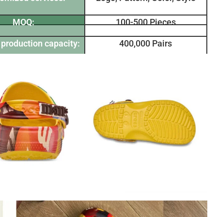
MOQ:
100-500 Pieces
production capacity:
400,000 Pairs