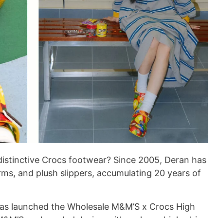
 distinctive Crocs footwear? Since 2005, Deran has
rms, and plush slippers, accumulating 20 years of
has launched the Wholesale M&M’S x Crocs High