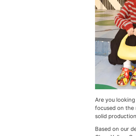
Are you looking 
focused on the 
solid productio
Based on our d