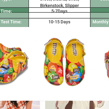
Birkenstock, Slipper
 Time:
5-7Days
 Test Time:
10-15 Days
Monthly 