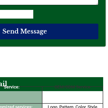
Send Message
il
Service:
OEM/ODM Service
omized services:
Logo, Pattern, Color, Style