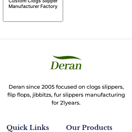
Custom Clogs Slipper
Manufacturer Factory
Deran since 2005 focused on clogs slippers,
flip flops, jibbitzs, fur slippers manufacturing
for 21years.
Quick Links
Our Products