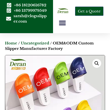
+86 18120616782
+86 13799979549
Get a Quote
sarah@clogsslipp
er.com
Home
/
Uncategorized
/ OEM&ODM Custom
Slipper Manufacturer Factory