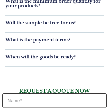
What is the minimum order quantity for
your products?
Will the sample be free for us?
What is the payment terms?
When will the goods be ready?
REQUEST A QUOTE NOW