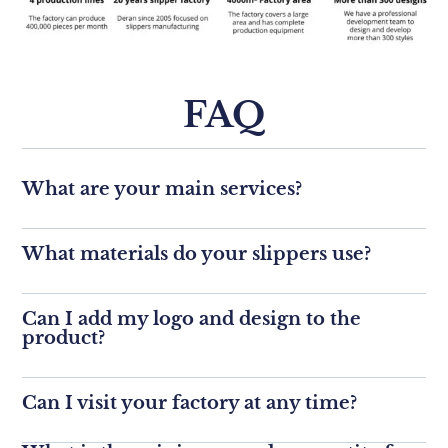
FAQ
What are your main services?
What materials do your slippers use?
Can I add my logo and design to the
product?
Can I visit your factory at any time?