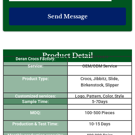
Send Message
Product Detail
21 Years
Deran Crocs Factory:
Service:
OEM/ODM Service
Product Type:
Crocs, Jibbitz, Slide,
Birkenstock, Slipper
Customized services:
Logo, Pattern, Color, Style
Sample Time:
5-7Days
MOQ:
100-500 Pieces
Production & Test Time:
10-15 Days