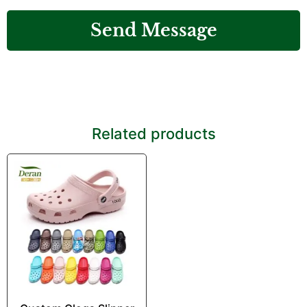
Send Message
Related products