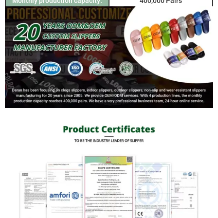
Monthly production capacity:
400,000 Pairs