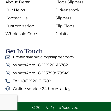
About Deran
Clogs Slippers
Our News
Birkenstock
Contact Us
Slippers
Customization
Flip Flops
Wholesale Corcs
Jibbitz
Get In Touch
Email: sarah@clogsslipper.com
WhatsApp: +86 18120616782
WhatsApp: +86 13799979549
Tel: +8618120616782
Online service 24 hours a day
© 2026 All Rights Reserved.