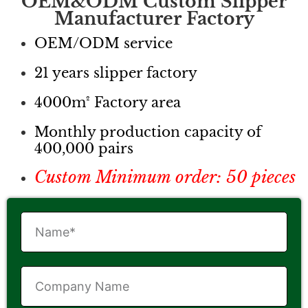
OEM&ODM Custom Slipper
Manufacturer Factory
OEM/ODM service
21 years slipper factory
4000m² Factory area
Monthly production capacity of
400,000 pairs
Custom Minimum order: 50 pieces