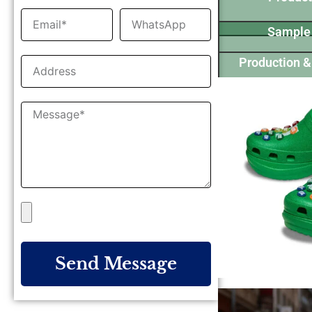
Sample
Production &
Send Message