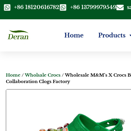
+86 18120616782
+86 13799979549
s
Home
Products
Home
/
Wholsale Crocs
/ Wholesale M&M’s X Crocs 
Collaboration Clogs Factory