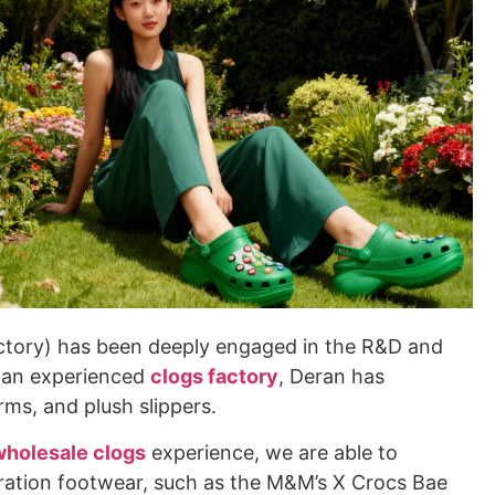
actory) has been deeply engaged in the R&D and
s an experienced
clogs factory
, Deran has
rms, and plush slippers.
wholesale clogs
experience, we are able to
oration footwear, such as the M&M’s X Crocs Bae