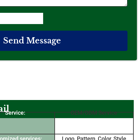
Send Message
il
Service:
OEM/ODM Service
omized services:
Logo, Pattern, Color, Style