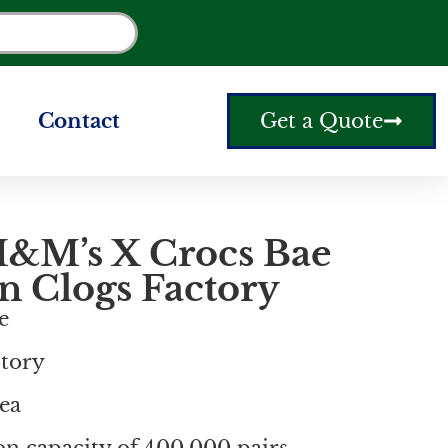
Contact
Get a Quote
&M’s X Crocs Bae
n Clogs Factory
e
ctory
ea