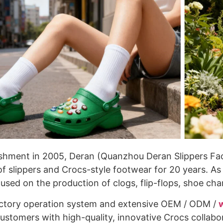
lishment in 2005, Deran (Quanzhou Deran Slippers F
f slippers and Crocs-style footwear for 20 years. A
used on the production of clogs, flip-flops, shoe cha
actory operation system and extensive OEM / ODM /
customers with high-quality, innovative Crocs collab