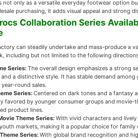
s not only as a versatile everyday footwear option but
esale purchasing, it adds visual appeal and strong di
rocs Collaboration Series Availa
e
factory can steadily undertake and mass-produce a v
 including but not limited to the following directions
e Series:
The overall design emphasizes a strong 
s and a distinctive style. It has stable demand amon
r year-round sales.
heme Series:
Centered on dark tones and a fantasy aes
hly favored by younger consumer groups and movie-the
ted product lines.
Movie Theme Series:
With vivid characters and lively
youth markets, making it a popular choice for family
Theme Series:
With global brand recognition and high