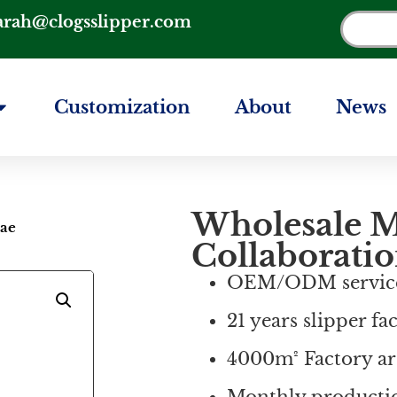
arah@clogsslipper.com
Customization
About
News
Wholesale M
Bae
Collaboratio
OEM/ODM servic
21 years slipper fa
4000m² Factory ar