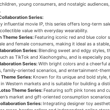
children, young consumers, and nostalgic audiences, 
.
Collaboration Series:
ly influential movie IP, this series offers long-term 
ollectible value with everyday wearability.
n Theme Series:
Featuring iconic red and blue color 
ale and female consumers, making it ideal as a stab
laboration Series:
Blending sweet and edgy styles, th
such as TikTok and Xiaohongshu, and is especially 
aboration Series:
With bright colors and a cheerful a
, family-oriented scenarios, and entertainment-theme
k Theme Series:
Known for its unique and bold style,
n Western markets and is suitable for building a dist
Lotso Theme Series:
Featuring soft pink tones and cu
en’s market and gift-oriented consumption scenarios
ollaboration Series:
Integrating designer toy aestheti