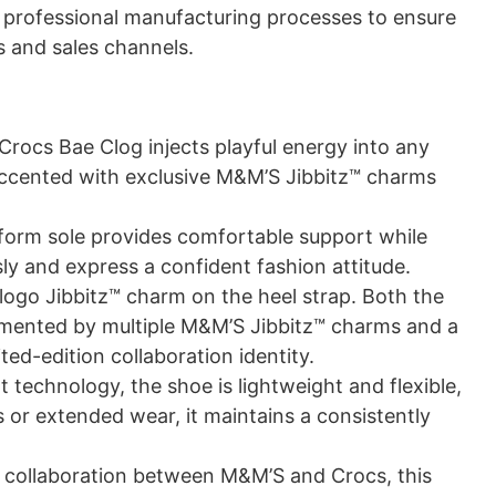
gh professional manufacturing processes to ensure
s and sales channels.
rocs Bae Clog injects playful energy into any
h, accented with exclusive M&M’S Jibbitz™ charms
orm sole provides comfortable support while
ly and express a confident fashion attitude.
logo Jibbitz™ charm on the heel strap. Both the
plemented by multiple M&M’S Jibbitz™ charms and a
ited-edition collaboration identity.
technology, the shoe is lightweight and flexible,
s or extended wear, it maintains a consistently
n collaboration between M&M’S and Crocs, this