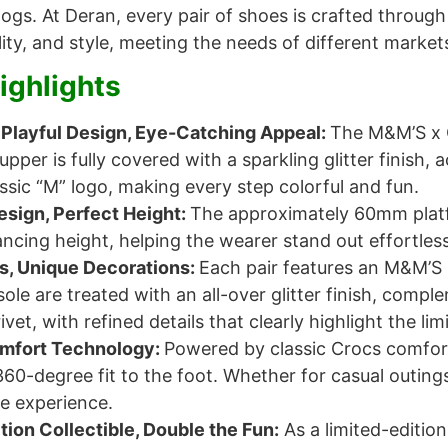
logs. At Deran, every pair of shoes is crafted throu
ity, and style, meeting the needs of different market
ighlights
Playful Design, Eye-Catching Appeal:
The M&M’S x C
 upper is fully covered with a sparkling glitter finis
ssic “M” logo, making every step colorful and fun.
esign, Perfect Height:
The approximately 60mm platf
ncing height, helping the wearer stand out effortless
ls, Unique Decorations:
Each pair features an M&M’S 
ole are treated with an all-over glitter finish, com
ivet, with refined details that clearly highlight the lim
omfort Technology:
Powered by classic Crocs comfort 
360-degree fit to the foot. Whether for casual outing
e experience.
tion Collectible, Double the Fun:
As a limited-editio