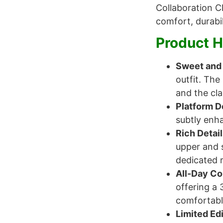
Collaboration C
comfort, durabil
Product H
Sweet and 
outfit. The
and the cla
Platform D
subtly enha
Rich Detai
upper and s
dedicated r
All-Day C
offering a 
comfortabl
Limited Edi