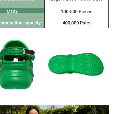
MOQ:
100-500 Pieces
production capacity:
400,000 Pairs