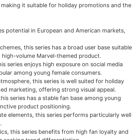
making it suitable for holiday promotions and the
sales potential in European and American markets,
schemes, this series has a broad user base suitable
le, high-volume Marvel-themed product.
is series enjoys high exposure on social media
popular among young female consumers.
tmosphere, this series is well suited for holiday
d marketing, offering strong visual appeal.
 this series has a stable fan base among young
inctive product positioning.
te elements, this series performs particularly well
.
cs, this series benefits from high fan loyalty and