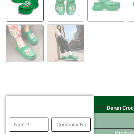
Inquiry Now
Deran Croc
Product