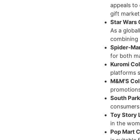
appeals to 
gift market
Star Wars 
As a global
combining c
Spider-Ma
for both m
Kuromi Col
platforms 
M&M’S Coll
promotions
South Par
consumers i
Toy Story 
in the wom
Pop Mart C