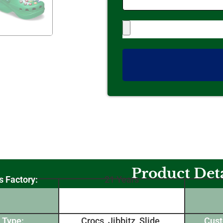
Product Deta
s Factory:
21 Years
 Type:
Crocs, Jibbitz, Slide,
Cust