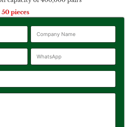
n capacity of 400,000 pairs
 50 pieces