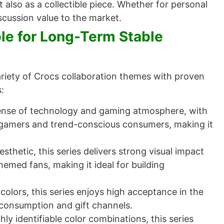
 also as a collectible piece. Whether for personal
scussion value to the market.
ble for Long-Term Stable
ariety of Crocs collaboration themes with proven
:
sense of technology and gaming atmosphere, with
g gamers and trend-conscious consumers, making it
thetic, this series delivers strong visual impact
med fans, making it ideal for building
 colors, this series enjoys high acceptance in the
 consumption and gift channels.
ly identifiable color combinations, this series