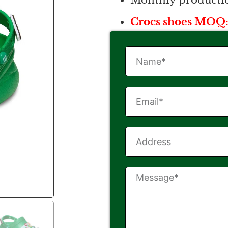
Monthly productio
Crocs shoes MOQ: