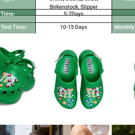
Birkenstock, Slipper
 Time:
5-7Days
 Test Time:
10-15 Days
Monthly 