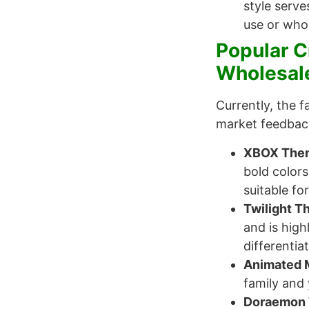
style serve
use or whol
Popular C
Wholesal
Currently, the 
market feedback,
XBOX Them
bold color
suitable fo
Twilight T
and is hig
differentia
Animated 
family and 
Doraemon 