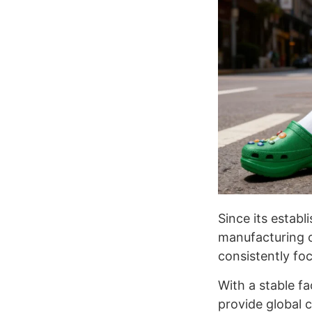
Since its estab
manufacturing o
consistently foc
With a stable f
provide global 