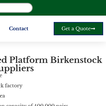
Contact
Get a Quote
ed Platform Birkenstock
uppliers
e
ck factory
ea