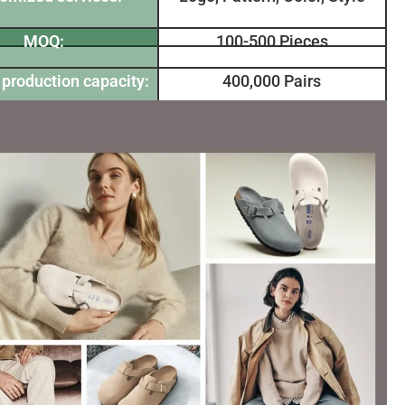
MOQ:
100-500 Pieces
production capacity:
400,000 Pairs