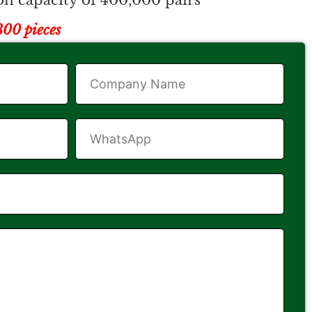
n capacity of 400,000 pairs
00 pieces