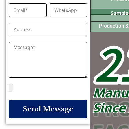
Sample
Production &
Send Message