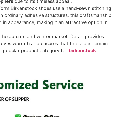
pliers
due to its timeless appeal.
form Birkenstock shoes use a hand-sewn stitching
h ordinary adhesive structures, this craftsmanship
in appearance, making it an attractive option in
 the autumn and winter market, Deran provides
mproves warmth and ensures that the shoes remain
a popular product category for
birkenstock