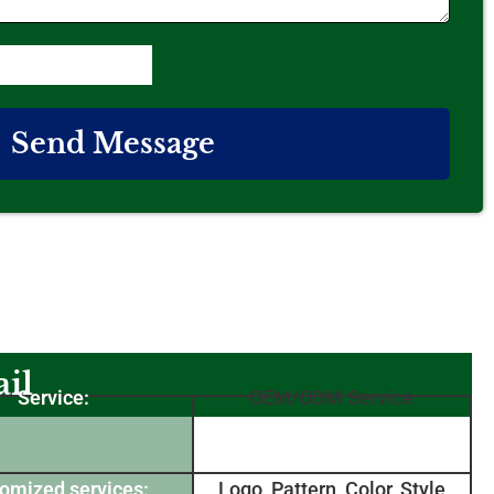
Send Message
il
Service:
OEM/ODM Service
omized services:
Logo, Pattern, Color, Style