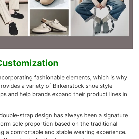
 Customization
incorporating fashionable elements, which is why
rovides a variety of Birkenstock shoe style
ps and help brands expand their product lines in
 double-strap design has always been a signature
form sole proportion based on the traditional
ng a comfortable and stable wearing experience.