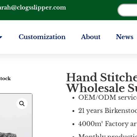
arah@clogsslipper.com
Customization
About
News
Hand Stitch
stock
Wholesale S
OEM/ODM servic
21 years Birkensto
4000m² Factory ar