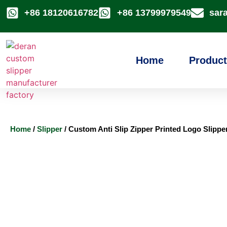
+86 18120616782
+86 13799979549
sar
Home
Product
Home
/
Slipper
/ Custom Anti Slip Zipper Printed Logo Slippe