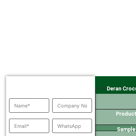
Inquiry Now
Deran Croc
Product
Sample