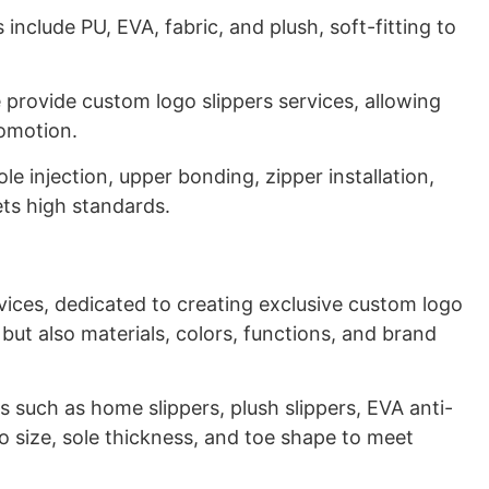
 include PU, EVA, fabric, and plush, soft-fitting to
we provide custom logo slippers services, allowing
romotion.
le injection, upper bonding, zipper installation,
ets high standards.
ices, dedicated to creating exclusive custom logo
 but also materials, colors, functions, and brand
es such as home slippers, plush slippers, EVA anti-
to size, sole thickness, and toe shape to meet