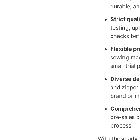
durable, an
Strict qual
testing, up
checks befo
Flexible p
sewing mac
small trial
Diverse de
and zipper 
brand or ma
Comprehens
pre-sales 
process.
With these advan