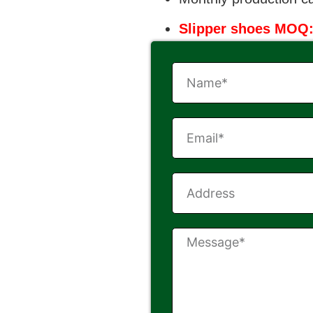
Slipper shoes MOQ: