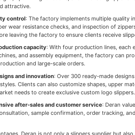
d attractive.
ity control
: The factory implements multiple quality i
per wear resistance checks, and inspection of zipper
re leaving the factory to ensure clients receive slip
roduction capacity
: With four production lines, each
hines, and assembly equipment, the factory can pro
 production and large-scale orders.
signs and innovation
: Over 300 ready-made designs a
styles. Clients can also customize shapes, upper mate
rket needs to create exclusive custom logo slippers
ive after-sales and customer service
: Deran valu
consultation, sample confirmation, order tracking, a
tages, Deran is not only a slippers supplier but also 