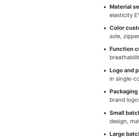
Material s
elasticity 
Color cust
sole, zippe
Function c
breathabili
Logo and p
in single-c
Packaging
brand logo
Small batch
design, mat
Large batc