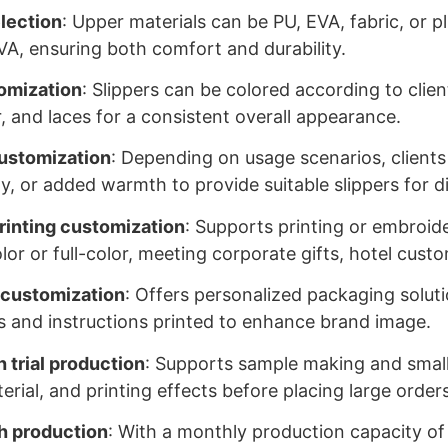
election
: Upper materials can be PU, EVA, fabric, or pl
EVA, ensuring both comfort and durability.
omization
: Slippers can be colored according to clie
r, and laces for a consistent overall appearance.
ustomization
: Depending on usage scenarios, clients
ty, or added warmth to provide suitable slippers for 
rinting customization
: Supports printing or embroide
olor or full-color, meeting corporate gifts, hotel cus
 customization
: Offers personalized packaging solutio
s and instructions printed to enhance brand image.
 trial production
: Supports sample making and small 
erial, and printing effects before placing large orders
h production
: With a monthly production capacity of 