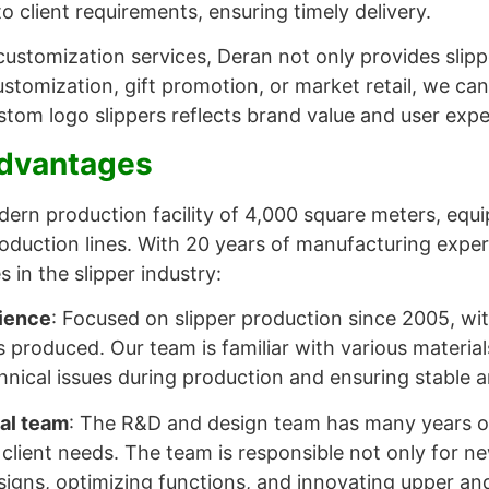
o client requirements, ensuring timely delivery.
ustomization services, Deran not only provides slipp
stomization, gift promotion, or market retail, we can 
ustom logo slippers reflects brand value and user expe
Advantages
ern production facility of 4,000 square meters, eq
production lines. With 20 years of manufacturing exp
 in the slipper industry:
ience
: Focused on slipper production since 2005, wi
rs produced. Our team is familiar with various materia
hnical issues during production and ensuring stable an
al team
: The R&D and design team has many years o
 client needs. The team is responsible not only for 
signs, optimizing functions, and innovating upper and