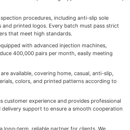
nspection procedures, including anti-slip sole
s and printed logos. Every batch must pass strict
pers that meet high standards.
 equipped with advanced injection machines,
duce 400,000 pairs per month, easily meeting
re available, covering home, casual, anti-slip,
rials, colors, and printed patterns according to
.
es customer experience and provides professional
nd delivery support to ensure a smooth cooperation
a long-term, reliable partner for clients. We