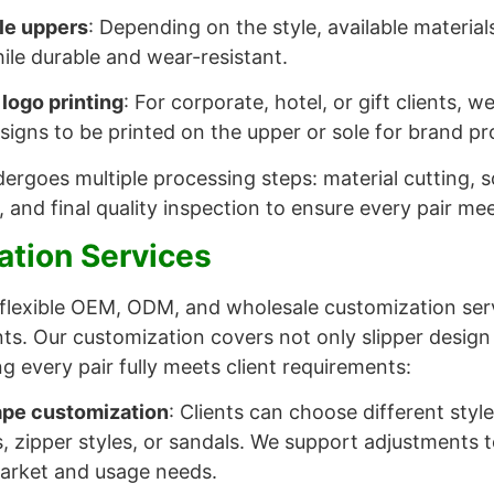
le uppers
: Depending on the style, available materials
ile durable and wear-resistant.
 logo printing
: For corporate, hotel, or gift clients, 
signs to be printed on the upper or sole for brand p
ergoes multiple processing steps: material cutting, so
, and final quality inspection to ensure every pair me
tion Services
flexible OEM, ODM, and wholesale customization serv
ents. Our customization covers not only slipper design
ng every pair fully meets client requirements:
ape customization
: Clients can choose different styl
rs, zipper styles, or sandals. We support adjustments 
market and usage needs.