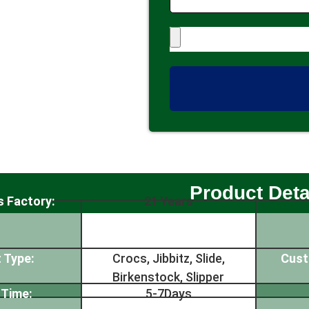
Product Deta
s Factory:
21 Years
 Type:
Crocs, Jibbitz, Slide,
Cust
Birkenstock, Slipper
 Time:
5-7Days