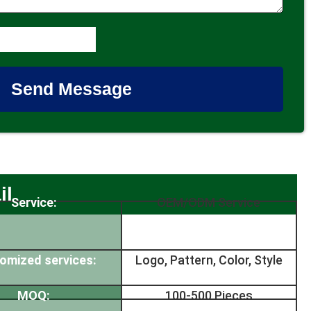
Send Message
il
Service:
OEM/ODM Service
omized services:
Logo, Pattern, Color, Style
MOQ:
100-500 Pieces