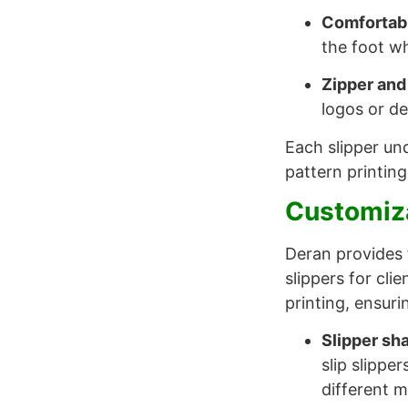
Comfortab
the foot wh
Zipper and
logos or de
Each slipper und
pattern printing
Customiza
Deran provides 
slippers for cli
printing, ensuri
Slipper sh
slip slippe
different 