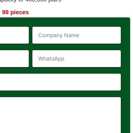
 99 pieces