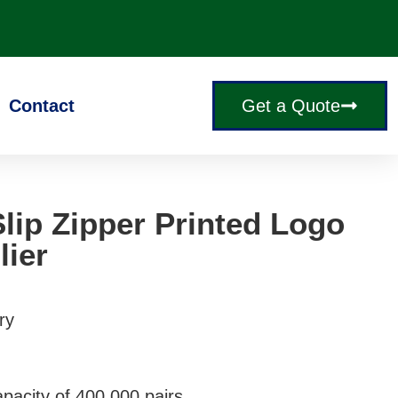
Contact
Get a Quote
lip Zipper Printed Logo
lier
ry
pacity of 400,000 pairs