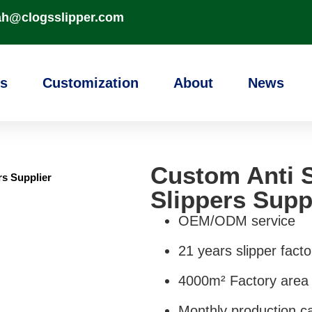
ah@clogsslipper.com
s
Customization
About
News
Custom Anti S
rs Supplier
Slippers Supp
OEM/ODM service
21 years slipper facto
4000m² Factory area
Monthly production ca