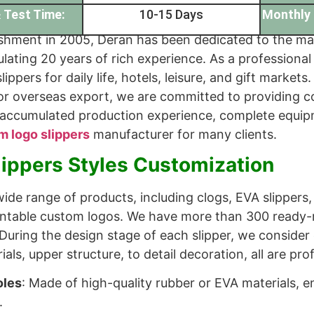
 Test Time:
10-15 Days
Monthly 
ishment in 2005, Deran has been dedicated to the manu
ulating 20 years of rich experience. As a professiona
slippers for daily life, hotels, leisure, and gift mark
or overseas export, we are committed to providing co
 accumulated production experience, complete equip
m logo slippers
manufacturer for many clients.
lippers Styles Customization
ide range of products, including clogs, EVA slippers,
rintable custom logos. We have more than 300 ready
During the design stage of each slipper, we consider 
als, upper structure, to detail decoration, all are pro
oles
: Made of high-quality rubber or EVA materials, e
.