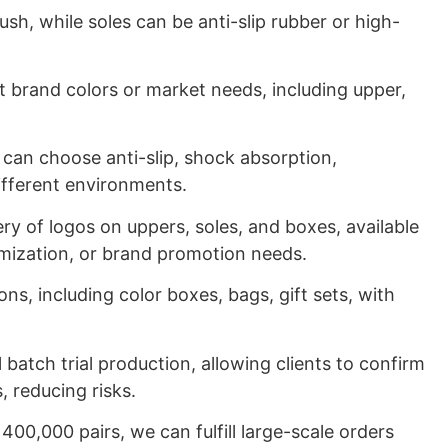
ush, while soles can be anti-slip rubber or high-
nt brand colors or market needs, including upper,
 can choose anti-slip, shock absorption,
different environments.
ry of logos on uppers, soles, and boxes, available
tomization, or brand promotion needs.
ns, including color boxes, bags, gift sets, with
batch trial production, allowing clients to confirm
, reducing risks.
400,000 pairs, we can fulfill large-scale orders