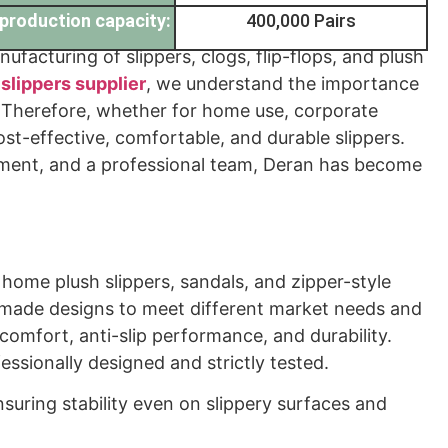
production capacity:
400,000 Pairs
facturing of slippers, clogs, flip-flops, and plush
l
slippers supplier
, we understand the importance
ets. Therefore, whether for home use, corporate
st-effective, comfortable, and durable slippers.
ment, and a professional team, Deran has become
 home plush slippers, sandals, and zipper-style
-made designs to meet different market needs and
comfort, anti-slip performance, and durability.
fessionally designed and strictly tested.
nsuring stability even on slippery surfaces and