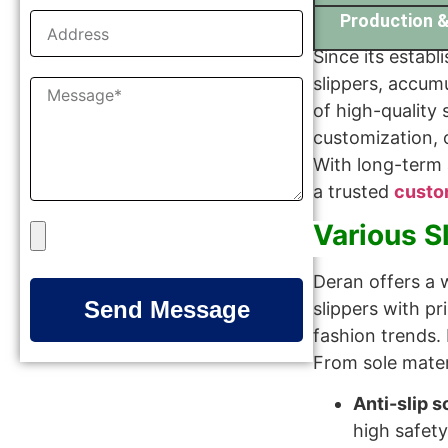
Production &
Since its establ
slippers, accum
of high-quality 
customization, 
With long-term
a trusted
custo
Various S
Deran offers a w
Send Message
slippers with p
fashion trends. 
From sole materi
Anti-slip s
high safety