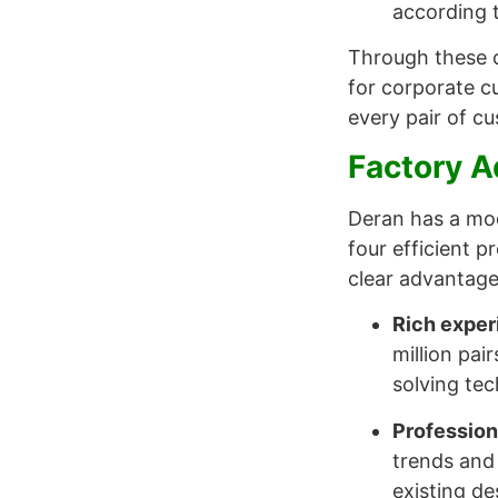
according t
Through these c
for corporate cu
every pair of c
Factory 
Deran has a mod
four efficient 
clear advantages
Rich exper
million pai
solving tec
Profession
trends and
existing de