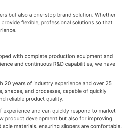
ers but also a one-stop brand solution. Whether
provide flexible, professional solutions so that
rience.
uipped with complete production equipment and
erience and continuous R&D capabilities, we have
th 20 years of industry experience and over 25
ls, shapes, and processes, capable of quickly
d reliable product quality.
f experience and can quickly respond to market
new product development but also for improving
 sole materials, ensuring slippers are comfortable,