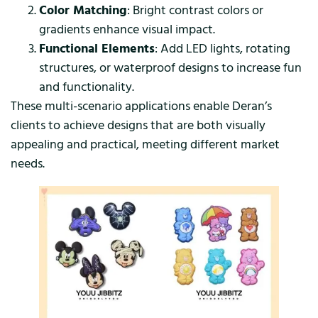
Color Matching
: Bright contrast colors or
gradients enhance visual impact.
Functional Elements
: Add LED lights, rotating
structures, or waterproof designs to increase fun
and functionality.
These multi-scenario applications enable Deran’s
clients to achieve designs that are both visually
appealing and practical, meeting different market
needs.