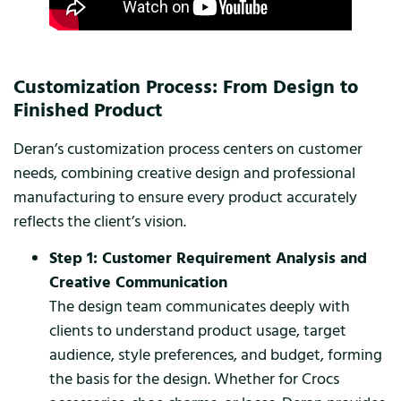
Customization Process: From Design to
Finished Product
Deran’s customization process centers on customer
needs, combining creative design and professional
manufacturing to ensure every product accurately
reflects the client’s vision.
Step 1: Customer Requirement Analysis and
Creative Communication
The design team communicates deeply with
clients to understand product usage, target
audience, style preferences, and budget, forming
the basis for the design. Whether for Crocs