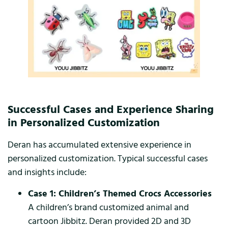
Successful Cases and Experience Sharing
in Personalized Customization
Deran has accumulated extensive experience in
personalized customization. Typical successful cases
and insights include:
Case 1: Children’s Themed Crocs Accessories
A children’s brand customized animal and
cartoon Jibbitz. Deran provided 2D and 3D