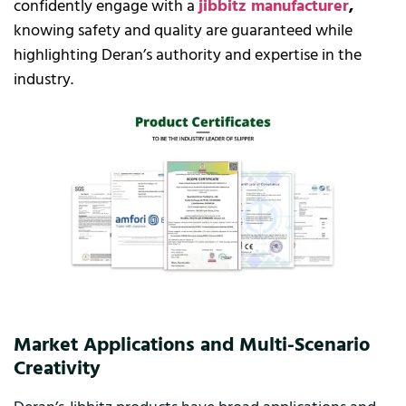
confidently engage with a
jibbitz manufacturer
,
knowing safety and quality are guaranteed while
highlighting Deran’s authority and expertise in the
industry.
Market Applications and Multi-Scenario
Creativity