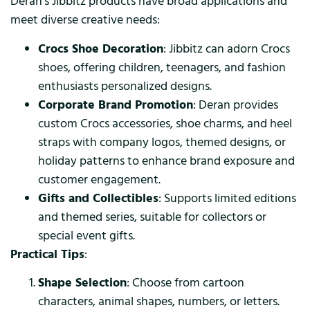
Deran’s Jibbitz products have broad applications and
meet diverse creative needs:
Crocs Shoe Decoration
: Jibbitz can adorn Crocs
shoes, offering children, teenagers, and fashion
enthusiasts personalized designs.
Corporate Brand Promotion
: Deran provides
custom Crocs accessories, shoe charms, and heel
straps with company logos, themed designs, or
holiday patterns to enhance brand exposure and
customer engagement.
Gifts and Collectibles
: Supports limited editions
and themed series, suitable for collectors or
special event gifts.
Practical Tips
:
Shape Selection
: Choose from cartoon
characters, animal shapes, numbers, or letters.