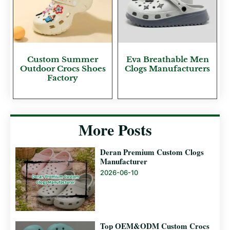
Custom Summer
Eva Breathable Men
Outdoor Crocs Shoes
Clogs Manufacturers
Factory
More Posts
Deran Premium Custom Clogs
Manufacturer
2026-06-10
Top OEM&ODM Custom Crocs