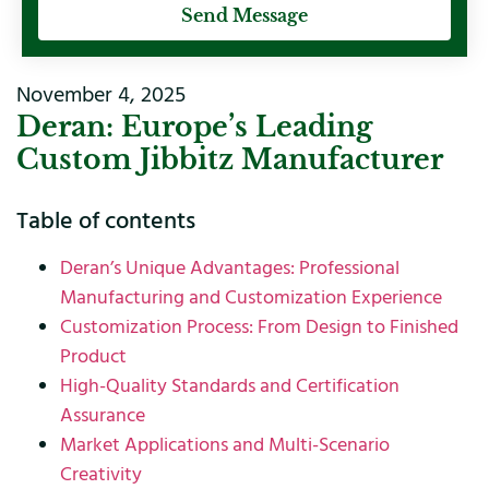
Send Message
November 4, 2025
Deran: Europe’s Leading
Custom Jibbitz Manufacturer
Table of contents
Deran’s Unique Advantages: Professional
Manufacturing and Customization Experience
Customization Process: From Design to Finished
Product
High-Quality Standards and Certification
Assurance
Market Applications and Multi-Scenario
Creativity