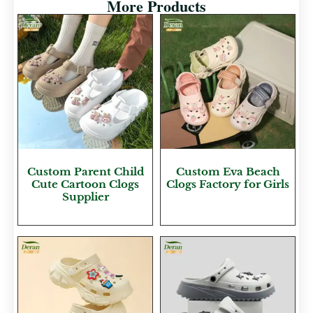
More Products
Custom Parent Child
Custom Eva Beach
Cute Cartoon Clogs
Clogs Factory for Girls
Supplier