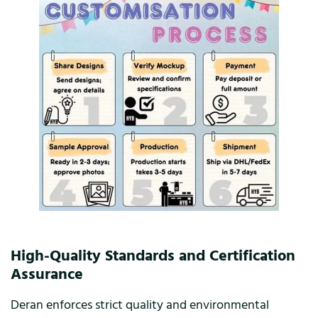
High-Quality Standards and Certification
Assurance
Deran enforces strict quality and environmental