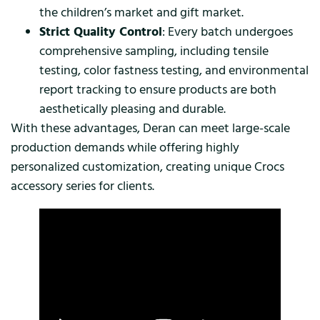
the children’s market and gift market.
Strict Quality Control
: Every batch undergoes
comprehensive sampling, including tensile
testing, color fastness testing, and environmental
report tracking to ensure products are both
aesthetically pleasing and durable.
With these advantages, Deran can meet large-scale
production demands while offering highly
personalized customization, creating unique Crocs
accessory series for clients.