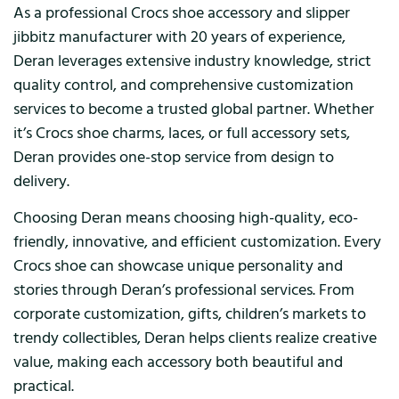
As a professional Crocs shoe accessory and slipper
jibbitz manufacturer with 20 years of experience,
Deran leverages extensive industry knowledge, strict
quality control, and comprehensive customization
services to become a trusted global partner. Whether
it’s Crocs shoe charms, laces, or full accessory sets,
Deran provides one-stop service from design to
delivery.
Choosing Deran means choosing high-quality, eco-
friendly, innovative, and efficient customization. Every
Crocs shoe can showcase unique personality and
stories through Deran’s professional services. From
corporate customization, gifts, children’s markets to
trendy collectibles, Deran helps clients realize creative
value, making each accessory both beautiful and
practical.