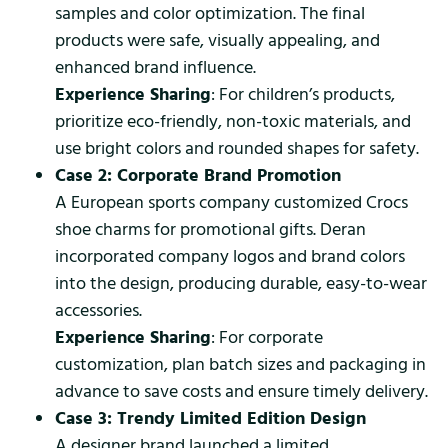
samples and color optimization. The final
products were safe, visually appealing, and
enhanced brand influence.
Experience Sharing
: For children’s products,
prioritize eco-friendly, non-toxic materials, and
use bright colors and rounded shapes for safety.
Case 2: Corporate Brand Promotion
A European sports company customized Crocs
shoe charms for promotional gifts. Deran
incorporated company logos and brand colors
into the design, producing durable, easy-to-wear
accessories.
Experience Sharing
: For corporate
customization, plan batch sizes and packaging in
advance to save costs and ensure timely delivery.
Case 3: Trendy Limited Edition Design
A designer brand launched a limited