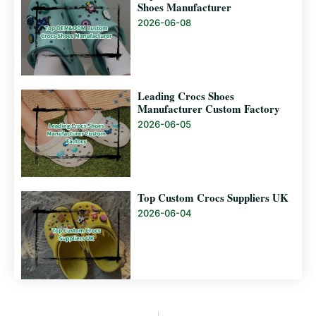
Shoes Manufacturer
2026-06-08
Leading Crocs Shoes
Manufacturer Custom Factory
2026-06-05
Top Custom Crocs Suppliers UK
2026-06-04