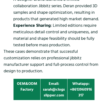
collaboration Jibbitz series. Deran provided 3D
samples and shape optimization, resulting in
products that generated high market demand.
Experience Sharing
: Limited editions require
meticulous detail control and uniqueness, and
material and shape feasibility should be fully
tested before mass production.
These cases demonstrate that successful
customization relies on professional jibbitz
manufacturer support and full-process control from
design to production.
OEM&ODM
Email:
Whatapp:
Factory
sarah@clogs
+8613960916
slipper.com
317