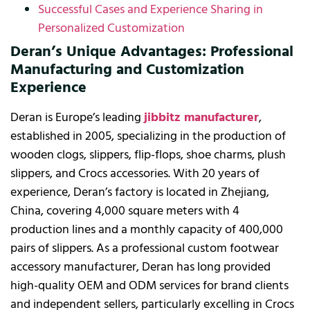
Successful Cases and Experience Sharing in
Personalized Customization
Deran’s Unique Advantages: Professional
Manufacturing and Customization
Experience
Deran is Europe’s leading
jibbitz manufacturer
,
established in 2005, specializing in the production of
wooden clogs, slippers, flip-flops, shoe charms, plush
slippers, and Crocs accessories. With 20 years of
experience, Deran’s factory is located in Zhejiang,
China, covering 4,000 square meters with 4
production lines and a monthly capacity of 400,000
pairs of slippers. As a professional custom footwear
accessory manufacturer, Deran has long provided
high-quality OEM and ODM services for brand clients
and independent sellers, particularly excelling in Crocs