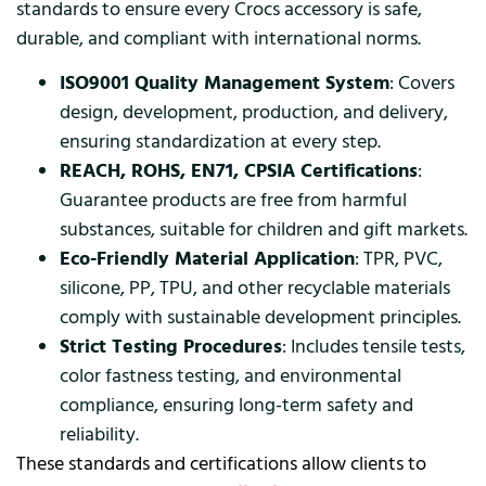
standards to ensure every Crocs accessory is safe,
durable, and compliant with international norms.
ISO9001 Quality Management System
: Covers
design, development, production, and delivery,
ensuring standardization at every step.
REACH, ROHS, EN71, CPSIA Certifications
:
Guarantee products are free from harmful
substances, suitable for children and gift markets.
Eco-Friendly Material Application
: TPR, PVC,
silicone, PP, TPU, and other recyclable materials
comply with sustainable development principles.
Strict Testing Procedures
: Includes tensile tests,
color fastness testing, and environmental
compliance, ensuring long-term safety and
reliability.
These standards and certifications allow clients to