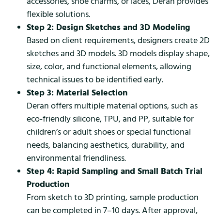
accessories, shoe charms, or laces, Deran provides
flexible solutions.
Step 2: Design Sketches and 3D Modeling
Based on client requirements, designers create 2D
sketches and 3D models. 3D models display shape,
size, color, and functional elements, allowing
technical issues to be identified early.
Step 3: Material Selection
Deran offers multiple material options, such as
eco-friendly silicone, TPU, and PP, suitable for
children’s or adult shoes or special functional
needs, balancing aesthetics, durability, and
environmental friendliness.
Step 4: Rapid Sampling and Small Batch Trial
Production
From sketch to 3D printing, sample production
can be completed in 7–10 days. After approval,