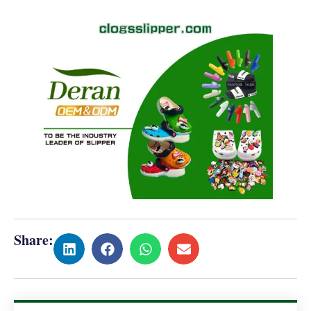
Share: