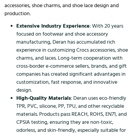
accessories, shoe charms, and shoe lace design and
production.
Extensive Industry Experience
: With 20 years
focused on footwear and shoe accessory
manufacturing, Deran has accumulated rich
experience in customizing Crocs accessories, shoe
charms, and laces. Long-term cooperation with
cross-border e-commerce sellers, brands, and gift
companies has created significant advantages in
customization, fast response, and innovative
design.
High-Quality Materials
: Deran uses eco-friendly
TPR, PVC, silicone, PP, TPU, and other recyclable
materials. Products pass REACH, ROHS, EN71, and
CPSIA testing, ensuring they are non-toxic,
odorless, and skin-friendly, especially suitable for