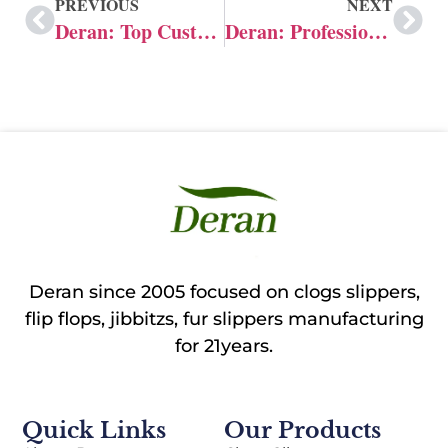
PREVIOUS
NEXT
Deran: Top Customized Jibbitz Manufacturer in China
Deran: Professional Manufacturer of Custom Crocs Charms
Deran since 2005 focused on clogs slippers,
flip flops, jibbitzs, fur slippers manufacturing
for 21years.
Quick Links
Our Products