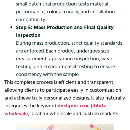
small batch trial production tests material
performance, color accuracy, and installation
compatibility.
Step 5: Mass Production and Final Quality
Inspection
During mass production, strict quality standards
are enforced. Each product undergoes size
measurement, appearance inspection, wear
testing, and environmental testing to ensure
consistency with the sample.
This complete process is efficient and transparent,
allowing clients to participate easily in customization
and achieve truly personalized designs. It also naturally
integrates the keyword
designer croc jibbitz
wholesale
, ideal for wholesale and custom markets.