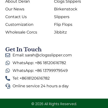
About Deran
Clogs Slippers
Our News
Birkenstock
Contact Us
Slippers
Customization
Flip Flops
Wholesale Corcs
Jibbitz
Get In Touch
Email: sarah@clogsslipper.com
WhatsApp: +86 18120616782
WhatsApp: +86 13799979549
Tel: +8618120616782
Online service 24 hours a day
© 2026 All Rights Reserved.