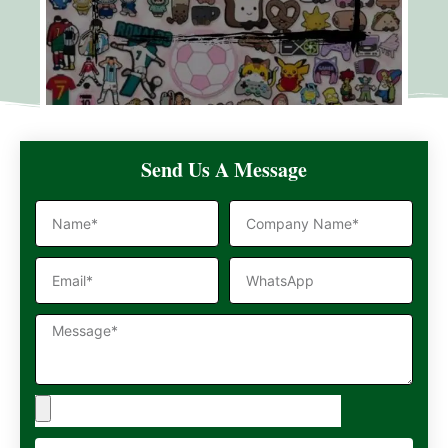
Send Us A Message