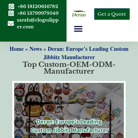
+86 18120616782
+86 13799979549
Get a Quote
sarah@clogsslipp
er.com
Home
»
News
»
Deran: Europe’s Leading Custom
Jibbitz Manufacturer
Top Custom-OEM-ODM-
Manufacturer